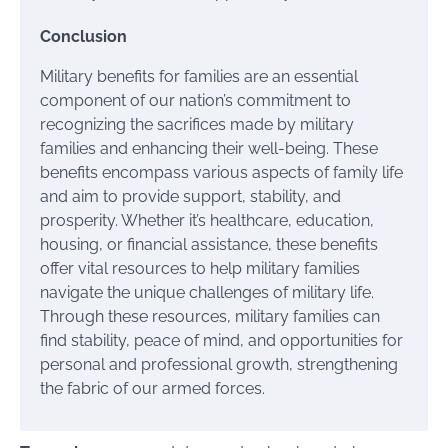
Conclusion
Military benefits for families are an essential
component of our nation’s commitment to
recognizing the sacrifices made by military
families and enhancing their well-being. These
benefits encompass various aspects of family life
and aim to provide support, stability, and
prosperity. Whether it’s healthcare, education,
housing, or financial assistance, these benefits
offer vital resources to help military families
navigate the unique challenges of military life.
Through these resources, military families can
find stability, peace of mind, and opportunities for
personal and professional growth, strengthening
the fabric of our armed forces.