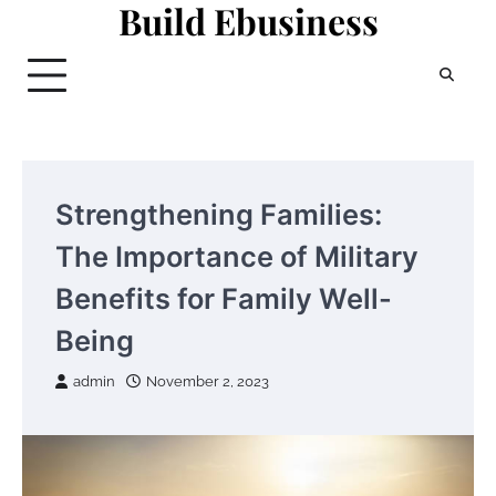
Build Ebusiness
Skip
to
content
Strengthening Families:
The Importance of Military
Benefits for Family Well-
Being
admin
November 2, 2023