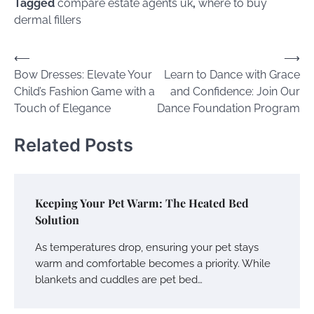
Tagged
compare estate agents uk
,
where to buy
dermal fillers
Post
⟵
⟶
Bow Dresses: Elevate Your
Learn to Dance with Grace
navigation
Child’s Fashion Game with a
and Confidence: Join Our
Touch of Elegance
Dance Foundation Program
Related Posts
Keeping Your Pet Warm: The Heated Bed
Solution
As temperatures drop, ensuring your pet stays
warm and comfortable becomes a priority. While
blankets and cuddles are pet bed…