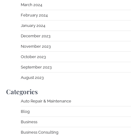
March 2024
February 2024
January 2024
December 2023
November 2023
October 2023
September 2023
August 2023
Categories
Auto Repair & Maintenance
Blog
Business
Business Consulting