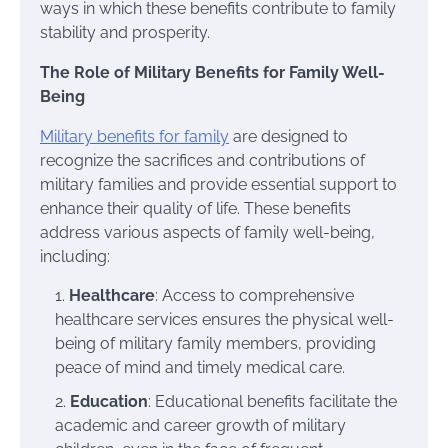
ways in which these benefits contribute to family
stability and prosperity.
The Role of Military Benefits for Family Well-
Being
Military benefits for family
are designed to
recognize the sacrifices and contributions of
military families and provide essential support to
enhance their quality of life. These benefits
address various aspects of family well-being,
including:
Healthcare
: Access to comprehensive
healthcare services ensures the physical well-
being of military family members, providing
peace of mind and timely medical care.
Education
: Educational benefits facilitate the
academic and career growth of military