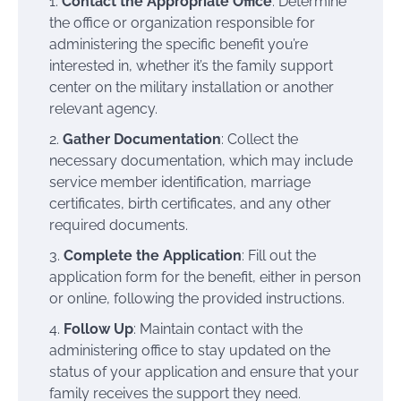
Contact the Appropriate Office
: Determine
the office or organization responsible for
administering the specific benefit you’re
interested in, whether it’s the family support
center on the military installation or another
relevant agency.
Gather Documentation
: Collect the
necessary documentation, which may include
service member identification, marriage
certificates, birth certificates, and any other
required documents.
Complete the Application
: Fill out the
application form for the benefit, either in person
or online, following the provided instructions.
Follow Up
: Maintain contact with the
administering office to stay updated on the
status of your application and ensure that your
family receives the support they need.