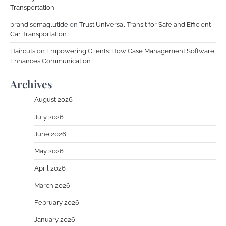
Transportation
brand semaglutide
on
Trust Universal Transit for Safe and Efficient
Car Transportation
Haircuts
on
Empowering Clients: How Case Management Software
Enhances Communication
Archives
August 2026
July 2026
June 2026
May 2026
April 2026
March 2026
February 2026
January 2026