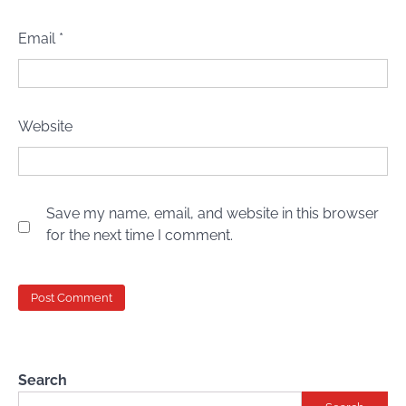
Email
*
Website
Save my name, email, and website in this browser
for the next time I comment.
Search