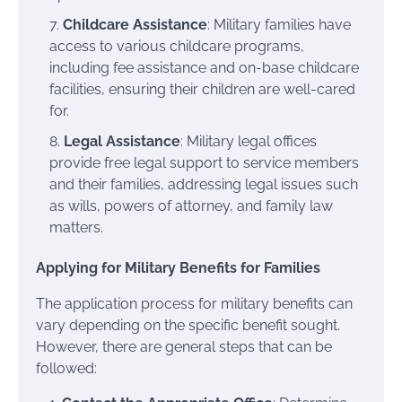
Childcare Assistance
: Military families have
access to various childcare programs,
including fee assistance and on-base childcare
facilities, ensuring their children are well-cared
for.
Legal Assistance
: Military legal offices
provide free legal support to service members
and their families, addressing legal issues such
as wills, powers of attorney, and family law
matters.
Applying for Military Benefits for Families
The application process for military benefits can
vary depending on the specific benefit sought.
However, there are general steps that can be
followed: