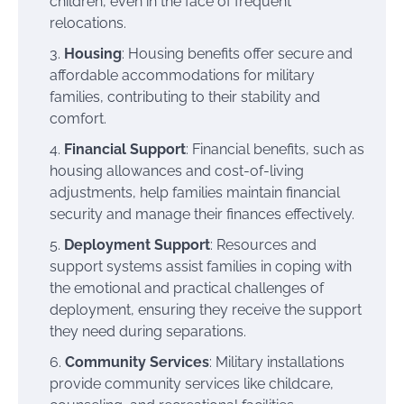
children, even in the face of frequent
relocations.
Housing
: Housing benefits offer secure and
affordable accommodations for military
families, contributing to their stability and
comfort.
Financial Support
: Financial benefits, such as
housing allowances and cost-of-living
adjustments, help families maintain financial
security and manage their finances effectively.
Deployment Support
: Resources and
support systems assist families in coping with
the emotional and practical challenges of
deployment, ensuring they receive the support
they need during separations.
Community Services
: Military installations
provide community services like childcare,