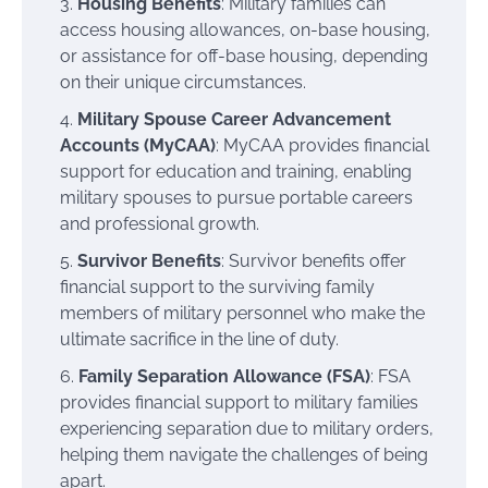
Housing Benefits
: Military families can
access housing allowances, on-base housing,
or assistance for off-base housing, depending
on their unique circumstances.
Military Spouse Career Advancement
Accounts (MyCAA)
: MyCAA provides financial
support for education and training, enabling
military spouses to pursue portable careers
and professional growth.
Survivor Benefits
: Survivor benefits offer
financial support to the surviving family
members of military personnel who make the
ultimate sacrifice in the line of duty.
Family Separation Allowance (FSA)
: FSA
provides financial support to military families
experiencing separation due to military orders,
helping them navigate the challenges of being
apart.