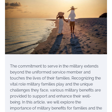
The commitment to serve in the military extends
beyond the uniformed service member and
touches the lives of their families. Recognizing the
vital role military families play and the unique
challenges they face, various military benefits are
provided to support and enhance their well-
being. In this article, we will explore the
importance of military benefits for families and the