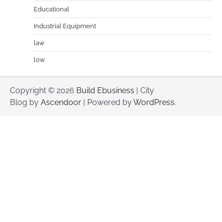
Educational
Industrial Equipment
law
low
Copyright © 2026
Build Ebusiness
| City
Blog by
Ascendoor
| Powered by
WordPress
.