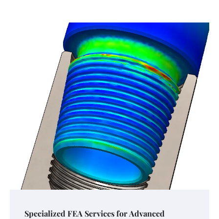
Specialized FEA Services for Advanced