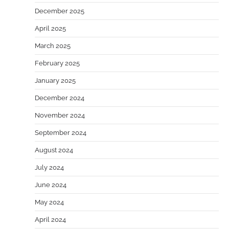
December 2025
April 2025
March 2025
February 2025
January 2025
December 2024
November 2024
September 2024
August 2024
July 2024
June 2024
May 2024
April 2024