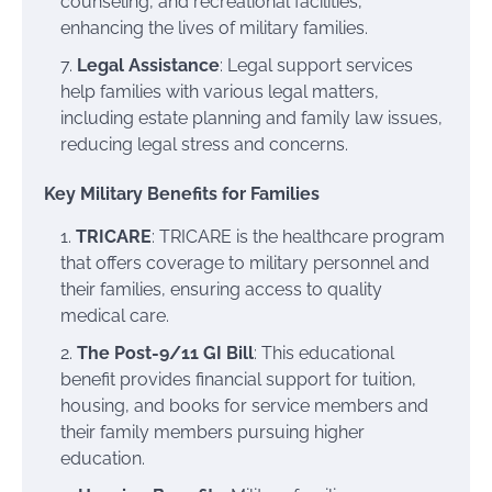
counseling, and recreational facilities,
enhancing the lives of military families.
Legal Assistance
: Legal support services
help families with various legal matters,
including estate planning and family law issues,
reducing legal stress and concerns.
Key Military Benefits for Families
TRICARE
: TRICARE is the healthcare program
that offers coverage to military personnel and
their families, ensuring access to quality
medical care.
The Post-9/11 GI Bill
: This educational
benefit provides financial support for tuition,
housing, and books for service members and
their family members pursuing higher
education.