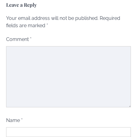
Leave a Reply
Your email address will not be published.
Required
fields are marked
*
Comment
*
Name
*