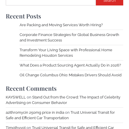
Search
Recent Posts
Are Packing and Moving Services Worth Hiring?
Corporate Finance Strategies for Global Business Growth
and Investment Success
Transform Your Living Space with Professional Home
Remodeling Houston Services
What Does a Product Sourcing Agent Actually Do in 2026?
Oil Change Columbus Ohio: Mistakes Drivers Should Avoid
Recent Comments
KAYSWELL
on
Stand Out from the Crowd: The Impact of Celebrity
Advertising on Consumer Behavior
azithromycin 250mg price in india
on
Trust Universal Transit for
Safe and Efficient Car Transportation
Timothyvot
on
Trust Universal Transit for Safe and Efficient Car