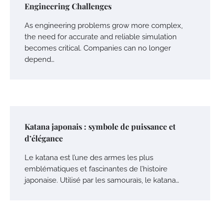
Engineering Challenges
As engineering problems grow more complex,
the need for accurate and reliable simulation
becomes critical. Companies can no longer
depend…
Katana japonais : symbole de puissance et
d’élégance
Le katana est l’une des armes les plus
emblématiques et fascinantes de l’histoire
japonaise. Utilisé par les samouraïs, le katana…