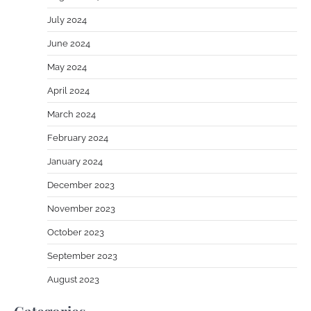
July 2024
June 2024
May 2024
April 2024
March 2024
February 2024
January 2024
December 2023
November 2023
October 2023
September 2023
August 2023
Categories