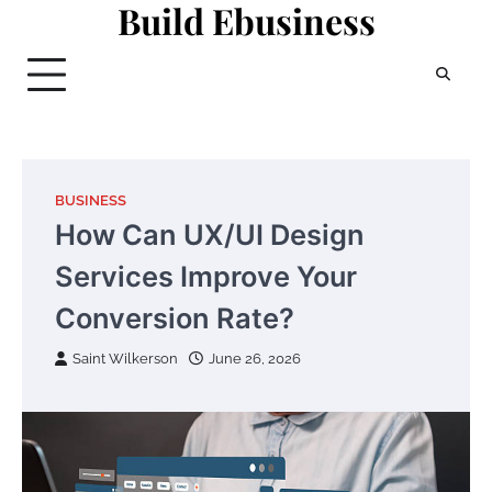
Build Ebusiness
Skip
to
content
BUSINESS
How Can UX/UI Design
Services Improve Your
Conversion Rate?
Saint Wilkerson
June 26, 2026