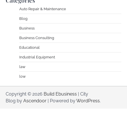
Auto Repair & Maintenance
Blog
Business
Business Consulting
Educational
Industrial Equipment
law
low
Copyright © 2026
Build Ebusiness
| City
Blog by
Ascendoor
| Powered by
WordPress
.