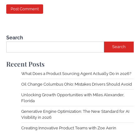
Search
Search
Recent Posts
What Does a Product Sourcing Agent Actually Do in 2026?
Oil Change Columbus Ohio: Mistakes Drivers Should Avoid
Unlocking Growth Opportunities with Miles Alexander,
Florida
Generative Engine Optimization: The New Standard for AI
Visibility in 2026
Creating Innovative Product Teams with Zoe Aerin