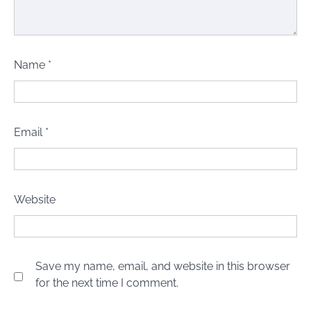
Name
*
Email
*
Website
Save my name, email, and website in this browser
for the next time I comment.