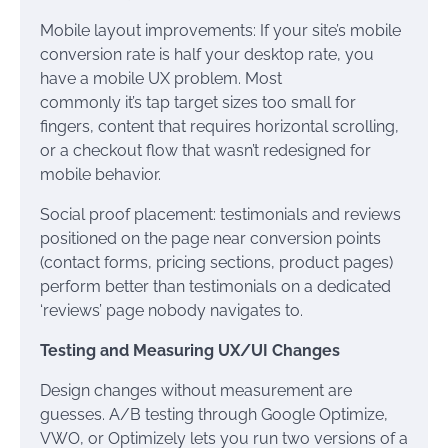
Mobile layout improvements: If your site’s mobile
conversion rate is half your desktop rate, you
have a mobile UX problem. Most
commonly it’s tap target sizes too small for
fingers, content that requires horizontal scrolling,
or a checkout flow that wasn’t redesigned for
mobile behavior.
Social proof placement: testimonials and reviews
positioned on the page near conversion points
(contact forms, pricing sections, product pages)
perform better than testimonials on a dedicated
‘reviews’ page nobody navigates to.
Testing and Measuring UX/UI Changes
Design changes without measurement are
guesses. A/B testing through Google Optimize,
VWO, or Optimizely lets you run two versions of a