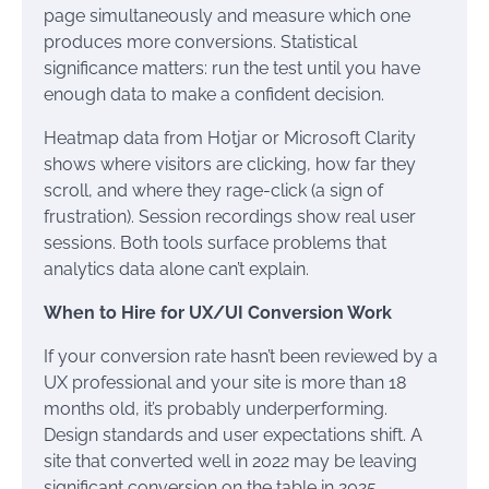
page simultaneously and measure which one
produces more conversions. Statistical
significance matters: run the test until you have
enough data to make a confident decision.
Heatmap data from Hotjar or Microsoft Clarity
shows where visitors are clicking, how far they
scroll, and where they rage-click (a sign of
frustration). Session recordings show real user
sessions. Both tools surface problems that
analytics data alone can’t explain.
When to Hire for UX/UI Conversion Work
If your conversion rate hasn’t been reviewed by a
UX professional and your site is more than 18
months old, it’s probably underperforming.
Design standards and user expectations shift. A
site that converted well in 2022 may be leaving
significant conversion on the table in 2025.