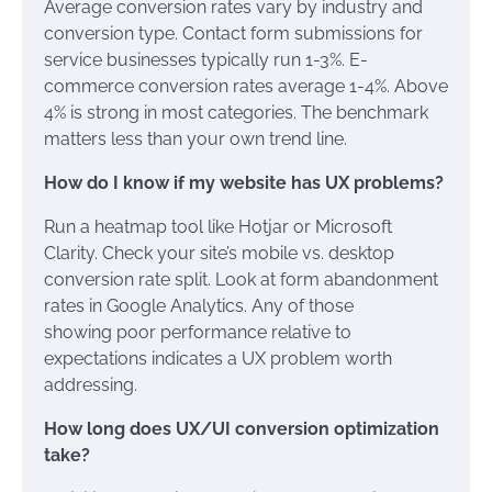
Average conversion rates vary by industry and
conversion type. Contact form submissions for
service businesses typically run 1-3%. E-
commerce conversion rates average 1-4%. Above
4% is strong in most categories. The benchmark
matters less than your own trend line.
How do I know if my website has UX problems?
Run a heatmap tool like Hotjar or Microsoft
Clarity. Check your site’s mobile vs. desktop
conversion rate split. Look at form abandonment
rates in Google Analytics. Any of those
showing poor performance relative to
expectations indicates a UX problem worth
addressing.
How long does UX/UI conversion optimization
take?