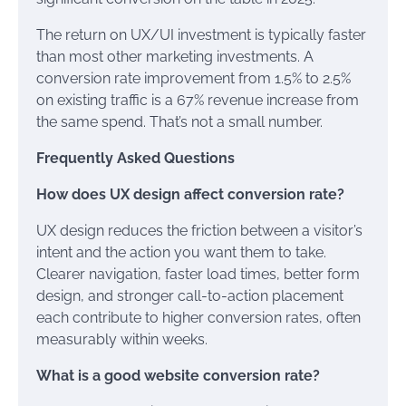
The return on UX/UI investment is typically faster
than most other marketing investments. A
conversion rate improvement from 1.5% to 2.5%
on existing traffic is a 67% revenue increase from
the same spend. That’s not a small number.
Frequently Asked Questions
How does UX design affect conversion rate?
UX design reduces the friction between a visitor’s
intent and the action you want them to take.
Clearer navigation, faster load times, better form
design, and stronger call-to-action placement
each contribute to higher conversion rates, often
measurably within weeks.
What is a good website conversion rate?