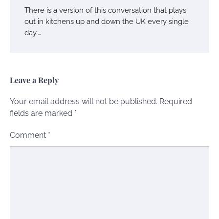
There is a version of this conversation that plays
out in kitchens up and down the UK every single
day.…
Leave a Reply
Your email address will not be published.
Required
fields are marked
*
Comment
*