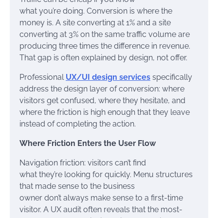
what you’re doing. Conversion is where the
money is. A site converting at 1% and a site
converting at 3% on the same traffic volume are
producing three times the difference in revenue.
That gap is often explained by design, not offer.
Professional
UX/UI design services
specifically
address the design layer of conversion: where
visitors get confused, where they hesitate, and
where the friction is high enough that they leave
instead of completing the action.
Where Friction Enters the User Flow
Navigation friction: visitors can’t find
what they’re looking for quickly. Menu structures
that made sense to the business
owner don’t always make sense to a first-time
visitor. A UX audit often reveals that the most-