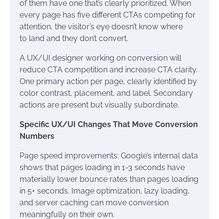
of them have one that’s clearly prioritized. When
every page has five different CTAs competing for
attention, the visitor’s eye doesn’t know where
to land and they don’t convert.
A UX/UI designer working on conversion will
reduce CTA competition and increase CTA clarity.
One primary action per page, clearly identified by
color contrast, placement, and label. Secondary
actions are present but visually subordinate.
Specific UX/UI Changes That Move Conversion
Numbers
Page speed improvements: Google’s internal data
shows that pages loading in 1-3 seconds have
materially lower bounce rates than pages loading
in 5+ seconds. Image optimization, lazy loading,
and server caching can move conversion
meaningfully on their own.