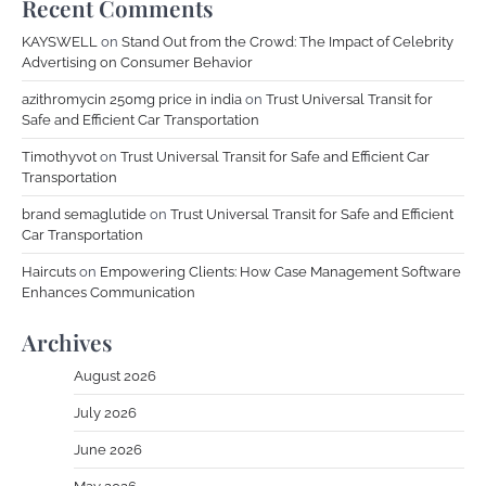
Recent Comments
KAYSWELL
on
Stand Out from the Crowd: The Impact of Celebrity
Advertising on Consumer Behavior
azithromycin 250mg price in india
on
Trust Universal Transit for
Safe and Efficient Car Transportation
Timothyvot
on
Trust Universal Transit for Safe and Efficient Car
Transportation
brand semaglutide
on
Trust Universal Transit for Safe and Efficient
Car Transportation
Haircuts
on
Empowering Clients: How Case Management Software
Enhances Communication
Archives
August 2026
July 2026
June 2026