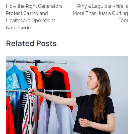
How the Right Generators
Why a Laguiole Knife Is
navigation
Protect Casino and
More Than Just a Cutting
Healthcare Operations
Tool
Nationwide
Related Posts