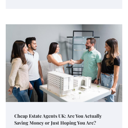
Cheap Estate Agents UK: Are You Actually
Saving Money or Just Hoping You Are?