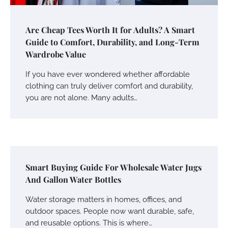
Are Cheap Tees Worth It for Adults? A Smart
Guide to Comfort, Durability, and Long-Term
Wardrobe Value
If you have ever wondered whether affordable
clothing can truly deliver comfort and durability,
you are not alone. Many adults…
Smart Buying Guide For Wholesale Water Jugs
And Gallon Water Bottles
Water storage matters in homes, offices, and
outdoor spaces. People now want durable, safe,
and reusable options. This is where…