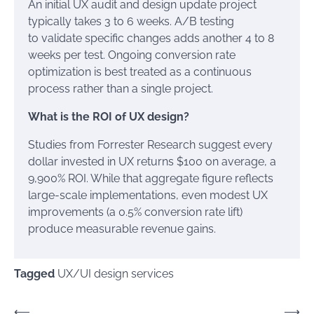
An initial UX audit and design update project
typically takes 3 to 6 weeks. A/B testing
to validate specific changes adds another 4 to 8
weeks per test. Ongoing conversion rate
optimization is best treated as a continuous
process rather than a single project.
What is the ROI of UX design?
Studies from Forrester Research suggest every
dollar invested in UX returns $100 on average, a
9,900% ROI. While that aggregate figure reflects
large-scale implementations, even modest UX
improvements (a 0.5% conversion rate lift)
produce measurable revenue gains.
Tagged
UX/UI design services
Post
⟵
⟶