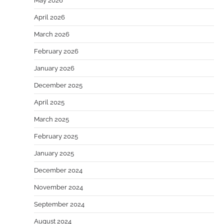
May 2026
April 2026
March 2026
February 2026
January 2026
December 2025
April 2025
March 2025
February 2025
January 2025
December 2024
November 2024
September 2024
August 2024