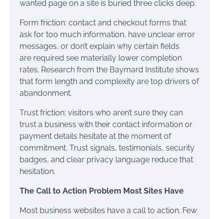
wanted page on a site is buried three clicks deep.
Form friction: contact and checkout forms that
ask for too much information, have unclear error
messages, or don’t explain why certain fields
are required see materially lower completion
rates. Research from the Baymard Institute shows
that form length and complexity are top drivers of
abandonment.
Trust friction: visitors who aren’t sure they can
trust a business with their contact information or
payment details hesitate at the moment of
commitment. Trust signals, testimonials, security
badges, and clear privacy language reduce that
hesitation.
The Call to Action Problem Most Sites Have
Most business websites have a call to action. Few