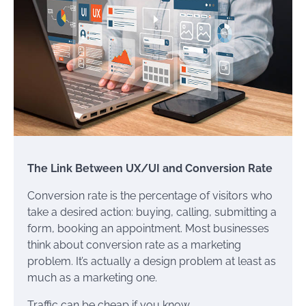
The Link Between UX/UI and Conversion Rate
Conversion rate is the percentage of visitors who
take a desired action: buying, calling, submitting a
form, booking an appointment. Most businesses
think about conversion rate as a marketing
problem. It’s actually a design problem at least as
much as a marketing one.
Traffic can be cheap if you know