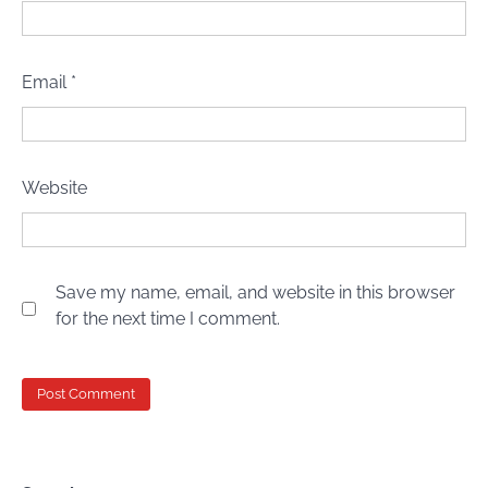
Email
*
Website
Save my name, email, and website in this browser
for the next time I comment.