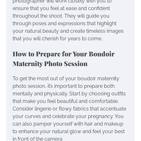
photographer will work closely with you to
ensure that you feel at ease and confident
throughout the shoot. They will guide you
through poses and expressions that highlight
your natural beauty and create timeless images
that you will cherish for years to come.
How to Prepare for Your Boudoir
Maternity Photo Session
To get the most out of your boudoir maternity
photo session, it’s important to prepare both
mentally and physically. Start by choosing outfits
that make you feel beautiful and comfortable.
Consider lingerie or flowy fabrics that accentuate
your curves and celebrate your pregnancy. You
can also pamper yourself with hair and makeup
to enhance your natural glow and feel your best
in front of the camera.