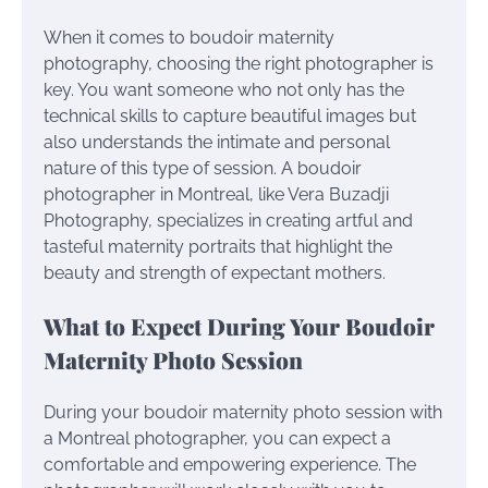
When it comes to boudoir maternity
photography, choosing the right photographer is
key. You want someone who not only has the
technical skills to capture beautiful images but
also understands the intimate and personal
nature of this type of session. A boudoir
photographer in Montreal, like Vera Buzadji
Photography, specializes in creating artful and
tasteful maternity portraits that highlight the
beauty and strength of expectant mothers.
What to Expect During Your Boudoir
Maternity Photo Session
During your boudoir maternity photo session with
a Montreal photographer, you can expect a
comfortable and empowering experience. The