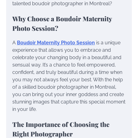
talented boudoir photographer in Montreal?
Why Choose a Boudoir Maternity
Photo Session?
A
Boudoir Maternity Photo Session
is a unique
experience that allows you to embrace and
celebrate your changing body in a beautiful and
sensual way. It’s a chance to feel empowered,
confident, and truly beautiful during a time when
you may not always feel your best. With the help
of a skilled boudoir photographer in Montreal,
you can bring out your inner goddess and create
stunning images that capture this special moment
in your life.
The Importance of Choosing the
Right Photographer