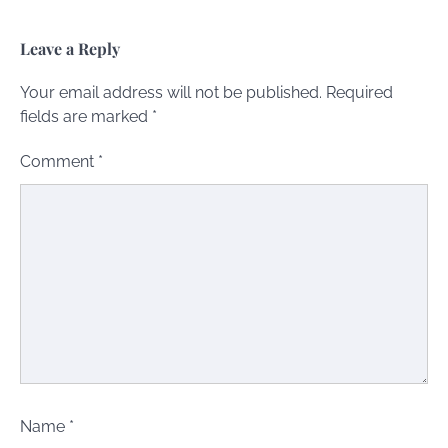
Leave a Reply
Your email address will not be published.
Required
fields are marked
*
Comment
*
Name
*