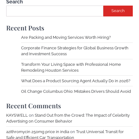
Search
Search
Recent Posts
Are Packing and Moving Services Worth Hiring?
Corporate Finance Strategies for Global Business Growth
and Investment Success
Transform Your Living Space with Professional Home
Remodeling Houston Services
What Does a Product Sourcing Agent Actually Do in 2026?
Oil Change Columbus Ohio: Mistakes Drivers Should Avoid
Recent Comments
KAYSWELL
on
Stand Out from the Crowd: The Impact of Celebrity
Advertising on Consumer Behavior
azithromycin 250mg price in india
on
Trust Universal Transit for
Safe and Efficient Car Transportation