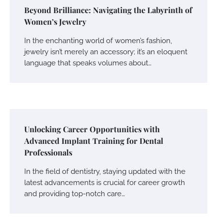
Beyond Brilliance: Navigating the Labyrinth of
Women’s Jewelry
In the enchanting world of women’s fashion,
jewelry isn’t merely an accessory; it’s an eloquent
language that speaks volumes about…
Unlocking Career Opportunities with
Advanced Implant Training for Dental
Professionals
In the field of dentistry, staying updated with the
latest advancements is crucial for career growth
and providing top-notch care…