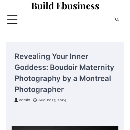
Build Ebusiness
Skip
to
content
Revealing Your Inner
Goddess: Boudoir Maternity
Photography by a Montreal
Photographer
admin
August 23, 2024