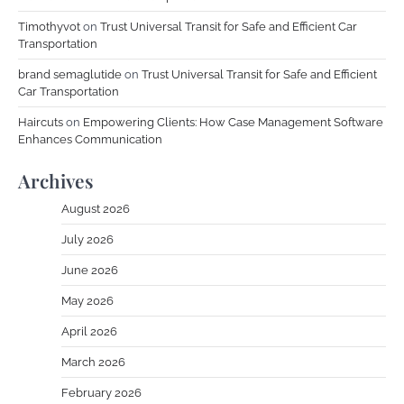
Timothyvot
on
Trust Universal Transit for Safe and Efficient Car
Transportation
brand semaglutide
on
Trust Universal Transit for Safe and Efficient
Car Transportation
Haircuts
on
Empowering Clients: How Case Management Software
Enhances Communication
Archives
August 2026
July 2026
June 2026
May 2026
April 2026
March 2026
February 2026