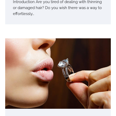
Introduction Are you tired of dealing with thinning
or damaged hair? Do you wish there was a way to
effortlessly…