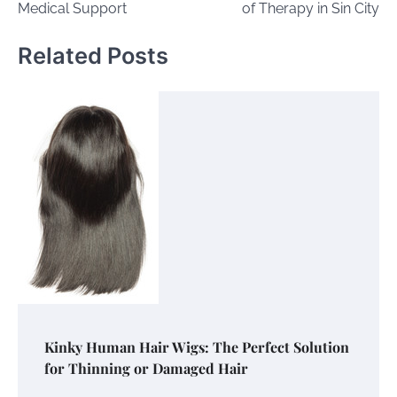
Medical Support
of Therapy in Sin City
Related Posts
Kinky Human Hair Wigs: The Perfect Solution
for Thinning or Damaged Hair