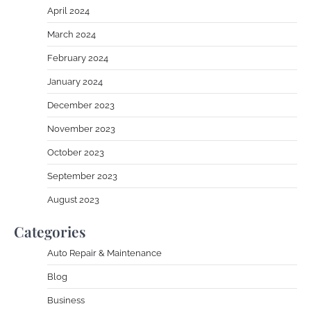
April 2024
March 2024
February 2024
January 2024
December 2023
November 2023
October 2023
September 2023
August 2023
Categories
Auto Repair & Maintenance
Blog
Business