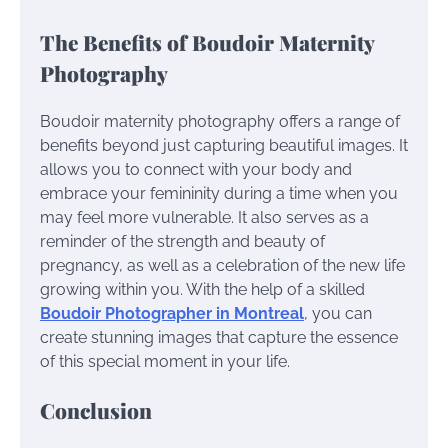
The Benefits of Boudoir Maternity
Photography
Boudoir maternity photography offers a range of
benefits beyond just capturing beautiful images. It
allows you to connect with your body and
embrace your femininity during a time when you
may feel more vulnerable. It also serves as a
reminder of the strength and beauty of
pregnancy, as well as a celebration of the new life
growing within you. With the help of a skilled
Boudoir Photographer in Montreal
, you can
create stunning images that capture the essence
of this special moment in your life.
Conclusion