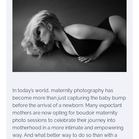
In today’s world, maternity photography has
become more than just capturing the baby bump
before the arrival of a newborn. Many expectant
mothers are now opting for boudoir maternity
photo sessions to celebrate their journey into
motherhood in a more intimate and empowering
way. And what better way to do so than with a