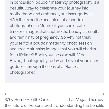
In conclusion, boudoir maternity photography is a
beautiful way to celebrate your journey into
motherhood and embrace your inner goddess.
With the expertise and talent of a boudoir
photographer in Montreal, you can create
timeless images that capture the beauty, strength,
and femininity of pregnancy. So why not treat
yourself to a boudoir maternity photo session
and create stunning images that you will cherish
for a lifetime? Book your session with Vera
Buzadji Photography today and reveal your inner
goddess through the lens of a Montreal
photographer.
Post
⟵
⟶
Why Home Health Care is
Las Vegas Therapy:
navigation
the Future of Personalized
Understanding the Benefits