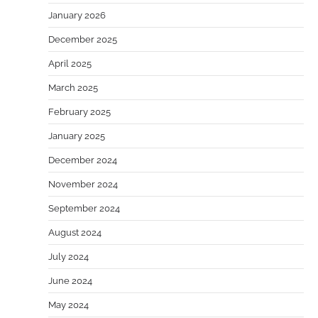
January 2026
December 2025
April 2025
March 2025
February 2025
January 2025
December 2024
November 2024
September 2024
August 2024
July 2024
June 2024
May 2024