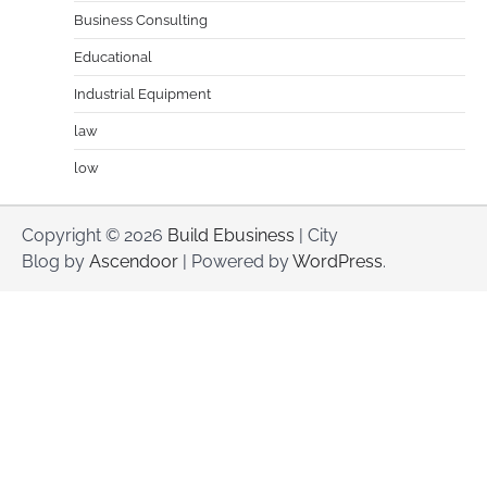
Business Consulting
Educational
Industrial Equipment
law
low
Copyright © 2026
Build Ebusiness
| City
Blog by
Ascendoor
| Powered by
WordPress
.