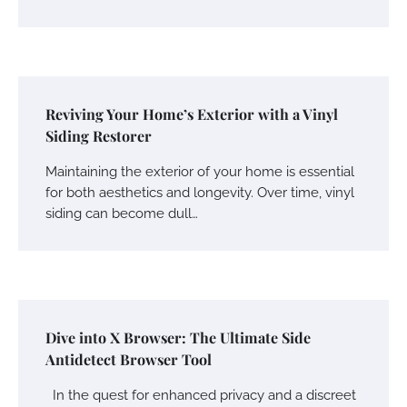
Reviving Your Home’s Exterior with a Vinyl
Siding Restorer
Maintaining the exterior of your home is essential
for both aesthetics and longevity. Over time, vinyl
siding can become dull…
Dive into X Browser: The Ultimate Side
Antidetect Browser Tool
In the quest for enhanced privacy and a discreet