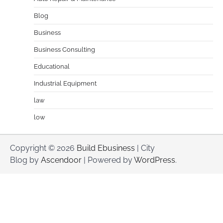
Blog
Business
Business Consulting
Educational
Industrial Equipment
law
low
Copyright © 2026
Build Ebusiness
| City
Blog by
Ascendoor
| Powered by
WordPress
.