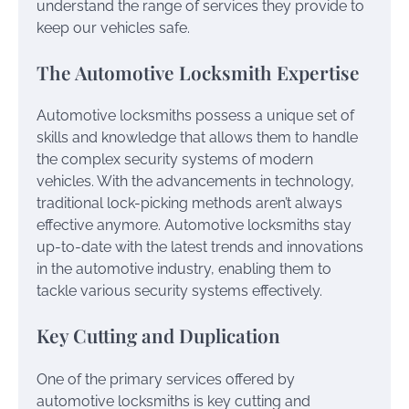
understand the range of services they provide to
keep our vehicles safe.
The Automotive Locksmith Expertise
Automotive locksmiths possess a unique set of
skills and knowledge that allows them to handle
the complex security systems of modern
vehicles. With the advancements in technology,
traditional lock-picking methods aren’t always
effective anymore. Automotive locksmiths stay
up-to-date with the latest trends and innovations
in the automotive industry, enabling them to
tackle various security systems effectively.
Key Cutting and Duplication
One of the primary services offered by
automotive locksmiths is key cutting and