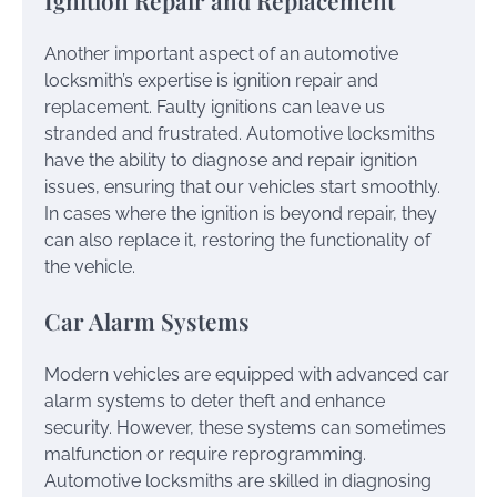
Ignition Repair and Replacement
Another important aspect of an automotive
locksmith’s expertise is ignition repair and
replacement. Faulty ignitions can leave us
stranded and frustrated. Automotive locksmiths
have the ability to diagnose and repair ignition
issues, ensuring that our vehicles start smoothly.
In cases where the ignition is beyond repair, they
can also replace it, restoring the functionality of
the vehicle.
Car Alarm Systems
Modern vehicles are equipped with advanced car
alarm systems to deter theft and enhance
security. However, these systems can sometimes
malfunction or require reprogramming.
Automotive locksmiths are skilled in diagnosing