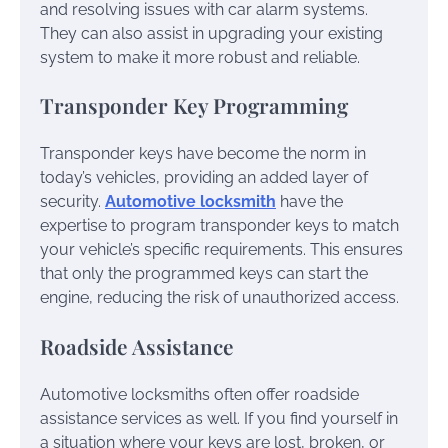
and resolving issues with car alarm systems.
They can also assist in upgrading your existing
system to make it more robust and reliable.
Transponder Key Programming
Transponder keys have become the norm in
today’s vehicles, providing an added layer of
security.
Automotive locksmith
have the
expertise to program transponder keys to match
your vehicle’s specific requirements. This ensures
that only the programmed keys can start the
engine, reducing the risk of unauthorized access.
Roadside Assistance
Automotive locksmiths often offer roadside
assistance services as well. If you find yourself in
a situation where your keys are lost, broken, or