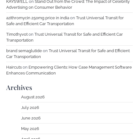
KAYSWELL
on
Stand Out from the Crowd: The Impact of Celebrity
Advertising on Consumer Behavior
azithromycin 250mg price in india
on
Trust Universal Transit for
Safe and Efficient Car Transportation
Timothyvot
on
Trust Universal Transit for Safe and Efficient Car
Transportation
brand semaglutide
on
Trust Universal Transit for Safe and Efficient
Car Transportation
Haircuts
on
Empowering Clients: How Case Management Software
Enhances Communication
Archives
August 2026
July 2026
June 2026
May 2026