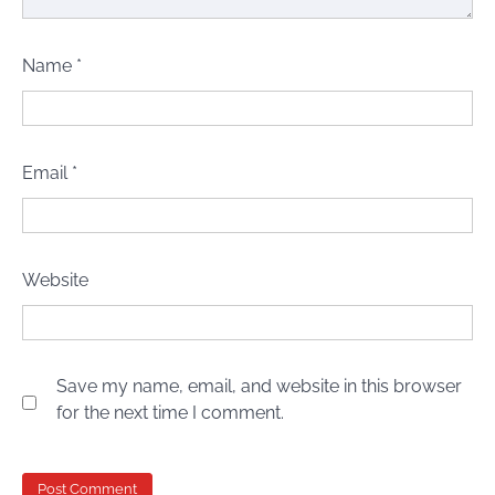
Name
*
Email
*
Website
Save my name, email, and website in this browser
for the next time I comment.