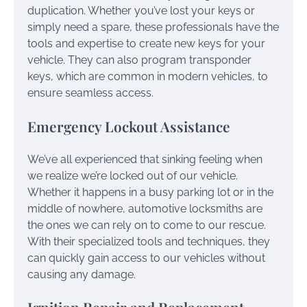
duplication. Whether you’ve lost your keys or
simply need a spare, these professionals have the
tools and expertise to create new keys for your
vehicle. They can also program transponder
keys, which are common in modern vehicles, to
ensure seamless access.
Emergency Lockout Assistance
We’ve all experienced that sinking feeling when
we realize we’re locked out of our vehicle.
Whether it happens in a busy parking lot or in the
middle of nowhere, automotive locksmiths are
the ones we can rely on to come to our rescue.
With their specialized tools and techniques, they
can quickly gain access to our vehicles without
causing any damage.