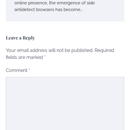
online presence, the emergence of side
antidetect browsers has become…
Leave a Reply
Your email address will not be published.
Required
fields are marked
*
Comment
*