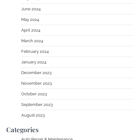
June 2024
May 2024
April 2024
March 2024
February 2024
January 2024
December 2023
November 2023
October 2023
September 2023
August 2023
Categories
Auto Repair & Maintenance