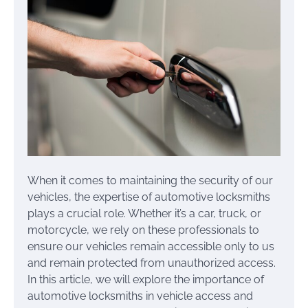
When it comes to maintaining the security of our
vehicles, the expertise of automotive locksmiths
plays a crucial role. Whether it’s a car, truck, or
motorcycle, we rely on these professionals to
ensure our vehicles remain accessible only to us
and remain protected from unauthorized access.
In this article, we will explore the importance of
automotive locksmiths in vehicle access and