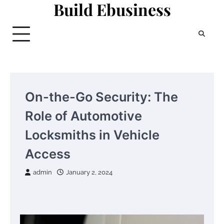
Build Ebusiness
Skip
to
content
On-the-Go Security: The
Role of Automotive
Locksmiths in Vehicle
Access
admin
January 2, 2024