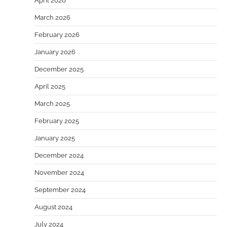
April 2026
March 2026
February 2026
January 2026
December 2025
April 2025
March 2025
February 2025
January 2025
December 2024
November 2024
September 2024
August 2024
July 2024