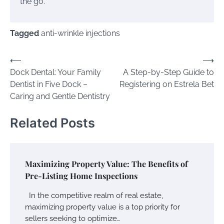
the go.
Tagged
anti-wrinkle injections
Post
⟵
⟶
Dock Dental: Your Family
A Step-by-Step Guide to
navigation
Dentist in Five Dock –
Registering on Estrela Bet
Caring and Gentle Dentistry
Related Posts
Maximizing Property Value: The Benefits of
Pre-Listing Home Inspections
In the competitive realm of real estate,
maximizing property value is a top priority for
sellers seeking to optimize…