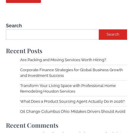
Search
Search
Recent Posts
Are Packing and Moving Services Worth Hiring?
Corporate Finance Strategies for Global Business Growth
and Investment Success
Transform Your Living Space with Professional Home
Remodeling Houston Services
What Does a Product Sourcing Agent Actually Do in 2026?
Oil Change Columbus Ohio: Mistakes Drivers Should Avoid
Recent Comments