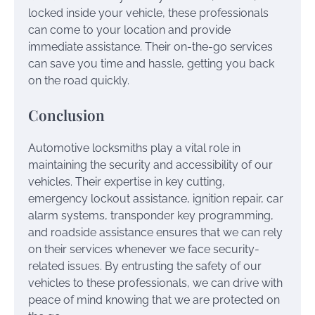
locked inside your vehicle, these professionals
can come to your location and provide
immediate assistance. Their on-the-go services
can save you time and hassle, getting you back
on the road quickly.
Conclusion
Automotive locksmiths play a vital role in
maintaining the security and accessibility of our
vehicles. Their expertise in key cutting,
emergency lockout assistance, ignition repair, car
alarm systems, transponder key programming,
and roadside assistance ensures that we can rely
on their services whenever we face security-
related issues. By entrusting the safety of our
vehicles to these professionals, we can drive with
peace of mind knowing that we are protected on