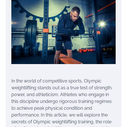
In the world of competitive sports, Olympic
weightlifting stands out as a true test of strength,
power, and athleticism. Athletes who engage in
this discipline undergo rigorous training regimes
to achieve peak physical condition and
performance. In this article, we will explore the
secrets of Olympic weightlifting training, the role