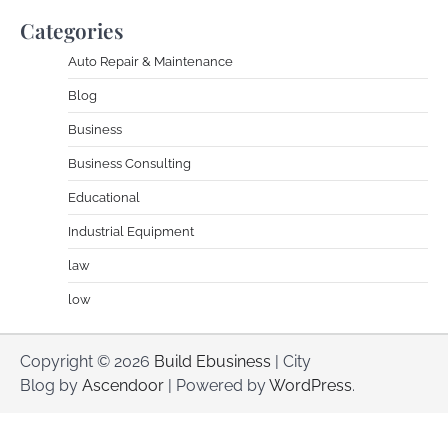
Categories
Auto Repair & Maintenance
Blog
Business
Business Consulting
Educational
Industrial Equipment
law
low
Copyright © 2026
Build Ebusiness
| City
Blog by
Ascendoor
| Powered by
WordPress
.