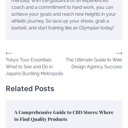
mentally. With the guidance of an experienced
coach and a commitment to hard work, you can
achieve your goals and reach new heights in your
athletic journey. So lace up your shoes, grab a
barbell, and start training like an Olympian today!
Post
⟵
⟶
Tokyo Tour Essentials:
The Ultimate Guide to Web
navigation
What to See and Do in
Design Agency Success
Japan’s Bustling Metropolis
Related Posts
A Comprehensive Guide to CBD Stores: Where
to Find Quality Products