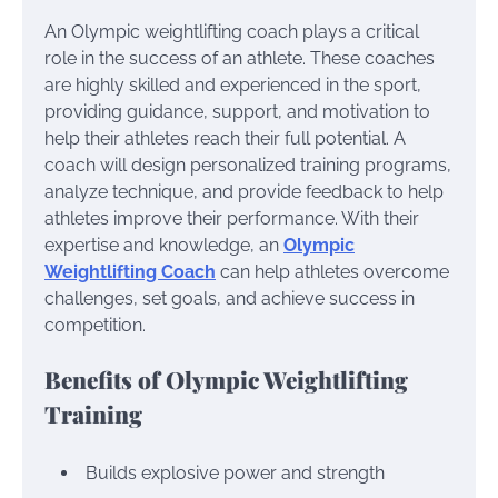
An Olympic weightlifting coach plays a critical
role in the success of an athlete. These coaches
are highly skilled and experienced in the sport,
providing guidance, support, and motivation to
help their athletes reach their full potential. A
coach will design personalized training programs,
analyze technique, and provide feedback to help
athletes improve their performance. With their
expertise and knowledge, an
Olympic
Weightlifting Coach
can help athletes overcome
challenges, set goals, and achieve success in
competition.
Benefits of Olympic Weightlifting
Training
Builds explosive power and strength