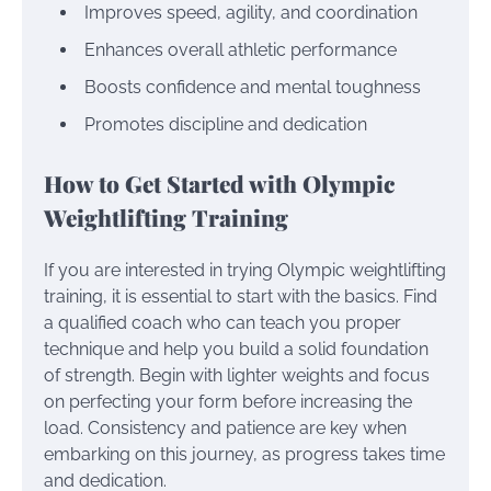
Improves speed, agility, and coordination
Enhances overall athletic performance
Boosts confidence and mental toughness
Promotes discipline and dedication
How to Get Started with Olympic
Weightlifting Training
If you are interested in trying Olympic weightlifting
training, it is essential to start with the basics. Find
a qualified coach who can teach you proper
technique and help you build a solid foundation
of strength. Begin with lighter weights and focus
on perfecting your form before increasing the
load. Consistency and patience are key when
embarking on this journey, as progress takes time
and dedication.