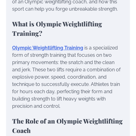
of an Olympic weightlifting coach, and how this
sport can help you forge unbreakable strength.
What is Olympic Weightlifting
Training?
Olympic Weightlifting Training
is a specialized
form of strength training that focuses on two
primary movements: the snatch and the clean
and jerk. These two lifts require a combination of
explosive power, speed, coordination, and
technique to successfully execute. Athletes train
for hours each day, perfecting their form and
building strength to lift heavy weights with
precision and control.
The Role of an Olympic Weightlifting
Coach