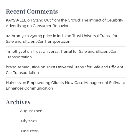
Recent Comments
KAYSWELL
on
Stand Out from the Crowd: The Impact of Celebrity
Advertising on Consumer Behavior
azithromycin 250mg price in india
on
Trust Universal Transit for
Safe and Efficient Car Transportation
Timothyvot
on
Trust Universal Transit for Safe and Efficient Car
Transportation
brand semaglutide
on
Trust Universal Transit for Safe and Efficient
Car Transportation
Haircuts
on
Empowering Clients: How Case Management Software
Enhances Communication
Archives
August 2026
July 2026
June 2026