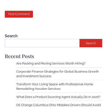
Search
Search
Recent Posts
Are Packing and Moving Services Worth Hiring?
Corporate Finance Strategies for Global Business Growth
and Investment Success
Transform Your Living Space with Professional Home
Remodeling Houston Services
What Does a Product Sourcing Agent Actually Do in 2026?
Oil Change Columbus Ohio: Mistakes Drivers Should Avoid