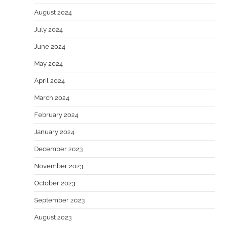
August 2024
July 2024
June 2024
May 2024
April 2024
March 2024
February 2024
January 2024
December 2023
November 2023
October 2023
September 2023
August 2023