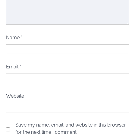
Name
*
Email
*
Website
Save my name, email, and website in this browser
for the next time I comment.