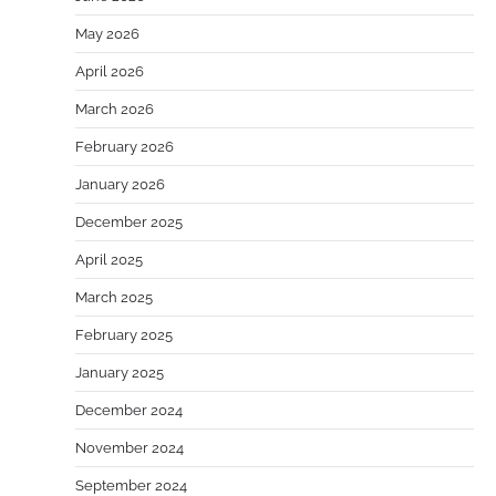
May 2026
April 2026
March 2026
February 2026
January 2026
December 2025
April 2025
March 2025
February 2025
January 2025
December 2024
November 2024
September 2024