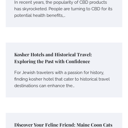
In recent years, the popularity of CBD products
has skyrocketed. People are turning to CBD for its
potential health benefits,…
Kosher Hotels and Historical Travel:
Exploring the Past with Confidence
For Jewish travelers with a passion for history,
finding kosher hotel that cater to historical travel
destinations can enhance the…
Discover Your Feline Friend: Maine Coon Cats