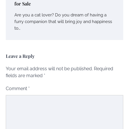
for Sale
Are you a cat lover? Do you dream of having a
furry companion that will bring joy and happiness
to…
Leave a Reply
Your email address will not be published.
Required
fields are marked
*
Comment
*