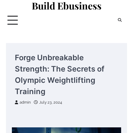
Build Ebusiness
Skip
to
content
Forge Unbreakable
Strength: The Secrets of
Olympic Weightlifting
Training
admin
July 23, 2024