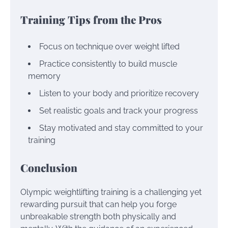
Training Tips from the Pros
Focus on technique over weight lifted
Practice consistently to build muscle
memory
Listen to your body and prioritize recovery
Set realistic goals and track your progress
Stay motivated and stay committed to your
training
Conclusion
Olympic weightlifting training is a challenging yet
rewarding pursuit that can help you forge
unbreakable strength both physically and