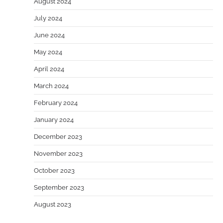
August 2024
July 2024
June 2024
May 2024
April 2024
March 2024
February 2024
January 2024
December 2023
November 2023
October 2023
September 2023
August 2023