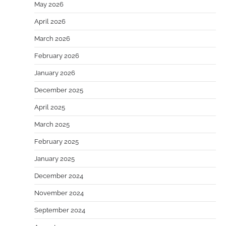
May 2026
April 2026
March 2026
February 2026
January 2026
December 2025
April 2025
March 2025
February 2025
January 2025
December 2024
November 2024
September 2024