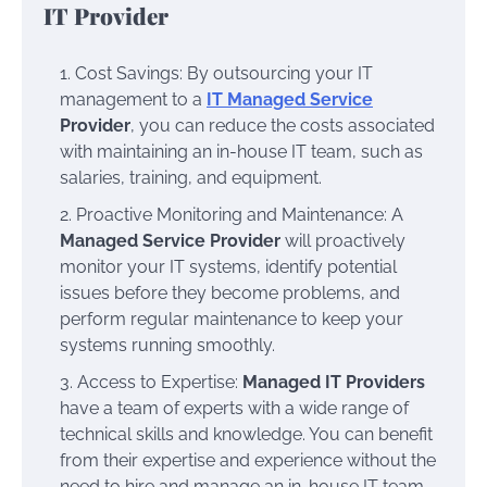
IT Provider
Cost Savings: By outsourcing your IT
management to a
IT Managed Service
Provider
, you can reduce the costs associated
with maintaining an in-house IT team, such as
salaries, training, and equipment.
Proactive Monitoring and Maintenance: A
Managed Service Provider
will proactively
monitor your IT systems, identify potential
issues before they become problems, and
perform regular maintenance to keep your
systems running smoothly.
Access to Expertise:
Managed IT Providers
have a team of experts with a wide range of
technical skills and knowledge. You can benefit
from their expertise and experience without the
need to hire and manage an in-house IT team.