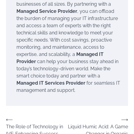
businesses of all sizes. By partnering with a
Managed Service Provider
, you can offload
the burden of managing your IT infrastructure
and access a team of experts with the right
technical skills and knowledge to meet your
specific needs. With cost savings, proactive
monitoring, and maintenance, access to
expertise, and scalability, a
Managed IT
Provider
can help your business stay ahead in
today’s technology-driven world. Make the
smart choice today and partner with a
Managed IT Services Provider
for seamless IT
management and support.
Post
⟵
⟶
The Role of Technology in
Liquid Humic Acid: A Game
navigation
IVF: Enhancing Success
Changer in Organic