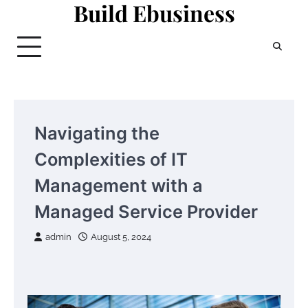
Build Ebusiness
Skip
to
content
Navigating the
Complexities of IT
Management with a
Managed Service Provider
admin
August 5, 2024