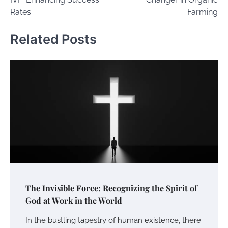
Rates
Farming
Related Posts
The Invisible Force: Recognizing the Spirit of
God at Work in the World
In the bustling tapestry of human existence, there