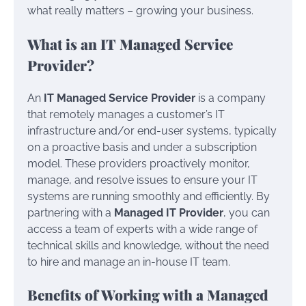
what really matters – growing your business.
What is an IT Managed Service
Provider?
An
IT Managed Service Provider
is a company
that remotely manages a customer’s IT
infrastructure and/or end-user systems, typically
on a proactive basis and under a subscription
model. These providers proactively monitor,
manage, and resolve issues to ensure your IT
systems are running smoothly and efficiently. By
partnering with a
Managed IT Provider
, you can
access a team of experts with a wide range of
technical skills and knowledge, without the need
to hire and manage an in-house IT team.
Benefits of Working with a Managed