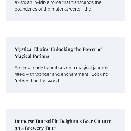
exists an invisible force that transcends the
boundaries of the material world—the…
Mystical Elixirs: Unlocking the Power of
Magical Potions
Are you ready to embark on a magical journey
filled with wonder and enchantment? Look no
further than the world…
Immerse Yourself in Belgium’s Beer Culture
on a Brewery Tour