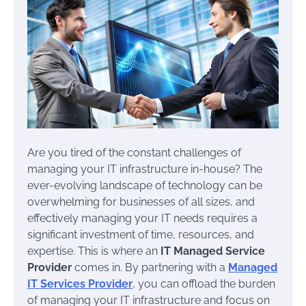
Are you tired of the constant challenges of
managing your IT infrastructure in-house? The
ever-evolving landscape of technology can be
overwhelming for businesses of all sizes, and
effectively managing your IT needs requires a
significant investment of time, resources, and
expertise. This is where an
IT Managed Service
Provider
comes in. By partnering with a
Managed
IT Services Provider
, you can offload the burden
of managing your IT infrastructure and focus on