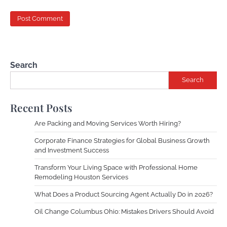
Search
Search
Recent Posts
Are Packing and Moving Services Worth Hiring?
Corporate Finance Strategies for Global Business Growth
and Investment Success
Transform Your Living Space with Professional Home
Remodeling Houston Services
What Does a Product Sourcing Agent Actually Do in 2026?
Oil Change Columbus Ohio: Mistakes Drivers Should Avoid