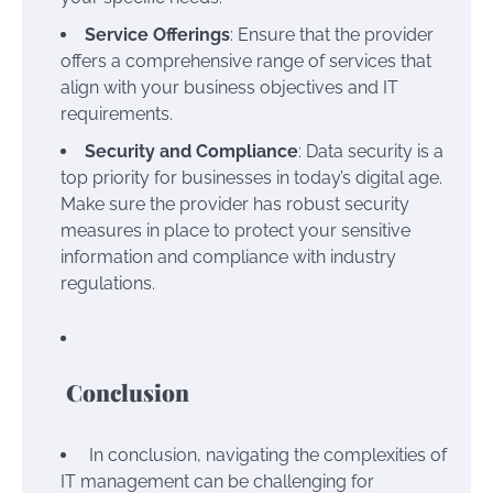
Service Offerings
: Ensure that the provider
offers a comprehensive range of services that
align with your business objectives and IT
requirements.
Security and Compliance
: Data security is a
top priority for businesses in today’s digital age.
Make sure the provider has robust security
measures in place to protect your sensitive
information and compliance with industry
regulations.
Conclusion
In conclusion, navigating the complexities of
IT management can be challenging for