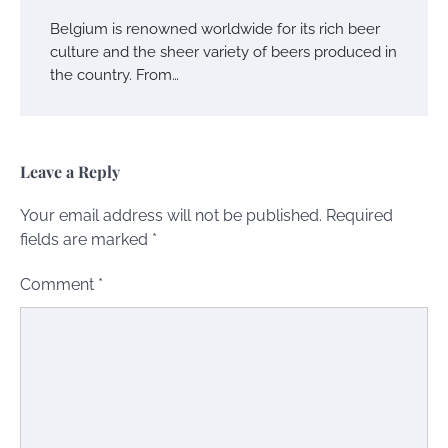
Belgium is renowned worldwide for its rich beer
culture and the sheer variety of beers produced in
the country. From…
Leave a Reply
Your email address will not be published.
Required
fields are marked
*
Comment
*