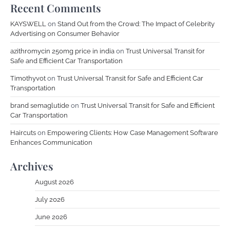
Recent Comments
KAYSWELL
on
Stand Out from the Crowd: The Impact of Celebrity
Advertising on Consumer Behavior
azithromycin 250mg price in india
on
Trust Universal Transit for
Safe and Efficient Car Transportation
Timothyvot
on
Trust Universal Transit for Safe and Efficient Car
Transportation
brand semaglutide
on
Trust Universal Transit for Safe and Efficient
Car Transportation
Haircuts
on
Empowering Clients: How Case Management Software
Enhances Communication
Archives
August 2026
July 2026
June 2026