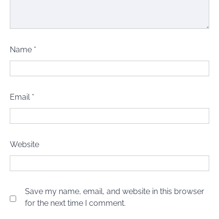
Name
*
Email
*
Website
Save my name, email, and website in this browser
for the next time I comment.