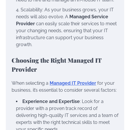
Scalability: As your business grows, your IT
needs will also evolve. A
Managed Service
Provider
can easily scale their services to meet
your changing needs, ensuring that your IT
infrastructure can support your business
growth.
Choosing the Right Managed IT
Provider
When selecting a
Managed IT Provider
for your
business, it’s essential to consider several factors:
Experience and Expertise
: Look for a
provider with a proven track record of
delivering high-quality IT services and a team of
experts with the right technical skills to meet
your specific needs.