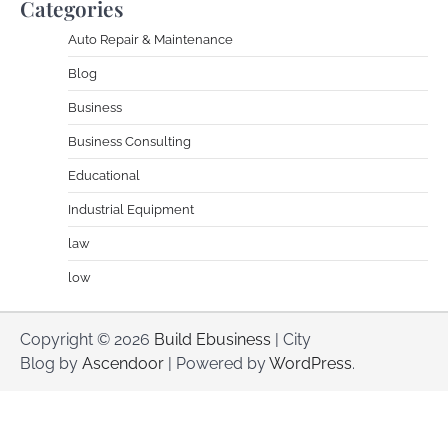
Categories
Auto Repair & Maintenance
Blog
Business
Business Consulting
Educational
Industrial Equipment
law
low
Copyright © 2026
Build Ebusiness
| City
Blog by
Ascendoor
| Powered by
WordPress
.