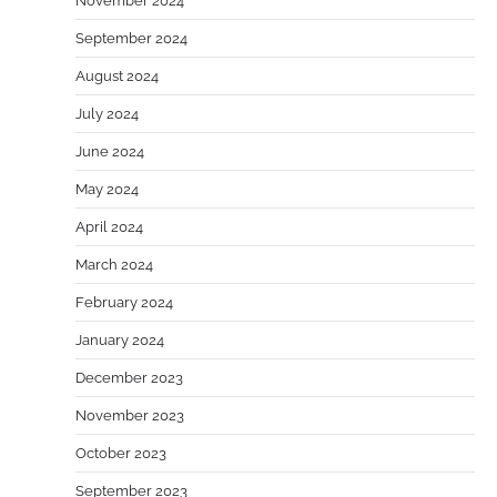
November 2024
September 2024
August 2024
July 2024
June 2024
May 2024
April 2024
March 2024
February 2024
January 2024
December 2023
November 2023
October 2023
September 2023