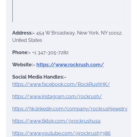
Address:-
454 W Broadway, New York, NY 10012,
United States
Phone:-
+1 347-305-7282
Website:-
https://www.rockrush.com/
Social Media Handles:-
https://www.facebook.com/RockRushHK/
https://www.instagram.com/rockrush/
https://hk.linkedin.com/company/rockrushjewelry
https://www.tiktok.com/@rockrushusa
https://www.youtube.com/@rockrush7386