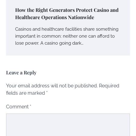
How the Right Generators Protect Casino and
Healthcare Operations Nationwide
Casinos and healthcare facilities share something
important in common: neither one can afford to
lose power. A casino going dark…
Leave a Reply
Your email address will not be published.
Required
fields are marked
*
Comment
*