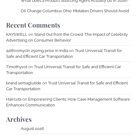
What Does a Product Sourcing Agent Actually Do in 2026?
Oil Change Columbus Ohio: Mistakes Drivers Should Avoid
Recent Comments
KAYSWELL
on
Stand Out from the Crowd: The Impact of Celebrity
Advertising on Consumer Behavior
azithromycin 250mg price in india
on
Trust Universal Transit for
Safe and Efficient Car Transportation
Timothyvot
on
Trust Universal Transit for Safe and Efficient Car
Transportation
brand semaglutide
on
Trust Universal Transit for Safe and Efficient
Car Transportation
Haircuts
on
Empowering Clients: How Case Management Software
Enhances Communication
Archives
August 2026