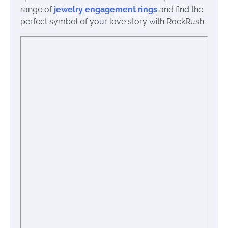
range of
jewelry engagement rings
and find the
perfect symbol of your love story with RockRush.