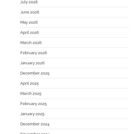
July 2026
June 2026
May 2026
April 2026
March 2026
February 2026
January 2026
December 2025
April 2025
March 2025
February 2025
January 2025
December 2024