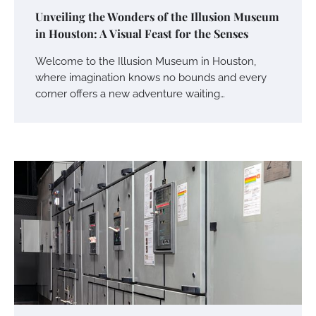
Unveiling the Wonders of the Illusion Museum
in Houston: A Visual Feast for the Senses
Welcome to the Illusion Museum in Houston,
where imagination knows no bounds and every
corner offers a new adventure waiting…