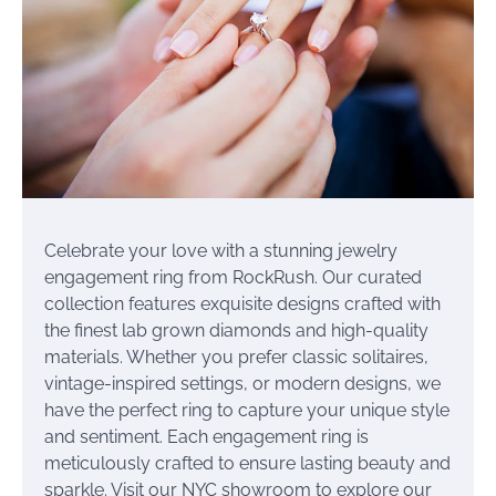
Celebrate your love with a stunning jewelry
engagement ring from RockRush. Our curated
collection features exquisite designs crafted with
the finest lab grown diamonds and high-quality
materials. Whether you prefer classic solitaires,
vintage-inspired settings, or modern designs, we
have the perfect ring to capture your unique style
and sentiment. Each engagement ring is
meticulously crafted to ensure lasting beauty and
sparkle. Visit our NYC showroom to explore our