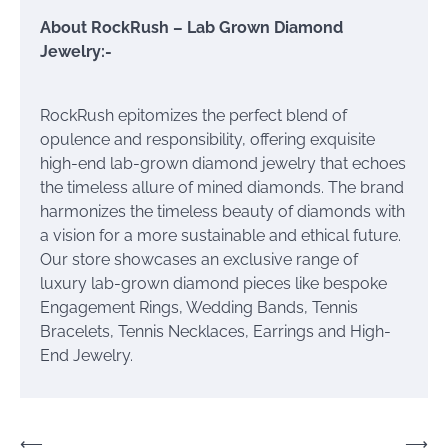
About RockRush – Lab Grown Diamond
Jewelry:-
RockRush epitomizes the perfect blend of
opulence and responsibility, offering exquisite
high-end lab-grown diamond jewelry that echoes
the timeless allure of mined diamonds. The brand
harmonizes the timeless beauty of diamonds with
a vision for a more sustainable and ethical future.
Our store showcases an exclusive range of
luxury lab-grown diamond pieces like bespoke
Engagement Rings, Wedding Bands, Tennis
Bracelets, Tennis Necklaces, Earrings and High-
End Jewelry.
Post
⟵
⟶