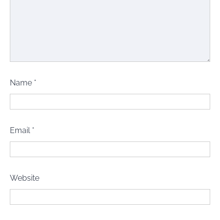
Name
*
Email
*
Website