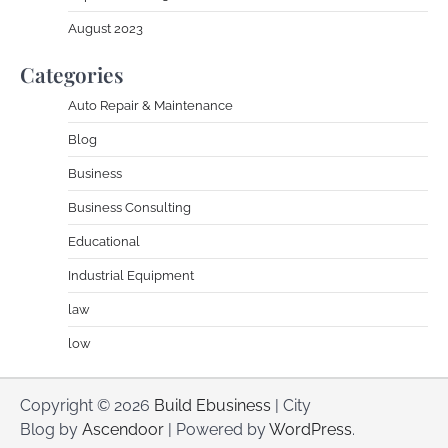
August 2023
Categories
Auto Repair & Maintenance
Blog
Business
Business Consulting
Educational
Industrial Equipment
law
low
Copyright © 2026
Build Ebusiness
| City
Blog by
Ascendoor
| Powered by
WordPress
.