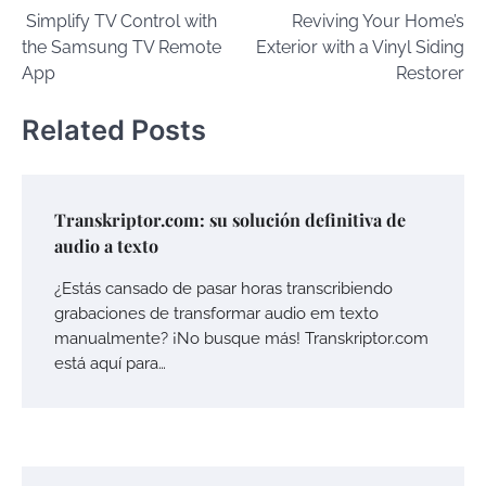
Simplify TV Control with
Reviving Your Home’s
navigation
the Samsung TV Remote
Exterior with a Vinyl Siding
App
Restorer
Related Posts
Transkriptor.com: su solución definitiva de
audio a texto
¿Estás cansado de pasar horas transcribiendo
grabaciones de transformar audio em texto
manualmente? ¡No busque más! Transkriptor.com
está aquí para…