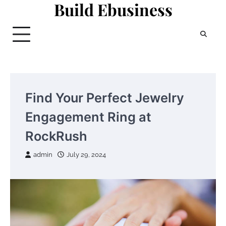
Build Ebusiness
Skip
to
content
Find Your Perfect Jewelry
Engagement Ring at
RockRush
admin
July 29, 2024