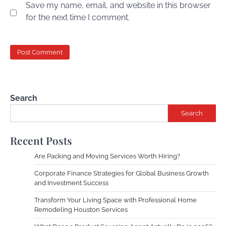
Save my name, email, and website in this browser
for the next time I comment.
Search
Search
Recent Posts
Are Packing and Moving Services Worth Hiring?
Corporate Finance Strategies for Global Business Growth
and Investment Success
Transform Your Living Space with Professional Home
Remodeling Houston Services