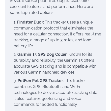
Several subscription-free dog trackers offer
excellent features and performance. Here are
some top-rated options:
Findster Duo+
: This tracker uses a unique
communication protocol that eliminates the
need for a cellular connection. It offers real-time
tracking, a range of up to 3 miles, and long
battery life.
Garmin T5 GPS Dog Collar
: Known for its
durability and reliability, the Garmin T5 offers
accurate GPS tracking and is compatible with
various Garmin handheld devices.
PetFon Pet GPS Tracker
: This tracker
combines GPS, Bluetooth, and Wi-Fi
technologies to deliver accurate tracking data.
It also features geofencing and voice
commands for added functionality.