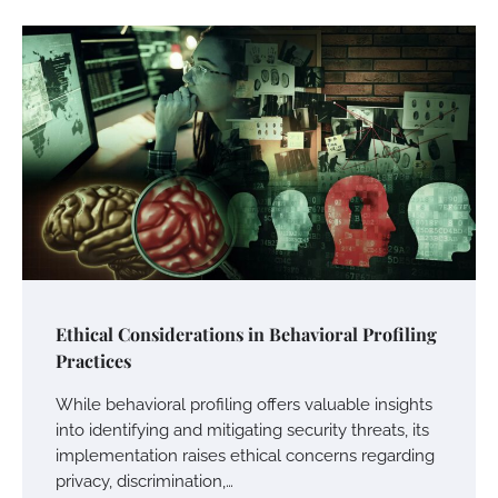
Ethical Considerations in Behavioral Profiling
Practices
While behavioral profiling offers valuable insights
into identifying and mitigating security threats, its
implementation raises ethical concerns regarding
privacy, discrimination,…