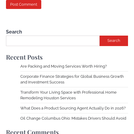
Search
Search
Recent Posts
Are Packing and Moving Services Worth Hiring?
Corporate Finance Strategies for Global Business Growth
and Investment Success
Transform Your Living Space with Professional Home
Remodeling Houston Services
What Does a Product Sourcing Agent Actually Do in 2026?
Oil Change Columbus Ohio: Mistakes Drivers Should Avoid
Recent Comments