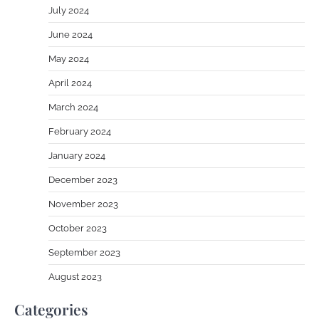
July 2024
June 2024
May 2024
April 2024
March 2024
February 2024
January 2024
December 2023
November 2023
October 2023
September 2023
August 2023
Categories