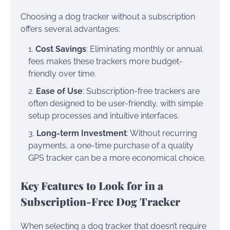
Choosing a dog tracker without a subscription
offers several advantages:
Cost Savings
: Eliminating monthly or annual
fees makes these trackers more budget-
friendly over time.
Ease of Use
: Subscription-free trackers are
often designed to be user-friendly, with simple
setup processes and intuitive interfaces.
Long-term Investment
: Without recurring
payments, a one-time purchase of a quality
GPS tracker can be a more economical choice.
Key Features to Look for in a
Subscription-Free Dog Tracker
When selecting a dog tracker that doesn’t require