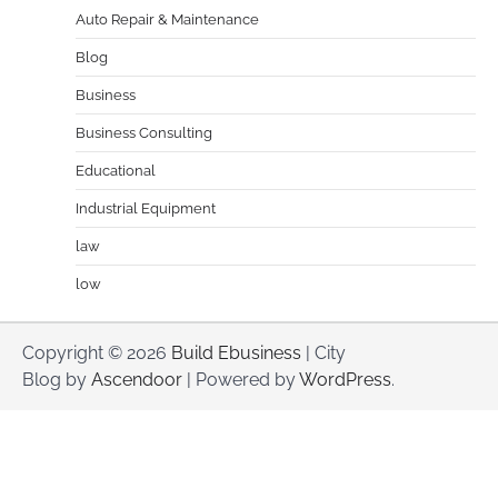
Auto Repair & Maintenance
Blog
Business
Business Consulting
Educational
Industrial Equipment
law
low
Copyright © 2026
Build Ebusiness
| City
Blog by
Ascendoor
| Powered by
WordPress
.