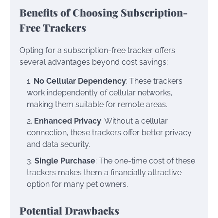
Benefits of Choosing Subscription-
Free Trackers
Opting for a subscription-free tracker offers
several advantages beyond cost savings:
No Cellular Dependency
: These trackers
work independently of cellular networks,
making them suitable for remote areas.
Enhanced Privacy
: Without a cellular
connection, these trackers offer better privacy
and data security.
Single Purchase
: The one-time cost of these
trackers makes them a financially attractive
option for many pet owners.
Potential Drawbacks