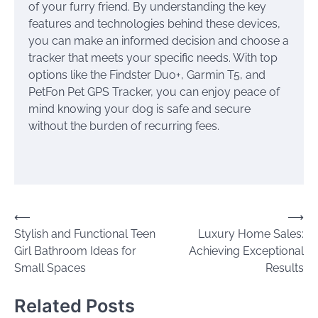
of your furry friend. By understanding the key
features and technologies behind these devices,
you can make an informed decision and choose a
tracker that meets your specific needs. With top
options like the Findster Duo+, Garmin T5, and
PetFon Pet GPS Tracker, you can enjoy peace of
mind knowing your dog is safe and secure
without the burden of recurring fees.
Post
⟵
⟶
Stylish and Functional Teen
Luxury Home Sales:
navigation
Girl Bathroom Ideas for
Achieving Exceptional
Small Spaces
Results
Related Posts