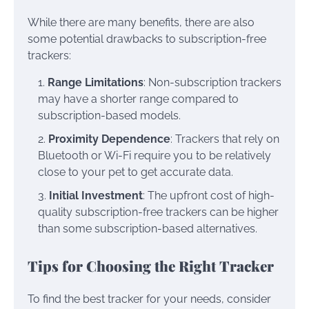
While there are many benefits, there are also
some potential drawbacks to subscription-free
trackers:
Range Limitations
: Non-subscription trackers
may have a shorter range compared to
subscription-based models.
Proximity Dependence
: Trackers that rely on
Bluetooth or Wi-Fi require you to be relatively
close to your pet to get accurate data.
Initial Investment
: The upfront cost of high-
quality subscription-free trackers can be higher
than some subscription-based alternatives.
Tips for Choosing the Right Tracker
To find the best tracker for your needs, consider