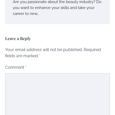
Are you passionate about the beauty industry? Do
you want to enhance your skills and take your
career to new…
Leave a Reply
Your email address will not be published.
Required
fields are marked
*
Comment
*