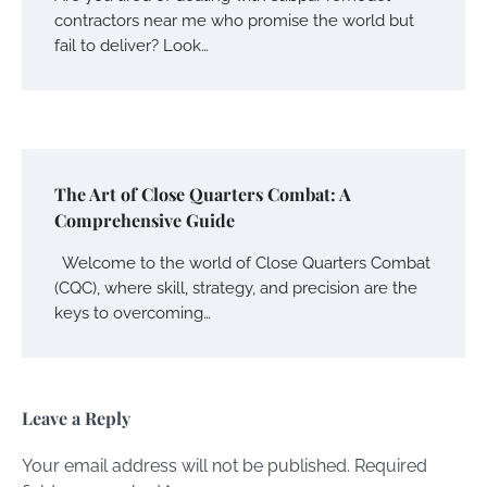
contractors near me who promise the world but
fail to deliver? Look…
The Art of Close Quarters Combat: A
Comprehensive Guide
Welcome to the world of Close Quarters Combat
(CQC), where skill, strategy, and precision are the
keys to overcoming…
Leave a Reply
Your email address will not be published.
Required