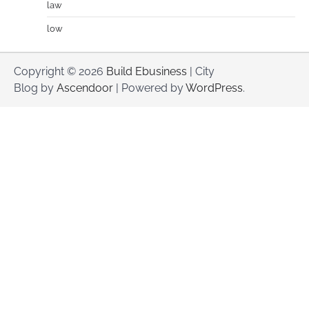
law
low
Copyright © 2026
Build Ebusiness
| City
Blog by
Ascendoor
| Powered by
WordPress
.