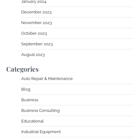
January 2024
December 2023
November 2023
October 2023
September 2023
August 2023
Categories
Auto Repair & Maintenance
Blog
Business
Business Consulting
Educational
Industrial Equipment