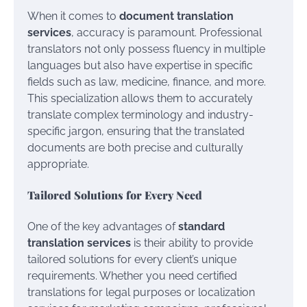
When it comes to
document translation
services
, accuracy is paramount. Professional
translators not only possess fluency in multiple
languages but also have expertise in specific
fields such as law, medicine, finance, and more.
This specialization allows them to accurately
translate complex terminology and industry-
specific jargon, ensuring that the translated
documents are both precise and culturally
appropriate.
Tailored Solutions for Every Need
One of the key advantages of
standard
translation services
is their ability to provide
tailored solutions for every client’s unique
requirements. Whether you need certified
translations for legal purposes or localization