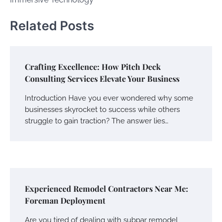
Related Posts
Crafting Excellence: How Pitch Deck
Consulting Services Elevate Your Business
Introduction Have you ever wondered why some
businesses skyrocket to success while others
struggle to gain traction? The answer lies…
Experienced Remodel Contractors Near Me:
Foreman Deployment
Are you tired of dealing with subpar remodel