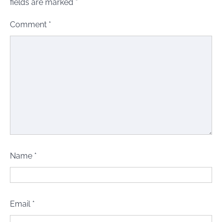
fields are marked
*
Comment
*
Name
*
Email
*