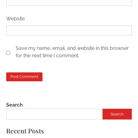
Website
Save my name, email, and website in this browser
for the next time I comment.
Search
Search
Recent Posts