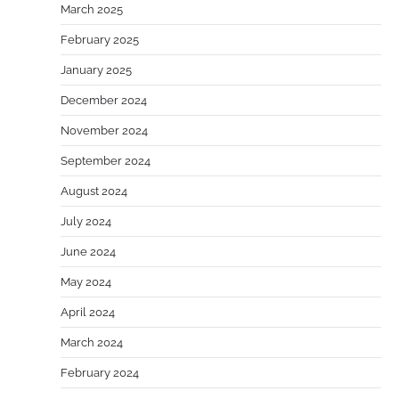
March 2025
February 2025
January 2025
December 2024
November 2024
September 2024
August 2024
July 2024
June 2024
May 2024
April 2024
March 2024
February 2024