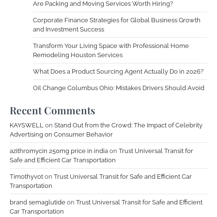
Are Packing and Moving Services Worth Hiring?
Corporate Finance Strategies for Global Business Growth
and Investment Success
Transform Your Living Space with Professional Home
Remodeling Houston Services
What Does a Product Sourcing Agent Actually Do in 2026?
Oil Change Columbus Ohio: Mistakes Drivers Should Avoid
Recent Comments
KAYSWELL
on
Stand Out from the Crowd: The Impact of Celebrity
Advertising on Consumer Behavior
azithromycin 250mg price in india
on
Trust Universal Transit for
Safe and Efficient Car Transportation
Timothyvot
on
Trust Universal Transit for Safe and Efficient Car
Transportation
brand semaglutide
on
Trust Universal Transit for Safe and Efficient
Car Transportation