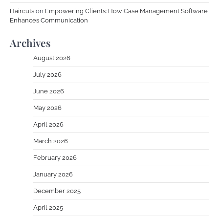
Haircuts
on
Empowering Clients: How Case Management Software
Enhances Communication
Archives
August 2026
July 2026
June 2026
May 2026
April 2026
March 2026
February 2026
January 2026
December 2025
April 2025