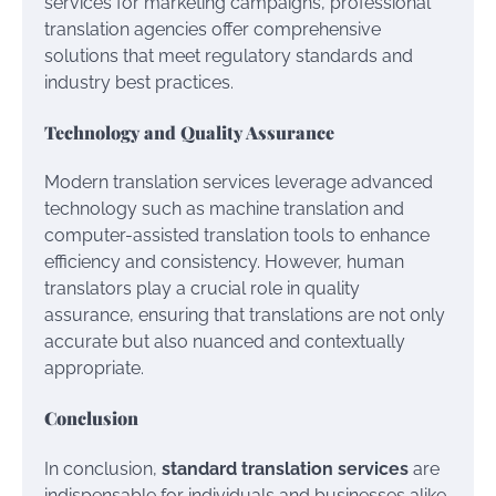
services for marketing campaigns, professional
translation agencies offer comprehensive
solutions that meet regulatory standards and
industry best practices.
Technology and Quality Assurance
Modern translation services leverage advanced
technology such as machine translation and
computer-assisted translation tools to enhance
efficiency and consistency. However, human
translators play a crucial role in quality
assurance, ensuring that translations are not only
accurate but also nuanced and contextually
appropriate.
Conclusion
In conclusion,
standard translation services
are
indispensable for individuals and businesses alike