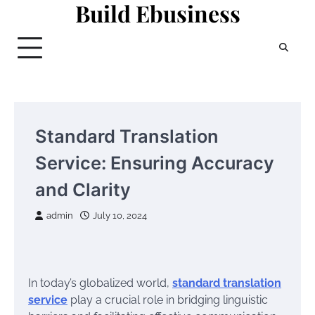
Build Ebusiness
Skip
to
content
Standard Translation
Service: Ensuring Accuracy
and Clarity
admin
July 10, 2024
In today’s globalized world,
standard translation
service
play a crucial role in bridging linguistic