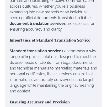
barriers and facilitating effective communication
across cultures. Whether you’re a business
expanding into new markets or an individual
needing official documents translated, reliable
document translation services
are essential for
ensuring accuracy and clarity.
Importance of Standard Translation Service
Standard translation services
encompass a wide
range of linguistic solutions designed to meet the
diverse needs of clients. From legal documents
and technical manuals to marketing materials and
personal certificates, these services ensure that
information is accurately conveyed in the target
language while maintaining the original meaning
and context.
Ensuring Accuracy and Precision