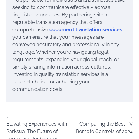
seeking to communicate effectively across
linguistic boundaries. By partnering with a
reputable translation agency that offers
comprehensive
document translation services
,
you can ensure that your messages are
conveyed accurately and professionally in any
language. Whether you’re navigating legal
requirements, expanding your global reach, or
simply sharing information across cultures,
investing in quality translation services is a
prudent choice for achieving your
communication goals.
Post
⟵
⟶
Elevating Experiences with
Comparing the Best TV
navigation
Parksua: The Future of
Remote Controls of 2024
Immersive Technology