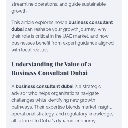
streamline operations, and guide sustainable
growth.
This article explores how a
business consultant
dubai
can reshape your growth journey, why
their role is critical in the UAE market, and how
businesses benefit from expert guidance aligned
with local realities.
Understanding the Value of a
Business Consultant Dubai
A
business consultant dubai
is a strategic
advisor who helps organizations navigate
challenges while identifying new growth
pathways. Their expertise blends market insight,
operational strategy, and regulatory knowledge,
all tailored to Dubai’s dynamic economy.