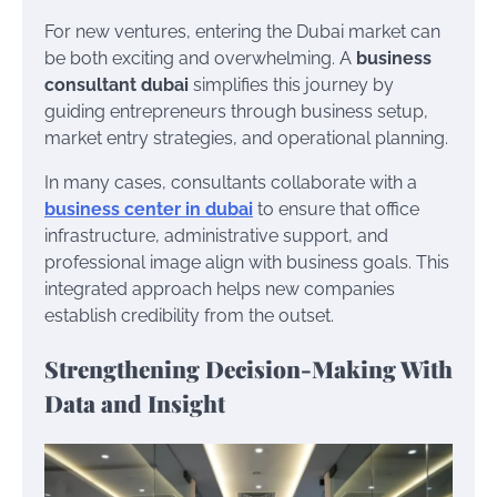
For new ventures, entering the Dubai market can
be both exciting and overwhelming. A
business
consultant dubai
simplifies this journey by
guiding entrepreneurs through business setup,
market entry strategies, and operational planning.
In many cases, consultants collaborate with a
business center in dubai
to ensure that office
infrastructure, administrative support, and
professional image align with business goals. This
integrated approach helps new companies
establish credibility from the outset.
Strengthening Decision-Making With
Data and Insight