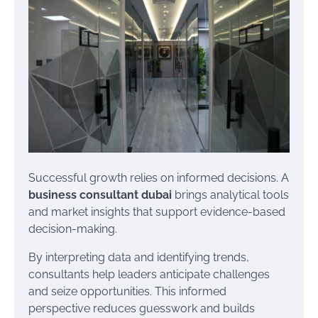
Successful growth relies on informed decisions. A
business consultant dubai
brings analytical tools
and market insights that support evidence-based
decision-making.
By interpreting data and identifying trends,
consultants help leaders anticipate challenges
and seize opportunities. This informed
perspective reduces guesswork and builds