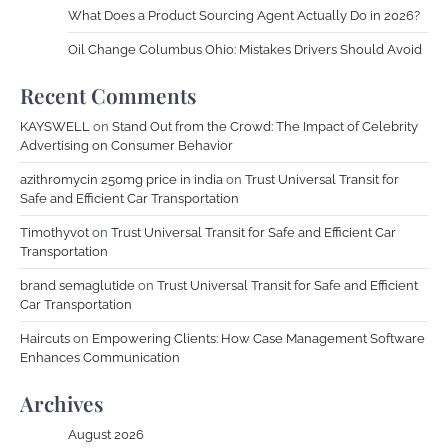
What Does a Product Sourcing Agent Actually Do in 2026?
Oil Change Columbus Ohio: Mistakes Drivers Should Avoid
Recent Comments
KAYSWELL
on
Stand Out from the Crowd: The Impact of Celebrity
Advertising on Consumer Behavior
azithromycin 250mg price in india
on
Trust Universal Transit for
Safe and Efficient Car Transportation
Timothyvot
on
Trust Universal Transit for Safe and Efficient Car
Transportation
brand semaglutide
on
Trust Universal Transit for Safe and Efficient
Car Transportation
Haircuts
on
Empowering Clients: How Case Management Software
Enhances Communication
Archives
August 2026