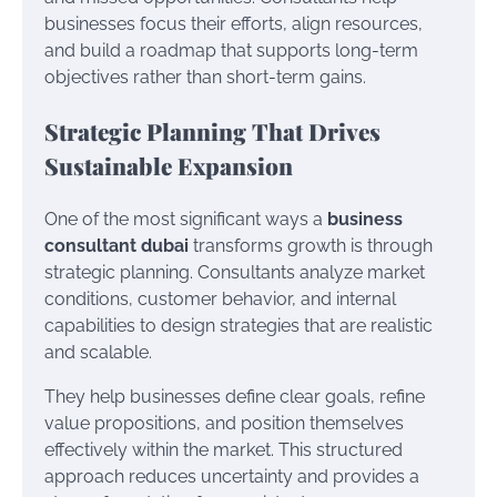
businesses focus their efforts, align resources,
and build a roadmap that supports long-term
objectives rather than short-term gains.
Strategic Planning That Drives
Sustainable Expansion
One of the most significant ways a
business
consultant dubai
transforms growth is through
strategic planning. Consultants analyze market
conditions, customer behavior, and internal
capabilities to design strategies that are realistic
and scalable.
They help businesses define clear goals, refine
value propositions, and position themselves
effectively within the market. This structured
approach reduces uncertainty and provides a