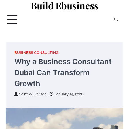
Build Ebusiness
Skip
to
content
BUSINESS CONSULTING
Why a Business Consultant
Dubai Can Transform
Growth
Saint Wilkerson
January 14, 2026