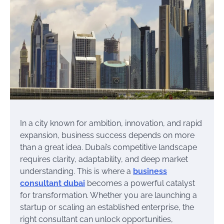
In a city known for ambition, innovation, and rapid
expansion, business success depends on more
than a great idea. Dubai’s competitive landscape
requires clarity, adaptability, and deep market
understanding. This is where a
business
consultant dubai
becomes a powerful catalyst
for transformation. Whether you are launching a
startup or scaling an established enterprise, the
right consultant can unlock opportunities,