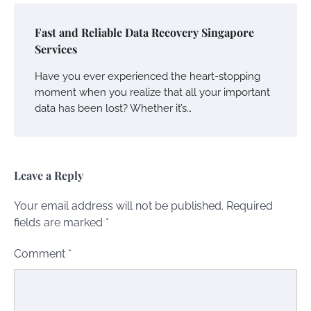
Fast and Reliable Data Recovery Singapore
Services
Have you ever experienced the heart-stopping
moment when you realize that all your important
data has been lost? Whether it’s…
Leave a Reply
Your email address will not be published.
Required
fields are marked
*
Comment
*