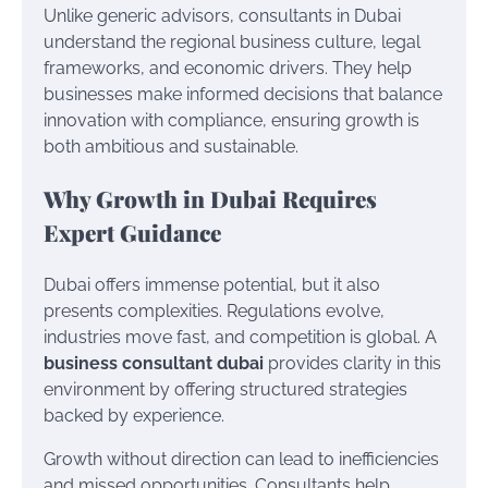
Unlike generic advisors, consultants in Dubai
understand the regional business culture, legal
frameworks, and economic drivers. They help
businesses make informed decisions that balance
innovation with compliance, ensuring growth is
both ambitious and sustainable.
Why Growth in Dubai Requires
Expert Guidance
Dubai offers immense potential, but it also
presents complexities. Regulations evolve,
industries move fast, and competition is global. A
business consultant dubai
provides clarity in this
environment by offering structured strategies
backed by experience.
Growth without direction can lead to inefficiencies
and missed opportunities. Consultants help