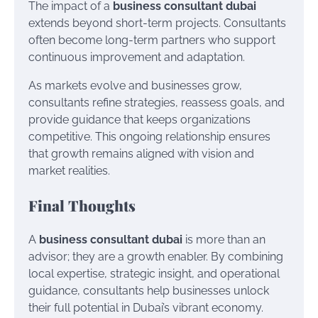
The impact of a
business consultant dubai
extends beyond short-term projects. Consultants
often become long-term partners who support
continuous improvement and adaptation.
As markets evolve and businesses grow,
consultants refine strategies, reassess goals, and
provide guidance that keeps organizations
competitive. This ongoing relationship ensures
that growth remains aligned with vision and
market realities.
Final Thoughts
A
business consultant dubai
is more than an
advisor; they are a growth enabler. By combining
local expertise, strategic insight, and operational
guidance, consultants help businesses unlock
their full potential in Dubai’s vibrant economy.