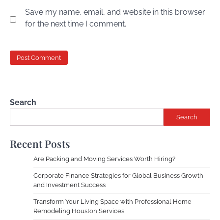
Save my name, email, and website in this browser
for the next time I comment.
Search
Search
Recent Posts
Are Packing and Moving Services Worth Hiring?
Corporate Finance Strategies for Global Business Growth
and Investment Success
Transform Your Living Space with Professional Home
Remodeling Houston Services