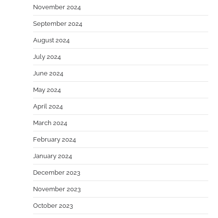
November 2024
September 2024
August 2024
July 2024
June 2024
May 2024
April 2024
March 2024
February 2024
January 2024
December 2023
November 2023
October 2023