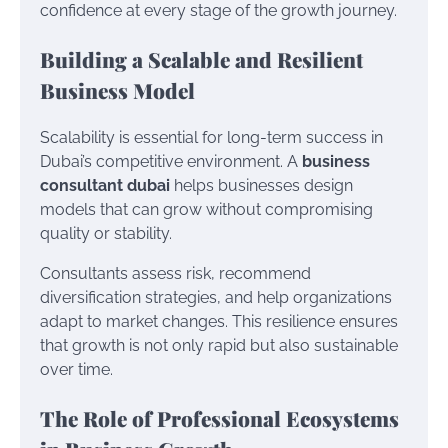
confidence at every stage of the growth journey.
Building a Scalable and Resilient
Business Model
Scalability is essential for long-term success in
Dubai’s competitive environment. A
business
consultant dubai
helps businesses design
models that can grow without compromising
quality or stability.
Consultants assess risk, recommend
diversification strategies, and help organizations
adapt to market changes. This resilience ensures
that growth is not only rapid but also sustainable
over time.
The Role of Professional Ecosystems