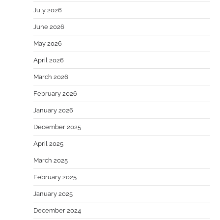
July 2026
June 2026
May 2026
April 2026
March 2026
February 2026
January 2026
December 2025
April 2025
March 2025
February 2025
January 2025
December 2024