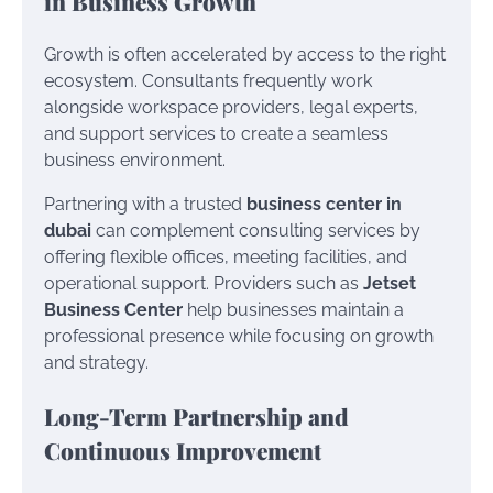
in Business Growth
Growth is often accelerated by access to the right
ecosystem. Consultants frequently work
alongside workspace providers, legal experts,
and support services to create a seamless
business environment.
Partnering with a trusted
business center in
dubai
can complement consulting services by
offering flexible offices, meeting facilities, and
operational support. Providers such as
Jetset
Business Center
help businesses maintain a
professional presence while focusing on growth
and strategy.
Long-Term Partnership and
Continuous Improvement