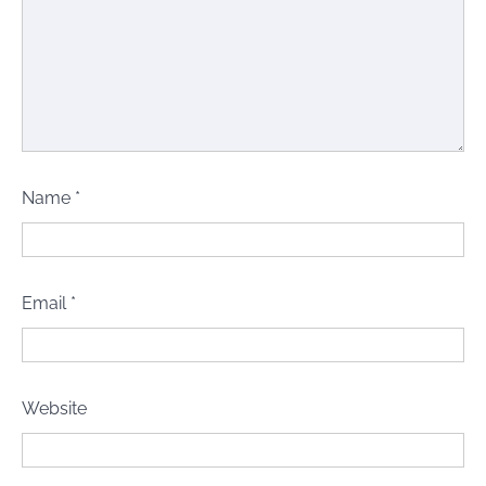
Name
*
Email
*
Website