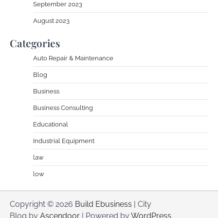
September 2023
August 2023
Categories
Auto Repair & Maintenance
Blog
Business
Business Consulting
Educational
Industrial Equipment
law
low
Copyright © 2026
Build Ebusiness
| City
Blog by
Ascendoor
| Powered by
WordPress
.