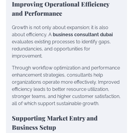
Improving Operational Efficiency
and Performance
Growth is not only about expansion; it is also
about efficiency. A
business consultant dubai
evaluates existing processes to identify gaps,
redundancies, and opportunities for
improvement.
Through workflow optimization and performance
enhancement strategies, consultants help
organizations operate more effectively. Improved
efficiency leads to better resource utilization,
stronger teams, and higher customer satisfaction,
all of which support sustainable growth.
Supporting Market Entry and
Business Setup