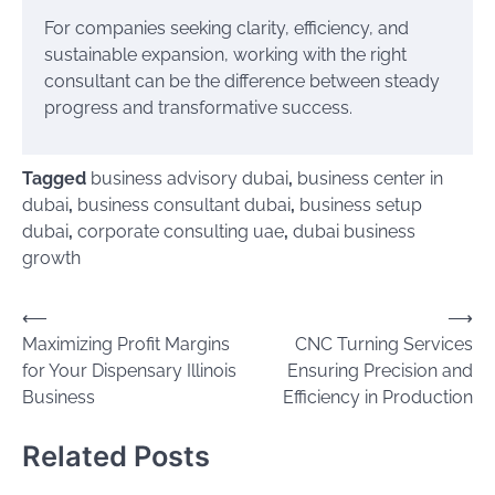
For companies seeking clarity, efficiency, and
sustainable expansion, working with the right
consultant can be the difference between steady
progress and transformative success.
Tagged
business advisory dubai
,
business center in
dubai
,
business consultant dubai
,
business setup
dubai
,
corporate consulting uae
,
dubai business
growth
Post
⟵
⟶
Maximizing‍‌‍‍‌‍‌‍‍‌ Profit Margins
CNC Turning Services
navigation
for Your Dispensary Illinois
Ensuring Precision and
Business
Efficiency in Production
Related Posts