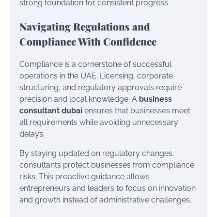
strong foundation for consistent progress.
Navigating Regulations and
Compliance With Confidence
Compliance is a cornerstone of successful
operations in the UAE. Licensing, corporate
structuring, and regulatory approvals require
precision and local knowledge. A
business
consultant dubai
ensures that businesses meet
all requirements while avoiding unnecessary
delays.
By staying updated on regulatory changes,
consultants protect businesses from compliance
risks. This proactive guidance allows
entrepreneurs and leaders to focus on innovation
and growth instead of administrative challenges.