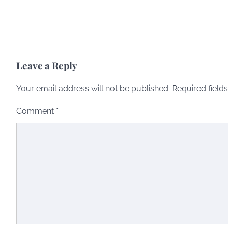
Leave a Reply
Your email address will not be published.
Required field
Comment
*