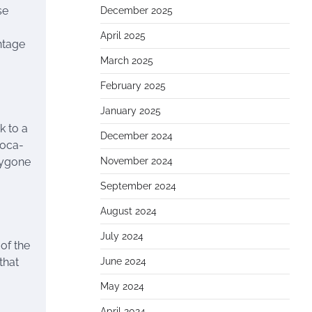
se
December 2025
April 2025
intage
March 2025
February 2025
January 2025
k to a
December 2024
Coca-
 bygone
November 2024
September 2024
August 2024
July 2024
 of the
June 2024
that
May 2024
April 2024