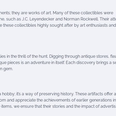
ments; they are works of art. Many of these collectibles were
time, such as J.C. Leyendecker and Norman Rockwell. Their att
ke these collectibles highly sought after by art enthusiasts and
lies in the thrill of the hunt. Digging through antique stores, fle
que pieces is an adventure in itself. Each discovery brings a 
en gem.
 hobby; it’s a way of preserving history. These artifacts offer 
from and appreciate the achievements of earlier generations in
e items, we ensure that their stories and the impact of adverti