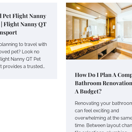
 Pet Flight Nanny
 | Flight Nanny QT
ansport
lanning to travel with
oved pet? Look no
Flight Nanny QT Pet
t provides a trusted…
How Do I Plan A Comp
Bathroom Renovatio
A Budget?
Renovating your bathroo
can feel exciting and
overwhelming at the sam
time. Between layout cha