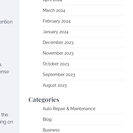
March 2024
February 2024
ention
January 2024
December 2023
November 2023
October 2023
a
sense
September 2023
August 2023
Categories
a
Auto Repair & Maintenance
 the
Blog
sing on
Business