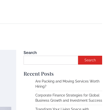
Search
Search
Recent Posts
Are Packing and Moving Services Worth
Hiring?
Corporate Finance Strategies for Global
Business Growth and Investment Success
Transform Your Living Space with