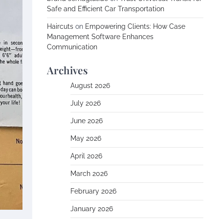
Safe and Efficient Car Transportation
Haircuts
on
Empowering Clients: How Case
Management Software Enhances
Communication
Archives
August 2026
July 2026
June 2026
May 2026
April 2026
March 2026
February 2026
January 2026