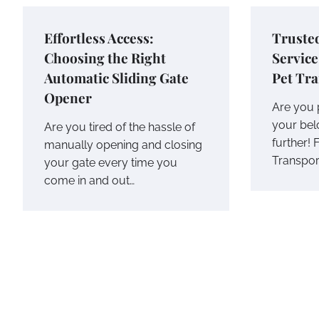
Effortless Access:
Trusted
Choosing the Right
Service
Automatic Sliding Gate
Pet Tr
Opener
Are you p
your bel
Are you tired of the hassle of
further! 
manually opening and closing
Transpor
your gate every time you
come in and out…