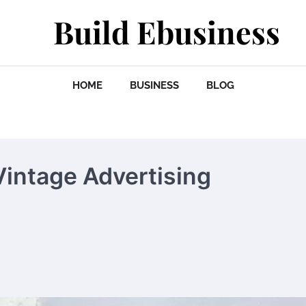
Build Ebusiness
HOME
BUSINESS
BLOG
Vintage Advertising