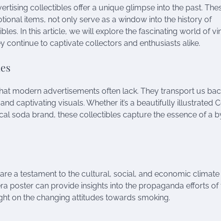
rtising collectibles offer a unique glimpse into the past. The
tional items, not only serve as a window into the history of
les. In this article, we will explore the fascinating world of v
ey continue to captivate collectors and enthusiasts alike.
les
 that modern advertisements often lack. They transport us bac
 and captivating visuals. Whether it’s a beautifully illustrated 
local soda brand, these collectibles capture the essence of a
y are a testament to the cultural, social, and economic climate
a poster can provide insights into the propaganda efforts of 
ight on the changing attitudes towards smoking.