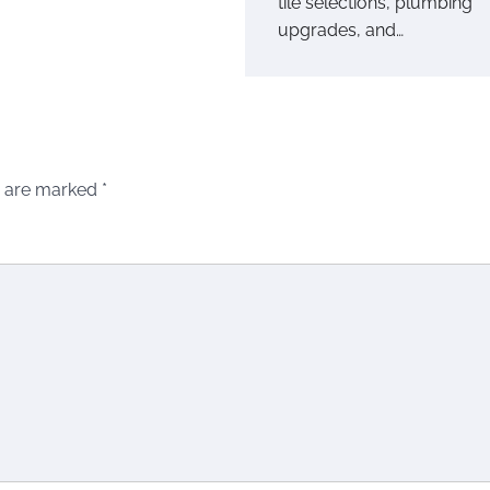
tile selections, plumbing
upgrades, and…
s are marked
*