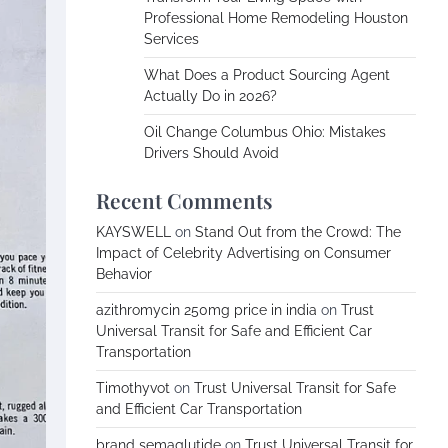
Professional Home Remodeling Houston
Services
What Does a Product Sourcing Agent
Actually Do in 2026?
Oil Change Columbus Ohio: Mistakes
Drivers Should Avoid
Recent Comments
KAYSWELL
on
Stand Out from the Crowd: The
Impact of Celebrity Advertising on Consumer
Behavior
azithromycin 250mg price in india
on
Trust
Universal Transit for Safe and Efficient Car
Transportation
Timothyvot
on
Trust Universal Transit for Safe
and Efficient Car Transportation
brand semaglutide
on
Trust Universal Transit for