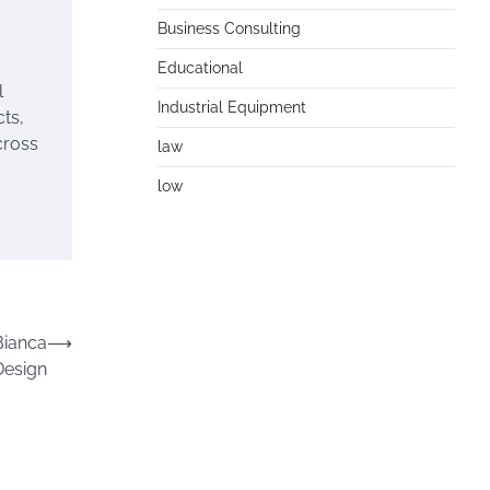
Business Consulting
Educational
l
Industrial Equipment
ts,
cross
law
low
Bianca
⟶
Design