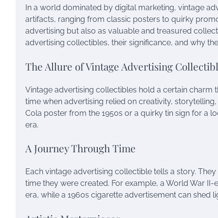
In a world dominated by digital marketing, vintage adve
artifacts, ranging from classic posters to quirky promo
advertising but also as valuable and treasured collectib
advertising collectibles, their significance, and why th
The Allure of Vintage Advertising Collectib
Vintage advertising collectibles hold a certain charm
time when advertising relied on creativity, storytelling,
Cola poster from the 1950s or a quirky tin sign for a 
era.
A Journey Through Time
Each vintage advertising collectible tells a story. The
time they were created. For example, a World War II-er
era, while a 1960s cigarette advertisement can shed l