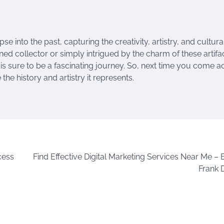
e into the past, capturing the creativity, artistry, and cultura
ed collector or simply intrigued by the charm of these artifac
s is sure to be a fascinating journey. So, next time you come a
he history and artistry it represents.
cess
Find Effective Digital Marketing Services Near Me – 
Frank 