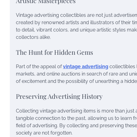
Artistic Masterpieces
Vintage advertising collectibles are not just advertise
created by renowned artists and illustrators of their 
to detail, vibrant colors, and unique artistic styles ma
collectors alike.
The Hunt for Hidden Gems
Part of the appeal of
vintage advertising
collectibles 
markets, and online auctions in search of rare and uni
of excitement and the possibility of unearthing a hidd
Preserving Advertising History
Collecting vintage advertising items is more than just a
tangible connection to the past, allowing us to learn 
field of advertising. By collecting and preserving thes
society are not forgotten.