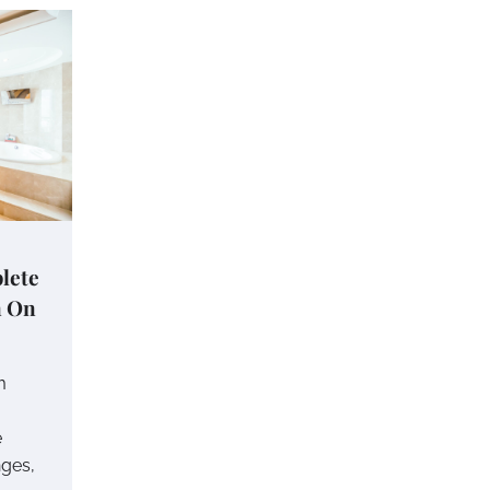
lete
n On
m
e
nges,