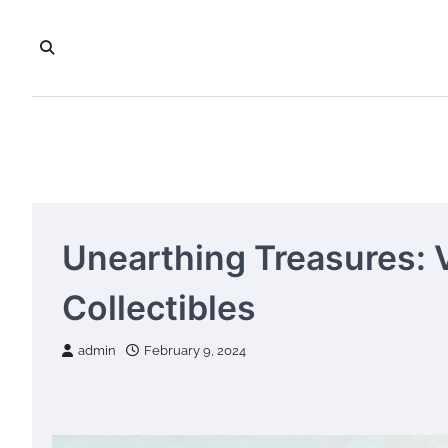
Skip
to
content
Unearthing Treasures: 
Collectibles
admin
February 9, 2024