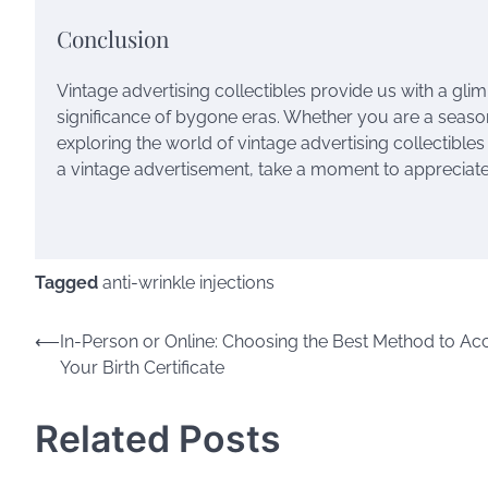
Conclusion
Vintage advertising collectibles provide us with a glimps
significance of bygone eras. Whether you are a season
exploring the world of vintage advertising collectible
a vintage advertisement, take a moment to appreciate t
Tagged
anti-wrinkle injections
Post
⟵
In-Person or Online: Choosing the Best Method to Ac
Your Birth Certificate
navigation
Related Posts