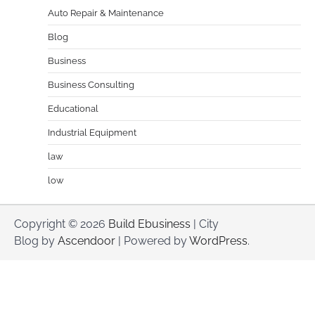
Auto Repair & Maintenance
Blog
Business
Business Consulting
Educational
Industrial Equipment
law
low
Copyright © 2026
Build Ebusiness
| City
Blog by
Ascendoor
| Powered by
WordPress
.