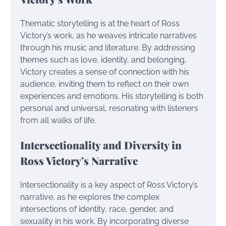
Thematic storytelling is at the heart of Ross
Victory’s work, as he weaves intricate narratives
through his music and literature. By addressing
themes such as love, identity, and belonging,
Victory creates a sense of connection with his
audience, inviting them to reflect on their own
experiences and emotions. His storytelling is both
personal and universal, resonating with listeners
from all walks of life.
Intersectionality and Diversity in
Ross Victory’s Narrative
Intersectionality is a key aspect of Ross Victory’s
narrative, as he explores the complex
intersections of identity, race, gender, and
sexuality in his work. By incorporating diverse