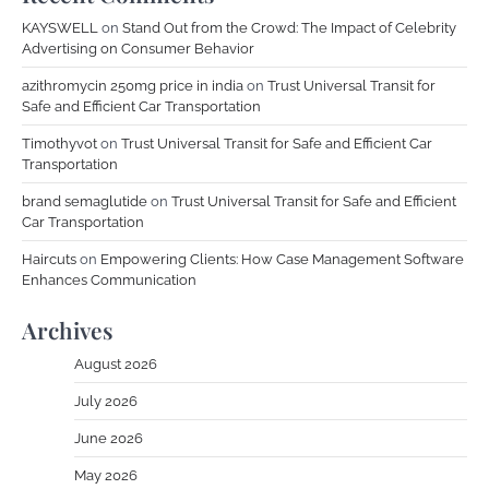
KAYSWELL
on
Stand Out from the Crowd: The Impact of Celebrity
Advertising on Consumer Behavior
azithromycin 250mg price in india
on
Trust Universal Transit for
Safe and Efficient Car Transportation
Timothyvot
on
Trust Universal Transit for Safe and Efficient Car
Transportation
brand semaglutide
on
Trust Universal Transit for Safe and Efficient
Car Transportation
Haircuts
on
Empowering Clients: How Case Management Software
Enhances Communication
Archives
August 2026
July 2026
June 2026
May 2026