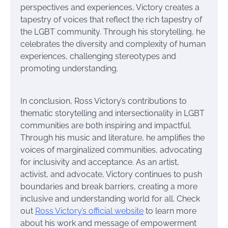
perspectives and experiences, Victory creates a
tapestry of voices that reflect the rich tapestry of
the LGBT community. Through his storytelling, he
celebrates the diversity and complexity of human
experiences, challenging stereotypes and
promoting understanding.
In conclusion, Ross Victory’s contributions to
thematic storytelling and intersectionality in LGBT
communities are both inspiring and impactful.
Through his music and literature, he amplifies the
voices of marginalized communities, advocating
for inclusivity and acceptance. As an artist,
activist, and advocate, Victory continues to push
boundaries and break barriers, creating a more
inclusive and understanding world for all. Check
out
Ross Victory’s official website
to learn more
about his work and message of empowerment