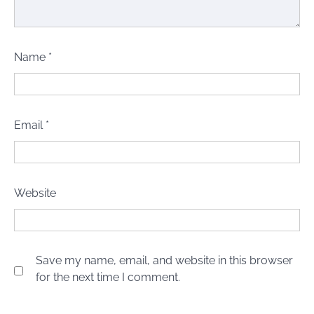
Name
*
Email
*
Website
Save my name, email, and website in this browser
for the next time I comment.