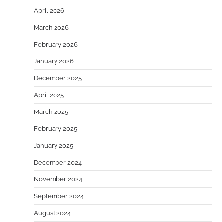
April 2026
March 2026
February 2026
January 2026
December 2025
April 2025
March 2025
February 2025
January 2025
December 2024
November 2024
September 2024
August 2024