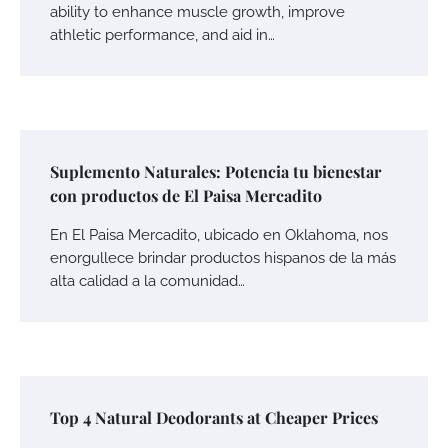
ability to enhance muscle growth, improve
athletic performance, and aid in…
Suplemento Naturales: Potencia tu bienestar
con productos de El Paisa Mercadito
En El Paisa Mercadito, ubicado en Oklahoma, nos
enorgullece brindar productos hispanos de la más
alta calidad a la comunidad…
Top 4 Natural Deodorants at Cheaper Prices