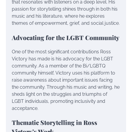
that resonates with listeners on a deep level. His
passion for storytelling shines through in both his
music and his literature, where he explores
themes of empowerment, grief, and social justice.
Advocating for the LGBT Community
One of the most significant contributions Ross
Victory has made is his advocacy for the LGBT
community. As a member of the Bi/LGBTQ
community himself, Victory uses his platform to
raise awareness about important issues facing
the community. Through his music and writing, he
sheds light on the struggles and triumphs of
LGBT individuals, promoting inclusivity and
acceptance.
Thematic Storytelling in Ross
Victory’s Work