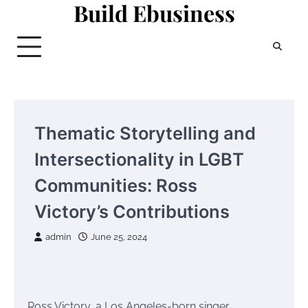
Build Ebusiness
Skip
to
content
Thematic Storytelling and
Intersectionality in LGBT
Communities: Ross
Victory’s Contributions
admin
June 25, 2024
Ross Victory, a Los Angeles-born singer,