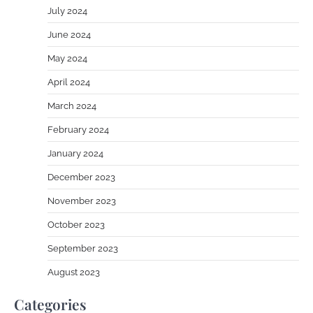
July 2024
June 2024
May 2024
April 2024
March 2024
February 2024
January 2024
December 2023
November 2023
October 2023
September 2023
August 2023
Categories