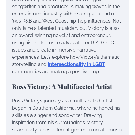
songwriter, and producer, is making waves in the
entertainment industry with his unique blend of
’90s R&B and West Coast hip-hop influences. Not
only is he a talented musician, but Victory is also
an award-winning novelist and entrepreneur,
using his platforms to advocate for Bi/LGBTQ
issues and create immersive narrative
experiences. Let’s explore how Victory’s thematic
storytelling and
Intersectionality in LGBT
communities are making a positive impact.
Ross Victory: A Multifaceted Artist
Ross Victory’s journey as a multifaceted artist
began in Southern California, where he honed his
skills as a singer and songwriter. Drawing
inspiration from his surroundings, Victory
seamlessly fuses different genres to create music