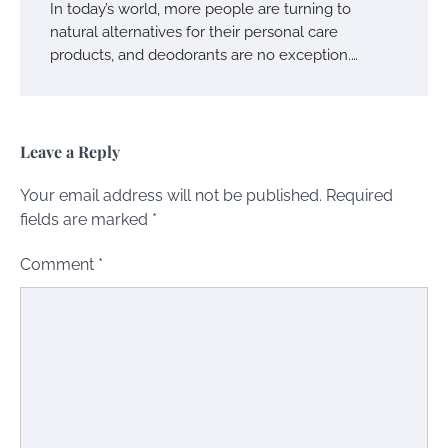
In today’s world, more people are turning to
natural alternatives for their personal care
products, and deodorants are no exception.…
Leave a Reply
Your email address will not be published.
Required
fields are marked
*
Comment
*