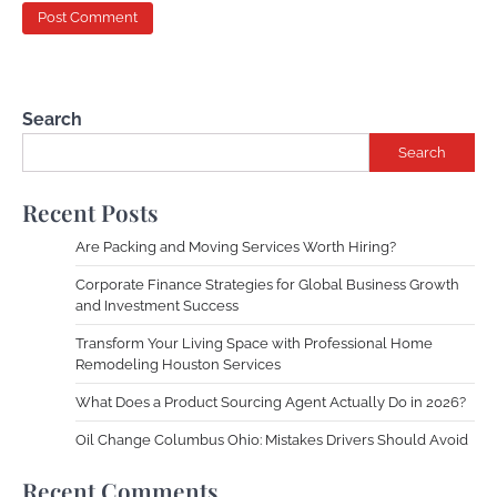
Search
Search
Recent Posts
Are Packing and Moving Services Worth Hiring?
Corporate Finance Strategies for Global Business Growth
and Investment Success
Transform Your Living Space with Professional Home
Remodeling Houston Services
What Does a Product Sourcing Agent Actually Do in 2026?
Oil Change Columbus Ohio: Mistakes Drivers Should Avoid
Recent Comments