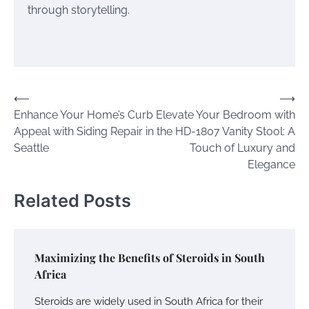
through storytelling.
Post
⟵
⟶
Enhance Your Home’s Curb
Elevate Your Bedroom with
navigation
Appeal with Siding Repair in
the HD-1807 Vanity Stool: A
Seattle
Touch of Luxury and
Elegance
Related Posts
Maximizing the Benefits of Steroids in South
Africa
Steroids are widely used in South Africa for their