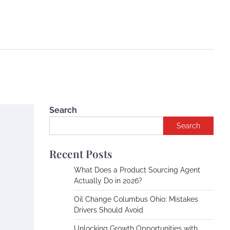
Search
Search
Recent Posts
What Does a Product Sourcing Agent
Actually Do in 2026?
Oil Change Columbus Ohio: Mistakes
Drivers Should Avoid
Unlocking Growth Opportunities with