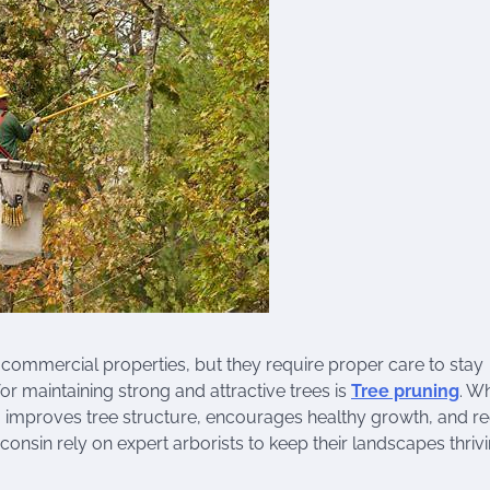
 commercial properties, but they require proper care to stay
or maintaining strong and attractive trees is
Tree pruning
. W
g improves tree structure, encourages healthy growth, and r
nsin rely on expert arborists to keep their landscapes thriv