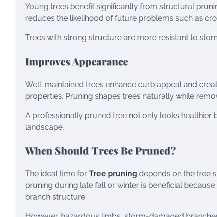
Young trees benefit significantly from structural prun
reduces the likelihood of future problems such as c
Trees with strong structure are more resistant to stor
Improves Appearance
Well-maintained trees enhance curb appeal and creat
properties. Pruning shapes trees naturally while remo
A professionally pruned tree not only looks healthier
landscape.
When Should Trees Be Pruned?
The ideal time for
Tree pruning
depends on the tree s
pruning during late fall or winter is beneficial becaus
branch structure.
However, hazardous limbs, storm-damaged branches,