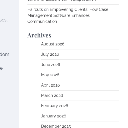
Haircuts
on
Empowering Clients: How Case
Management Software Enhances
ses,
Communication
Archives
August 2026
andom
July 2026
June 2026
he
May 2026
April 2026
March 2026
February 2026
January 2026
December 2025