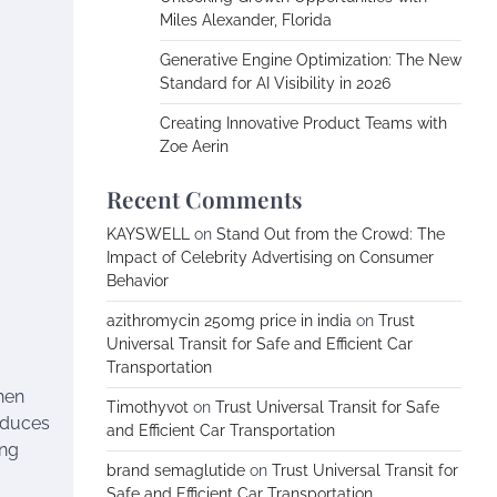
Miles Alexander, Florida
Generative Engine Optimization: The New
Standard for AI Visibility in 2026
Creating Innovative Product Teams with
Zoe Aerin
Recent Comments
KAYSWELL
on
Stand Out from the Crowd: The
Impact of Celebrity Advertising on Consumer
Behavior
azithromycin 250mg price in india
on
Trust
Universal Transit for Safe and Efficient Car
Transportation
hen
Timothyvot
on
Trust Universal Transit for Safe
educes
and Efficient Car Transportation
ing
brand semaglutide
on
Trust Universal Transit for
Safe and Efficient Car Transportation