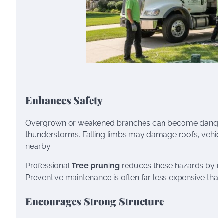
Enhances Safety
Overgrown or weakened branches can become dangero
thunderstorms. Falling limbs may damage roofs, vehicle
nearby.
Professional
Tree pruning
reduces these hazards by 
Preventive maintenance is often far less expensive t
Encourages Strong Structure