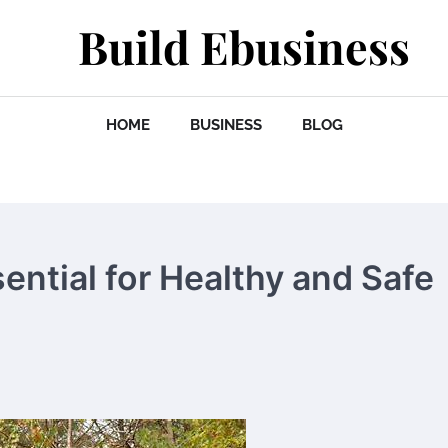
Build Ebusiness
HOME
BUSINESS
BLOG
ential for Healthy and Safe