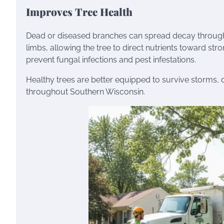
Improves Tree Health
Dead or diseased branches can spread decay throughou
limbs, allowing the tree to direct nutrients toward st
prevent fungal infections and pest infestations.
Healthy trees are better equipped to survive storm
throughout Southern Wisconsin.