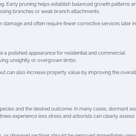
ing. Early pruning helps establish balanced growth patterns a
rossing branches or weak branch attachments.
m damage and often require fewer corrective services later in l
e a polished appearance for residential and commercial
ving unsightly or overgrown limbs.
 but can also increase property value by improving the overall
pecies and the desired outcome. In many cases, dormant se
e trees experience less stress and arborists can clearly assess
 or diseased sections should be removed immediately rega