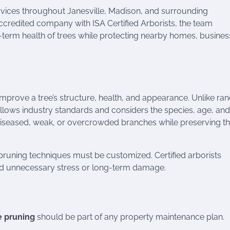
rvices throughout Janesville, Madison, and surrounding
credited company with ISA Certified Arborists, the team
term health of trees while protecting nearby homes, busines
improve a tree’s structure, health, and appearance. Unlike r
ollows industry standards and considers the species, age, and
 diseased, weak, or overcrowded branches while preserving t
runing techniques must be customized. Certified arborists
oid unnecessary stress or long-term damage.
e pruning
should be part of any property maintenance plan.