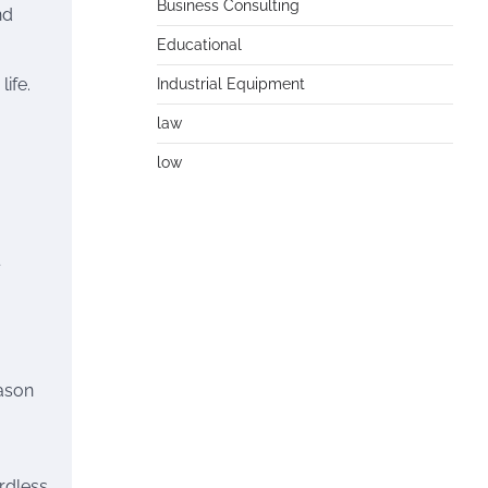
Business Consulting
nd
Educational
ife.
Industrial Equipment
law
low
ason
rdless