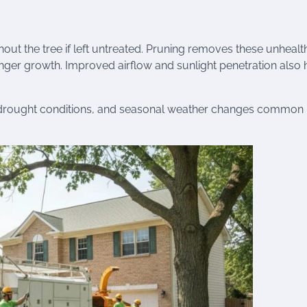
t the tree if left untreated. Pruning removes these unhealt
ronger growth. Improved airflow and sunlight penetration also 
s, drought conditions, and seasonal weather changes common