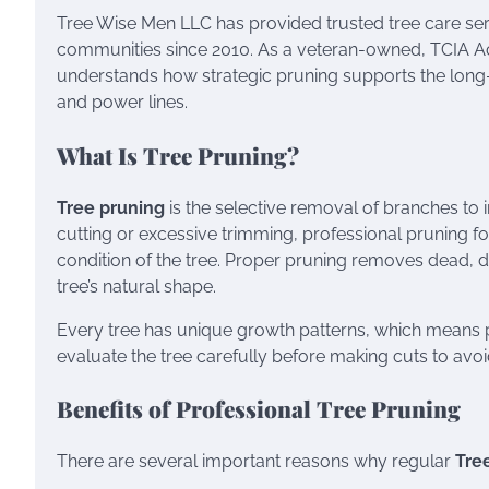
Tree Wise Men LLC has provided trusted tree care se
communities since 2010. As a veteran-owned, TCIA Ac
understands how strategic pruning supports the long-
and power lines.
What Is Tree Pruning?
Tree pruning
is the selective removal of branches to 
cutting or excessive trimming, professional pruning f
condition of the tree. Proper pruning removes dead,
tree’s natural shape.
Every tree has unique growth patterns, which means p
evaluate the tree carefully before making cuts to av
Benefits of Professional Tree Pruning
There are several important reasons why regular
Tre