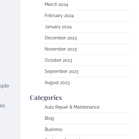
March 2024
February 2024
January 2024
December 2023
November 2023
October 2023
September 2023
August 2023
eople
Categories
es.
Auto Repair & Maintenance
Blog
Business