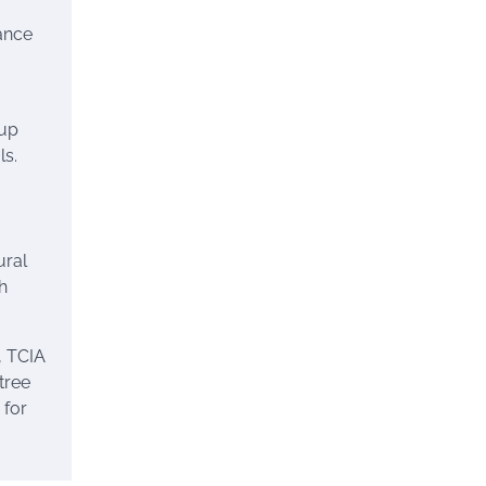
ance
nup
ls.
ural
h
, TCIA
tree
 for