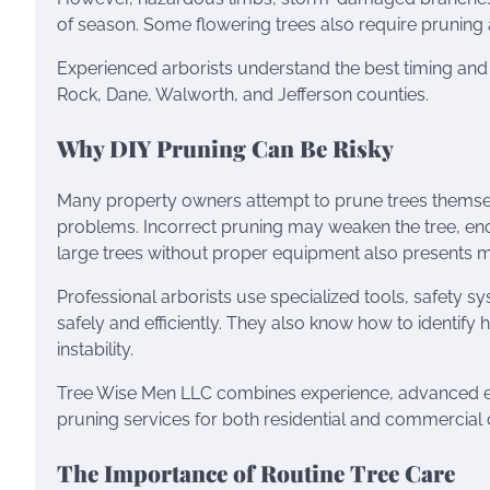
of season. Some flowering trees also require pruning 
Experienced arborists understand the best timing an
Rock, Dane, Walworth, and Jefferson counties.
Why DIY Pruning Can Be Risky
Many property owners attempt to prune trees themsel
problems. Incorrect pruning may weaken the tree, enc
large trees without proper equipment also presents ma
Professional arborists use specialized tools, safety 
safely and efficiently. They also know how to identify 
instability.
Tree Wise Men LLC combines experience, advanced equi
pruning services for both residential and commercial c
The Importance of Routine Tree Care