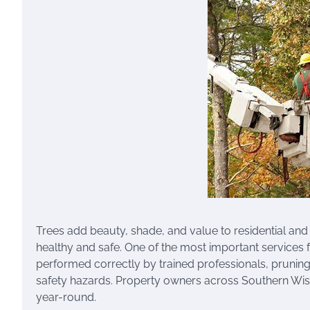
Trees add beauty, shade, and value to residential and
healthy and safe. One of the most important services f
performed correctly by trained professionals, prunin
safety hazards. Property owners across Southern Wisco
year-round.