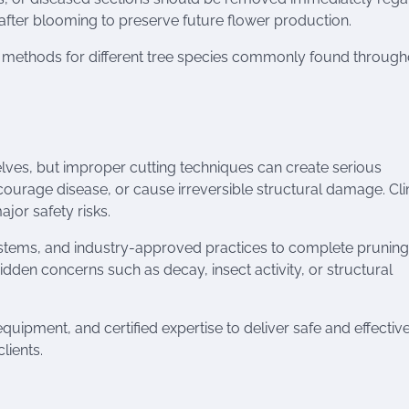
after blooming to preserve future flower production.
d methods for different tree species commonly found through
ves, but improper cutting techniques can create serious
ourage disease, or cause irreversible structural damage. Cl
jor safety risks.
systems, and industry-approved practices to complete pruning
hidden concerns such as decay, insect activity, or structural
pment, and certified expertise to deliver safe and effectiv
lients.