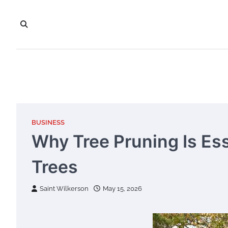
Skip
to
content
BUSINESS
Why Tree Pruning Is Ess
Trees
Saint Wilkerson
May 15, 2026