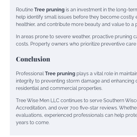
Routine
Tree pruning
is an investment in the long-te
help identify small issues before they become costly 
healthier, and contribute more beauty and value to a 
In areas prone to severe weather, proactive pruning 
costs. Property owners who prioritize preventive car
Conclusion
Professional
Tree pruning
plays a vital role in mainta
integrity to preventing storm damage and enhancing c
residential and commercial properties.
Tree Wise Men LLC continues to serve Southern Wiscons
Accreditation, and over 700 five-star reviews. Whethe
evaluations, experienced professionals can help prot
years to come.