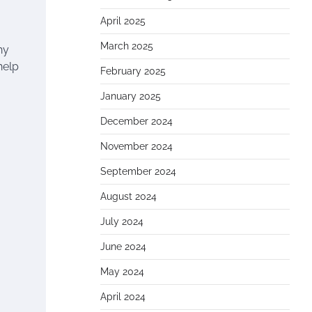
April 2025
March 2025
hy
help
February 2025
January 2025
December 2024
November 2024
September 2024
August 2024
July 2024
June 2024
May 2024
April 2024