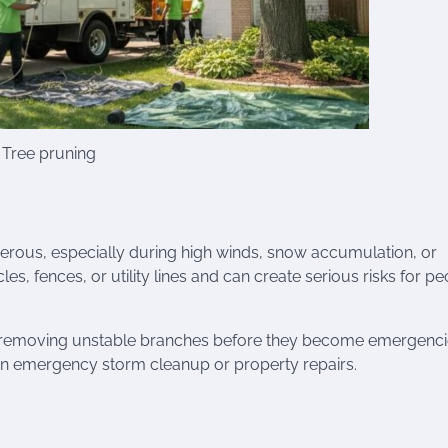
Tree pruning
us, especially during high winds, snow accumulation, or
s, fences, or utility lines and can create serious risks for p
removing unstable branches before they become emergenci
han emergency storm cleanup or property repairs.