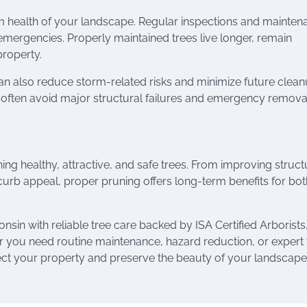
rm health of your landscape. Regular inspections and mainten
emergencies. Properly maintained trees live longer, remain
property.
can also reduce storm-related risks and minimize future clea
e often avoid major structural failures and emergency remova
ining healthy, attractive, and safe trees. From improving struct
urb appeal, proper pruning offers long-term benefits for bot
in with reliable tree care backed by ISA Certified Arborists
r you need routine maintenance, hazard reduction, or expert 
ect your property and preserve the beauty of your landscape