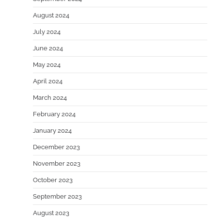
August 2024
July 2024
June 2024
May 2024
April 2024
March 2024
February 2024
January 2024
December 2023
November 2023
October 2023
September 2023
August 2023