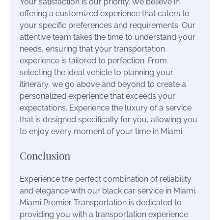
Your satisfaction is our priority. We believe in
offering a customized experience that caters to
your specific preferences and requirements. Our
attentive team takes the time to understand your
needs, ensuring that your transportation
experience is tailored to perfection. From
selecting the ideal vehicle to planning your
itinerary, we go above and beyond to create a
personalized experience that exceeds your
expectations. Experience the luxury of a service
that is designed specifically for you, allowing you
to enjoy every moment of your time in Miami.
Conclusion
Experience the perfect combination of reliability
and elegance with our black car service in Miami.
Miami Premier Transportation is dedicated to
providing you with a transportation experience