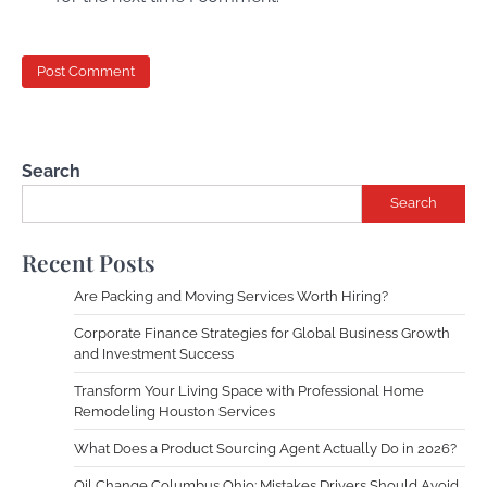
Search
Search
Recent Posts
Are Packing and Moving Services Worth Hiring?
Corporate Finance Strategies for Global Business Growth
and Investment Success
Transform Your Living Space with Professional Home
Remodeling Houston Services
What Does a Product Sourcing Agent Actually Do in 2026?
Oil Change Columbus Ohio: Mistakes Drivers Should Avoid