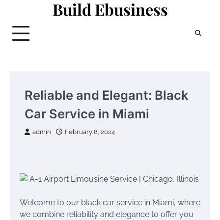
Build Ebusiness
Skip
to
content
Reliable and Elegant: Black
Car Service in Miami
admin
February 8, 2024
Welcome to our black car service in Miami, where
we combine reliability and elegance to offer you