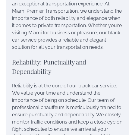
an exceptional transportation experience. At
Miami Premier Transportation, we understand the
importance of both reliability and elegance when
it comes to private transportation. Whether you’re
visiting Miami for business or pleasure, our black
car service provides a reliable and elegant
solution for all your transportation needs.
Reliability: Punctuality and
Dependability
Reliability is at the core of our black car service.
We value your time and understand the
importance of being on schedule. Our team of
professional chauffeurs is meticulously trained to
ensure punctuality and dependability. We closely
monitor traffic conditions and keep a close eye on
flight schedules to ensure we arrive at your