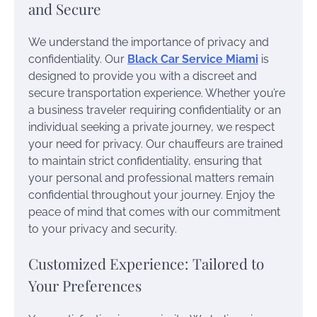
and Secure
We understand the importance of privacy and
confidentiality. Our
Black Car Service Miami
is
designed to provide you with a discreet and
secure transportation experience. Whether you’re
a business traveler requiring confidentiality or an
individual seeking a private journey, we respect
your need for privacy. Our chauffeurs are trained
to maintain strict confidentiality, ensuring that
your personal and professional matters remain
confidential throughout your journey. Enjoy the
peace of mind that comes with our commitment
to your privacy and security.
Customized Experience: Tailored to
Your Preferences