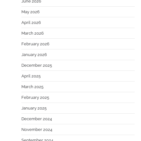
June 2026
May 2026
April 2026
March 2026
February 2026
January 2026
December 2025
April 2025
March 2025
February 2025
January 2025
December 2024
November 2024
September 2024