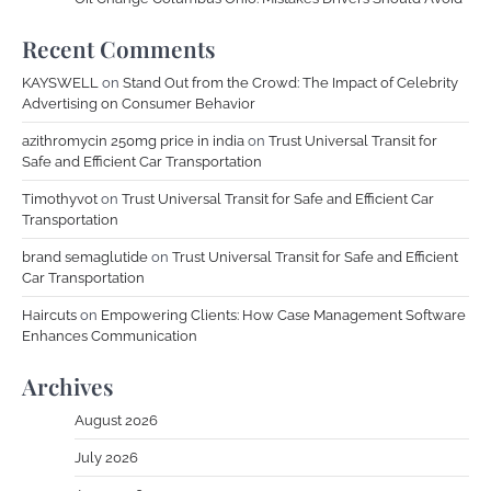
Recent Comments
KAYSWELL
on
Stand Out from the Crowd: The Impact of Celebrity
Advertising on Consumer Behavior
azithromycin 250mg price in india
on
Trust Universal Transit for
Safe and Efficient Car Transportation
Timothyvot
on
Trust Universal Transit for Safe and Efficient Car
Transportation
brand semaglutide
on
Trust Universal Transit for Safe and Efficient
Car Transportation
Haircuts
on
Empowering Clients: How Case Management Software
Enhances Communication
Archives
August 2026
July 2026