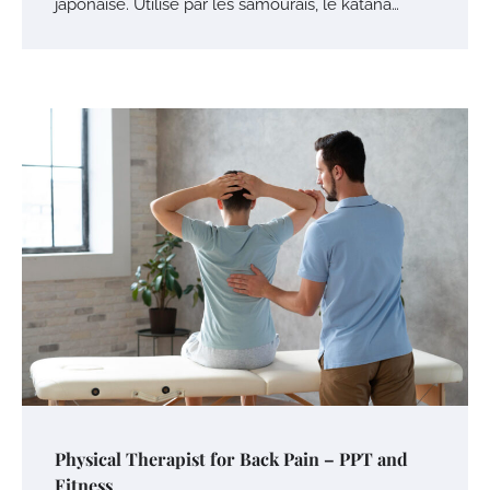
japonaise. Utilisé par les samouraïs, le katana…
Physical Therapist for Back Pain – PPT and
Fitness