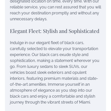
designated location on time, every time. With our
reliable service, you can rest assured that you will
reach your destination promptly and without any
unnecessary delays.
Elegant Fleet: Stylish and Sophisticated
Indulge in our elegant fleet of black cars,
carefully selected to elevate your transportation
experience. Our black cars exude style and
sophistication, making a statement wherever you
go. From luxury sedans to sleek SUVs, our
vehicles boast sleek exteriors and opulent
interiors, featuring premium materials and state-
of-the-art amenities. Immerse yourself in an
atmosphere of elegance as you step into our
black cars and enjoy a comfortable and stylish
journey through the vibrant streets of Miami.