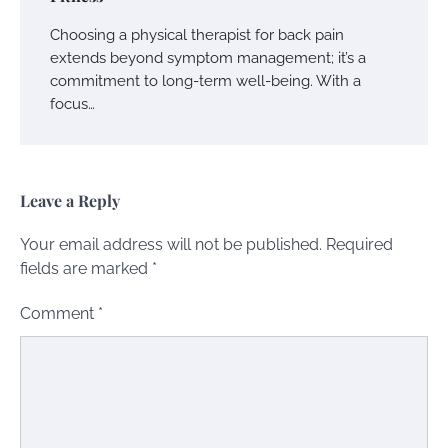
Choosing a physical therapist for back pain
extends beyond symptom management; it’s a
commitment to long-term well-being. With a
focus…
Leave a Reply
Your email address will not be published.
Required
fields are marked
*
Comment
*