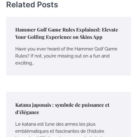
Related Posts
Hammer Golf Game Rules Explained: Elevate
Your Golfing Experience on Skins App
Have you ever heard of the Hammer Golf Game
Rules? If not, you’re missing out on a fun and
exciting…
Katana japonais : symbole de puissance et
d’élégance
Le katana est l’une des armes les plus
emblématiques et fascinantes de l’histoire