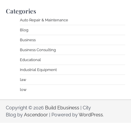
Categories
Auto Repair & Maintenance
Blog
Business
Business Consulting
Educational
Industrial Equipment
law
low
Copyright © 2026
Build Ebusiness
| City
Blog by
Ascendoor
| Powered by
WordPress
.