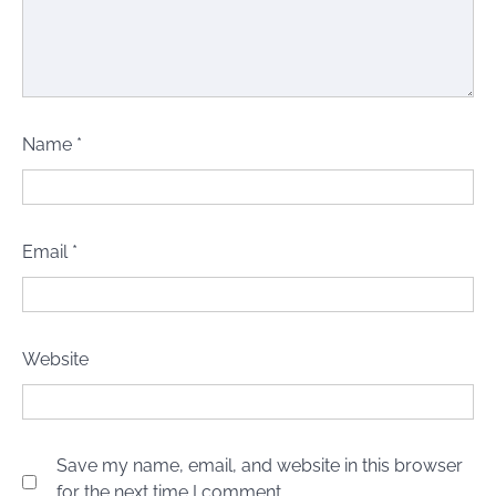
Name
*
Email
*
Website
Save my name, email, and website in this browser
for the next time I comment.