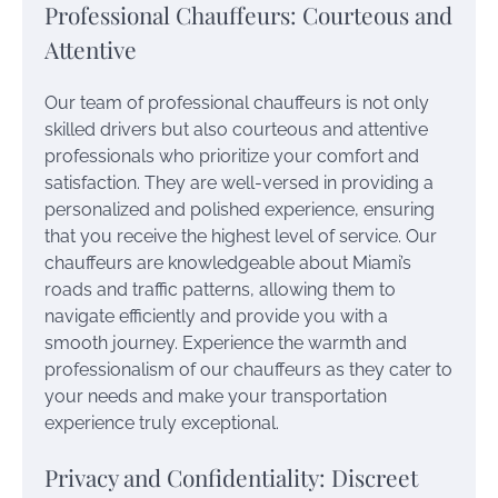
Professional Chauffeurs: Courteous and
Attentive
Our team of professional chauffeurs is not only
skilled drivers but also courteous and attentive
professionals who prioritize your comfort and
satisfaction. They are well-versed in providing a
personalized and polished experience, ensuring
that you receive the highest level of service. Our
chauffeurs are knowledgeable about Miami’s
roads and traffic patterns, allowing them to
navigate efficiently and provide you with a
smooth journey. Experience the warmth and
professionalism of our chauffeurs as they cater to
your needs and make your transportation
experience truly exceptional.
Privacy and Confidentiality: Discreet