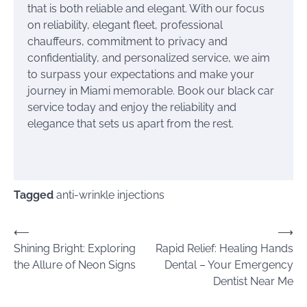
that is both reliable and elegant. With our focus
on reliability, elegant fleet, professional
chauffeurs, commitment to privacy and
confidentiality, and personalized service, we aim
to surpass your expectations and make your
journey in Miami memorable. Book our black car
service today and enjoy the reliability and
elegance that sets us apart from the rest.
Tagged
anti-wrinkle injections
Post
⟵
⟶
Shining Bright: Exploring
Rapid Relief: Healing Hands
navigation
the Allure of Neon Signs
Dental – Your Emergency
Dentist Near Me