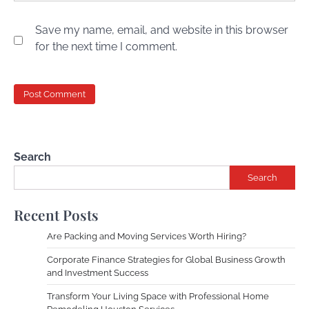
Save my name, email, and website in this browser
for the next time I comment.
Search
Search
Recent Posts
Are Packing and Moving Services Worth Hiring?
Corporate Finance Strategies for Global Business Growth
and Investment Success
Transform Your Living Space with Professional Home