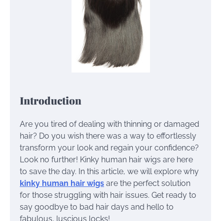
Introduction
Are you tired of dealing with thinning or damaged
hair? Do you wish there was a way to effortlessly
transform your look and regain your confidence?
Look no further! Kinky human hair wigs are here
to save the day. In this article, we will explore why
kinky human hair wigs
are the perfect solution
for those struggling with hair issues. Get ready to
say goodbye to bad hair days and hello to
fabulous, luscious locks!