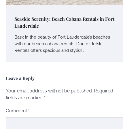
Seaside Serenity: Beach Cabana Rentals in Fort
Lauderdale
Bask in the beauty of Fort Lauderdale’s beaches
with our beach cabana rentals. Doctor Jetski
Rentals offers spacious and stylish…
Leave a Reply
Your email address will not be published.
Required
fields are marked
*
Comment
*