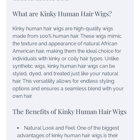
What are Kinky Human Hair Wigs?
Kinky human hair wigs are high-quality wigs
made from 100% human hair. These wigs mimic
the texture and appearance of natural African
American hair, making them the ideal choice for
individuals with kinky or coily hair types. Unlike
synthetic wigs, kinky human hair wigs can be
styled, dyed, and treated just like your natural
hair. This versatility allows for endless styling
options and ensures a seamless blend with your
own hair.
The Benefits of Kinky Human Hair Wigs
Natural Look and Feel: One of the biggest
advantages of kinky human hair wigs is their