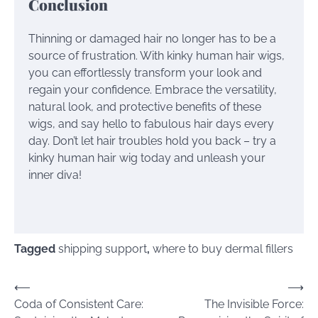
Conclusion
Thinning or damaged hair no longer has to be a
source of frustration. With kinky human hair wigs,
you can effortlessly transform your look and
regain your confidence. Embrace the versatility,
natural look, and protective benefits of these
wigs, and say hello to fabulous hair days every
day. Don’t let hair troubles hold you back – try a
kinky human hair wig today and unleash your
inner diva!
Tagged
shipping support
,
where to buy dermal fillers
Post
⟵
⟶
Coda of Consistent Care:
The Invisible Force:
navigation