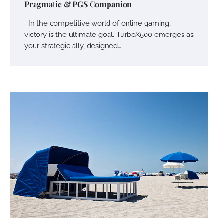
Pragmatic & PGS Companion
In the competitive world of online gaming,
victory is the ultimate goal. TurboX500 emerges as
your strategic ally, designed…