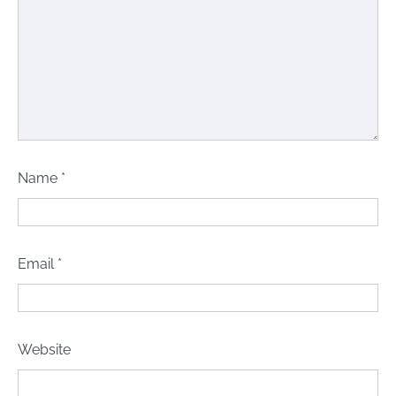
Name
*
Email
*
Website