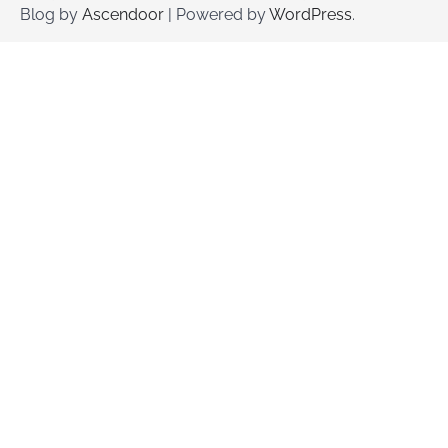
Blog by
Ascendoor
| Powered by
WordPress
.