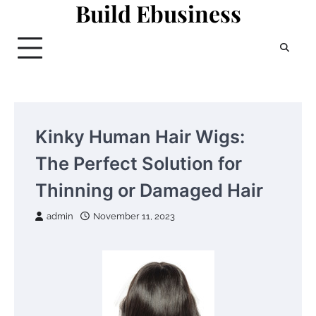
Build Ebusiness
Skip
to
content
Kinky Human Hair Wigs:
The Perfect Solution for
Thinning or Damaged Hair
admin
November 11, 2023