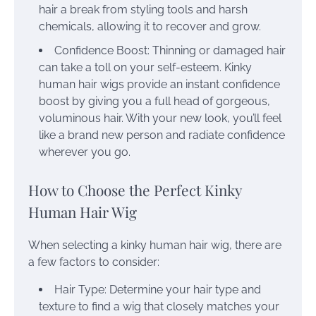
hair a break from styling tools and harsh
chemicals, allowing it to recover and grow.
Confidence Boost: Thinning or damaged hair
can take a toll on your self-esteem. Kinky
human hair wigs provide an instant confidence
boost by giving you a full head of gorgeous,
voluminous hair. With your new look, you’ll feel
like a brand new person and radiate confidence
wherever you go.
How to Choose the Perfect Kinky
Human Hair Wig
When selecting a kinky human hair wig, there are
a few factors to consider:
Hair Type: Determine your hair type and
texture to find a wig that closely matches your