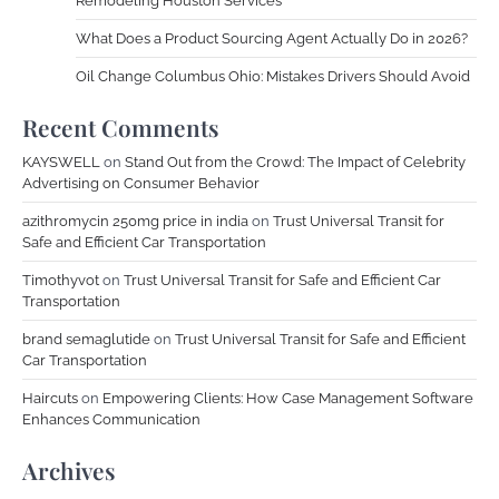
Remodeling Houston Services
What Does a Product Sourcing Agent Actually Do in 2026?
Oil Change Columbus Ohio: Mistakes Drivers Should Avoid
Recent Comments
KAYSWELL
on
Stand Out from the Crowd: The Impact of Celebrity
Advertising on Consumer Behavior
azithromycin 250mg price in india
on
Trust Universal Transit for
Safe and Efficient Car Transportation
Timothyvot
on
Trust Universal Transit for Safe and Efficient Car
Transportation
brand semaglutide
on
Trust Universal Transit for Safe and Efficient
Car Transportation
Haircuts
on
Empowering Clients: How Case Management Software
Enhances Communication
Archives