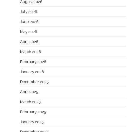
August 2026
July 2026
June 2026
May 2026
April 2026
March 2026
February 2026
January 2026
December 2025
April 2025
March 2025
February 2025
January 2025
December 2024