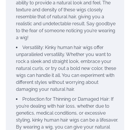
ability to provide a natural look and feel. The
texture and density of these wigs closely
resemble that of natural hair, giving you a
realistic and undetectable result. Say goodbye
to the fear of someone noticing you’re wearing
a wig!
Versatility: Kinky human hair wigs offer
unparalleled versatility. Whether you want to
rock a sleek and straight look, embrace your
natural curls, or try out a bold new color, these
wigs can handle it all. You can experiment with
different styles without worrying about
damaging your natural hair.
Protection for Thinning or Damaged Hair: If
you’re dealing with hair loss, whether due to
genetics, medical conditions, or excessive
styling, kinky human hair wigs can be a lifesaver.
By wearing a wig, you can give your natural