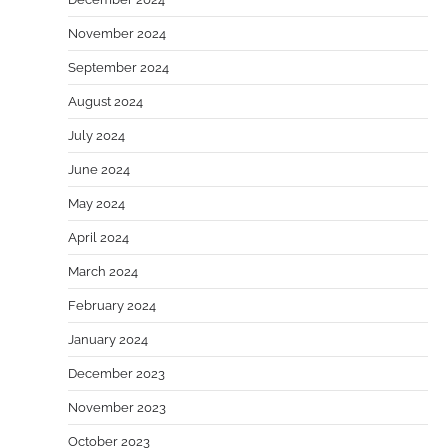
November 2024
September 2024
August 2024
July 2024
June 2024
May 2024
April 2024
March 2024
February 2024
January 2024
December 2023
November 2023
October 2023