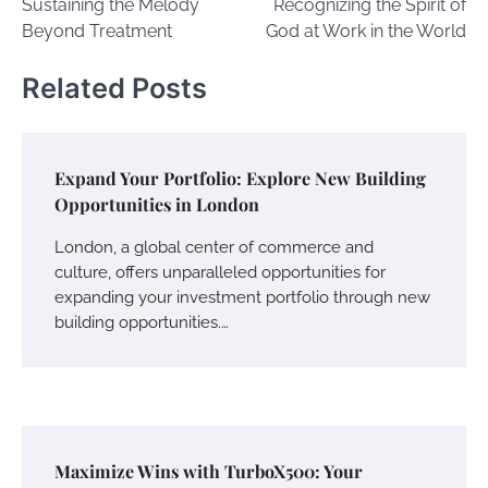
Sustaining the Melody
Recognizing the Spirit of
Beyond Treatment
God at Work in the World
Related Posts
Expand Your Portfolio: Explore New Building
Opportunities in London
London, a global center of commerce and
culture, offers unparalleled opportunities for
expanding your investment portfolio through new
building opportunities.…
Maximize Wins with TurboX500: Your