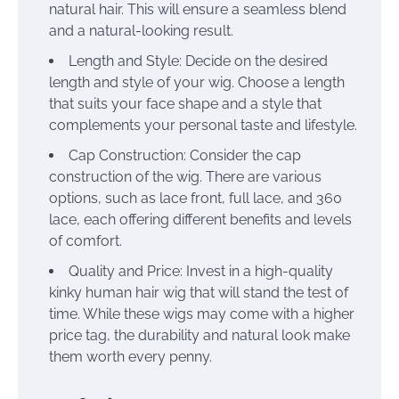
natural hair. This will ensure a seamless blend
and a natural-looking result.
Length and Style: Decide on the desired
length and style of your wig. Choose a length
that suits your face shape and a style that
complements your personal taste and lifestyle.
Cap Construction: Consider the cap
construction of the wig. There are various
options, such as lace front, full lace, and 360
lace, each offering different benefits and levels
of comfort.
Quality and Price: Invest in a high-quality
kinky human hair wig that will stand the test of
time. While these wigs may come with a higher
price tag, the durability and natural look make
them worth every penny.