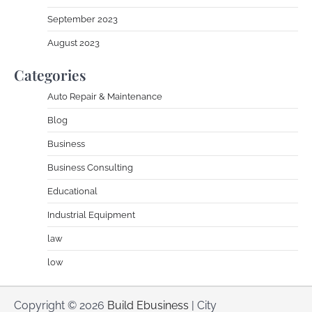
September 2023
August 2023
Categories
Auto Repair & Maintenance
Blog
Business
Business Consulting
Educational
Industrial Equipment
law
low
Copyright © 2026
Build Ebusiness
| City