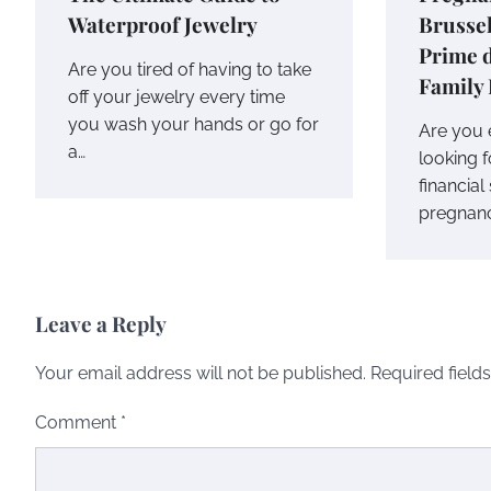
Waterproof Jewelry
Brussel
Prime 
Are you tired of having to take
Family 
off your jewelry every time
you wash your hands or go for
Are you 
a…
looking 
financia
pregnancy
Leave a Reply
Your email address will not be published.
Required field
Comment
*