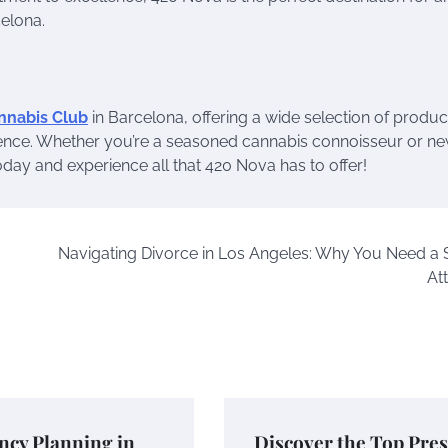
celona.
nnabis Club
in Barcelona, offering a wide selection of produc
nce. Whether you’re a seasoned cannabis connoisseur or ne
today and experience all that 420 Nova has to offer!
Navigating Divorce in Los Angeles: Why You Need a S
At
ncy Planning in
Discover the Top Pres