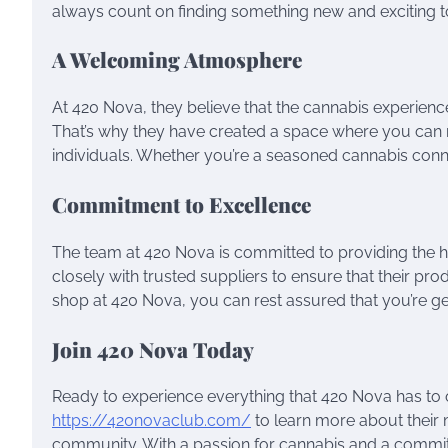
always count on finding something new and exciting to
A Welcoming Atmosphere
At 420 Nova, they believe that the cannabis experie
That’s why they have created a space where you can re
individuals. Whether you’re a seasoned cannabis conno
Commitment to Excellence
The team at 420 Nova is committed to providing the h
closely with trusted suppliers to ensure that their p
shop at 420 Nova, you can rest assured that you’re get
Join 420 Nova Today
Ready to experience everything that 420 Nova has to off
https://420novaclub.com/
to learn more about their
community. With a passion for cannabis and a commitm