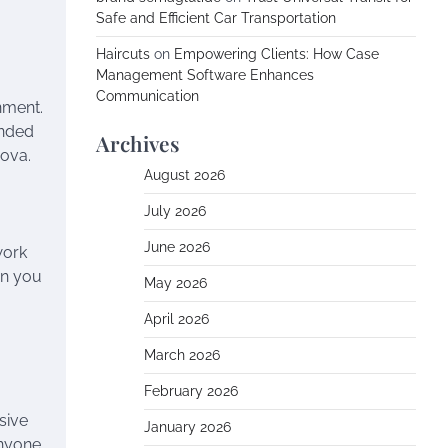
Safe and Efficient Car Transportation
Haircuts
on
Empowering Clients: How Case
Management Software Enhances
Communication
nment.
inded
Archives
Nova.
August 2026
July 2026
June 2026
work
en you
May 2026
April 2026
March 2026
February 2026
sive
January 2026
anyone