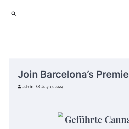
Skip
to
content
Join Barcelona’s Premi
admin
July 17, 2024