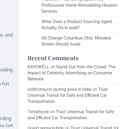
Professional Home Remodeling Houston
Services
What Does a Product Sourcing Agent
Actually Do in 2026?
re, and
Oil Change Columbus Ohio: Mistakes
Drivers Should Avoid
Recent Comments
KAYSWELL
on
Stand Out from the Crowd: The
oviding
Impact of Celebrity Advertising on Consumer
Behavior
a has
azithromycin 250mg price in india
on
Trust
Universal Transit for Safe and Efficient Car
Transportation
Timothyvot
on
Trust Universal Transit for Safe
and Efficient Car Transportation
citing
you can
brand semaglutide
on
Trust Universal Transit for