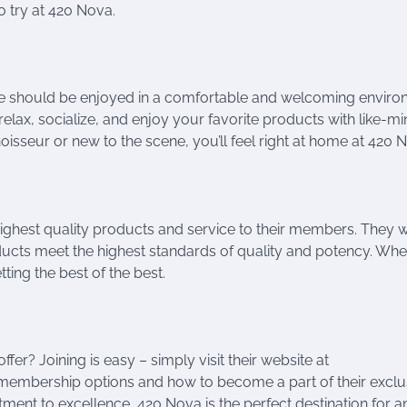
 try at 420 Nova.
nce should be enjoyed in a comfortable and welcoming enviro
lax, socialize, and enjoy your favorite products with like-m
isseur or new to the scene, you’ll feel right at home at 420 
ighest quality products and service to their members. They 
roducts meet the highest standards of quality and potency. Wh
ting the best of the best.
er? Joining is easy – simply visit their website at
 membership options and how to become a part of their exclu
ent to excellence, 420 Nova is the perfect destination for 