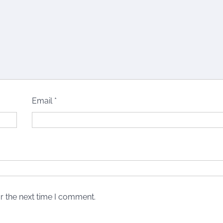
Email
*
r the next time I comment.