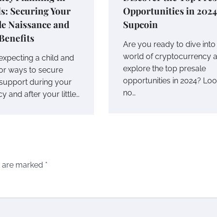
s: Securing Your
Opportunities in 2024
de Naissance and
Supcoin
Benefits
Are you ready to dive into
world of cryptocurrency 
expecting a child and
explore the top presale
for ways to secure
opportunities in 2024? Lo
l support during your
no…
 and after your little…
s are marked
*