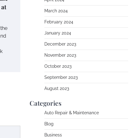
 at
March 2024
February 2024
 the
January 2024
and
December 2023
ok
November 2023
October 2023
September 2023
August 2023
Categories
Auto Repair & Maintenance
Blog
Business