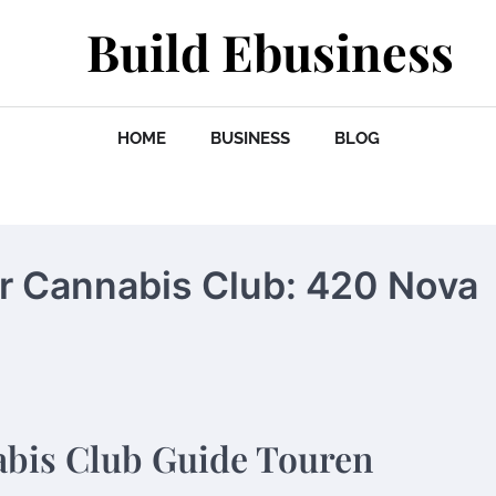
Build Ebusiness
HOME
BUSINESS
BLOG
er Cannabis Club: 420 Nova