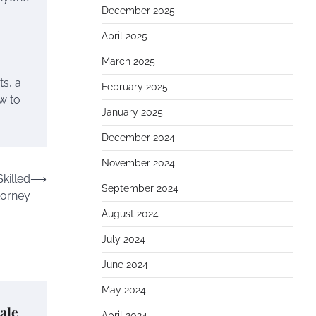
December 2025
April 2025
March 2025
ts, a
February 2025
w to
January 2025
December 2024
November 2024
killed
⟶
September 2024
torney
August 2024
July 2024
June 2024
May 2024
ale
April 2024