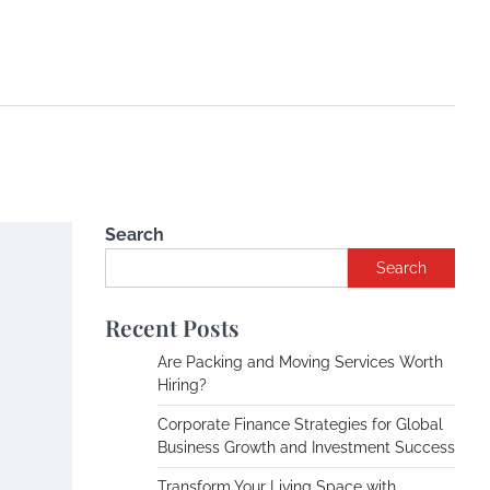
Search
Search
Recent Posts
Are Packing and Moving Services Worth
Hiring?
Corporate Finance Strategies for Global
Business Growth and Investment Success
Transform Your Living Space with