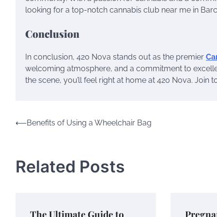
looking for a top-notch cannabis club near me in Bar
Conclusion
In conclusion, 420 Nova stands out as the premier
Ca
welcoming atmosphere, and a commitment to excelle
the scene, you’ll feel right at home at 420 Nova. Join 
Post
⟵
Benefits of Using a Wheelchair Bag
navigation
Related Posts
The Ultimate Guide to
Pregna