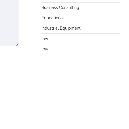
Business Consulting
Educational
Industrial Equipment
law
low