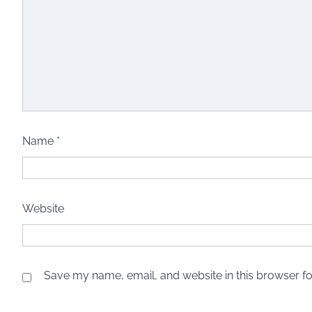
Name
*
Website
Save my name, email, and website in this browser fo