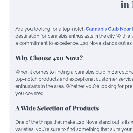
Are you looking for a top-notch
Cannabis Club Near
destination for cannabis enthusiasts in the city. Wit
a commitment to excellence, 420 Nova stands out as th
Why Choose 420 Nova?
When it comes to finding a cannabis club in Barcelona,
top-notch products and exceptional customer servic
enthusiasts in the area. Whether you’re looking for p
you covered.
A Wide Selection of Products
One of the things that make 420 Nova stand out is its 
varieties, you’re sure to find something that suits yo