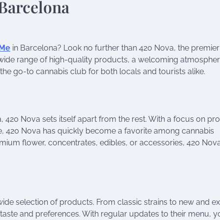
 Me
in Barcelona? Look no further than 420 Nova, the premier
h a wide range of high-quality products, a welcoming atmosphe
e go-to cannabis club for both locals and tourists alike.
 420 Nova sets itself apart from the rest. With a focus on pr
e, 420 Nova has quickly become a favorite among cannabis
remium flower, concentrates, edibles, or accessories, 420 Nov
wide selection of products. From classic strains to new and ex
ur taste and preferences. With regular updates to their menu, 