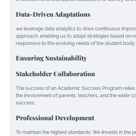
Data-Driven Adaptations
we leverage data analytics to drive continuous im
approach, enabling us to adapt strategies based on re
responsive to the evolving needs of the student body.
Ensuring Sustainability
Stakeholder Collaboration
The success of an Academic Success Program relies 
the involvement of parents, teachers, and the wider co
success.
Professional Development
To maintain the highest standards, We iinvests in th