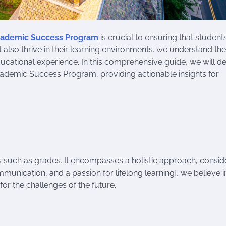
ademic Success Program
is crucial to ensuring that student
 also thrive in their learning environments. we understand the
ducational experience. In this comprehensive guide, we will d
ademic Success Program, providing actionable insights for
 such as grades. It encompasses a holistic approach, consid
ommunication, and a passion for lifelong learning], we believe i
or the challenges of the future.