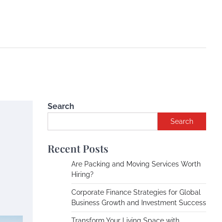
Search
Search
Recent Posts
Are Packing and Moving Services Worth
Hiring?
Corporate Finance Strategies for Global
Business Growth and Investment Success
Transform Your Living Space with