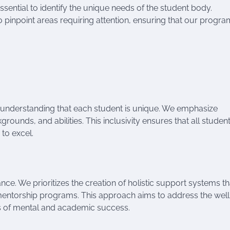
sential to identify the unique needs of the student body.
inpoint areas requiring attention, ensuring that our program
understanding that each student is unique. We emphasize
rounds, and abilities. This inclusivity ensures that all student
 to excel.
. We prioritizes the creation of holistic support systems th
entorship programs. This approach aims to address the well
ss of mental and academic success.