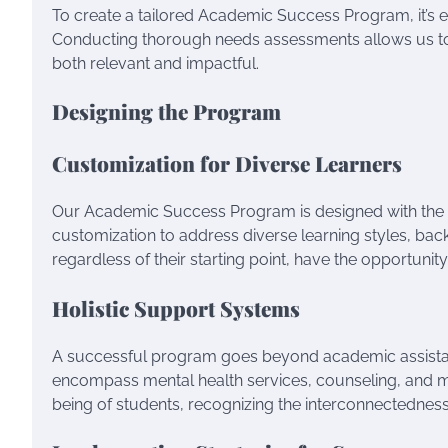
To create a tailored Academic Success Program, it’s es
Conducting thorough needs assessments allows us to p
both relevant and impactful.
Designing the Program
Customization for Diverse Learners
Our Academic Success Program is designed with the 
customization to address diverse learning styles, backg
regardless of their starting point, have the opportunity
Holistic Support Systems
A successful program goes beyond academic assistance
encompass mental health services, counseling, and m
being of students, recognizing the interconnectedne