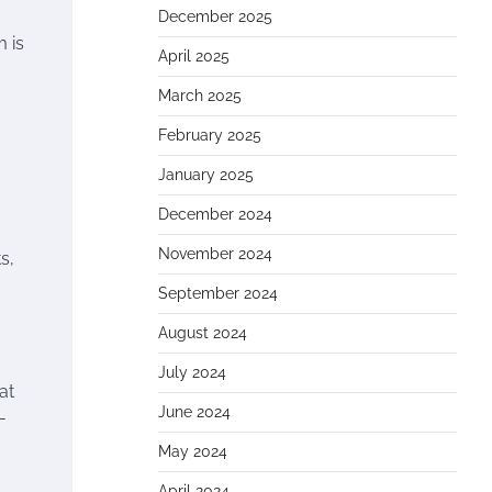
December 2025
 is
April 2025
March 2025
February 2025
January 2025
December 2024
November 2024
s,
September 2024
August 2024
July 2024
at
June 2024
-
May 2024
April 2024