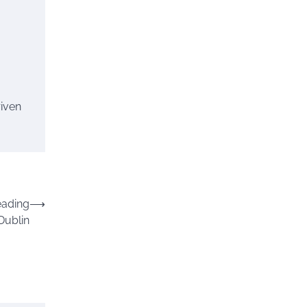
riven
eading
⟶
Dublin