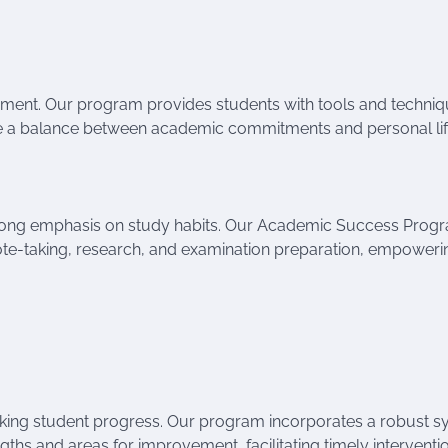
ment. Our program provides students with tools and techniq
rike a balance between academic commitments and personal lif
trong emphasis on study habits. Our Academic Success Prog
note-taking, research, and examination preparation, empoweri
cking student progress. Our program incorporates a robust 
gths and areas for improvement, facilitating timely interventi