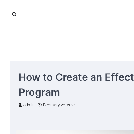
Skip
to
content
How to Create an Effec
Program
admin
February 20, 2024