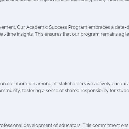
provement. Our Academic Success Program embraces a data-d
al-time insights. This ensures that our program remains agil
on collaboration among all stakeholders.we actively encour
mmunity, fostering a sense of shared responsibility for stude
e professional development of educators. This commitment en