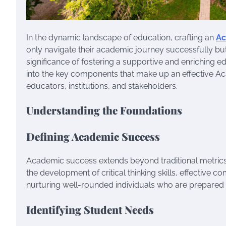
In the dynamic landscape of education, crafting an
Ac
only navigate their academic journey successfully but
significance of fostering a supportive and enriching e
into the key components that make up an effective Ac
educators, institutions, and stakeholders.
Understanding the Foundations
Defining Academic Success
Academic success extends beyond traditional metrics
the development of critical thinking skills, effective c
nurturing well-rounded individuals who are prepared f
Identifying Student Needs