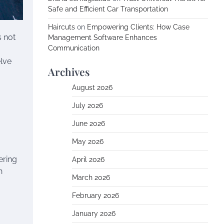
Safe and Efficient Car Transportation
Haircuts
on
Empowering Clients: How Case
s not
Management Software Enhances
Communication
elve
Archives
August 2026
July 2026
June 2026
May 2026
ering
April 2026
n
March 2026
February 2026
January 2026