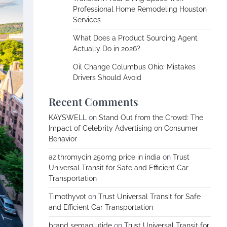
Professional Home Remodeling Houston
Services
What Does a Product Sourcing Agent
Actually Do in 2026?
Oil Change Columbus Ohio: Mistakes
Drivers Should Avoid
Recent Comments
KAYSWELL
on
Stand Out from the Crowd: The
Impact of Celebrity Advertising on Consumer
Behavior
azithromycin 250mg price in india
on
Trust
Universal Transit for Safe and Efficient Car
Transportation
Timothyvot
on
Trust Universal Transit for Safe
and Efficient Car Transportation
brand semaglutide
on
Trust Universal Transit for