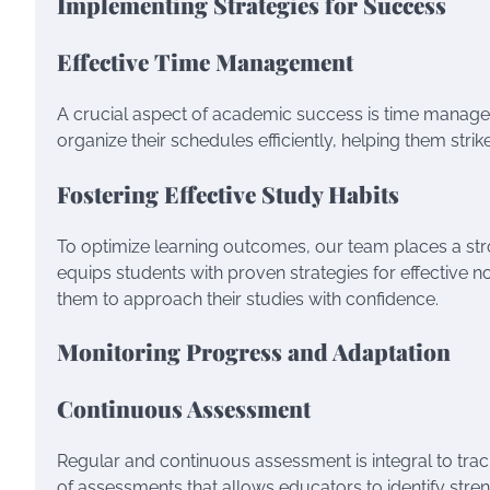
Implementing Strategies for Success
Effective Time Management
A crucial aspect of academic success is time manage
organize their schedules efficiently, helping them st
Fostering Effective Study Habits
To optimize learning outcomes, our team places a s
equips students with proven strategies for effective 
them to approach their studies with confidence.
Monitoring Progress and Adaptation
Continuous Assessment
Regular and continuous assessment is integral to tra
of assessments that allows educators to identify stren