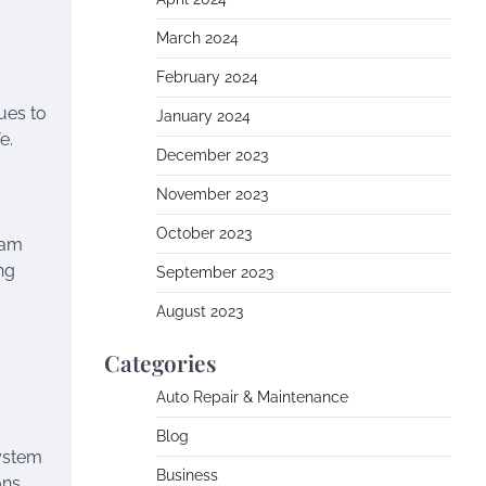
March 2024
February 2024
ues to
January 2024
e.
December 2023
November 2023
October 2023
ram
ng
September 2023
August 2023
Categories
Auto Repair & Maintenance
Blog
system
Business
ons.