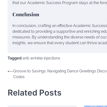
that our Academic Success Program stays at the foref
Conclusion
In conclusion, crafting an effective Academic Succes
dedicated to providing a supportive and enriching ed
measures. By understanding the diverse needs of our
insights, we ensure that every student can thrive aca
Tagged
anti-wrinkle injections
Post
⟵
Groove to Savings: Navigating Dance Greetings Disco
Codes
navigation
Related Posts