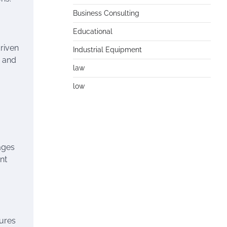
Business Consulting
Educational
riven
Industrial Equipment
e and
law
low
ages
nt
sures