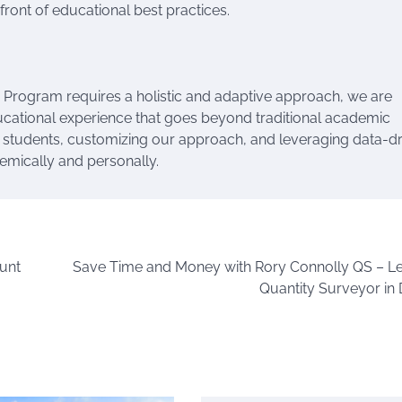
ront of educational best practices.
s Program requires a holistic and adaptive approach, we are
ucational experience that goes beyond traditional academic
 students, customizing our approach, and leveraging data-d
demically and personally.
unt
Save Time and Money with Rory Connolly QS – L
Quantity Surveyor in 