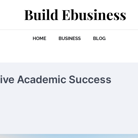
Build Ebusiness
HOME
BUSINESS
BLOG
tive Academic Success