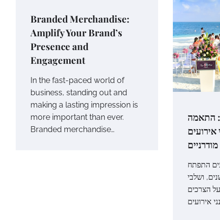
Branded Merchandise:
Amplify Your Brand’s
Presence and
Engagement
In the fast-paced world of
business, standing out and
making a lasting impression is
מהפכת 
more important than ever.
לצרכים ש
Branded merchandise…
מודרניים
מבוא: עול
בצורה משמ
השכרה הות