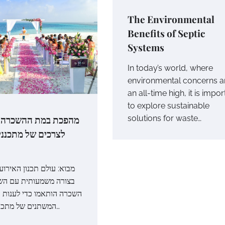
The Environmental
Benefits of Septic
Systems
In today’s world, where
environmental concerns ar
an all-time high, it is impor
to explore sustainable
במת ההשכרה: התאמה
solutions for waste…
ל מתכנני אירועים
ם תכנון האירועים התפתח
עותית עם השנים, ושלבי
אמו כדי לענות על הצרכים
המשתנים של מתכנני אירועים…