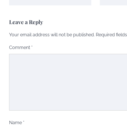
Leave a Reply
Your email address will not be published.
Required field
Comment
*
Name
*