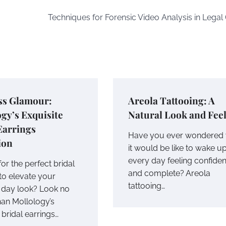
Techniques for Forensic Video Analysis in Legal
ss Glamour:
Areola Tattooing: A
gy’s Exquisite
Natural Look and Fee
Earrings
Have you ever wondered
ion
it would be like to wake u
every day feeling confiden
or the perfect bridal
and complete? Areola
to elevate your
tattooing…
day look? Look no
han Mollology’s
 bridal earrings…