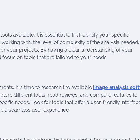
ls available, it is essential to first identify your specific
 working with, the level of complexity of the analysis needed
al for your projects. By having a clear understanding of your
ocus on tools that are tailored to your needs.
nts, it is time to research the available
image analysis sof
xplore different tools, read reviews, and compare features to
ecific needs. Look for tools that offer a user-friendly interfac
e a seamless user experience.