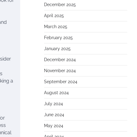
ook for
December 2025
April 2025
 and
March 2025
February 2025
January 2025
sider
December 2024
November 2024
ts
king a
September 2024
August 2024
July 2024
June 2024
for
ess
May 2024
hnical
April 2024