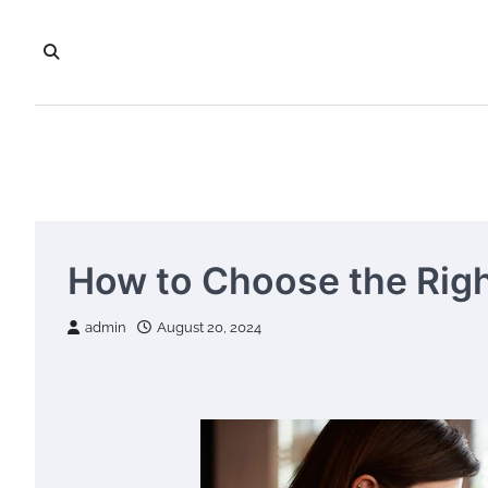
Skip
to
content
How to Choose the Righ
admin
August 20, 2024