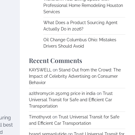
Professional Home Remodeling Houston
Services
What Does a Product Sourcing Agent
Actually Do in 2026?
Oil Change Columbus Ohio: Mistakes
Drivers Should Avoid
Recent Comments
KAYSWELL
on
Stand Out from the Crowd: The
Impact of Celebrity Advertising on Consumer
Behavior
azithromycin 250mg price in india
on
Trust
Universal Transit for Safe and Efficient Car
Transportation
Timothyvot
on
Trust Universal Transit for Safe
suring
and Efficient Car Transportation
l best
nd
brand semaglutide
on
Trust Universal Transit for