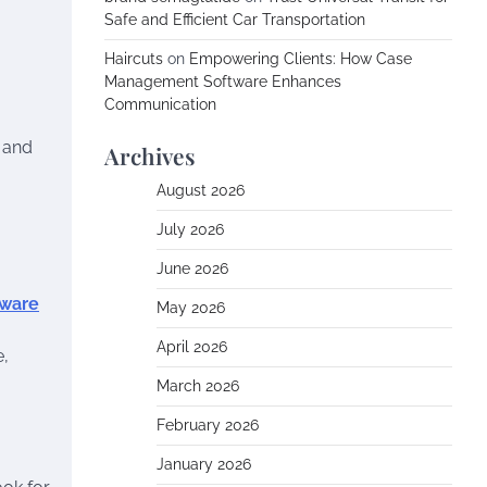
Safe and Efficient Car Transportation
Haircuts
on
Empowering Clients: How Case
Management Software Enhances
Communication
, and
Archives
August 2026
July 2026
June 2026
tware
May 2026
April 2026
e,
March 2026
February 2026
January 2026