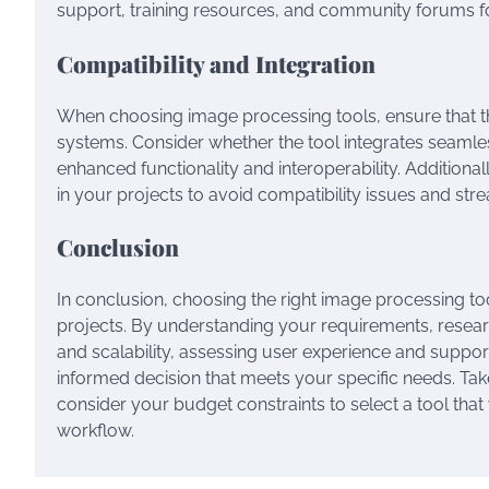
support, training resources, and community forums fo
Compatibility and Integration
When choosing image processing tools, ensure that th
systems. Consider whether the tool integrates seamle
enhanced functionality and interoperability. Additional
in your projects to avoid compatibility issues and str
Conclusion
In conclusion, choosing the right image processing tool
projects. By understanding your requirements, researc
and scalability, assessing user experience and suppor
informed decision that meets your specific needs. Take
consider your budget constraints to select a tool that
workflow.