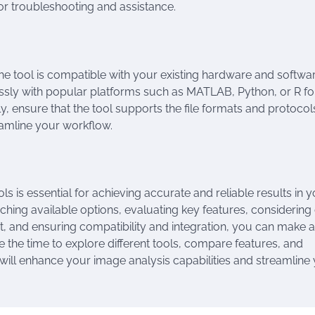
r troubleshooting and assistance.
e tool is compatible with your existing hardware and softwa
ssly with popular platforms such as MATLAB, Python, or R fo
ly, ensure that the tool supports the file formats and protoco
eamline your workflow.
s is essential for achieving accurate and reliable results in 
hing available options, evaluating key features, considering
t, and ensuring compatibility and integration, you can make 
 the time to explore different tools, compare features, and
 will enhance your image analysis capabilities and streamline