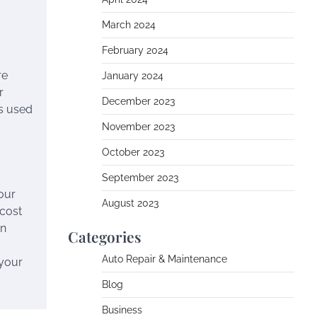
March 2024
February 2024
re
January 2024
r
December 2023
ls used
November 2023
October 2023
September 2023
your
August 2023
 cost
an
Categories
Auto Repair & Maintenance
 your
Blog
Business