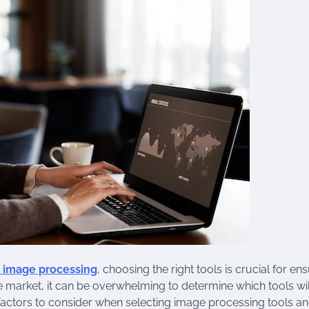
l image processing
, choosing the right tools is crucial for en
e market, it can be overwhelming to determine which tools wil
ey factors to consider when selecting image processing tools a