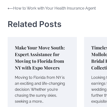
Post
⟵
How to Work with Your Health Insurance Agent
navigation
Related Posts
Make Your Move South:
Timele
Expert Assistance for
Mollolo
Moving to Florida from
Bridal 
NY with Expo Movers
Collect
Moving to Florida from NY is
Looking f
an exciting and life-changing
earrings 
decision. Whether you’re
wedding 
chasing the sunny skies,
further t
seeking a more…
exquisite