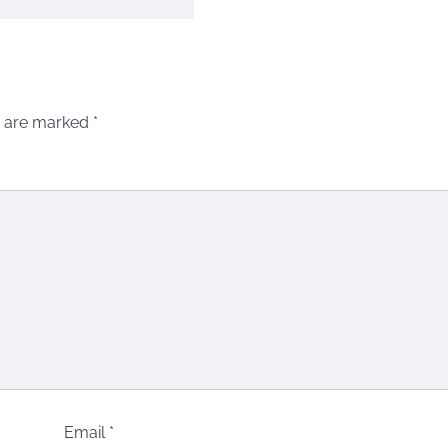
s are marked
*
Email
*