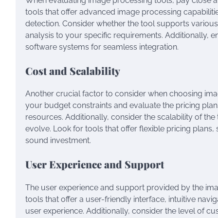
When evaluating image processing tools, pay close atte
tools that offer advanced image processing capabilit
detection. Consider whether the tool supports various
analysis to your specific requirements. Additionally, 
software systems for seamless integration.
Cost and Scalability
Another crucial factor to consider when choosing image
your budget constraints and evaluate the pricing plans 
resources. Additionally, consider the scalability of t
evolve. Look for tools that offer flexible pricing pla
sound investment.
User Experience and Support
The user experience and support provided by the image
tools that offer a user-friendly interface, intuitive 
user experience. Additionally, consider the level of c