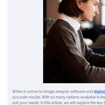
When it comes to image analysis software and
digita
accurate results. With so many options available in th
suit your needs. In this article, we will explore the k