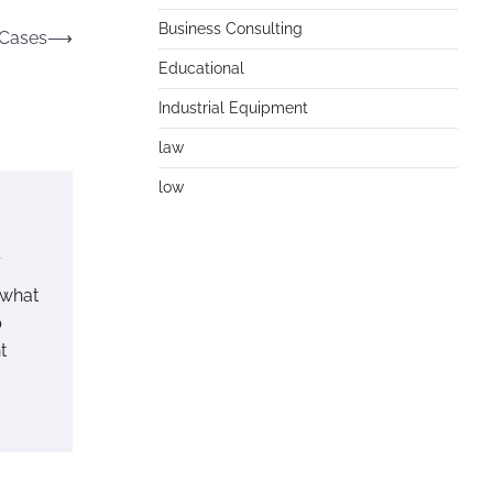
Business Consulting
 Cases
⟶
Educational
Industrial Equipment
law
low
l
 what
p
t