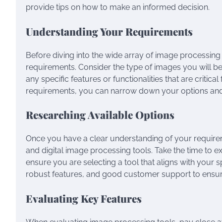
provide tips on how to make an informed decision.
Understanding Your Requirements
Before diving into the wide array of image processing too
requirements. Consider the type of images you will be
any specific features or functionalities that are critic
requirements, you can narrow down your options and f
Researching Available Options
Once you have a clear understanding of your requireme
and digital image processing tools. Take the time to e
ensure you are selecting a tool that aligns with your sp
robust features, and good customer support to ensur
Evaluating Key Features