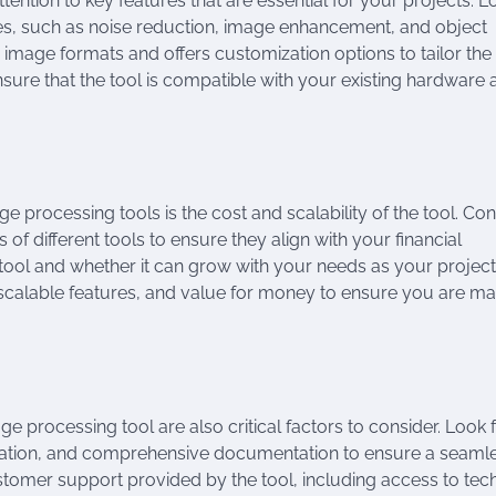
ntion to key features that are essential for your projects. L
ies, such as noise reduction, image enhancement, and object
 image formats and offers customization options to tailor the
ensure that the tool is compatible with your existing hardware
 processing tools is the cost and scalability of the tool. Con
of different tools to ensure they align with your financial
he tool and whether it can grow with your needs as your projec
ns, scalable features, and value for money to ensure you are ma
 processing tool are also critical factors to consider. Look 
navigation, and comprehensive documentation to ensure a seaml
ustomer support provided by the tool, including access to tec