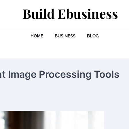
Build Ebusiness
HOME
BUSINESS
BLOG
t Image Processing Tools