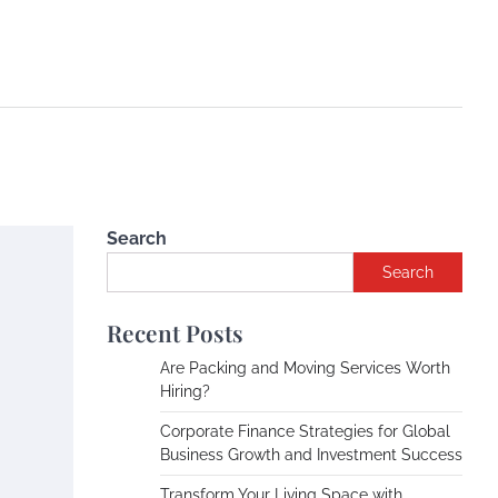
Search
Search
Recent Posts
Are Packing and Moving Services Worth
Hiring?
Corporate Finance Strategies for Global
Business Growth and Investment Success
Transform Your Living Space with