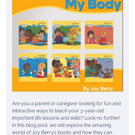
Are you a parent or caregiver looking for fun and
interactive ways to teach your 3-year-old
important life lessons and skills? Look no further!
In this blog post, we will explore the amazing
world of Joy Berry’s books and how they can