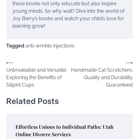
these books not only educate but also inspire
young minds. So why wait? Dive into the world of
Joy Berry’s books and watch your child’s love for
learning grow!
Tagged
anti-wrinkle injections
Post
⟵
⟶
Unbreakable and Versatile:
Handmade Cat Scratchers:
navigation
Exploring the Benefits of
Quality and Durability
Silipint Cups
Guaranteed
Related Posts
Effortless Unions to Individual Paths: Utah
Online Divorce Services