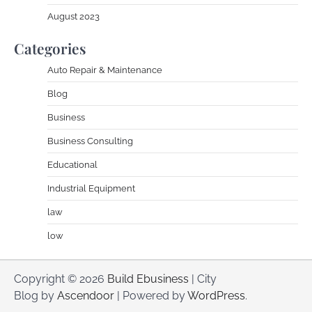
August 2023
Categories
Auto Repair & Maintenance
Blog
Business
Business Consulting
Educational
Industrial Equipment
law
low
Copyright © 2026
Build Ebusiness
| City
Blog by
Ascendoor
| Powered by
WordPress
.