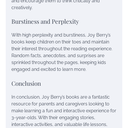
and encourage them to think critically and
creatively.
Burstiness and Perplexity
With high perplexity and burstiness, Joy Berry’s
books keep children on their toes and maintain
their interest throughout the reading experience.
Random facts, anecdotes, and surprises are
sprinkled throughout the pages, keeping kids
engaged and excited to learn more.
Conclusion
In conclusion, Joy Berry’s books are a fantastic
resource for parents and caregivers looking to
make learning a fun and interactive experience for
3-year-olds. With their engaging stories,
interactive activities, and valuable life lessons,