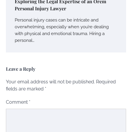
Exploring the Legal Expertise of an Orem
Personal Injury Lawyer
Personal injury cases can be intricate and
overwhelming, especially when you’re dealing
with physical and emotional trauma. Hiring a
personal…
Leave a Reply
Your email address will not be published.
Required
fields are marked
*
Comment
*