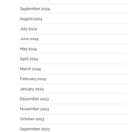
September 2024
August 2024
July 2024
June 2024
May 2024
April 2024
March 2024
February 2024
January 2024
December 2023
November 2023
October 2023
September 2023