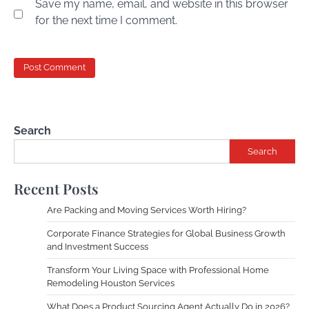
Save my name, email, and website in this browser
for the next time I comment.
Search
Search
Recent Posts
Are Packing and Moving Services Worth Hiring?
Corporate Finance Strategies for Global Business Growth
and Investment Success
Transform Your Living Space with Professional Home
Remodeling Houston Services
What Does a Product Sourcing Agent Actually Do in 2026?