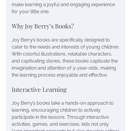
make learning a joyful and engaging experience
for your little one.
Why Joy Berry’s Books?
Joy Berry’s books are specifically designed to
cater to the needs and interests of young children.
With colorful illustrations, relatable characters,
and captivating stories, these books captivate the
imagination and attention of 3-year-olds, making
the learning process enjoyable and effective.
Interactive Learning
Joy Berry’s books take a hands-on approach to
learning, encouraging children to actively
participate in the lessons. Through interactive
activities, games, and exercises, kids not only