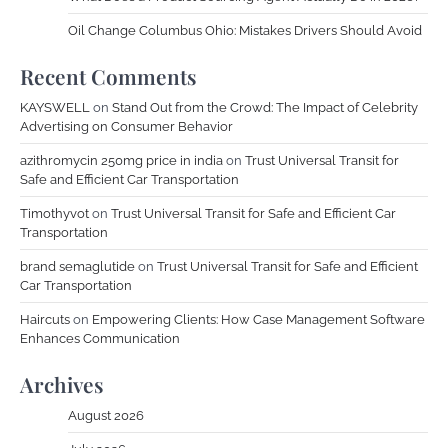
Oil Change Columbus Ohio: Mistakes Drivers Should Avoid
Recent Comments
KAYSWELL
on
Stand Out from the Crowd: The Impact of Celebrity
Advertising on Consumer Behavior
azithromycin 250mg price in india
on
Trust Universal Transit for
Safe and Efficient Car Transportation
Timothyvot
on
Trust Universal Transit for Safe and Efficient Car
Transportation
brand semaglutide
on
Trust Universal Transit for Safe and Efficient
Car Transportation
Haircuts
on
Empowering Clients: How Case Management Software
Enhances Communication
Archives
August 2026