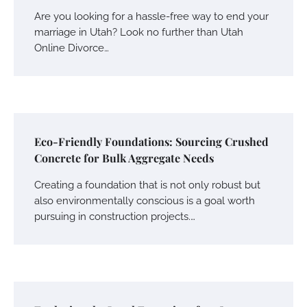
Are you looking for a hassle-free way to end your
marriage in Utah? Look no further than Utah
Online Divorce…
Eco-Friendly Foundations: Sourcing Crushed
Concrete for Bulk Aggregate Needs
Creating a foundation that is not only robust but
also environmentally conscious is a goal worth
pursuing in construction projects.…