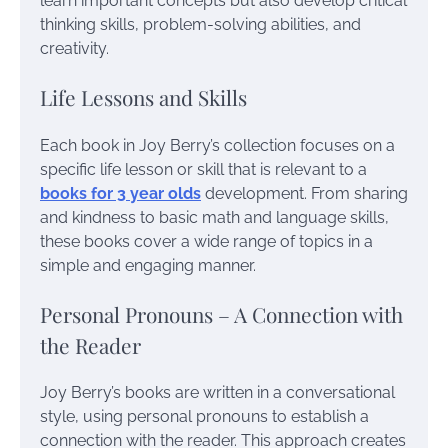
learn important concepts but also develop critical
thinking skills, problem-solving abilities, and
creativity.
Life Lessons and Skills
Each book in Joy Berry’s collection focuses on a
specific life lesson or skill that is relevant to a
books for 3 year olds
development. From sharing
and kindness to basic math and language skills,
these books cover a wide range of topics in a
simple and engaging manner.
Personal Pronouns – A Connection with
the Reader
Joy Berry’s books are written in a conversational
style, using personal pronouns to establish a
connection with the reader. This approach creates