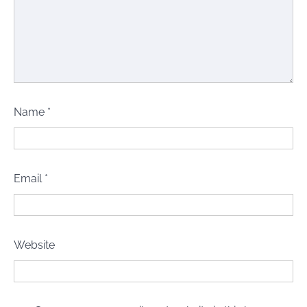
Name
*
Email
*
Website