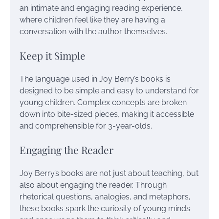
an intimate and engaging reading experience,
where children feel like they are having a
conversation with the author themselves.
Keep it Simple
The language used in Joy Berry’s books is
designed to be simple and easy to understand for
young children. Complex concepts are broken
down into bite-sized pieces, making it accessible
and comprehensible for 3-year-olds.
Engaging the Reader
Joy Berry’s books are not just about teaching, but
also about engaging the reader. Through
rhetorical questions, analogies, and metaphors,
these books spark the curiosity of young minds