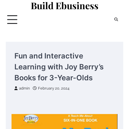
Build Ebusiness
Skip
to
content
Fun and Interactive
Learning with Joy Berry’s
Books for 3-Year-Olds
admin
February 20, 2024