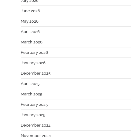
July 2026
June 2026
May 2026
April 2026
March 2026
February 2026
January 2026
December 2025
April 2025
March 2025
February 2025
January 2025
December 2024
November 2024