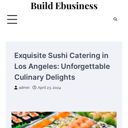
Build Ebusiness
Skip
to
content
Exquisite Sushi Catering in
Los Angeles: Unforgettable
Culinary Delights
admin
April 23, 2024