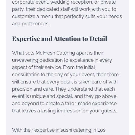
corporate event, wedding reception, or private
party, their dedicated staff will work with you to
customize a menu that perfectly suits your needs
and preferences.
Expertise and Attention to Detail
What sets Mr. Fresh Catering apart is their
unwavering dedication to excellence in every
aspect of their service. From the initial
consultation to the day of your event, their team
will ensure that every detail is taken care of with
precision and care. They understand that each
event is unique and special, and they go above
and beyond to create a tailor-made experience
that leaves a lasting impression on your guests.
With their expertise in sushi catering in Los