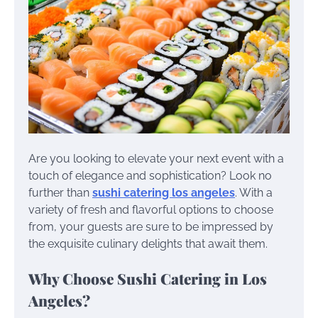
Are you looking to elevate your next event with a
touch of elegance and sophistication? Look no
further than
sushi catering los angeles
. With a
variety of fresh and flavorful options to choose
from, your guests are sure to be impressed by
the exquisite culinary delights that await them.
Why Choose Sushi Catering in Los
Angeles?