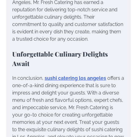
Angeles, Mr. Fresh Catering has earned a
reputation for delivering top-notch service and
unforgettable culinary delights. Their
commitment to quality and customer satisfaction
is evident in every dish they create, making them
a trusted choice for any occasion.
Unforgettable Culinary Delights
Await
In conclusion,
sushi catering los angeles
offers a
one-of-a-kind dining experience that is sure to
impress and delight your guests. With a diverse
menu of fresh and flavorful options, expert chefs,
and impeccable service, Mr. Fresh Catering is
your go-to choice for creating unforgettable
memories at your next event. Treat your guests
to the exquisite culinary delights of sushi catering
in Los Angeles, and elevate your occasion to new