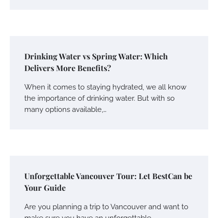
Drinking Water vs Spring Water: Which
Delivers More Benefits?
When it comes to staying hydrated, we all know
the importance of drinking water. But with so
many options available,…
Unforgettable Vancouver Tour: Let BestCan be
Your Guide
Are you planning a trip to Vancouver and want to
make sure you have an unforgettable