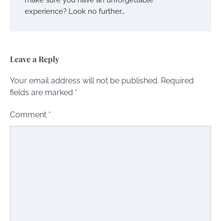
experience? Look no further…
Leave a Reply
Your email address will not be published.
Required
fields are marked
*
Comment
*