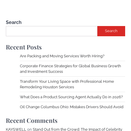
Search
Search
Recent Posts
Are Packing and Moving Services Worth Hiring?
Corporate Finance Strategies for Global Business Growth
and Investment Success
Transform Your Living Space with Professional Home
Remodeling Houston Services
What Does a Product Sourcing Agent Actually Do in 2026?
Oil Change Columbus Ohio: Mistakes Drivers Should Avoid
Recent Comments
KAYSWELL
on
Stand Out from the Crowd: The Impact of Celebrity