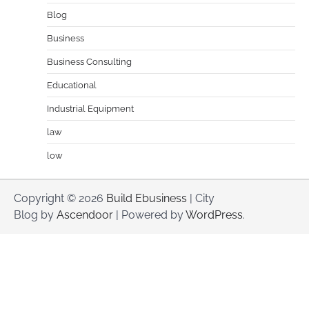
Blog
Business
Business Consulting
Educational
Industrial Equipment
law
low
Copyright © 2026
Build Ebusiness
| City
Blog by
Ascendoor
| Powered by
WordPress
.