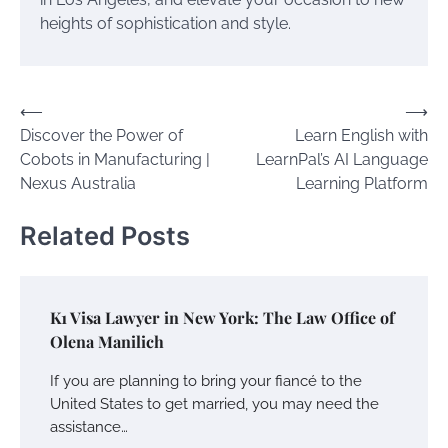
heights of sophistication and style.
Post
⟵
⟶
Discover the Power of
Learn English with
navigation
Cobots in Manufacturing |
LearnPal’s AI Language
Nexus Australia
Learning Platform
Related Posts
K1 Visa Lawyer in New York: The Law Office of
Olena Manilich
If you are planning to bring your fiancé to the
United States to get married, you may need the
assistance…