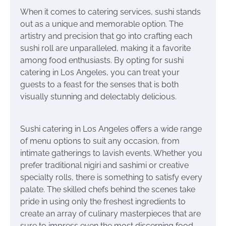
When it comes to catering services, sushi stands
out as a unique and memorable option. The
artistry and precision that go into crafting each
sushi roll are unparalleled, making it a favorite
among food enthusiasts. By opting for sushi
catering in Los Angeles, you can treat your
guests to a feast for the senses that is both
visually stunning and delectably delicious.
Sushi catering in Los Angeles offers a wide range
of menu options to suit any occasion, from
intimate gatherings to lavish events. Whether you
prefer traditional nigiri and sashimi or creative
specialty rolls, there is something to satisfy every
palate. The skilled chefs behind the scenes take
pride in using only the freshest ingredients to
create an array of culinary masterpieces that are
sure to impress even the most discerning food