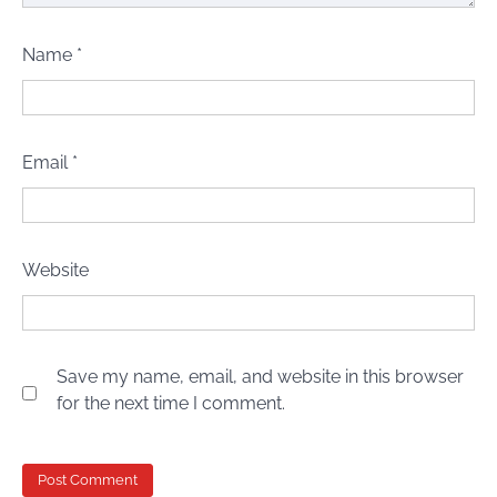
Name
*
Email
*
Website
Save my name, email, and website in this browser
for the next time I comment.