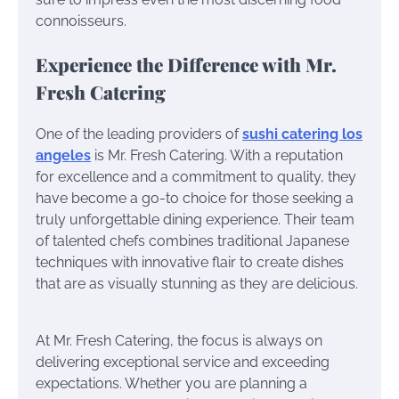
connoisseurs.
Experience the Difference with Mr.
Fresh Catering
One of the leading providers of
sushi catering los
angeles
is Mr. Fresh Catering. With a reputation
for excellence and a commitment to quality, they
have become a go-to choice for those seeking a
truly unforgettable dining experience. Their team
of talented chefs combines traditional Japanese
techniques with innovative flair to create dishes
that are as visually stunning as they are delicious.
At Mr. Fresh Catering, the focus is always on
delivering exceptional service and exceeding
expectations. Whether you are planning a