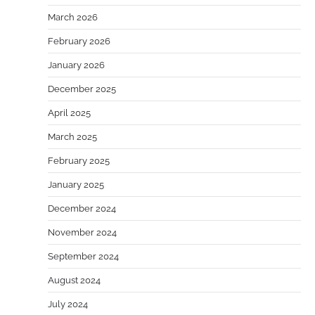
March 2026
February 2026
January 2026
December 2025
April 2025
March 2025
February 2025
January 2025
December 2024
November 2024
September 2024
August 2024
July 2024