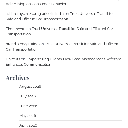
Advertising on Consumer Behavior
azithromycin 250mg price in india
on
Trust Universal Transit for
Safe and Efficient Car Transportation
Timothyvot
on
Trust Universal Transit for Safe and Efficient Car
Transportation
brand semaglutide
on
Trust Universal Transit for Safe and Efficient
Car Transportation
Haircuts
on
Empowering Clients: How Case Management Software
Enhances Communication
Archives
August 2026
July 2026
June 2026
May 2026
April 2026