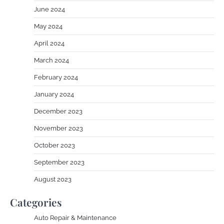
June 2024
May 2024
April 2024
March 2024
February 2024
January 2024
December 2023
November 2023
October 2023
September 2023
August 2023
Categories
Auto Repair & Maintenance