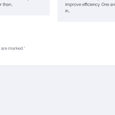
r than…
improve efficiency. One ar
in…
s are marked
*