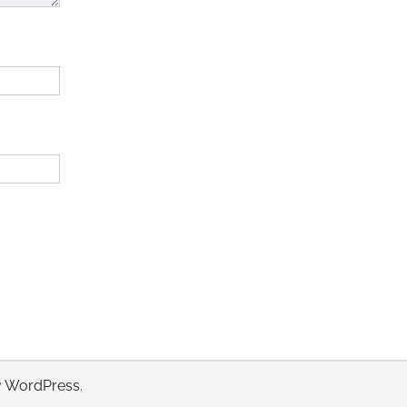
y
WordPress
.