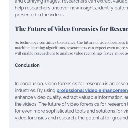
and clarifying images, researchers can extract valuabl
help researchers uncover new insights, identify patt
presented in the videos.
The Future of Video Forensics for Resea
As technology continues to advance, the future of video forensics f
machine learning algorithms, researchers can expect even more so
will enable researchers to analyze video recordings faster, more a
Conclusion
In conclusion, video forensics for research is an essen
industries. By using
professional video enhancemen
enhance video quality, extract valuable information,
the videos. The future of video forensics for resear
for even more sophisticated tools and solutions for vi
video forensics and research, the potential for groundb