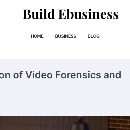
Build Ebusiness
HOME
BUSINESS
BLOG
ion of Video Forensics and