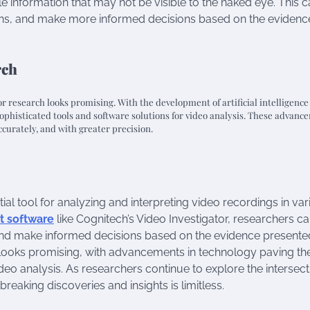
e information that may not be visible to the naked eye. This 
erns, and make more informed decisions based on the evidenc
rch
or research looks promising. With the development of artificial intelligenc
phisticated tools and software solutions for video analysis. These advanc
ccurately, and with greater precision.
tial tool for analyzing and interpreting video recordings in va
t software
like Cognitech’s Video Investigator, researchers c
 and make informed decisions based on the evidence presente
ch looks promising, with advancements in technology paving t
deo analysis. As researchers continue to explore the intersect
reaking discoveries and insights is limitless.