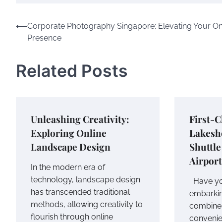
Post
⟵
Corporate Photography Singapore: Elevating Your On
Presence
navigation
Related Posts
Unleashing Creativity:
First-C
Exploring Online
Lakesh
Landscape Design
Shuttle
Airport
In the modern era of
technology, landscape design
Have yo
has transcended traditional
embarkin
methods, allowing creativity to
combine
flourish through online
convenie