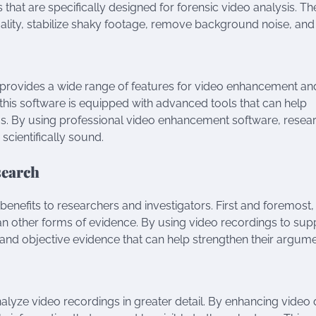
s that are specifically designed for forensic video analysis. T
ality, stabilize shaky footage, remove background noise, and
, provides a wide range of features for video enhancement an
 this software is equipped with advanced tools that can help
gs. By using professional video enhancement software, resea
 scientifically sound.
search
 benefits to researchers and investigators. First and foremost,
n other forms of evidence. By using video recordings to sup
r and objective evidence that can help strengthen their argum
alyze video recordings in greater detail. By enhancing video 