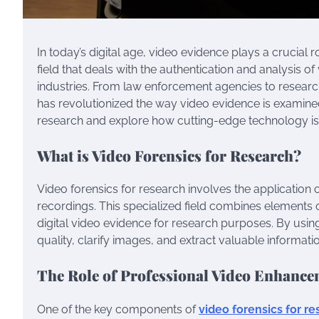
In today’s digital age, video evidence plays a crucial r
field that deals with the authentication and analysis 
industries. From law enforcement agencies to researc
has revolutionized the way video evidence is examined a
research and explore how cutting-edge technology is s
What is Video Forensics for Research?
Video forensics for research involves the application o
recordings. This specialized field combines elements
digital video evidence for research purposes. By usi
quality, clarify images, and extract valuable informat
The Role of Professional Video Enhance
One of the key components of
video forensics for r