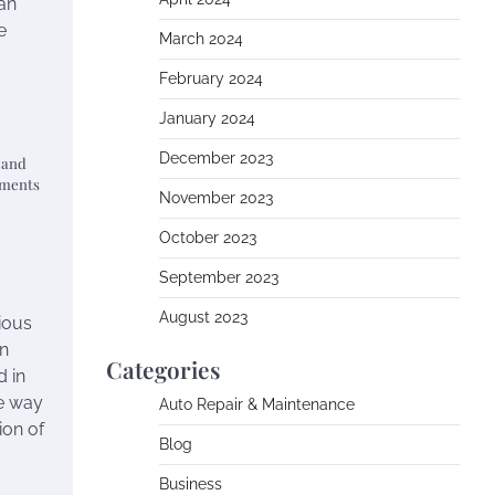
can
e
March 2024
February 2024
January 2024
December 2023
e and
ements
November 2023
October 2023
September 2023
August 2023
rious
an
Categories
d in
he way
Auto Repair & Maintenance
ion of
Blog
Business