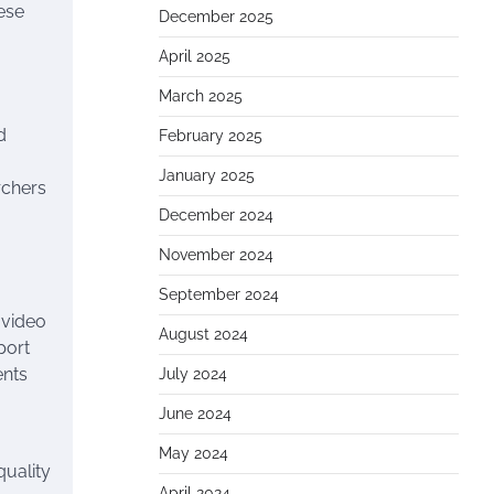
hese
December 2025
April 2025
March 2025
d
February 2025
January 2025
rchers
December 2024
November 2024
September 2024
 video
August 2024
port
ents
July 2024
June 2024
May 2024
quality
April 2024