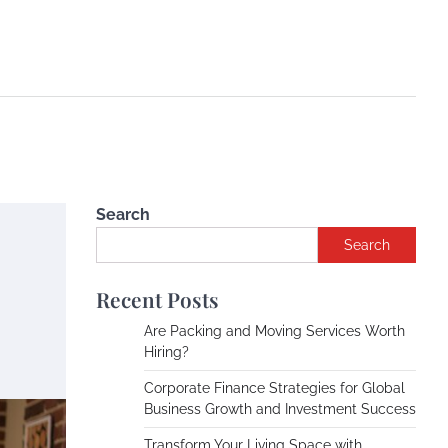
Search
Search
Recent Posts
Are Packing and Moving Services Worth
Hiring?
Corporate Finance Strategies for Global
Business Growth and Investment Success
Transform Your Living Space with