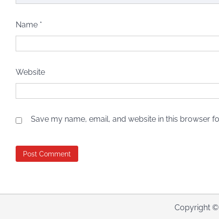
Name
*
Website
Save my name, email, and website in this browser fo
Copyright 