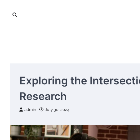
Skip
to
content
Exploring the Intersect
Research
admin
July 30, 2024