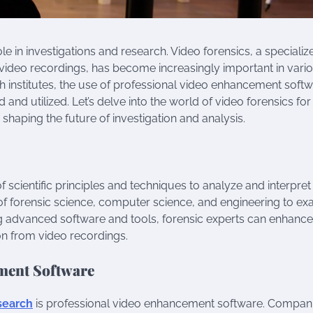
ole in investigations and research. Video forensics, a specializ
of video recordings, has become increasingly important in vari
h institutes, the use of professional video enhancement soft
nd utilized. Let’s delve into the world of video forensics for
haping the future of investigation and analysis.
f scientific principles and techniques to analyze and interpret
 of forensic science, computer science, and engineering to e
ng advanced software and tools, forensic experts can enhance
ion from video recordings.
ment Software
esearch
is professional video enhancement software. Compan