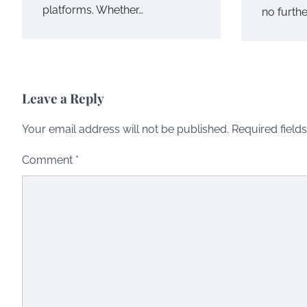
platforms. Whether…
no furthe
Leave a Reply
Your email address will not be published.
Required field
Comment
*