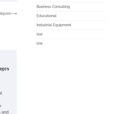
Business Consulting
niques
⟶
Educational
Industrial Equipment
law
low
ages
al
o
s and