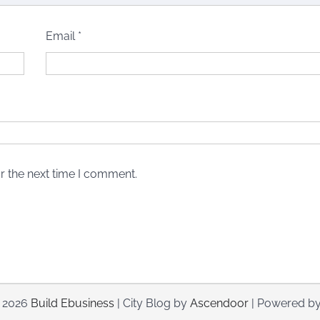
Email
*
r the next time I comment.
© 2026
Build Ebusiness
| City Blog by
Ascendoor
| Powered b