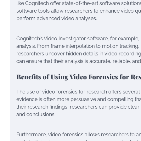
like Cognitech offer state-of-the-art software solution
software tools allow researchers to enhance video qu
perform advanced video analyses.
Cognitech’s Video Investigator software, for example
analysis. From frame interpolation to motion tracking,
researchers uncover hidden details in video recordin
can ensure that their analysis is accurate, reliable, and
Benefits of Using Video Forensics for Re
The use of video forensics for research offers several
evidence is often more persuasive and compelling tha
their research findings, researchers can provide clea
and conclusions.
Furthermore, video forensics allows researchers to an