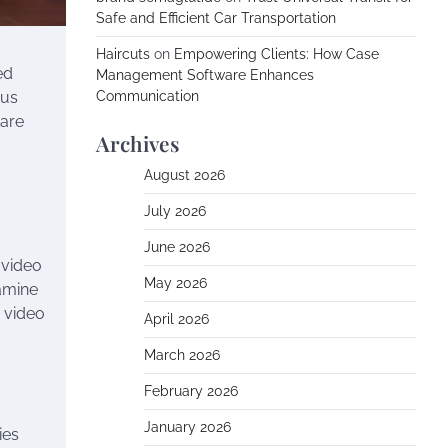
Safe and Efficient Car Transportation
Haircuts
on
Empowering Clients: How Case
ed
Management Software Enhances
ous
Communication
ware
Archives
August 2026
July 2026
June 2026
 video
May 2026
xamine
 video
April 2026
March 2026
February 2026
January 2026
ies