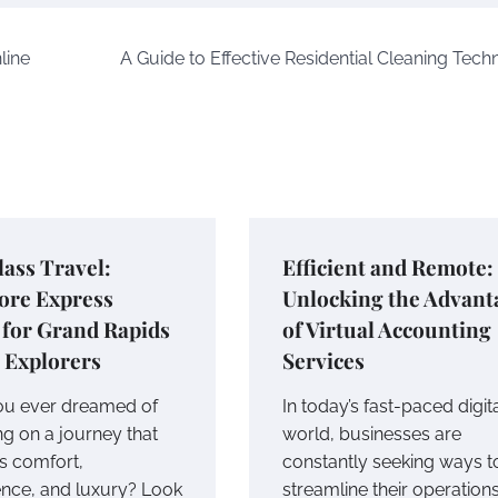
line
A Guide to Effective Residential Cleaning Tech
lass Travel:
Efficient and Remote:
ore Express
Unlocking the Advant
 for Grand Rapids
of Virtual Accounting
 Explorers
Services
u ever dreamed of
In today’s fast-paced digit
g on a journey that
world, businesses are
s comfort,
constantly seeking ways t
nce, and luxury? Look
streamline their operation