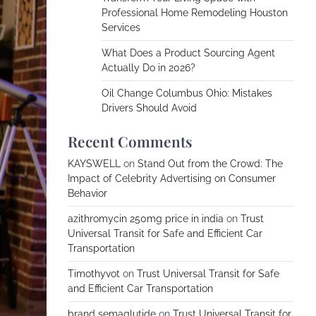
Professional Home Remodeling Houston
Services
What Does a Product Sourcing Agent
Actually Do in 2026?
Oil Change Columbus Ohio: Mistakes
Drivers Should Avoid
Recent Comments
KAYSWELL
on
Stand Out from the Crowd: The
Impact of Celebrity Advertising on Consumer
Behavior
azithromycin 250mg price in india
on
Trust
Universal Transit for Safe and Efficient Car
Transportation
Timothyvot
on
Trust Universal Transit for Safe
and Efficient Car Transportation
brand semaglutide
on
Trust Universal Transit for