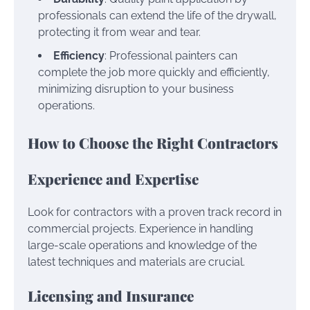
professionals can extend the life of the drywall,
protecting it from wear and tear.
Efficiency
: Professional painters can
complete the job more quickly and efficiently,
minimizing disruption to your business
operations.
How to Choose the Right Contractors
Experience and Expertise
Look for contractors with a proven track record in
commercial projects. Experience in handling
large-scale operations and knowledge of the
latest techniques and materials are crucial.
Licensing and Insurance