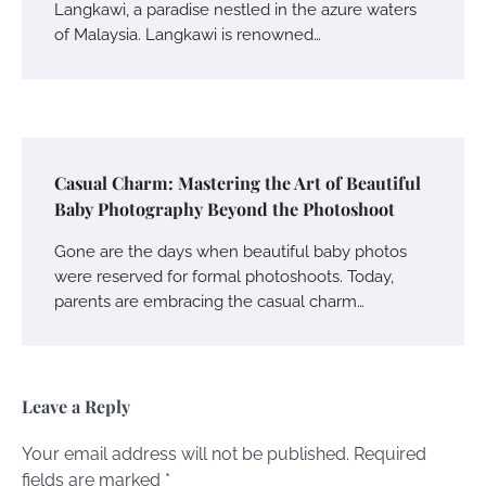
Langkawi, a paradise nestled in the azure waters
of Malaysia. Langkawi is renowned…
Casual Charm: Mastering the Art of Beautiful
Baby Photography Beyond the Photoshoot
Gone are the days when beautiful baby photos
were reserved for formal photoshoots. Today,
parents are embracing the casual charm…
Leave a Reply
Your email address will not be published.
Required
fields are marked
*