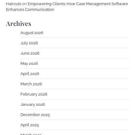
Haircuts
on
Empowering Clients: How Case Management Software
Enhances Communication
Archives
August 2026
July 2026
June 2026
May 2026
April 2026
March 2026
February 2026
January 2026
December 2025
April 2025