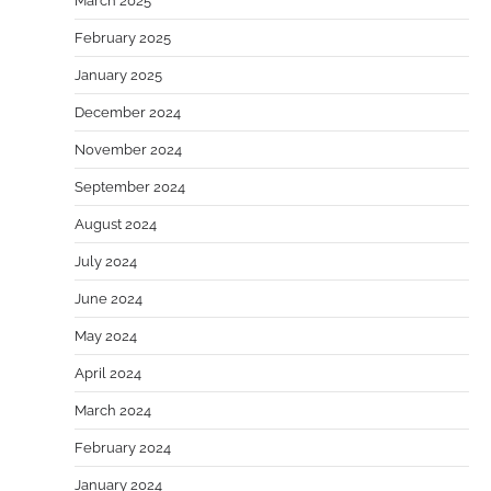
March 2025
February 2025
January 2025
December 2024
November 2024
September 2024
August 2024
July 2024
June 2024
May 2024
April 2024
March 2024
February 2024
January 2024