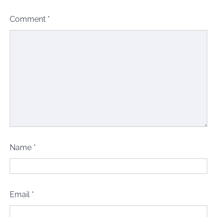
Comment
*
Name
*
Email
*