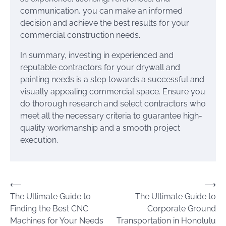
communication, you can make an informed
decision and achieve the best results for your
commercial construction needs.
In summary, investing in experienced and
reputable contractors for your drywall and
painting needs is a step towards a successful and
visually appealing commercial space. Ensure you
do thorough research and select contractors who
meet all the necessary criteria to guarantee high-
quality workmanship and a smooth project
execution.
Post
⟵
⟶
The Ultimate Guide to
The Ultimate Guide to
navigation
Finding the Best CNC
Corporate Ground
Machines for Your Needs
Transportation in Honolulu