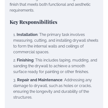
finish that meets both functional and aesthetic
requirements.
Key Responsibilities
Installation
: The primary task involves
measuring, cutting, and installing drywall sheets
to form the internal walls and ceilings of
commercial spaces.
Finishing
: This includes taping, mudding, and
sanding the drywall to achieve a smooth
surface ready for painting or other finishes.
Repair and Maintenance
: Addressing any
damage to drywall, such as holes or cracks,
ensuring the longevity and durability of the
structures.