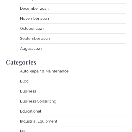
December 2023
November 2023
October 2023
September 2023
August 2023
Categories
Auto Repair & Maintenance
Blog
Business
Business Consulting
Educational
Industrial Equipment
law