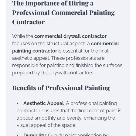
The Importance of Hiring a
Professional Commercial Painting
Contractor
While the
commercial drywall contractor
focuses on the structural aspect, a
commercial
painting contractor
is essential for the final
aesthetic appeal. These professionals are
responsible for painting and finishing the surfaces
prepared by the drywall contractors.
Benefits of Professional Painting
Aesthetic Appeal
: A professional painting
contractor ensures that the final coat of paint is
applied smoothly and evenly, enhancing the
visual appeal of the space.
Durability
: Quality paint application by