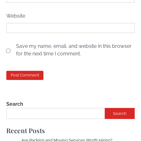
Website
Save my name, email, and website in this browser
for the next time I comment.
Search
Search
Recent Posts
Are Packing and Moving Services Worth Hiring?