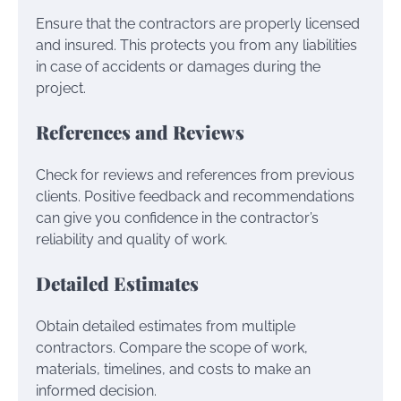
Ensure that the contractors are properly licensed
and insured. This protects you from any liabilities
in case of accidents or damages during the
project.
References and Reviews
Check for reviews and references from previous
clients. Positive feedback and recommendations
can give you confidence in the contractor’s
reliability and quality of work.
Detailed Estimates
Obtain detailed estimates from multiple
contractors. Compare the scope of work,
materials, timelines, and costs to make an
informed decision.