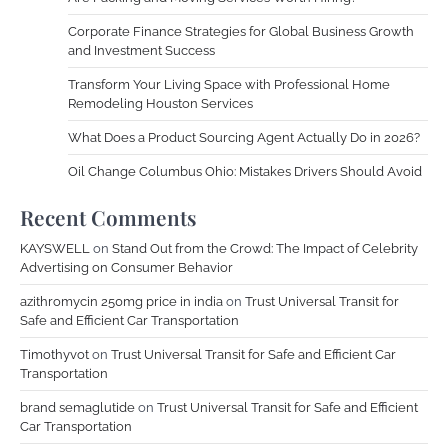
Corporate Finance Strategies for Global Business Growth
and Investment Success
Transform Your Living Space with Professional Home
Remodeling Houston Services
What Does a Product Sourcing Agent Actually Do in 2026?
Oil Change Columbus Ohio: Mistakes Drivers Should Avoid
Recent Comments
KAYSWELL
on
Stand Out from the Crowd: The Impact of Celebrity
Advertising on Consumer Behavior
azithromycin 250mg price in india
on
Trust Universal Transit for
Safe and Efficient Car Transportation
Timothyvot
on
Trust Universal Transit for Safe and Efficient Car
Transportation
brand semaglutide
on
Trust Universal Transit for Safe and Efficient
Car Transportation