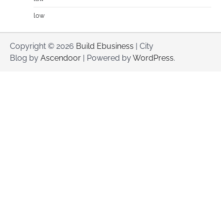
low
Copyright © 2026
Build Ebusiness
| City
Blog by
Ascendoor
| Powered by
WordPress
.