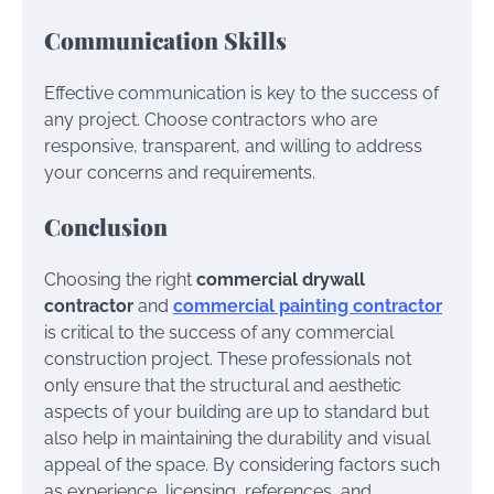
Communication Skills
Effective communication is key to the success of
any project. Choose contractors who are
responsive, transparent, and willing to address
your concerns and requirements.
Conclusion
Choosing the right
commercial drywall
contractor
and
commercial painting contractor
is critical to the success of any commercial
construction project. These professionals not
only ensure that the structural and aesthetic
aspects of your building are up to standard but
also help in maintaining the durability and visual
appeal of the space. By considering factors such
as experience, licensing, references, and