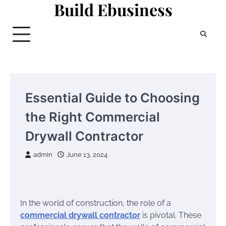
Build Ebusiness
Skip
to
content
Essential Guide to Choosing
the Right Commercial
Drywall Contractor
admin
June 13, 2024
In the world of construction, the role of a
commercial drywall contractor
is pivotal. These