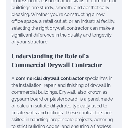
professionals ensure that the walls of commercial
buildings are sturdy, smooth, and aesthetically
pleasing. Whether you’re constructing a new
office space, a retail outlet, or an industrial facility,
selecting the right drywall contractor can make a
significant difference in the quality and longevity
of your structure.
Understanding the Role of a
Commercial Drywall Contractor
A
commercial drywall contractor
specializes in
the installation, repair, and finishing of drywall in
commercial buildings. Drywall, also known as
gypsum board or plasterboard, is a panel made
of calcium sulfate dihydrate, typically used to
create walls and ceilings. These contractors are
skilled in handling large-scale projects, adhering
to strict building codes, and ensuring a flawless