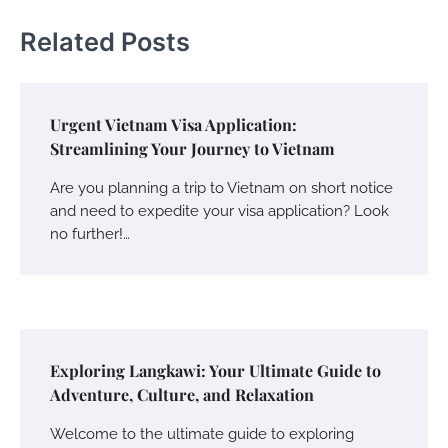
Related Posts
Urgent Vietnam Visa Application:
Streamlining Your Journey to Vietnam
Are you planning a trip to Vietnam on short notice
and need to expedite your visa application? Look
no further!…
Exploring Langkawi: Your Ultimate Guide to
Adventure, Culture, and Relaxation
Welcome to the ultimate guide to exploring