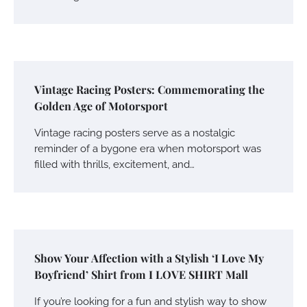
Vintage Racing Posters: Commemorating the
Golden Age of Motorsport
Vintage racing posters serve as a nostalgic
reminder of a bygone era when motorsport was
filled with thrills, excitement, and…
Show Your Affection with a Stylish ‘I Love My
Boyfriend’ Shirt from I LOVE SHIRT Mall
If you’re looking for a fun and stylish way to show