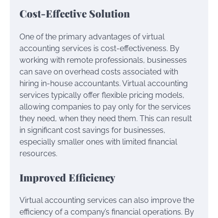
Cost-Effective Solution
One of the primary advantages of virtual
accounting services is cost-effectiveness. By
working with remote professionals, businesses
can save on overhead costs associated with
hiring in-house accountants. Virtual accounting
services typically offer flexible pricing models,
allowing companies to pay only for the services
they need, when they need them. This can result
in significant cost savings for businesses,
especially smaller ones with limited financial
resources.
Improved Efficiency
Virtual accounting services can also improve the
efficiency of a company’s financial operations. By