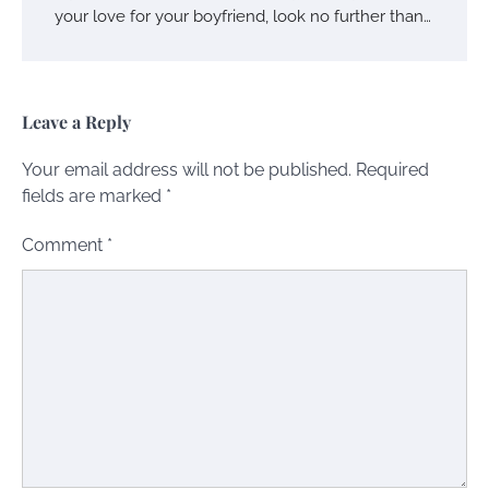
your love for your boyfriend, look no further than…
Leave a Reply
Your email address will not be published.
Required
fields are marked
*
Comment
*