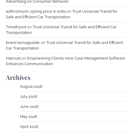
Advertising on Consumer Behavior
azithromycin 250mg price in india
on
Trust Universal Transit for
Safe and Efficient Car Transportation
Timothyvot
on
Trust Universal Transit for Safe and Efficient Car
Transportation
brand semaglutide
on
Trust Universal Transit for Safe and Efficient
Car Transportation
Haircuts
on
Empowering Clients: How Case Management Software
Enhances Communication
Archives
August 2026
July 2026
June 2026
May 2026
April 2026