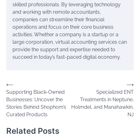
skilled professionals. By leveraging technology
and working with remote accountants,
companies can streamline their financial
operations and focus on their core business
activities. Whether a company is a startup or a
large corporation, virtual accounting services can
provide the support and expertise needed to
succeed in today’s fast-paced digital economy.
Post
⟵
⟶
Supporting Black-Owned
Specialized ENT
navigation
Businesses: Uncover the
Treatments in Neptune,
Stories Behind Shophom’s
Holmdel, and Manahawkin,
Curated Products
NJ
Related Posts