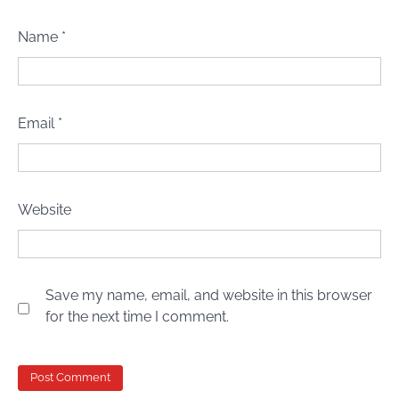
Name
*
Email
*
Website
Save my name, email, and website in this browser
for the next time I comment.