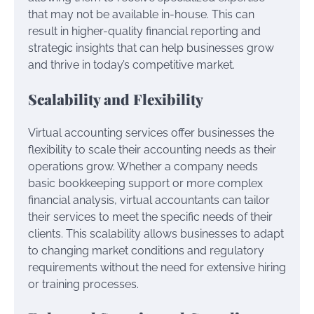
that may not be available in-house. This can
result in higher-quality financial reporting and
strategic insights that can help businesses grow
and thrive in today’s competitive market.
Scalability and Flexibility
Virtual accounting services offer businesses the
flexibility to scale their accounting needs as their
operations grow. Whether a company needs
basic bookkeeping support or more complex
financial analysis, virtual accountants can tailor
their services to meet the specific needs of their
clients. This scalability allows businesses to adapt
to changing market conditions and regulatory
requirements without the need for extensive hiring
or training processes.