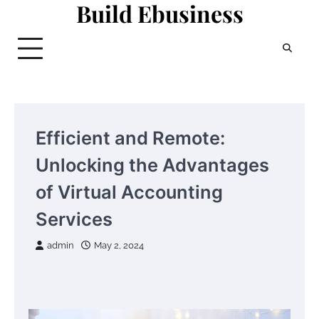
Build Ebusiness
Skip
to
content
Efficient and Remote:
Unlocking the Advantages
of Virtual Accounting
Services
admin
May 2, 2024