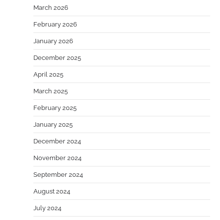
March 2026
February 2026
January 2026
December 2025
April 2025
March 2025
February 2025
January 2025
December 2024
November 2024
September 2024
August 2024
July 2024