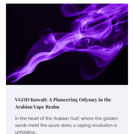
VGOD Kuwait: A Pioneering Odyssey in the
Arabian Vape Realm
In the heart of the Arabian Gulf, where the golden
sands meet the azure skies, a vaping revolution is
unfolding.…