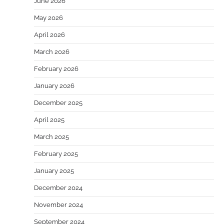
June 2026
May 2026
April 2026
March 2026
February 2026
January 2026
December 2025
April 2025
March 2025
February 2025
January 2025
December 2024
November 2024
September 2024