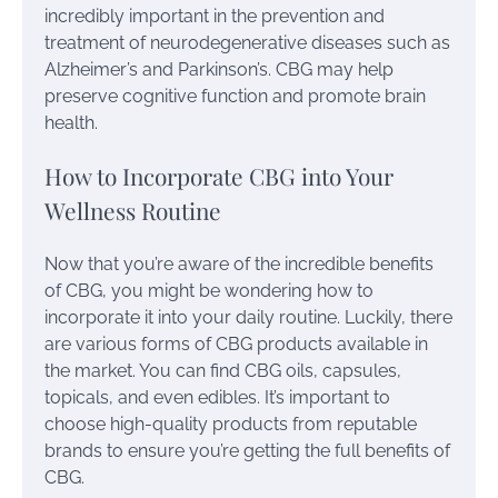
incredibly important in the prevention and
treatment of neurodegenerative diseases such as
Alzheimer’s and Parkinson’s. CBG may help
preserve cognitive function and promote brain
health.
How to Incorporate CBG into Your
Wellness Routine
Now that you’re aware of the incredible benefits
of CBG, you might be wondering how to
incorporate it into your daily routine. Luckily, there
are various forms of CBG products available in
the market. You can find CBG oils, capsules,
topicals, and even edibles. It’s important to
choose high-quality products from reputable
brands to ensure you’re getting the full benefits of
CBG.