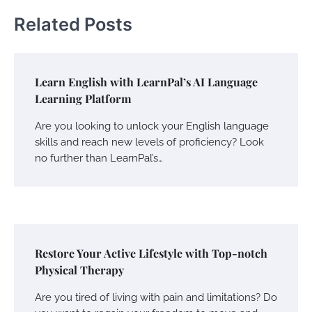
Related Posts
Learn English with LearnPal’s AI Language
Learning Platform
Are you looking to unlock your English language
skills and reach new levels of proficiency? Look
no further than LearnPal’s…
Restore Your Active Lifestyle with Top-notch
Physical Therapy
Are you tired of living with pain and limitations? Do