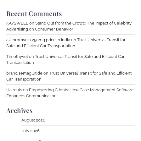
Recent Comments
KAYSWELL
on
Stand Out from the Crowd: The Impact of Celebrity
Advertising on Consumer Behavior
azithromycin 250mg price in india
on
Trust Universal Transit for
Safe and Efficient Car Transportation
Timothyvot
on
Trust Universal Transit for Safe and Efficient Car
Transportation
brand semaglutide
on
Trust Universal Transit for Safe and Efficient
Car Transportation
Haircuts
on
Empowering Clients: How Case Management Software
Enhances Communication
Archives
August 2026
July 2026