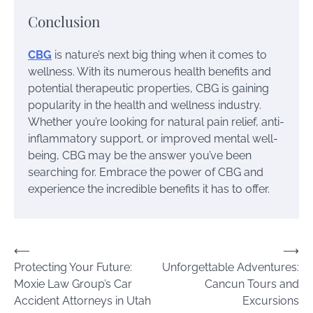
Conclusion
CBG
is nature’s next big thing when it comes to
wellness. With its numerous health benefits and
potential therapeutic properties, CBG is gaining
popularity in the health and wellness industry.
Whether you’re looking for natural pain relief, anti-
inflammatory support, or improved mental well-
being, CBG may be the answer you’ve been
searching for. Embrace the power of CBG and
experience the incredible benefits it has to offer.
Post
⟵
⟶
Protecting Your Future:
Unforgettable Adventures:
navigation
Moxie Law Group’s Car
Cancun Tours and
Accident Attorneys in Utah
Excursions