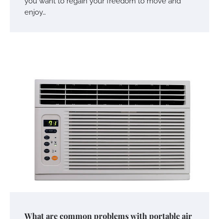
you want to regain your freedom to move and
enjoy…
What are common problems with portable air