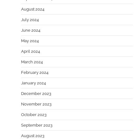
August 2024
July 2024
June 2024
May 2024
April 2024
March 2024
February 2024
January 2024
December 2023
November 2023
October 2023
September 2023
August 2023