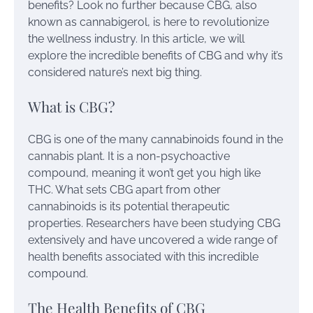
benefits? Look no further because CBG, also
known as cannabigerol, is here to revolutionize
the wellness industry. In this article, we will
explore the incredible benefits of CBG and why it’s
considered nature’s next big thing.
What is CBG?
CBG is one of the many cannabinoids found in the
cannabis plant. It is a non-psychoactive
compound, meaning it won’t get you high like
THC. What sets CBG apart from other
cannabinoids is its potential therapeutic
properties. Researchers have been studying CBG
extensively and have uncovered a wide range of
health benefits associated with this incredible
compound.
The Health Benefits of CBG