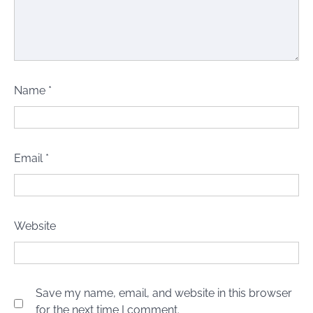
Name
*
Email
*
Website
Save my name, email, and website in this browser
for the next time I comment.