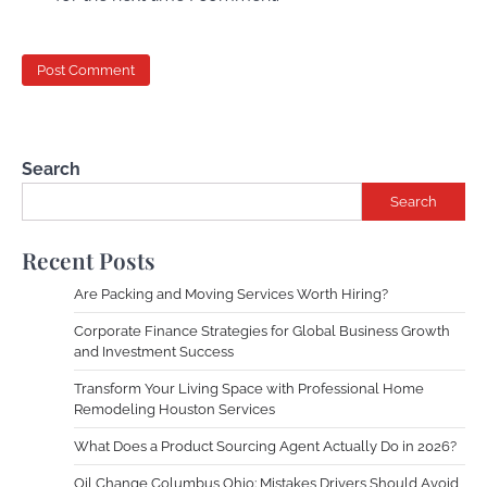
Search
Search
Recent Posts
Are Packing and Moving Services Worth Hiring?
Corporate Finance Strategies for Global Business Growth
and Investment Success
Transform Your Living Space with Professional Home
Remodeling Houston Services
What Does a Product Sourcing Agent Actually Do in 2026?
Oil Change Columbus Ohio: Mistakes Drivers Should Avoid