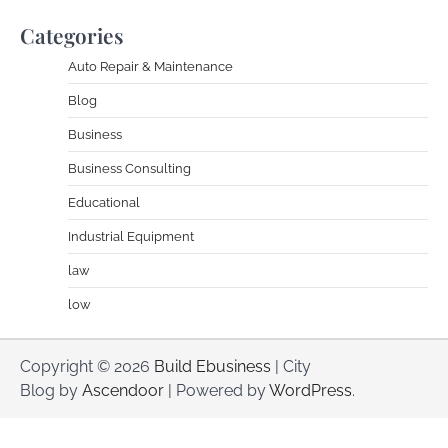
Categories
Auto Repair & Maintenance
Blog
Business
Business Consulting
Educational
Industrial Equipment
law
low
Copyright © 2026
Build Ebusiness
| City
Blog by
Ascendoor
| Powered by
WordPress
.