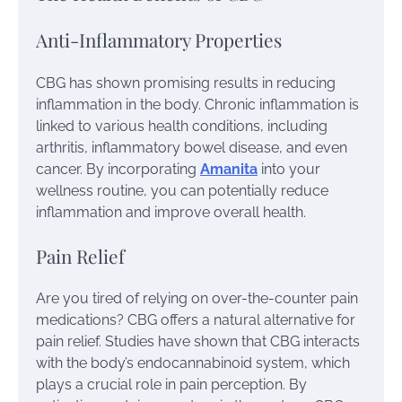
Anti-Inflammatory Properties
CBG has shown promising results in reducing
inflammation in the body. Chronic inflammation is
linked to various health conditions, including
arthritis, inflammatory bowel disease, and even
cancer. By incorporating
Amanita
into your
wellness routine, you can potentially reduce
inflammation and improve overall health.
Pain Relief
Are you tired of relying on over-the-counter pain
medications? CBG offers a natural alternative for
pain relief. Studies have shown that CBG interacts
with the body’s endocannabinoid system, which
plays a crucial role in pain perception. By