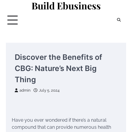
Build Ebusiness
Skip
to
content
Discover the Benefits of
CBG: Nature’s Next Big
Thing
admin
July 5, 2024
Have you ever wondered if there’s a natural
compound that can provide numerous health