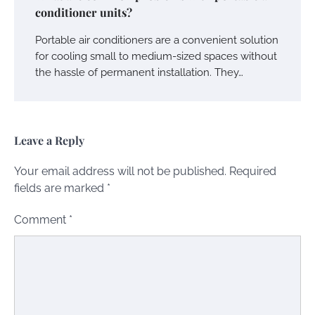
conditioner units?
Portable air conditioners are a convenient solution
for cooling small to medium-sized spaces without
the hassle of permanent installation. They…
Leave a Reply
Your email address will not be published.
Required
fields are marked
*
Comment
*