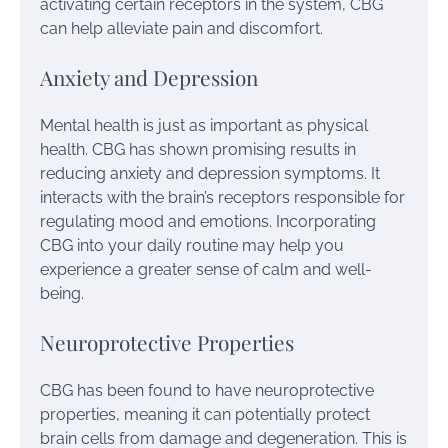
activating certain receptors in the system, CBG
can help alleviate pain and discomfort.
Anxiety and Depression
Mental health is just as important as physical
health. CBG has shown promising results in
reducing anxiety and depression symptoms. It
interacts with the brain’s receptors responsible for
regulating mood and emotions. Incorporating
CBG into your daily routine may help you
experience a greater sense of calm and well-
being.
Neuroprotective Properties
CBG has been found to have neuroprotective
properties, meaning it can potentially protect
brain cells from damage and degeneration. This is