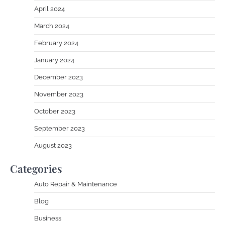
April 2024
March 2024
February 2024
January 2024
December 2023
November 2023
October 2023
September 2023
August 2023
Categories
Auto Repair & Maintenance
Blog
Business