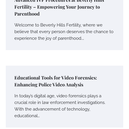
Fertility – Empowering Your Journey to
Parenthood
Welcome to Beverly Hills Fertility, where we
believe that every person deserves the chance to
experience the joy of parenthood.…
Educational Tools for Video Forensics:
Enhancing Police Video Analysis
In today’s digital age, video forensics plays a
crucial role in law enforcement investigations.
With the advancement of technology,
educational…