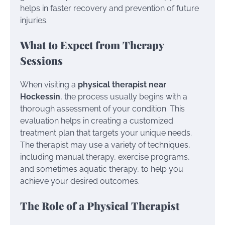
helps in faster recovery and prevention of future
injuries.
What to Expect from Therapy
Sessions
When visiting a
physical therapist near
Hockessin
, the process usually begins with a
thorough assessment of your condition. This
evaluation helps in creating a customized
treatment plan that targets your unique needs.
The therapist may use a variety of techniques,
including manual therapy, exercise programs,
and sometimes aquatic therapy, to help you
achieve your desired outcomes.
The Role of a Physical Therapist