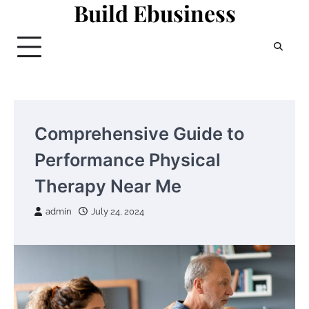
Build Ebusiness
Skip
to
content
Comprehensive Guide to
Performance Physical
Therapy Near Me
admin
July 24, 2024