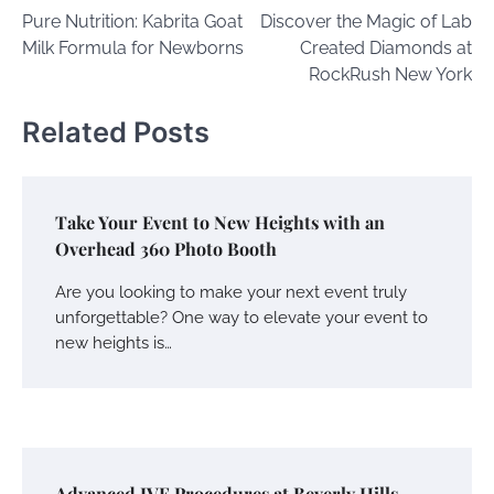
Pure Nutrition: Kabrita Goat
Discover the Magic of Lab
navigation
Milk Formula for Newborns
Created Diamonds at
RockRush New York
Related Posts
Take Your Event to New Heights with an
Overhead 360 Photo Booth
Are you looking to make your next event truly
unforgettable? One way to elevate your event to
new heights is…
Advanced IVF Procedures at Beverly Hills