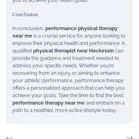
you to achieve your health goals.
Conclusion
In conclusion,
performance physical therapy
near me
is a crucial service for anyone looking to
improve their physical health and performance. A
qualified
physical therapist near Hockessin
can
provide the guidance and treatment needed to
address your specific needs. Whether you’re
recovering from an injury or aiming to enhance
your athletic performance, performance therapy
offers a personalized approach that can help you
achieve your goals. Take the time to find the best
performance therapy near me
and embark on a
path to a healthier, more active lifestyle today.
Post
⟵
⟶