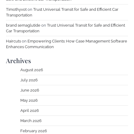
Timothyvot
on
Trust Universal Transit for Safe and Efficient Car
Transportation
brand semaglutide
on
Trust Universal Transit for Safe and Efficient
Car Transportation
Haircuts
on
Empowering Clients: How Case Management Software
Enhances Communication
Archives
August 2026
July 2026
June 2026
May 2026
April 2026
March 2026
February 2026