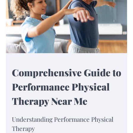
Comprehensive Guide to
Performance Physical
Therapy Near Me
Understanding Performance Physical
Therapy