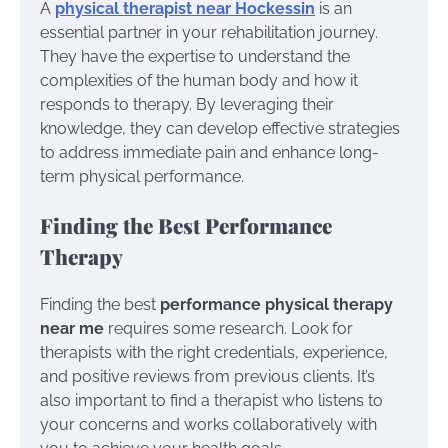
A
physical therapist near Hockessin
is an
essential partner in your rehabilitation journey.
They have the expertise to understand the
complexities of the human body and how it
responds to therapy. By leveraging their
knowledge, they can develop effective strategies
to address immediate pain and enhance long-
term physical performance.
Finding the Best Performance
Therapy
Finding the best
performance physical therapy
near me
requires some research. Look for
therapists with the right credentials, experience,
and positive reviews from previous clients. It’s
also important to find a therapist who listens to
your concerns and works collaboratively with