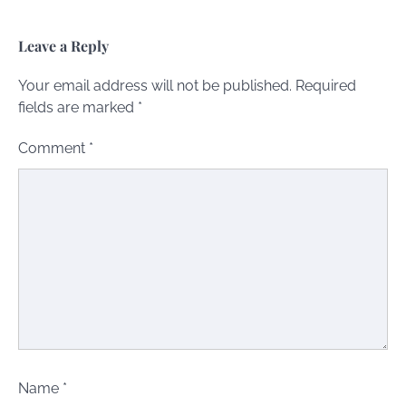
Leave a Reply
Your email address will not be published.
Required
fields are marked
*
Comment
*
Name
*