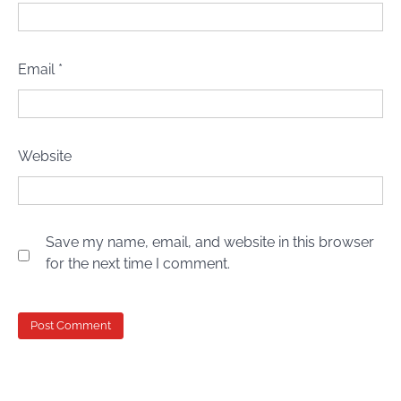
Email
*
Website
Save my name, email, and website in this browser
for the next time I comment.