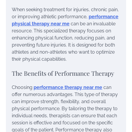
When seeking treatment for injuries, chronic pain,
or improving athletic performance,
performance
physical therapy near me
can be an invaluable
resource. This specialized therapy focuses on
enhancing physical function, reducing pain, and
preventing future injuries. It is designed for both
athletes and non-athletes who want to optimize
their physical capabilities.
The Benefits of Performance Therapy
Choosing
performance therapy near me
can
offer numerous advantages. This type of therapy
can improve strength, flexibility, and overall
physical performance. By tailoring the therapy to
individual needs, therapists can ensure that each
session is effective and focused on the specific
goals of the patient. Performance therapy also