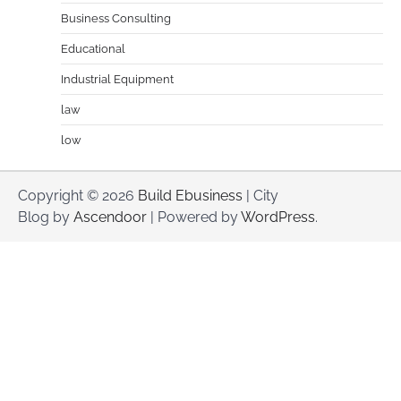
Business Consulting
Educational
Industrial Equipment
law
low
Copyright © 2026
Build Ebusiness
| City
Blog by
Ascendoor
| Powered by
WordPress
.