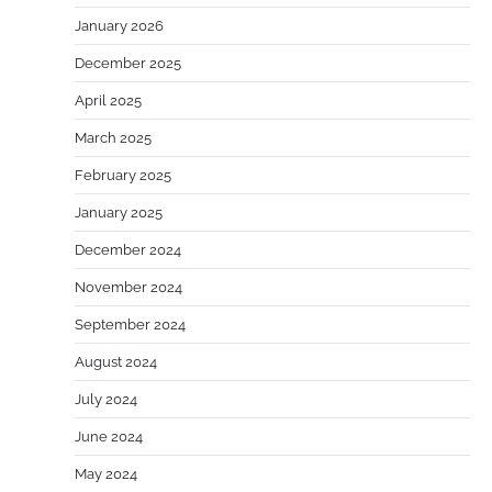
January 2026
December 2025
April 2025
March 2025
February 2025
January 2025
December 2024
November 2024
September 2024
August 2024
July 2024
June 2024
May 2024