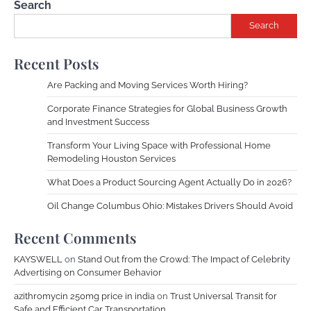
Search
Search
Recent Posts
Are Packing and Moving Services Worth Hiring?
Corporate Finance Strategies for Global Business Growth
and Investment Success
Transform Your Living Space with Professional Home
Remodeling Houston Services
What Does a Product Sourcing Agent Actually Do in 2026?
Oil Change Columbus Ohio: Mistakes Drivers Should Avoid
Recent Comments
KAYSWELL
on
Stand Out from the Crowd: The Impact of Celebrity
Advertising on Consumer Behavior
azithromycin 250mg price in india
on
Trust Universal Transit for
Safe and Efficient Car Transportation