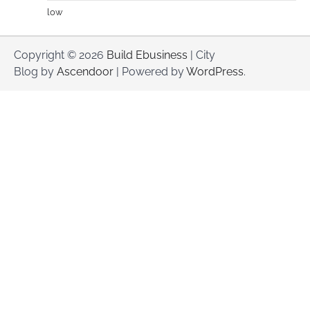
low
Copyright © 2026
Build Ebusiness
| City
Blog by
Ascendoor
| Powered by
WordPress
.