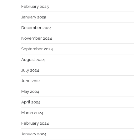
February 2025
January 2025
December 2024
November 2024
September 2024
August 2024
July 2024
June 2024
May 2024
April 2024
March 2024
February 2024
January 2024