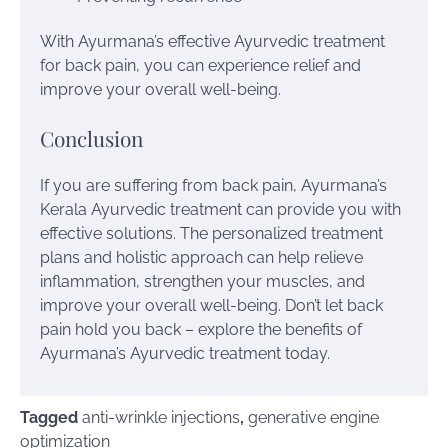
With Ayurmana’s effective Ayurvedic treatment
for back pain, you can experience relief and
improve your overall well-being.
Conclusion
If you are suffering from back pain, Ayurmana’s
Kerala Ayurvedic treatment can provide you with
effective solutions. The personalized treatment
plans and holistic approach can help relieve
inflammation, strengthen your muscles, and
improve your overall well-being. Don’t let back
pain hold you back – explore the benefits of
Ayurmana’s Ayurvedic treatment today.
Tagged
anti-wrinkle injections
,
generative engine
optimization