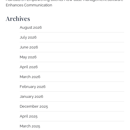
Enhances Communication
Archives
August 2026
July 2026
June 2026
May 2026
April 2026
March 2026
February 2026
January 2026
December 2025
April 2025
March 2025