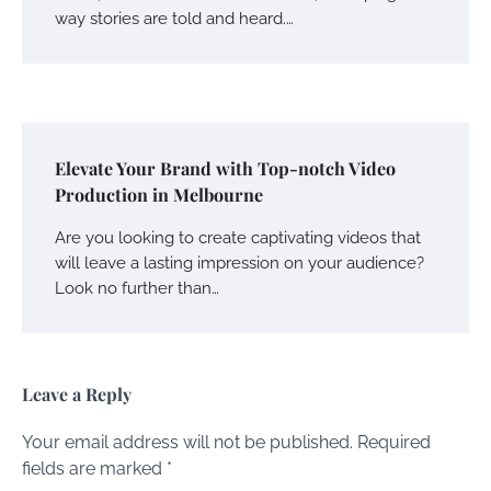
way stories are told and heard.…
Elevate Your Brand with Top-notch Video
Production in Melbourne
Are you looking to create captivating videos that
will leave a lasting impression on your audience?
Look no further than…
Leave a Reply
Your email address will not be published.
Required
fields are marked
*