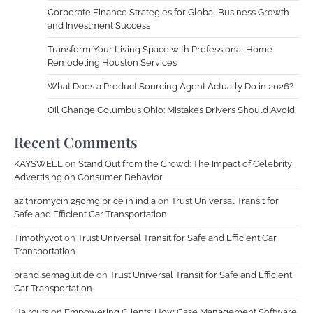
Corporate Finance Strategies for Global Business Growth
and Investment Success
Transform Your Living Space with Professional Home
Remodeling Houston Services
What Does a Product Sourcing Agent Actually Do in 2026?
Oil Change Columbus Ohio: Mistakes Drivers Should Avoid
Recent Comments
KAYSWELL
on
Stand Out from the Crowd: The Impact of Celebrity
Advertising on Consumer Behavior
azithromycin 250mg price in india
on
Trust Universal Transit for
Safe and Efficient Car Transportation
Timothyvot
on
Trust Universal Transit for Safe and Efficient Car
Transportation
brand semaglutide
on
Trust Universal Transit for Safe and Efficient
Car Transportation
Haircuts
on
Empowering Clients: How Case Management Software