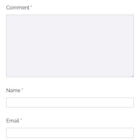
Comment
*
Name
*
Email
*