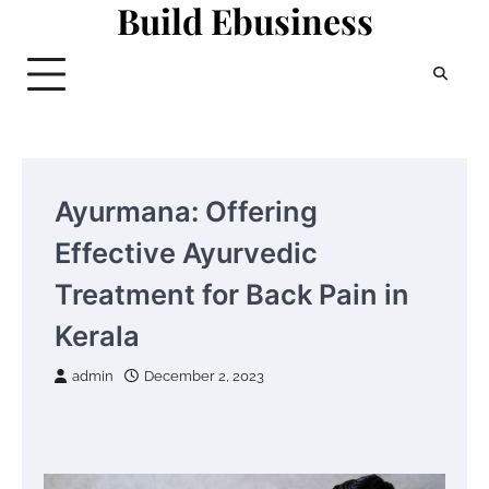
Build Ebusiness
Skip
to
content
Ayurmana: Offering
Effective Ayurvedic
Treatment for Back Pain in
Kerala
admin
December 2, 2023