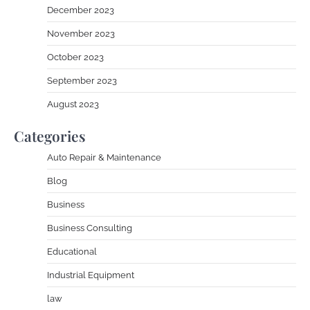
December 2023
November 2023
October 2023
September 2023
August 2023
Categories
Auto Repair & Maintenance
Blog
Business
Business Consulting
Educational
Industrial Equipment
law