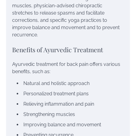
muscles, physician-advised chiropractic
stretches to release spasms and facilitate
corrections, and specific yoga practices to
improve balance and movement and to prevent
recurrence.
Benefits of Ayurvedic Treatment
Ayurvedic treatment for back pain offers various
benefits, such as:
Natural and holistic approach
Personalized treatment plans
Relieving inflammation and pain
Strengthening muscles
Improving balance and movement
Preventing recurrence