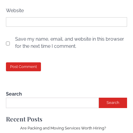
Website
Save my name, email, and website in this browser
for the next time I comment.
Search
Search
Recent Posts
Are Packing and Moving Services Worth Hiring?