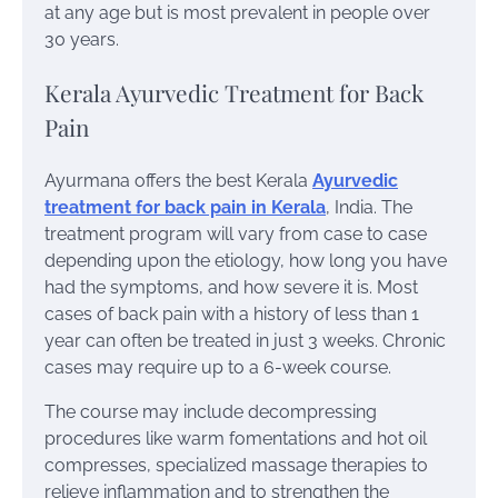
at any age but is most prevalent in people over
30 years.
Kerala Ayurvedic Treatment for Back
Pain
Ayurmana offers the best Kerala
Ayurvedic
treatment for back pain in Kerala
, India. The
treatment program will vary from case to case
depending upon the etiology, how long you have
had the symptoms, and how severe it is. Most
cases of back pain with a history of less than 1
year can often be treated in just 3 weeks. Chronic
cases may require up to a 6-week course.
The course may include decompressing
procedures like warm fomentations and hot oil
compresses, specialized massage therapies to
relieve inflammation and to strengthen the