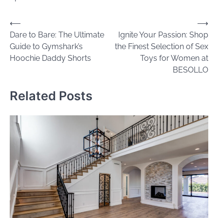
Post
⟵
⟶
Dare to Bare: The Ultimate
Ignite Your Passion: Shop
navigation
Guide to Gymshark’s
the Finest Selection of Sex
Hoochie Daddy Shorts
Toys for Women at
BESOLLO
Related Posts