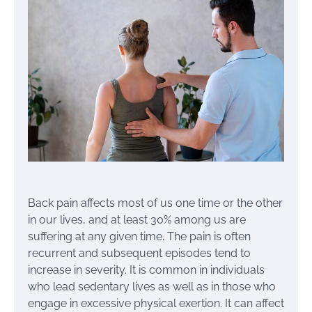
Back pain affects most of us one time or the other
in our lives, and at least 30% among us are
suffering at any given time. The pain is often
recurrent and subsequent episodes tend to
increase in severity. It is common in individuals
who lead sedentary lives as well as in those who
engage in excessive physical exertion. It can affect