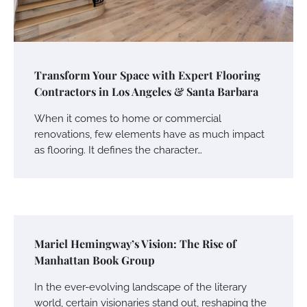
Transform Your Space with Expert Flooring
Contractors in Los Angeles & Santa Barbara
When it comes to home or commercial
renovations, few elements have as much impact
as flooring. It defines the character…
Mariel Hemingway’s Vision: The Rise of
Manhattan Book Group
In the ever-evolving landscape of the literary
world, certain visionaries stand out, reshaping the