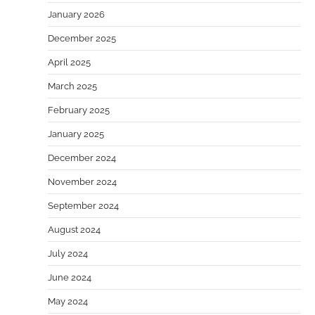
January 2026
December 2025
April 2025
March 2025
February 2025
January 2025
December 2024
November 2024
September 2024
August 2024
July 2024
June 2024
May 2024