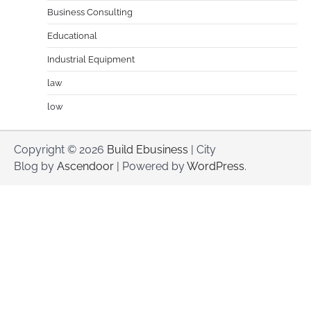
Business Consulting
Educational
Industrial Equipment
law
low
Copyright © 2026
Build Ebusiness
| City
Blog by
Ascendoor
| Powered by
WordPress
.