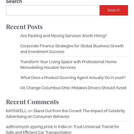
Search
Search
Recent Posts
Are Packing and Moving Services Worth Hiring?
Corporate Finance Strategies for Global Business Growth
and Investment Success
Transform Your Living Space with Professional Home
Remodeling Houston Services
What Does a Product Sourcing Agent Actually Do in 2026?
Oil Change Columbus Ohio: Mistakes Drivers Should Avoid
Recent Comments
KAYSWELL
on
Stand Out from the Crowd: The Impact of Celebrity
Advertising on Consumer Behavior
azithromycin 250mg price in india
on
Trust Universal Transit for
Safe and Efficient Car Transportation