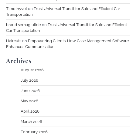
Timothyvot
on
Trust Universal Transit for Safe and Efficient Car
Transportation
brand semaglutide
on
Trust Universal Transit for Safe and Efficient
Car Transportation
Haircuts
on
Empowering Clients: How Case Management Software
Enhances Communication
Archives
August 2026
July 2026
June 2026
May 2026
April 2026
March 2026
February 2026