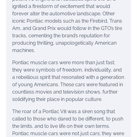
ignited a firestorm of excitement that would
forever alter the automotive landscape. Other
iconic Pontiac models such as the Firebird, Trans
Am, and Grand Prix would follow in the GTO’s tire
tracks, cementing the brand’s reputation for
producing thrilling, unapologetically American
machines.
Pontiac muscle cars were more than just fast;
they were symbols of freedom, individuality, and
a rebellious spirit that resonated with a generation
of young Americans. These cars were featured in
countless movies and television shows, further
solidifying their place in popular culture.
The roar of a Pontiac V8 was a siren song that
called to those who dared to be different, to push
the limits, and to live life on their own terms.
Pontiac muscle cars were not just cars; they were