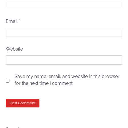
Email
*
Website
Save my name, email, and website in this browser
for the next time I comment.