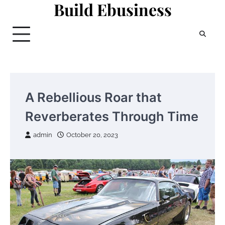
Build Ebusiness
Skip
to
content
A Rebellious Roar that
Reverberates Through Time
admin
October 20, 2023