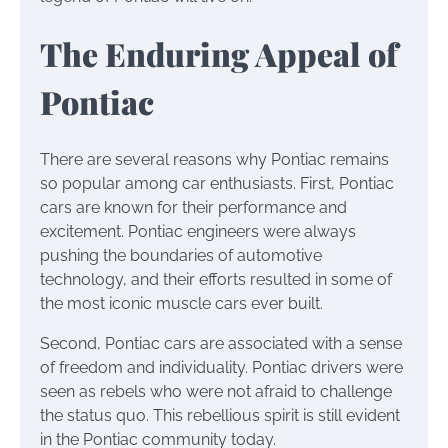
The Enduring Appeal of
Pontiac
There are several reasons why Pontiac remains
so popular among car enthusiasts. First, Pontiac
cars are known for their performance and
excitement. Pontiac engineers were always
pushing the boundaries of automotive
technology, and their efforts resulted in some of
the most iconic muscle cars ever built.
Second, Pontiac cars are associated with a sense
of freedom and individuality. Pontiac drivers were
seen as rebels who were not afraid to challenge
the status quo. This rebellious spirit is still evident
in the Pontiac community today.