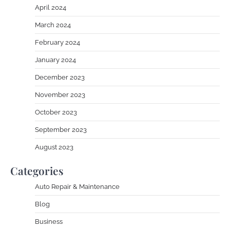
April 2024
March 2024
February 2024
January 2024
December 2023
November 2023
October 2023
September 2023
August 2023
Categories
Auto Repair & Maintenance
Blog
Business