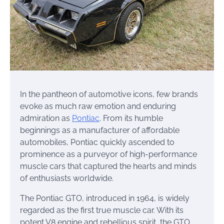
In the pantheon of automotive icons, few brands
evoke as much raw emotion and enduring
admiration as
Pontiac
. From its humble
beginnings as a manufacturer of affordable
automobiles, Pontiac quickly ascended to
prominence as a purveyor of high-performance
muscle cars that captured the hearts and minds
of enthusiasts worldwide.
The Pontiac GTO, introduced in 1964, is widely
regarded as the first true muscle car. With its
potent V8 engine and rebellious spirit, the GTO