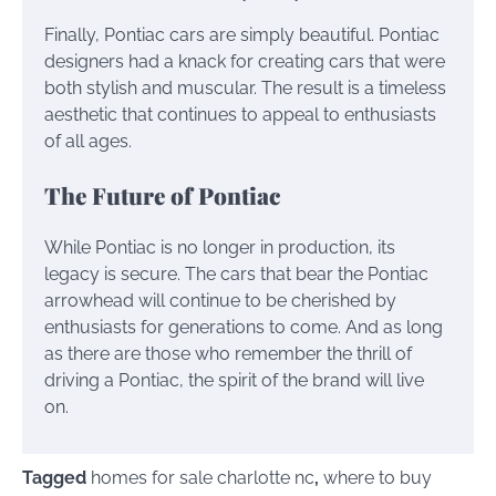
Finally, Pontiac cars are simply beautiful. Pontiac
designers had a knack for creating cars that were
both stylish and muscular. The result is a timeless
aesthetic that continues to appeal to enthusiasts
of all ages.
The Future of Pontiac
While Pontiac is no longer in production, its
legacy is secure. The cars that bear the Pontiac
arrowhead will continue to be cherished by
enthusiasts for generations to come. And as long
as there are those who remember the thrill of
driving a Pontiac, the spirit of the brand will live
on.
Tagged
homes for sale charlotte nc
,
where to buy