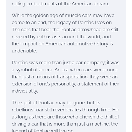
rolling embodiments of the American dream.
While the golden age of muscle cars may have
come to an end, the legacy of Pontiac lives on.
The cars that bear the Pontiac arrowhead are still
revered by enthusiasts around the world, and
their impact on American automotive history is
undeniable.
Pontiac was more than just a car company; it was
a symbol of an era. An era when cars were more
than just a means of transportation; they were an
extension of one’s personality, a statement of their
individuality.
The spirit of Pontiac may be gone, but its
rebellious roar still reverberates through time. For
as long as there are those who cherish the thrill of
driving a car that is more than just a machine, the
legend of Pontiac will live on.