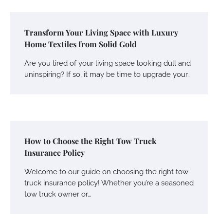
Transform Your Living Space with Luxury
Home Textiles from Solid Gold
Are you tired of your living space looking dull and
uninspiring? If so, it may be time to upgrade your…
How to Choose the Right Tow Truck
Insurance Policy
Welcome to our guide on choosing the right tow
truck insurance policy! Whether you’re a seasoned
tow truck owner or…