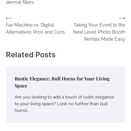
dermal fillers
Post
⟵
⟶
Fax Machine vs. Digital
Taking Your Event to the
navigation
Alternatives: Pros and Cons
Next Level: Photo Booth
Rentals Made Easy
Related Posts
Rustic Elegance: Bull Horns for Your Living
Space
Are you looking to add a touch of rustic elegance
to your living space? Look no further than bull
horns!…