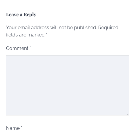
Leave a Reply
Your email address will not be published.
Required
fields are marked
*
Comment
*
Name
*