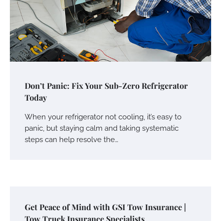
Don’t Panic: Fix Your Sub-Zero Refrigerator
Today
When your refrigerator not cooling, it’s easy to
panic, but staying calm and taking systematic
steps can help resolve the…
Get Peace of Mind with GSI Tow Insurance |
Tow Truck Insurance Specialists