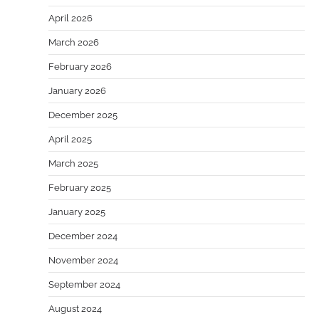
April 2026
March 2026
February 2026
January 2026
December 2025
April 2025
March 2025
February 2025
January 2025
December 2024
November 2024
September 2024
August 2024