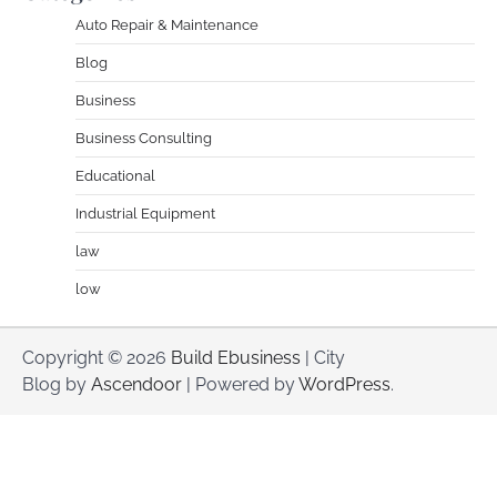
Auto Repair & Maintenance
Blog
Business
Business Consulting
Educational
Industrial Equipment
law
low
Copyright © 2026
Build Ebusiness
| City
Blog by
Ascendoor
| Powered by
WordPress
.