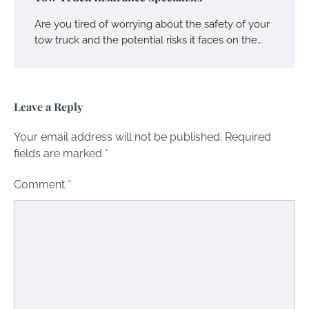
Are you tired of worrying about the safety of your
tow truck and the potential risks it faces on the…
Leave a Reply
Your email address will not be published.
Required
fields are marked
*
Comment
*