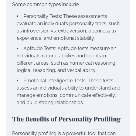
Some common types include:
Personality Tests: These assessments
evaluate an individual’s personality traits, such
as introversion vs. extroversion, openness to
experience, and emotional stability.
Aptitude Tests: Aptitude tests measure an
individual’s natural abilities and talents in
different areas, such as numerical reasoning,
logical reasoning, and verbal ability.
Emotional Intelligence Tests: These tests
assess an individual’s ability to understand and
manage emotions, communicate effectively,
and build strong relationships.
The Benefits of Personality Profiling
Personality profiling is a powerful tool that can