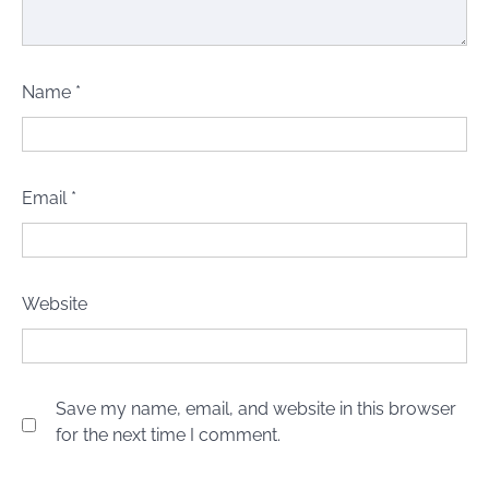
Name
*
Email
*
Website
Save my name, email, and website in this browser
for the next time I comment.