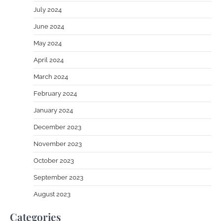
July 2024
June 2024
May 2024
April 2024
March 2024
February 2024
January 2024
December 2023
November 2023
October 2023
September 2023
August 2023
Categories