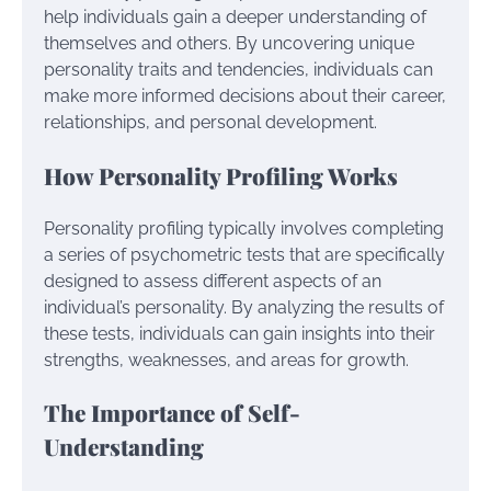
help individuals gain a deeper understanding of
themselves and others. By uncovering unique
personality traits and tendencies, individuals can
make more informed decisions about their career,
relationships, and personal development.
How Personality Profiling Works
Personality profiling typically involves completing
a series of psychometric tests that are specifically
designed to assess different aspects of an
individual’s personality. By analyzing the results of
these tests, individuals can gain insights into their
strengths, weaknesses, and areas for growth.
The Importance of Self-
Understanding