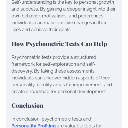
Self-understanding is the key to personal growth
and success. By gaining a deeper insight into their
own behavior, motivations, and preferences,
individuals can make positive changes in their
lives and achieve their goals.
How Psychometric Tests Can Help
Psychometric tests provide a structured
framework for self-exploration and self-
discovery. By taking these assessments,
individuals can uncover hidden aspects of their
personality, identify areas for improvement, and
create a roadmap for personal development.
Conclusion
In conclusion, psychometric tests and
Personality Profiling
are valuable tools for