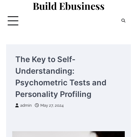
Build Ebusiness
Skip
to
content
The Key to Self-
Understanding:
Psychometric Tests and
Personality Profiling
admin
May 27, 2024