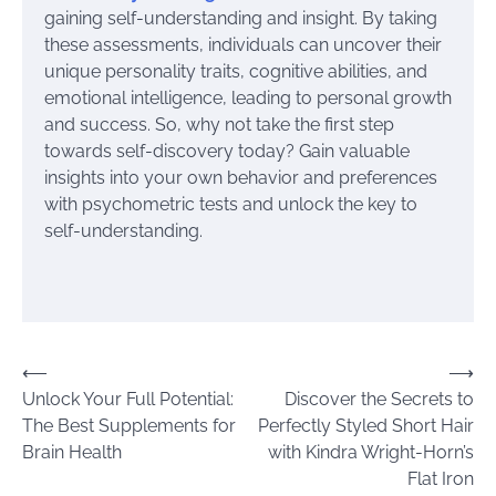
gaining self-understanding and insight. By taking
these assessments, individuals can uncover their
unique personality traits, cognitive abilities, and
emotional intelligence, leading to personal growth
and success. So, why not take the first step
towards self-discovery today? Gain valuable
insights into your own behavior and preferences
with psychometric tests and unlock the key to
self-understanding.
Post
⟵
⟶
Unlock Your Full Potential:
Discover the Secrets to
navigation
The Best Supplements for
Perfectly Styled Short Hair
Brain Health
with Kindra Wright-Horn’s
Flat Iron