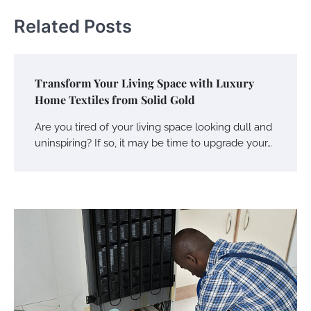
Related Posts
Transform Your Living Space with Luxury
Home Textiles from Solid Gold
Are you tired of your living space looking dull and
uninspiring? If so, it may be time to upgrade your…