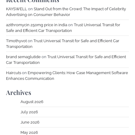
KAYSWELL
on
Stand Out from the Crowd: The Impact of Celebrity
Advertising on Consumer Behavior
azithromycin 250mg price in india
on
Trust Universal Transit for
Safe and Efficient Car Transportation
Timothyvot
on
Trust Universal Transit for Safe and Efficient Car
Transportation
brand semaglutide
on
Trust Universal Transit for Safe and Efficient
Car Transportation
Haircuts
on
Empowering Clients: How Case Management Software
Enhances Communication
Archives
August 2026
July 2026
June 2026
May 2026