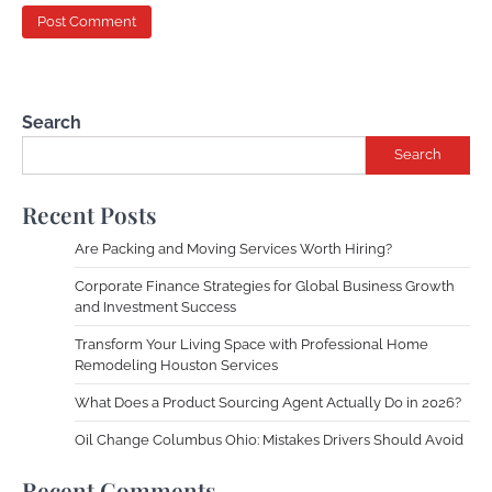
Search
Search
Recent Posts
Are Packing and Moving Services Worth Hiring?
Corporate Finance Strategies for Global Business Growth
and Investment Success
Transform Your Living Space with Professional Home
Remodeling Houston Services
What Does a Product Sourcing Agent Actually Do in 2026?
Oil Change Columbus Ohio: Mistakes Drivers Should Avoid
Recent Comments