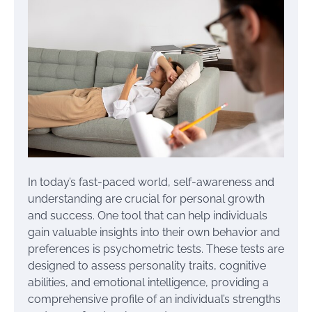
In today’s fast-paced world, self-awareness and
understanding are crucial for personal growth
and success. One tool that can help individuals
gain valuable insights into their own behavior and
preferences is psychometric tests. These tests are
designed to assess personality traits, cognitive
abilities, and emotional intelligence, providing a
comprehensive profile of an individual’s strengths