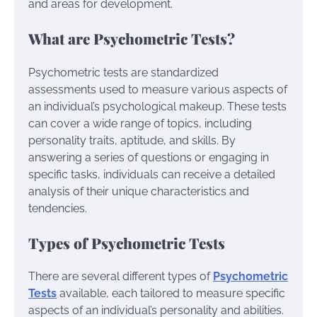
and areas for development.
What are Psychometric Tests?
Psychometric tests are standardized
assessments used to measure various aspects of
an individual’s psychological makeup. These tests
can cover a wide range of topics, including
personality traits, aptitude, and skills. By
answering a series of questions or engaging in
specific tasks, individuals can receive a detailed
analysis of their unique characteristics and
tendencies.
Types of Psychometric Tests
There are several different types of
Psychometric
Tests
available, each tailored to measure specific
aspects of an individual’s personality and abilities.