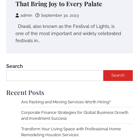
That Bring Joy to Every Palate
admin
September 30, 2023
Diwali, also known as the Festival of Lights, is
one of the most important and widely celebrated
festivals in…
Search
Search
Recent Posts
Are Packing and Moving Services Worth Hiring?
Corporate Finance Strategies for Global Business Growth
and Investment Success
Transform Your Living Space with Professional Home
Remodeling Houston Services