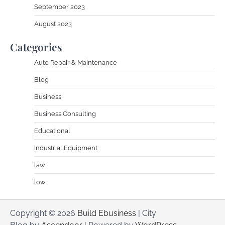
September 2023
August 2023
Categories
Auto Repair & Maintenance
Blog
Business
Business Consulting
Educational
Industrial Equipment
law
low
Copyright © 2026
Build Ebusiness
| City