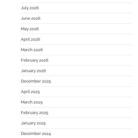
July 2026
June 2026
May 2026
April 2026
March 2026
February 2026
January 2026
December 2025
April 2025
March 2025
February 2025
January 2025
December 2024