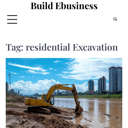
Build Ebusiness
Skip
to
content
Tag:
residential Excavation