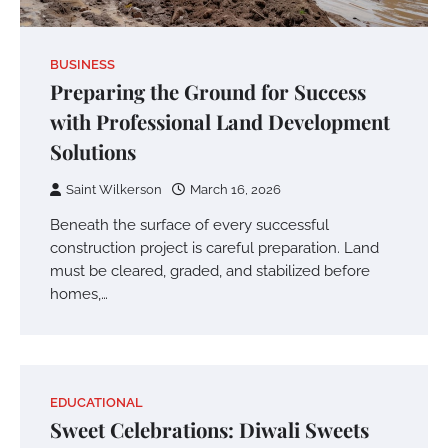
BUSINESS
Preparing the Ground for Success
with Professional Land Development
Solutions
Saint Wilkerson
March 16, 2026
Beneath the surface of every successful
construction project is careful preparation. Land
must be cleared, graded, and stabilized before
homes,…
EDUCATIONAL
Sweet Celebrations: Diwali Sweets