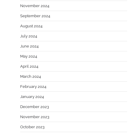
November 2024
September 2024
August 2024
July 2024
June 2024
May 2024
April 2024
March 2024
February 2024
January 2024
December 2023
November 2023
October 2023