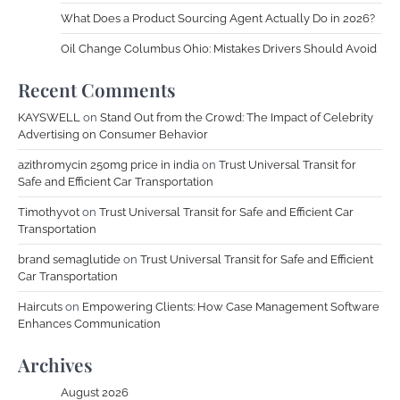
What Does a Product Sourcing Agent Actually Do in 2026?
Oil Change Columbus Ohio: Mistakes Drivers Should Avoid
Recent Comments
KAYSWELL
on
Stand Out from the Crowd: The Impact of Celebrity
Advertising on Consumer Behavior
azithromycin 250mg price in india
on
Trust Universal Transit for
Safe and Efficient Car Transportation
Timothyvot
on
Trust Universal Transit for Safe and Efficient Car
Transportation
brand semaglutide
on
Trust Universal Transit for Safe and Efficient
Car Transportation
Haircuts
on
Empowering Clients: How Case Management Software
Enhances Communication
Archives
August 2026