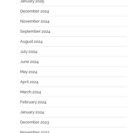
January 2025
December 2024
November 2024
September 2024
August 2024
July 2024
June 2024
May 2024
April 2024
March 2024
February 2024
January 2024
December 2023
November 2023