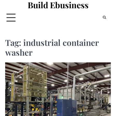
Build Ebusiness
Skip
to
content
Tag:
industrial container
washer