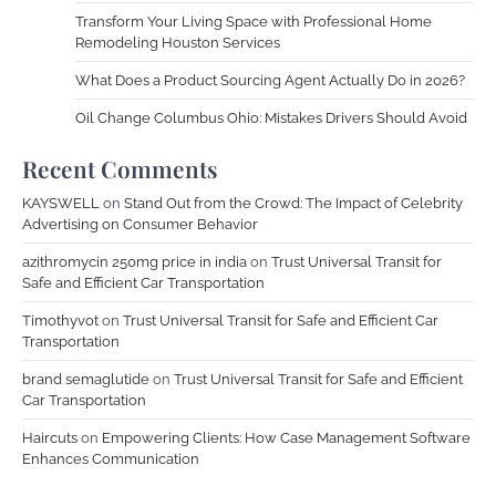
Transform Your Living Space with Professional Home
Remodeling Houston Services
What Does a Product Sourcing Agent Actually Do in 2026?
Oil Change Columbus Ohio: Mistakes Drivers Should Avoid
Recent Comments
KAYSWELL
on
Stand Out from the Crowd: The Impact of Celebrity
Advertising on Consumer Behavior
azithromycin 250mg price in india
on
Trust Universal Transit for
Safe and Efficient Car Transportation
Timothyvot
on
Trust Universal Transit for Safe and Efficient Car
Transportation
brand semaglutide
on
Trust Universal Transit for Safe and Efficient
Car Transportation
Haircuts
on
Empowering Clients: How Case Management Software
Enhances Communication