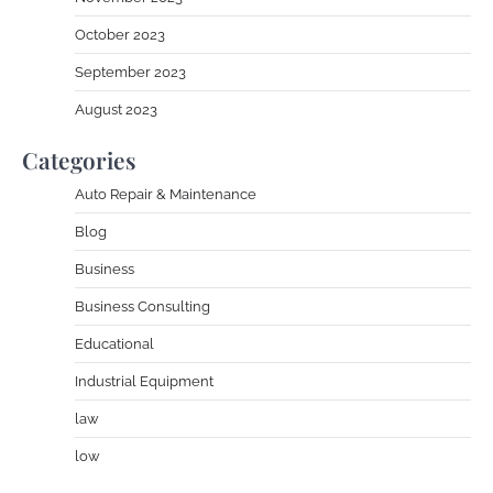
October 2023
September 2023
August 2023
Categories
Auto Repair & Maintenance
Blog
Business
Business Consulting
Educational
Industrial Equipment
law
low