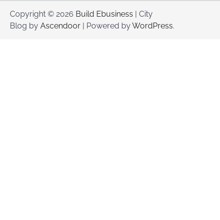
Copyright © 2026
Build Ebusiness
| City
Blog by
Ascendoor
| Powered by
WordPress
.