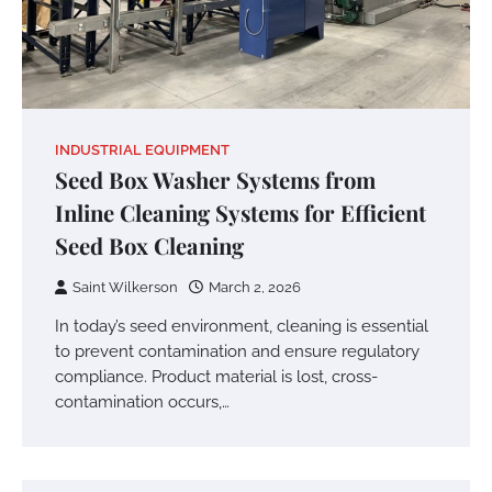
INDUSTRIAL EQUIPMENT
Seed Box Washer Systems from
Inline Cleaning Systems for Efficient
Seed Box Cleaning
Saint Wilkerson
March 2, 2026
In today’s seed environment, cleaning is essential
to prevent contamination and ensure regulatory
compliance. Product material is lost, cross-
contamination occurs,…