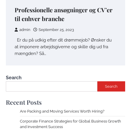
Professionelle ansøgninger og CV’er
til enhver branche
admin
September 25, 2023
Er du på udkig efter dit drømmejob? Ønsker du
at imponere arbejdsgiverne og skille dig ud fra
mængden? Så…
Search
Search
Recent Posts
Are Packing and Moving Services Worth Hiring?
Corporate Finance Strategies for Global Business Growth
and Investment Success