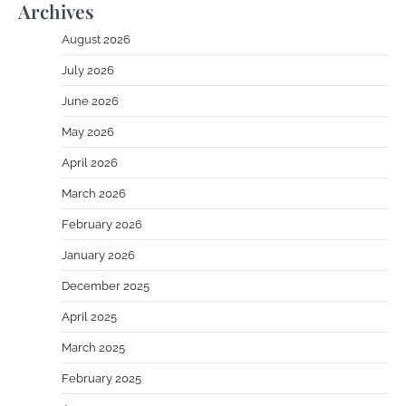
Archives
August 2026
July 2026
June 2026
May 2026
April 2026
March 2026
February 2026
January 2026
December 2025
April 2025
March 2025
February 2025