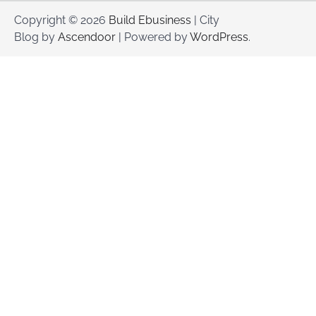
Copyright © 2026
Build Ebusiness
| City
Blog by
Ascendoor
| Powered by
WordPress
.