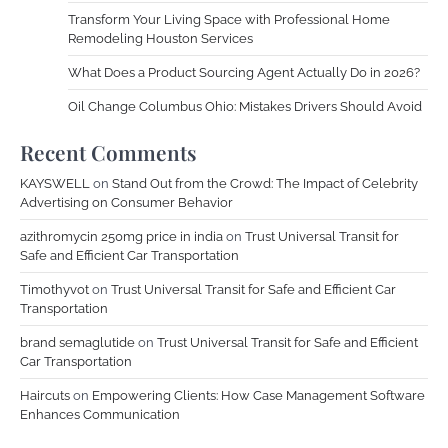
Transform Your Living Space with Professional Home
Remodeling Houston Services
What Does a Product Sourcing Agent Actually Do in 2026?
Oil Change Columbus Ohio: Mistakes Drivers Should Avoid
Recent Comments
KAYSWELL
on
Stand Out from the Crowd: The Impact of Celebrity
Advertising on Consumer Behavior
azithromycin 250mg price in india
on
Trust Universal Transit for
Safe and Efficient Car Transportation
Timothyvot
on
Trust Universal Transit for Safe and Efficient Car
Transportation
brand semaglutide
on
Trust Universal Transit for Safe and Efficient
Car Transportation
Haircuts
on
Empowering Clients: How Case Management Software
Enhances Communication