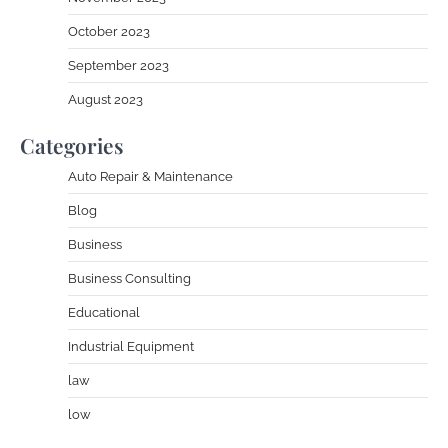
October 2023
September 2023
August 2023
Categories
Auto Repair & Maintenance
Blog
Business
Business Consulting
Educational
Industrial Equipment
law
low