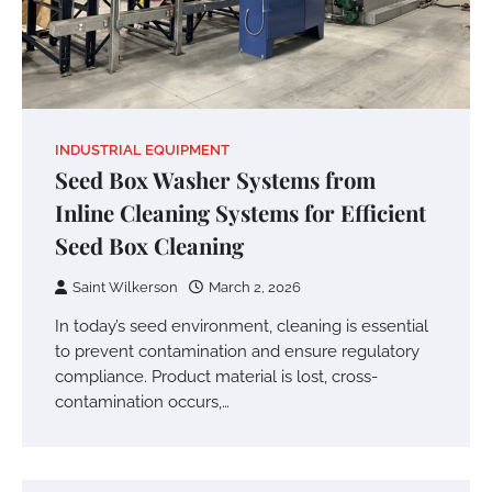
INDUSTRIAL EQUIPMENT
Seed Box Washer Systems from
Inline Cleaning Systems for Efficient
Seed Box Cleaning
Saint Wilkerson
March 2, 2026
In today’s seed environment, cleaning is essential
to prevent contamination and ensure regulatory
compliance. Product material is lost, cross-
contamination occurs,…