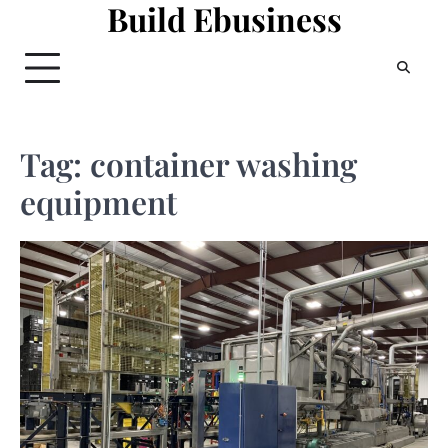
Build Ebusiness
Skip
to
content
Tag:
container washing
equipment