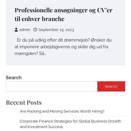
Professionelle ansøgninger og CV’er
til enhver branche
admin
September 25, 2023
Er du på udkig efter dit drømmejob? Ønsker du
at imponere arbejdsgiverne og skille dig ud fra
mængden? Så…
Search
Search
Recent Posts
Are Packing and Moving Services Worth Hiring?
Corporate Finance Strategies for Global Business Growth
and Investment Success