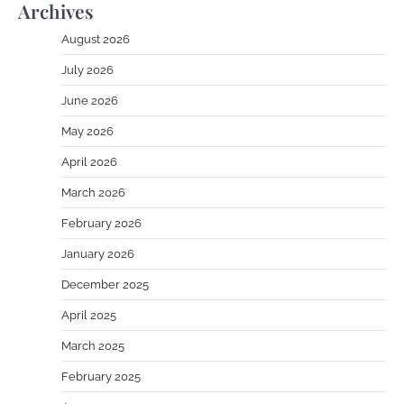
Archives
August 2026
July 2026
June 2026
May 2026
April 2026
March 2026
February 2026
January 2026
December 2025
April 2025
March 2025
February 2025