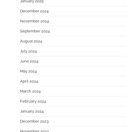
January 2025
December 2024
November 2024
September 2024
August 2024
July 2024
June 2024
May 2024
April 2024
March 2024
February 2024
January 2024
December 2023
November 2023