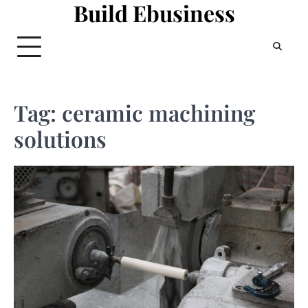
Build Ebusiness
Skip
to
content
Tag:
ceramic machining
solutions