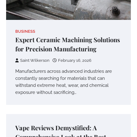
BUSINESS
Expert Ceramic Machining Solutions
for Precision Manufacturing
Saint Wilkerson
February 16, 2026
Manufacturers across advanced industries are
constantly searching for materials that can
withstand extreme heat, wear, and chemical
exposure without sacrificing…
Vape Reviews Demystified: A
Comprehensive Look at the Best