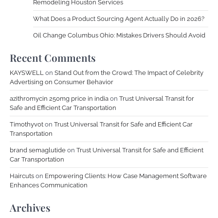
Remodeling Houston Services
What Does a Product Sourcing Agent Actually Do in 2026?
Oil Change Columbus Ohio: Mistakes Drivers Should Avoid
Recent Comments
KAYSWELL
on
Stand Out from the Crowd: The Impact of Celebrity
Advertising on Consumer Behavior
azithromycin 250mg price in india
on
Trust Universal Transit for
Safe and Efficient Car Transportation
Timothyvot
on
Trust Universal Transit for Safe and Efficient Car
Transportation
brand semaglutide
on
Trust Universal Transit for Safe and Efficient
Car Transportation
Haircuts
on
Empowering Clients: How Case Management Software
Enhances Communication
Archives