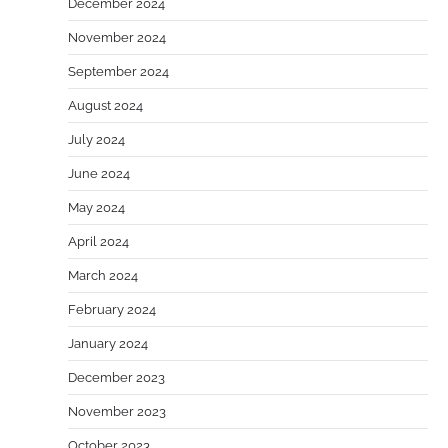
December 2024
November 2024
September 2024
August 2024
July 2024
June 2024
May 2024
April 2024
March 2024
February 2024
January 2024
December 2023
November 2023
October 2023