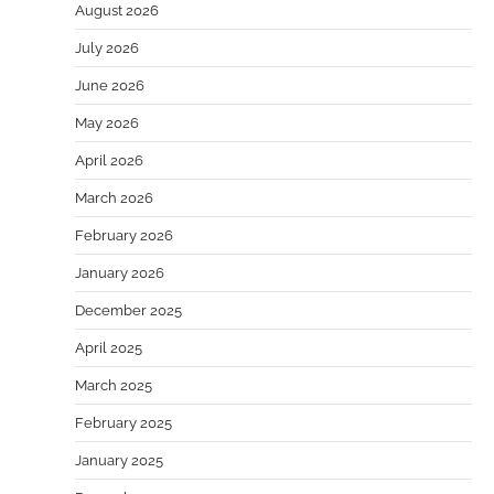
August 2026
July 2026
June 2026
May 2026
April 2026
March 2026
February 2026
January 2026
December 2025
April 2025
March 2025
February 2025
January 2025