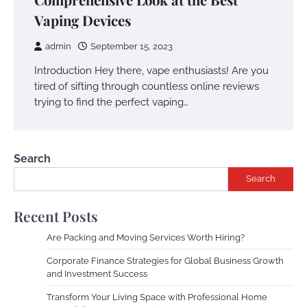
Vaping Devices
admin
September 15, 2023
Introduction Hey there, vape enthusiasts! Are you
tired of sifting through countless online reviews
trying to find the perfect vaping…
Search
Search
Recent Posts
Are Packing and Moving Services Worth Hiring?
Corporate Finance Strategies for Global Business Growth
and Investment Success
Transform Your Living Space with Professional Home