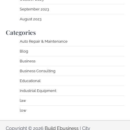
September 2023
August 2023
Categories
Auto Repair & Maintenance
Blog
Business
Business Consulting
Educational
Industrial Equipment
law
low
Copyright © 2026
Build Ebusiness
| City