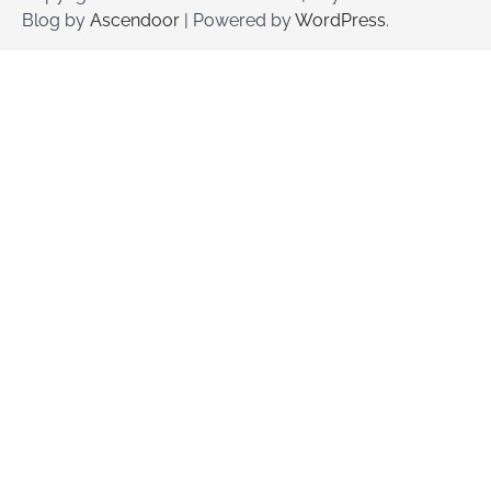
Blog by
Ascendoor
| Powered by
WordPress
.