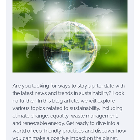
Are you looking for ways to stay up-to-date with
the latest news and trends in sustainability? Look
no further! In this blog article, we will explore
various topics related to sustainability, including
climate change, equality, waste management,
and renewable energy. Get ready to dive into a
world of eco-friendly practices and discover how
you can make a positive impact on the planet.