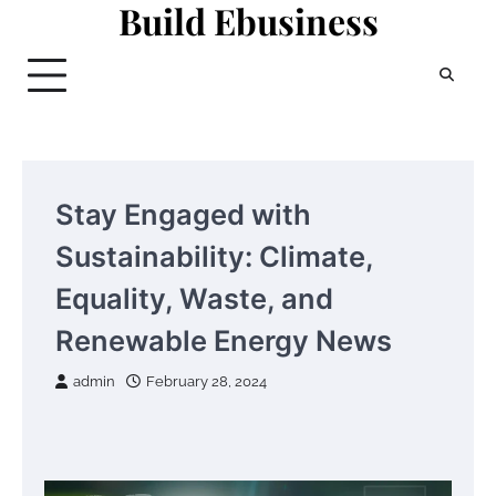
Build Ebusiness
Skip
to
content
Stay Engaged with
Sustainability: Climate,
Equality, Waste, and
Renewable Energy News
admin
February 28, 2024