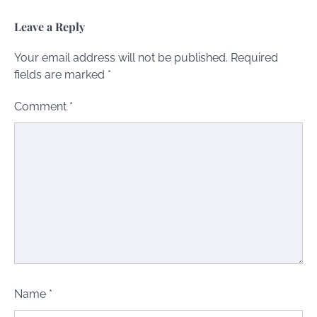
Leave a Reply
Your email address will not be published.
Required
fields are marked
*
Comment
*
Name
*