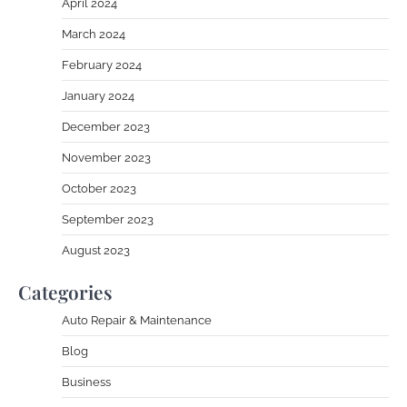
April 2024
March 2024
February 2024
January 2024
December 2023
November 2023
October 2023
September 2023
August 2023
Categories
Auto Repair & Maintenance
Blog
Business