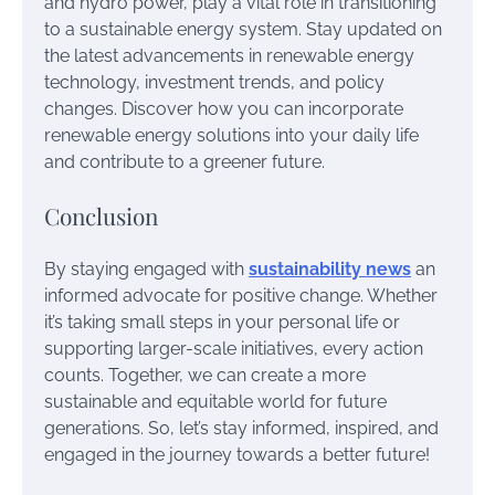
and hydro power, play a vital role in transitioning
to a sustainable energy system. Stay updated on
the latest advancements in renewable energy
technology, investment trends, and policy
changes. Discover how you can incorporate
renewable energy solutions into your daily life
and contribute to a greener future.
Conclusion
By staying engaged with
sustainability news
an
informed advocate for positive change. Whether
it’s taking small steps in your personal life or
supporting larger-scale initiatives, every action
counts. Together, we can create a more
sustainable and equitable world for future
generations. So, let’s stay informed, inspired, and
engaged in the journey towards a better future!