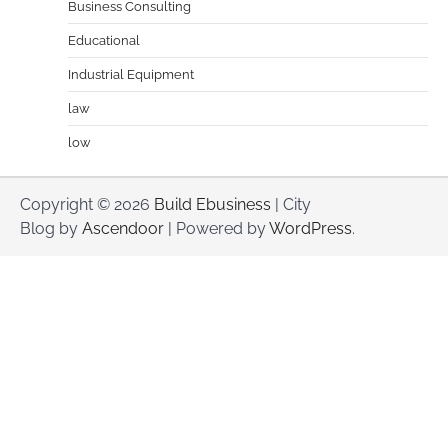
Business Consulting
Educational
Industrial Equipment
law
low
Copyright © 2026
Build Ebusiness
| City
Blog by
Ascendoor
| Powered by
WordPress
.