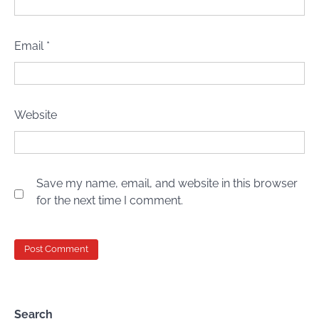
Email
*
Website
Save my name, email, and website in this browser
for the next time I comment.
Search