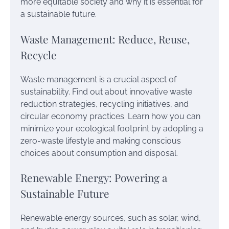
more equitable society and why it is essential for
a sustainable future.
Waste Management: Reduce, Reuse,
Recycle
Waste management is a crucial aspect of
sustainability. Find out about innovative waste
reduction strategies, recycling initiatives, and
circular economy practices. Learn how you can
minimize your ecological footprint by adopting a
zero-waste lifestyle and making conscious
choices about consumption and disposal.
Renewable Energy: Powering a
Sustainable Future
Renewable energy sources, such as solar, wind,