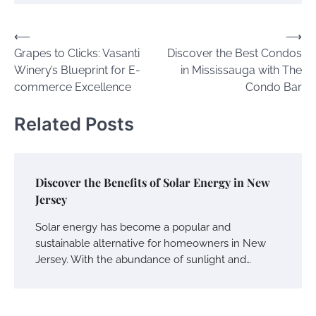
Post
⟵
⟶
Grapes to Clicks: Vasanti
Discover the Best Condos
navigation
Winery’s Blueprint for E-
in Mississauga with The
commerce Excellence
Condo Bar
Related Posts
Discover the Benefits of Solar Energy in New
Jersey
Solar energy has become a popular and
sustainable alternative for homeowners in New
Jersey. With the abundance of sunlight and…