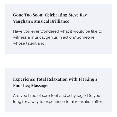
Gone Too Soon: Celebrating Steve Ray
Vaughan’s Musical Brilliance
Have you ever wondered what it would be like to
witness a musical genius in action? Someone
whose talent and…
Experience Total Relaxation with Fit King’s
Foot Leg Massager
Are you tired of sore feet and achy legs? Do you
long for a way to experience total relaxation after…