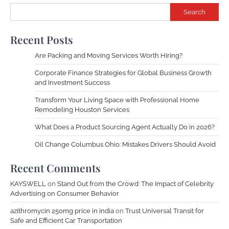
Search
Recent Posts
Are Packing and Moving Services Worth Hiring?
Corporate Finance Strategies for Global Business Growth
and Investment Success
Transform Your Living Space with Professional Home
Remodeling Houston Services
What Does a Product Sourcing Agent Actually Do in 2026?
Oil Change Columbus Ohio: Mistakes Drivers Should Avoid
Recent Comments
KAYSWELL
on
Stand Out from the Crowd: The Impact of Celebrity
Advertising on Consumer Behavior
azithromycin 250mg price in india
on
Trust Universal Transit for
Safe and Efficient Car Transportation