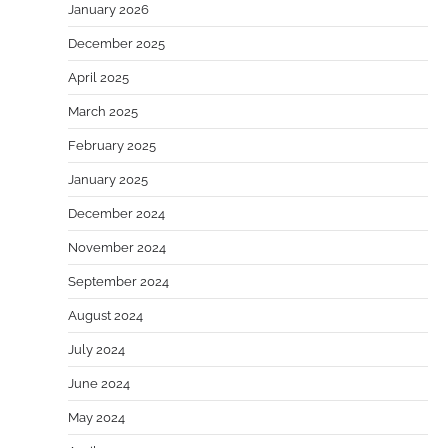
January 2026
December 2025
April 2025
March 2025
February 2025
January 2025
December 2024
November 2024
September 2024
August 2024
July 2024
June 2024
May 2024