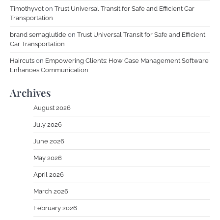
Timothyvot
on
Trust Universal Transit for Safe and Efficient Car
Transportation
brand semaglutide
on
Trust Universal Transit for Safe and Efficient
Car Transportation
Haircuts
on
Empowering Clients: How Case Management Software
Enhances Communication
Archives
August 2026
July 2026
June 2026
May 2026
April 2026
March 2026
February 2026