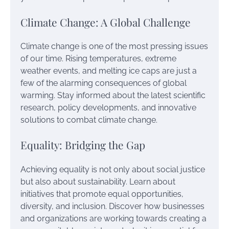
Climate Change: A Global Challenge
Climate change is one of the most pressing issues
of our time. Rising temperatures, extreme
weather events, and melting ice caps are just a
few of the alarming consequences of global
warming. Stay informed about the latest scientific
research, policy developments, and innovative
solutions to combat climate change.
Equality: Bridging the Gap
Achieving equality is not only about social justice
but also about sustainability. Learn about
initiatives that promote equal opportunities,
diversity, and inclusion. Discover how businesses
and organizations are working towards creating a