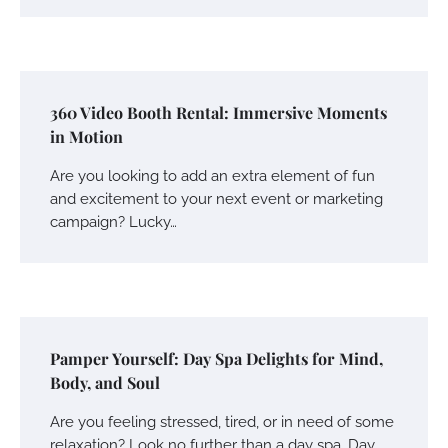
360 Video Booth Rental: Immersive Moments
in Motion
Are you looking to add an extra element of fun
and excitement to your next event or marketing
campaign? Lucky…
Pamper Yourself: Day Spa Delights for Mind,
Body, and Soul
Are you feeling stressed, tired, or in need of some
relaxation? Look no further than a day spa. Day