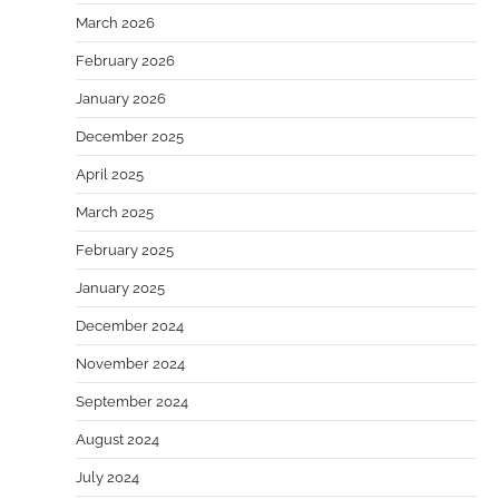
March 2026
February 2026
January 2026
December 2025
April 2025
March 2025
February 2025
January 2025
December 2024
November 2024
September 2024
August 2024
July 2024