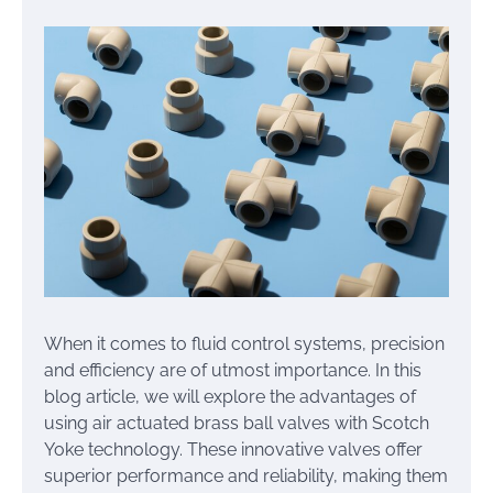
When it comes to fluid control systems, precision
and efficiency are of utmost importance. In this
blog article, we will explore the advantages of
using air actuated brass ball valves with Scotch
Yoke technology. These innovative valves offer
superior performance and reliability, making them