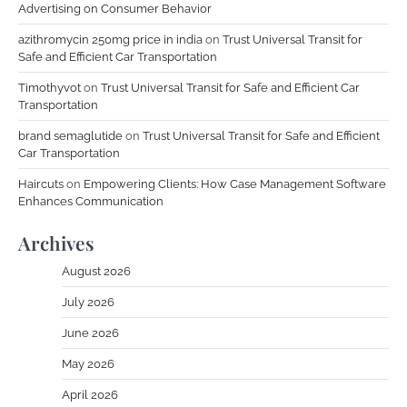
Advertising on Consumer Behavior
azithromycin 250mg price in india
on
Trust Universal Transit for
Safe and Efficient Car Transportation
Timothyvot
on
Trust Universal Transit for Safe and Efficient Car
Transportation
brand semaglutide
on
Trust Universal Transit for Safe and Efficient
Car Transportation
Haircuts
on
Empowering Clients: How Case Management Software
Enhances Communication
Archives
August 2026
July 2026
June 2026
May 2026
April 2026