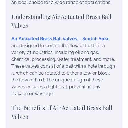
an ideal choice for a wide range of applications.
Understanding Air Actuated Brass Ball
Valves
Air Actuated Brass Ball Valve​s – Scotch Yoke
are designed to control the flow of fluids in a
variety of industries, including oil and gas,
chemical processing, water treatment, and more.
These valves consist of a ball with a hole through
it, which can be rotated to either allow or block
the flow of fluid. The unique design of these
valves ensures a tight seal, preventing any
leakage or wastage.
The Benefits of Air Actuated Brass Ball
Valves