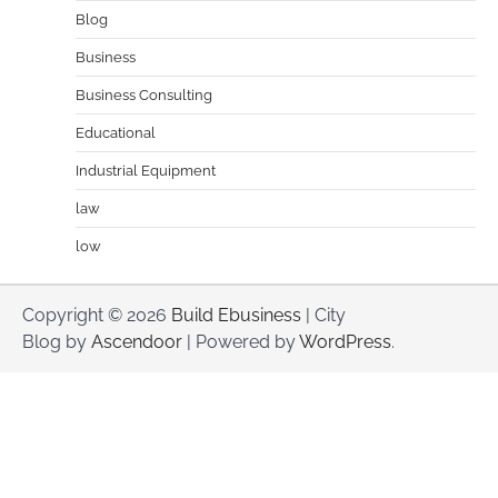
Blog
Business
Business Consulting
Educational
Industrial Equipment
law
low
Copyright © 2026
Build Ebusiness
| City
Blog by
Ascendoor
| Powered by
WordPress
.