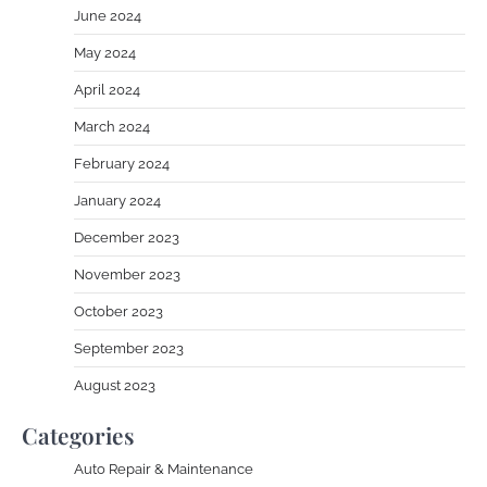
June 2024
May 2024
April 2024
March 2024
February 2024
January 2024
December 2023
November 2023
October 2023
September 2023
August 2023
Categories
Auto Repair & Maintenance