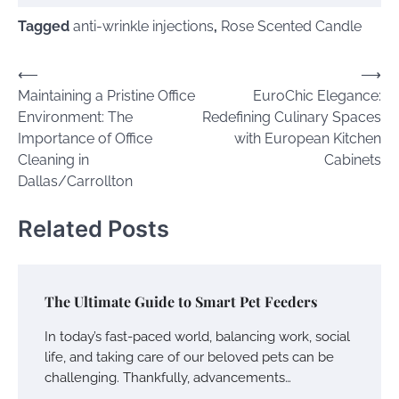
Tagged
anti-wrinkle injections
,
Rose Scented Candle
Post
⟵
⟶
Maintaining a Pristine Office
EuroChic Elegance:
navigation
Environment: The
Redefining Culinary Spaces
Importance of Office
with European Kitchen
Cleaning in
Cabinets
Dallas/Carrollton
Related Posts
The Ultimate Guide to Smart Pet Feeders
In today’s fast-paced world, balancing work, social
life, and taking care of our beloved pets can be
challenging. Thankfully, advancements…