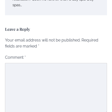
spas…
Leave a Reply
Your email address will not be published.
Required
fields are marked
*
Comment
*