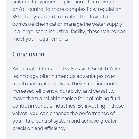
suitable for various applications, from simple
on/off control to more complex flow regulation.
Whether you need to control the flow of a
corrosive chemical or manage the water supply
in a large-scale industrial facility, these valves can
meet your requirements.
Conclusion
Air actuated brass ball valves with Scotch Yoke
technology offer numerous advantages over
traditional control valves. Their superior control,
increased efficiency, durability, and versatility
make them a reliable choice for optimizing fluid
control in various industries. By investing in these
valves, you can enhance the performance of
your fluid control system and achieve greater
precision and efficiency.