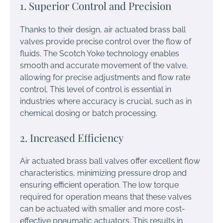
1. Superior Control and Precision
Thanks to their design, air actuated brass ball
valves provide precise control over the flow of
fluids. The Scotch Yoke technology enables
smooth and accurate movement of the valve,
allowing for precise adjustments and flow rate
control. This level of control is essential in
industries where accuracy is crucial, such as in
chemical dosing or batch processing.
2. Increased Efficiency
Air actuated brass ball valves offer excellent flow
characteristics, minimizing pressure drop and
ensuring efficient operation. The low torque
required for operation means that these valves
can be actuated with smaller and more cost-
effective pneumatic actuators. This results in