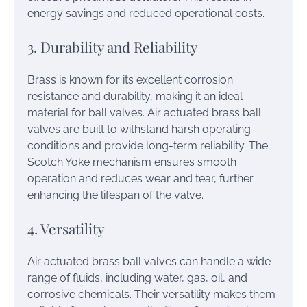
energy savings and reduced operational costs.
3. Durability and Reliability
Brass is known for its excellent corrosion
resistance and durability, making it an ideal
material for ball valves. Air actuated brass ball
valves are built to withstand harsh operating
conditions and provide long-term reliability. The
Scotch Yoke mechanism ensures smooth
operation and reduces wear and tear, further
enhancing the lifespan of the valve.
4. Versatility
Air actuated brass ball valves can handle a wide
range of fluids, including water, gas, oil, and
corrosive chemicals. Their versatility makes them