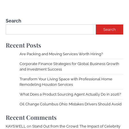
Search
Search
Recent Posts
Are Packing and Moving Services Worth Hiring?
Corporate Finance Strategies for Global Business Growth
and Investment Success
Transform Your Living Space with Professional Home
Remodeling Houston Services
What Does a Product Sourcing Agent Actually Do in 2026?
Oil Change Columbus Ohio: Mistakes Drivers Should Avoid
Recent Comments
KAYSWELL
on
Stand Out from the Crowd: The Impact of Celebrity