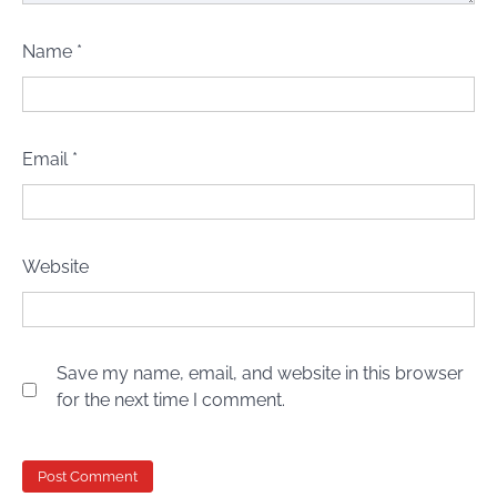
Name
*
Email
*
Website
Save my name, email, and website in this browser
for the next time I comment.