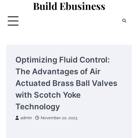
Build Ebusiness
Skip
to
content
Optimizing Fluid Control:
The Advantages of Air
Actuated Brass Ball Valves
with Scotch Yoke
Technology
admin
November 20, 2023