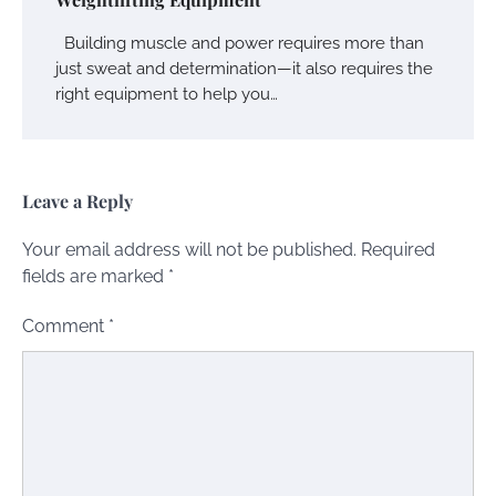
Building muscle and power requires more than
just sweat and determination—it also requires the
right equipment to help you…
Leave a Reply
Your email address will not be published.
Required
fields are marked
*
Comment
*