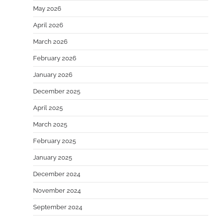
May 2026
April 2026
March 2026
February 2026
January 2026
December 2025
April 2025
March 2025
February 2025
January 2025
December 2024
November 2024
September 2024