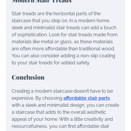
Stair treads are the horizontal parts of the
staircase that you step on. In a modern home,
sleek and minimalist stair treads can add a touch
of sophistication. Look for stair treads made from
materials like metal or glass, as these materials
are often more affordable than traditional wood.
You can also consider adding a non-slip coating
to your stair treads for added safety.
Conclusion
Creating a modern staircase doesn’t have to be
expensive. By choosing
affordable stair parts
with a sleek and minimalist design, you can create
a staircase that adds to the overall aesthetic
appeal of your home. With a little creativity and
resourcefulness, you can find affordable stair