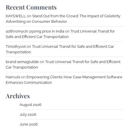
Recent Comments
KAYSWELL
on
Stand Out from the Crowd: The Impact of Celebrity
Advertising on Consumer Behavior
azithromycin 250mg price in india
on
Trust Universal Transit for
Safe and Efficient Car Transportation
Timothyvot
on
Trust Universal Transit for Safe and Efficient Car
Transportation
brand semaglutide
on
Trust Universal Transit for Safe and Efficient
Car Transportation
Haircuts
on
Empowering Clients: How Case Management Software
Enhances Communication
Archives
August 2026
July 2026
June 2026