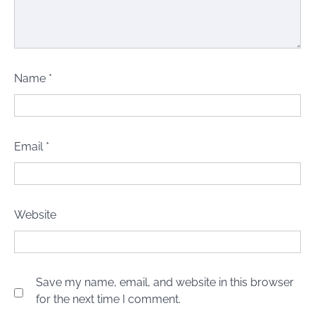
Name
*
Email
*
Website
Save my name, email, and website in this browser
for the next time I comment.