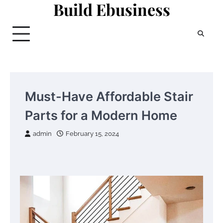
Build Ebusiness
Skip
to
content
Must-Have Affordable Stair
Parts for a Modern Home
admin
February 15, 2024