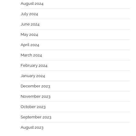
August 2024
July 2024
June 2024
May 2024
April 2024
March 2024
February 2024
January 2024
December 2023
November 2023
October 2023
September 2023
August 2023