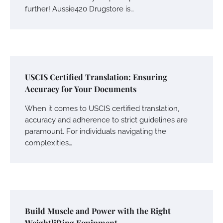
further! Aussie420 Drugstore is…
USCIS Certified Translation: Ensuring
Accuracy for Your Documents
When it comes to USCIS certified translation,
accuracy and adherence to strict guidelines are
paramount. For individuals navigating the
complexities…
Build Muscle and Power with the Right
Weightlifting Equipment