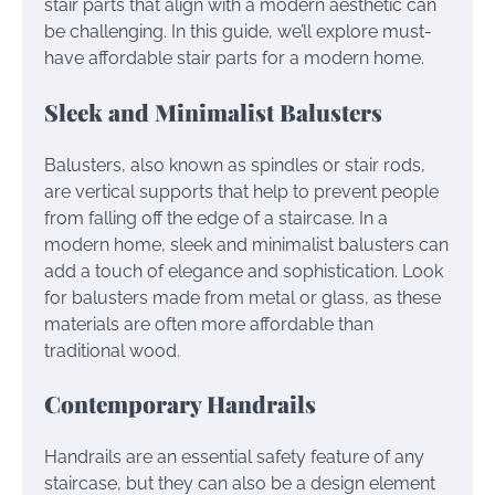
stair parts that align with a modern aesthetic can
be challenging. In this guide, we’ll explore must-
have affordable stair parts for a modern home.
Sleek and Minimalist Balusters
Balusters, also known as spindles or stair rods,
are vertical supports that help to prevent people
from falling off the edge of a staircase. In a
modern home, sleek and minimalist balusters can
add a touch of elegance and sophistication. Look
for balusters made from metal or glass, as these
materials are often more affordable than
traditional wood.
Contemporary Handrails
Handrails are an essential safety feature of any
staircase, but they can also be a design element