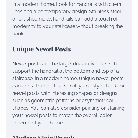
in a modern home. Look for handrails with clean
lines and a contemporary design. Stainless steel
or brushed nickel handrails can add a touch of
modernity to your staircase without breaking the
bank.
Unique Newel Posts
Newel posts are the large, decorative posts that
support the handrail at the bottom and top of a
staircase. In a modern home, unique newel posts
can add a touch of personality and style. Look for
newel posts with interesting shapes or designs,
such as geometric patterns or asymmetrical
shapes. You can also consider painting or staining
your newel posts to match the overall color
scheme of your home.
Modern Stair Treads