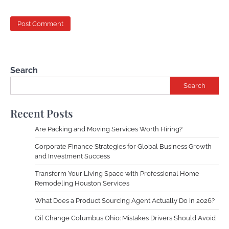
Search
Search
Recent Posts
Are Packing and Moving Services Worth Hiring?
Corporate Finance Strategies for Global Business Growth
and Investment Success
Transform Your Living Space with Professional Home
Remodeling Houston Services
What Does a Product Sourcing Agent Actually Do in 2026?
Oil Change Columbus Ohio: Mistakes Drivers Should Avoid