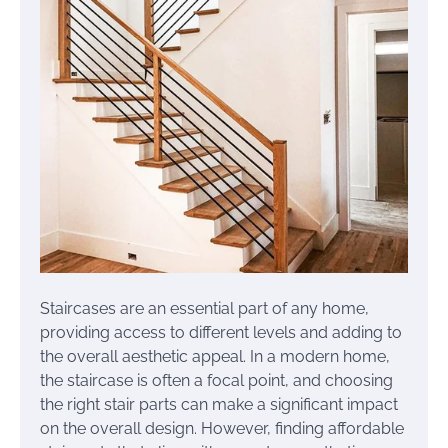
Staircases are an essential part of any home,
providing access to different levels and adding to
the overall aesthetic appeal. In a modern home,
the staircase is often a focal point, and choosing
the right stair parts can make a significant impact
on the overall design. However, finding affordable