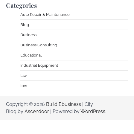
Categories
Auto Repair & Maintenance
Blog
Business
Business Consulting
Educational
Industrial Equipment
law
low
Copyright © 2026
Build Ebusiness
| City
Blog by
Ascendoor
| Powered by
WordPress
.