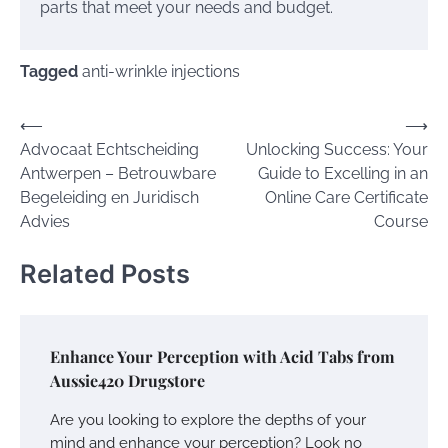
parts that meet your needs and budget.
Tagged
anti-wrinkle injections
Post
⟵
⟶
Advocaat Echtscheiding
Unlocking Success: Your
navigation
Antwerpen – Betrouwbare
Guide to Excelling in an
Begeleiding en Juridisch
Online Care Certificate
Advies
Course
Related Posts
Enhance Your Perception with Acid Tabs from
Aussie420 Drugstore
Are you looking to explore the depths of your
mind and enhance your perception? Look no