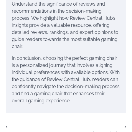
Understand the significance of reviews and
recommendations in the decision-making
process. We highlight how Review Central Hub’s
insights provide a valuable resource, offering
detailed reviews, rankings, and expert opinions to
guide readers towards the most suitable gaming
chair.
In conclusion, choosing the perfect gaming chair
is a personalized journey that involves aligning
individual preferences with available options. With
the guidance of Review Central Hub, readers can
confidently navigate the decision-making process
and find a gaming chair that enhances their
overall gaming experience.
Post
⟵
⟶