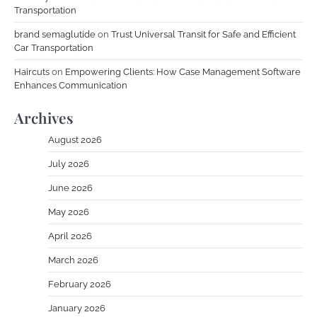
Transportation
brand semaglutide
on
Trust Universal Transit for Safe and Efficient
Car Transportation
Haircuts
on
Empowering Clients: How Case Management Software
Enhances Communication
Archives
August 2026
July 2026
June 2026
May 2026
April 2026
March 2026
February 2026
January 2026