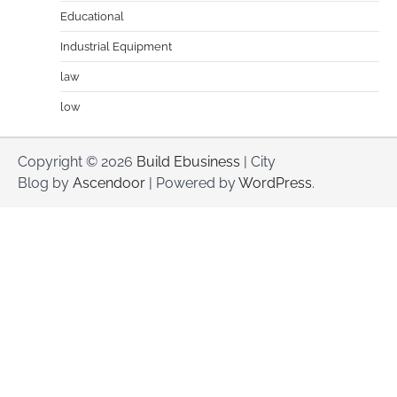
Educational
Industrial Equipment
law
low
Copyright © 2026
Build Ebusiness
| City
Blog by
Ascendoor
| Powered by
WordPress
.