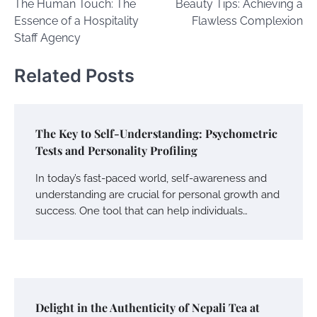
The Human Touch: The
Beauty Tips: Achieving a
navigation
Essence of a Hospitality
Flawless Complexion
Staff Agency
Related Posts
The Key to Self-Understanding: Psychometric
Tests and Personality Profiling
In today’s fast-paced world, self-awareness and
understanding are crucial for personal growth and
success. One tool that can help individuals…
Delight in the Authenticity of Nepali Tea at