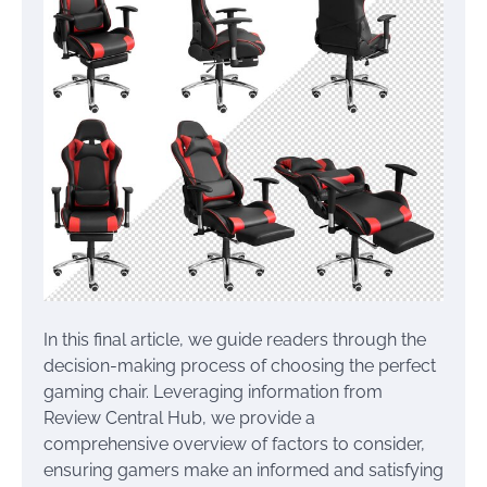
In this final article, we guide readers through the
decision-making process of choosing the perfect
gaming chair. Leveraging information from
Review Central Hub, we provide a
comprehensive overview of factors to consider,
ensuring gamers make an informed and satisfying