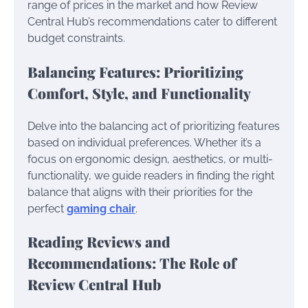
range of prices in the market and how Review
Central Hub’s recommendations cater to different
budget constraints.
Balancing Features: Prioritizing
Comfort, Style, and Functionality
Delve into the balancing act of prioritizing features
based on individual preferences. Whether it’s a
focus on ergonomic design, aesthetics, or multi-
functionality, we guide readers in finding the right
balance that aligns with their priorities for the
perfect
gaming chair
.
Reading Reviews and
Recommendations: The Role of
Review Central Hub