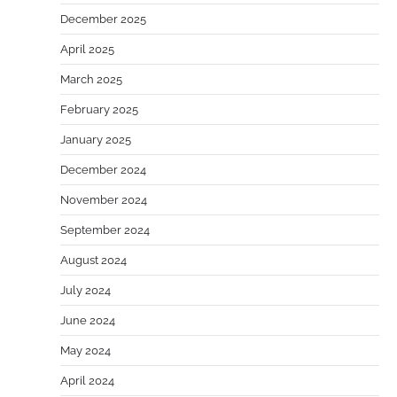
December 2025
April 2025
March 2025
February 2025
January 2025
December 2024
November 2024
September 2024
August 2024
July 2024
June 2024
May 2024
April 2024