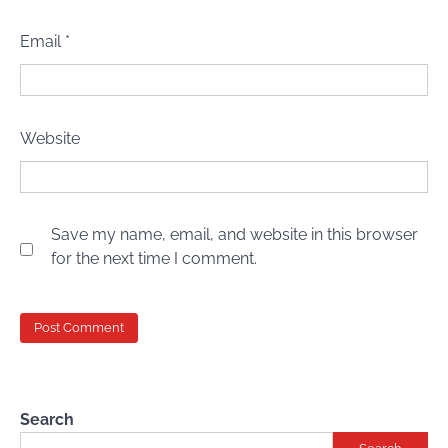
Email
*
Website
Save my name, email, and website in this browser
for the next time I comment.
Search