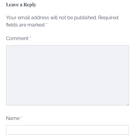
Leave a Reply
Your email address will not be published.
Required
fields are marked
*
Comment
*
Name
*