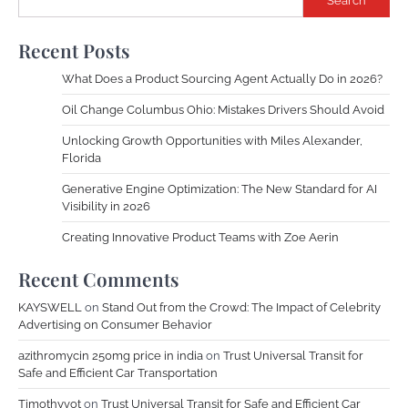
Search
Recent Posts
What Does a Product Sourcing Agent Actually Do in 2026?
Oil Change Columbus Ohio: Mistakes Drivers Should Avoid
Unlocking Growth Opportunities with Miles Alexander,
Florida
Generative Engine Optimization: The New Standard for AI
Visibility in 2026
Creating Innovative Product Teams with Zoe Aerin
Recent Comments
KAYSWELL
on
Stand Out from the Crowd: The Impact of Celebrity
Advertising on Consumer Behavior
azithromycin 250mg price in india
on
Trust Universal Transit for
Safe and Efficient Car Transportation
Timothyvot
on
Trust Universal Transit for Safe and Efficient Car