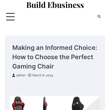
Build Ebusiness
Skip
to
content
Making an Informed Choice:
How to Choose the Perfect
Gaming Chair
admin
March 8, 2024