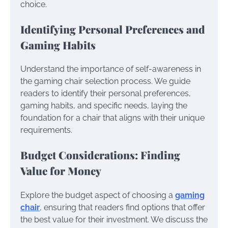
choice.
Identifying Personal Preferences and
Gaming Habits
Understand the importance of self-awareness in
the gaming chair selection process. We guide
readers to identify their personal preferences,
gaming habits, and specific needs, laying the
foundation for a chair that aligns with their unique
requirements.
Budget Considerations: Finding
Value for Money
Explore the budget aspect of choosing a
gaming
chair
, ensuring that readers find options that offer
the best value for their investment. We discuss the