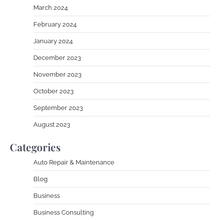
March 2024
February 2024
January 2024
December 2023
November 2023
October 2023
September 2023
August 2023
Categories
Auto Repair & Maintenance
Blog
Business
Business Consulting