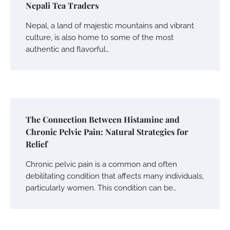
Nepali Tea Traders
Nepal, a land of majestic mountains and vibrant
culture, is also home to some of the most
authentic and flavorful…
The Connection Between Histamine and
Chronic Pelvic Pain: Natural Strategies for
Relief
Chronic pelvic pain is a common and often
debilitating condition that affects many individuals,
particularly women. This condition can be…