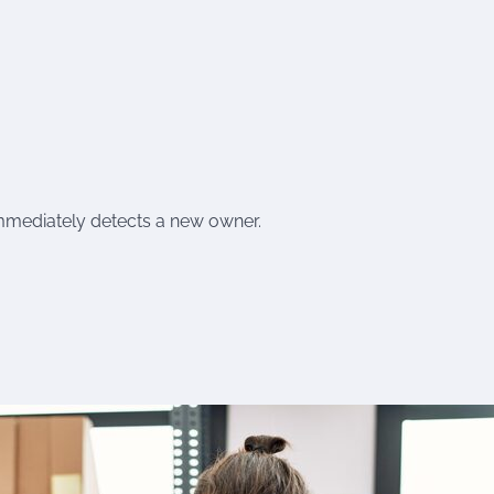
mmediately detects a new owner.