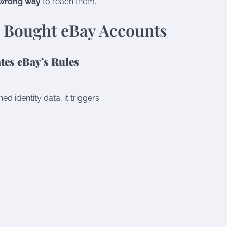
wrong way
to reach them.
 Bought eBay Accounts
tes eBay’s Rules
 identity data, it triggers: