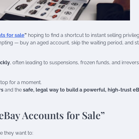
s for sale
”
hoping to find a shortcut to instant selling privile
empting — buy an aged account, skip the waiting period, and st
ckly
, often leading to suspensions, frozen funds, and irrevers
 stop for a moment.
rs
and the
safe, legal way to build a powerful, high-trust e
eBay Accounts for Sale”
e they want to: