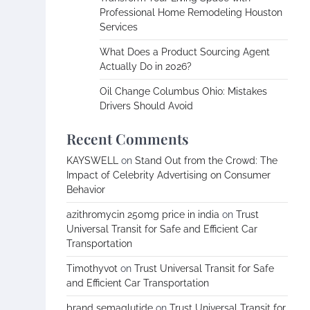
Professional Home Remodeling Houston
Services
What Does a Product Sourcing Agent
Actually Do in 2026?
Oil Change Columbus Ohio: Mistakes
Drivers Should Avoid
Recent Comments
KAYSWELL
on
Stand Out from the Crowd: The
Impact of Celebrity Advertising on Consumer
Behavior
azithromycin 250mg price in india
on
Trust
Universal Transit for Safe and Efficient Car
Transportation
Timothyvot
on
Trust Universal Transit for Safe
and Efficient Car Transportation
brand semaglutide
on
Trust Universal Transit for