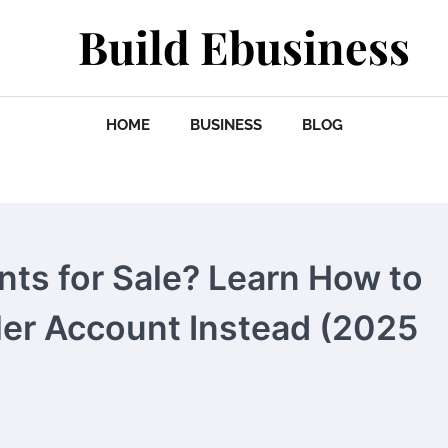
Build Ebusiness
HOME
BUSINESS
BLOG
nts for Sale? Learn How to
ler Account Instead (2025