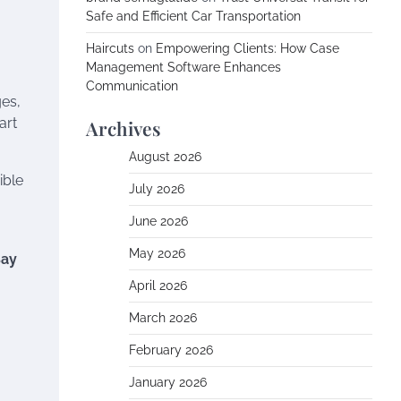
Safe and Efficient Car Transportation
Haircuts
on
Empowering Clients: How Case
Management Software Enhances
Communication
ges,
art
Archives
August 2026
ible
July 2026
June 2026
May 2026
Bay
April 2026
March 2026
February 2026
January 2026