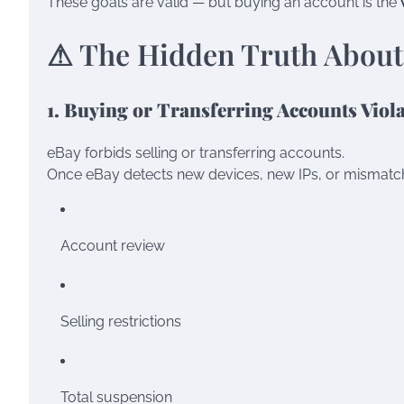
These goals are valid — but buying an account is the
⚠ The Hidden Truth About
1. Buying or Transferring Accounts Viola
eBay forbids selling or transferring accounts.
Once eBay detects new devices, new IPs, or mismatched
Account review
Selling restrictions
Total suspension