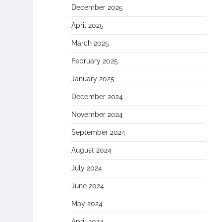
December 2025
April 2025
March 2025
February 2025
January 2025
December 2024
November 2024
September 2024
August 2024
July 2024
June 2024
May 2024
April 2024