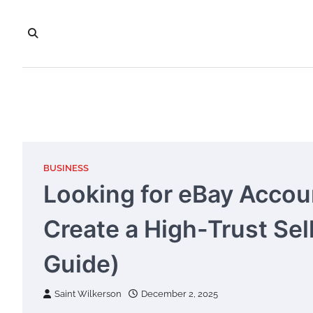
Skip
to
content
BUSINESS
Looking for eBay Accou
Create a High-Trust Sel
Guide)
Saint Wilkerson
December 2, 2025