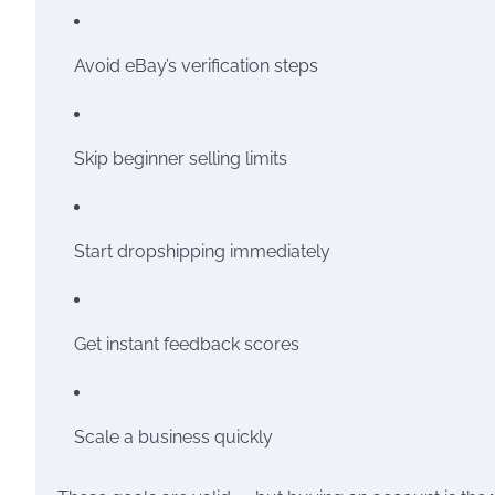
Avoid eBay’s verification steps
Skip beginner selling limits
Start dropshipping immediately
Get instant feedback scores
Scale a business quickly