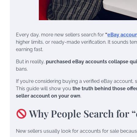
Every day, more new sellers search for
“
eBay account
higher limits, or ready-made verification. It sounds t
earning fast.
But in reality,
purchased eBay accounts collapse qui
bans.
If you’re considering buying a verified eBay account,
This guide will show you
the truth behind those offe
seller account on your own
.
Why People Search for “
New sellers usually look for accounts for sale becaus