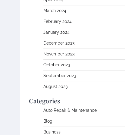
March 2024
February 2024
January 2024
December 2023
November 2023
October 2023
September 2023
August 2023
Categories
Auto Repair & Maintenance
Blog
Business