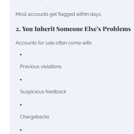
Most accounts get flagged within days.
2. You Inherit Someone Else’s Problems
Accounts for sale often come with:
Previous violations
Suspicious feedback
Chargebacks