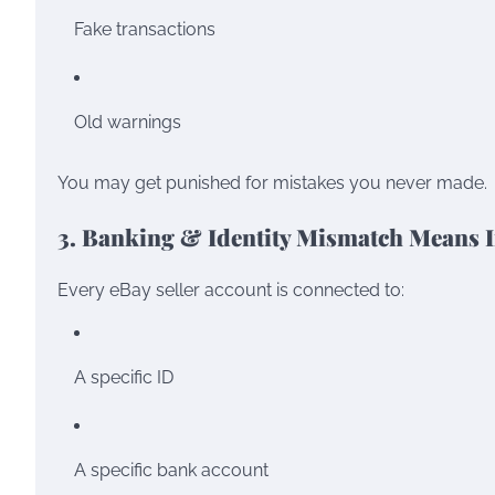
Fake transactions
Old warnings
You may get punished for mistakes you never made.
3. Banking & Identity Mismatch Means I
Every eBay seller account is connected to:
A specific ID
A specific bank account