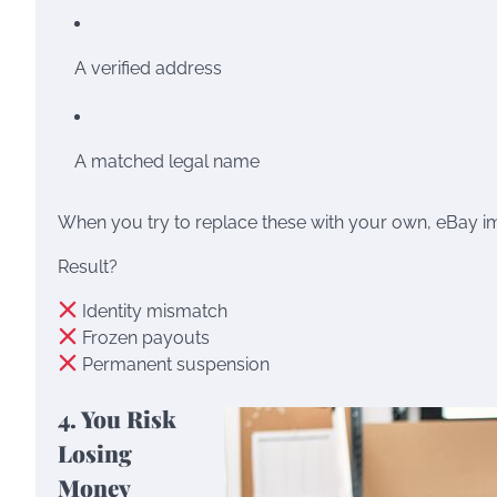
A verified address
A matched legal name
When you try to replace these with your own, eBay i
Result?
Identity mismatch
Frozen payouts
Permanent suspension
4. You Risk
Losing
Money