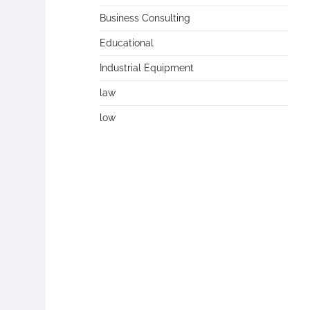
Business Consulting
Educational
Industrial Equipment
law
low