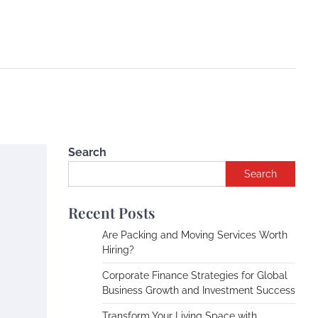
Search
Search
Recent Posts
Are Packing and Moving Services Worth
Hiring?
Corporate Finance Strategies for Global
Business Growth and Investment Success
Transform Your Living Space with