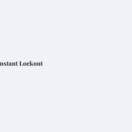
nstant Lockout