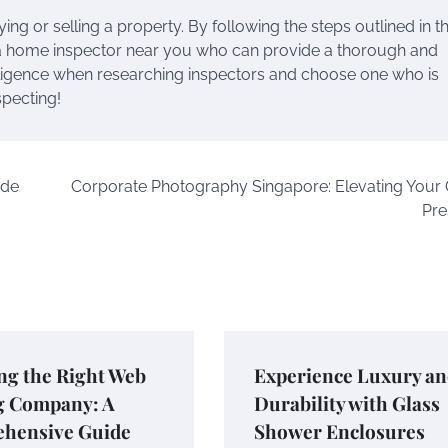
ing or selling a property. By following the steps outlined in th
h a home inspector near you who can provide a thorough and
ligence when researching inspectors and choose one who is
specting!
 de
Corporate Photography Singapore: Elevating Your 
Pre
ng the Right Web
Experience Luxury a
g Company: A
Durability with Glass
hensive Guide
Shower Enclosures