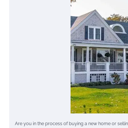
Are you in the process of buying a new home or sellin