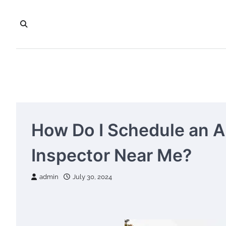
Skip
to
content
How Do I Schedule an 
Inspector Near Me?
admin
July 30, 2024