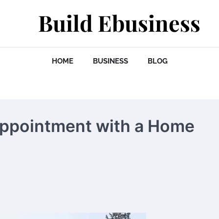
Build Ebusiness
HOME
BUSINESS
BLOG
Appointment with a Home