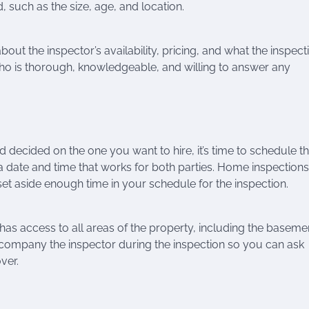
 such as the size, age, and location.
bout the inspector’s availability, pricing, and what the inspect
 who is thorough, knowledgeable, and willing to answer any
decided on the one you want to hire, it’s time to schedule t
 a date and time that works for both parties. Home inspections
set aside enough time in your schedule for the inspection.
has access to all areas of the property, including the baseme
 accompany the inspector during the inspection so you can ask
ver.