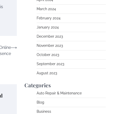
is
March 2024
February 2024
January 2024
December 2023
November 2023
Online
⟶
sence
October 2023
September 2023
August 2023
Categories
Auto Repair & Maintenance
nd
Blog
Business