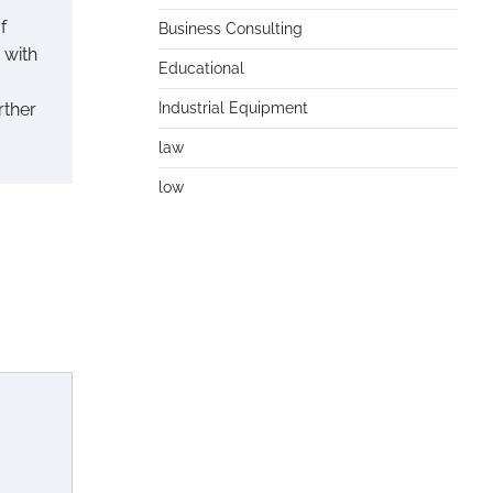
f
Business Consulting
 with
Educational
rther
Industrial Equipment
law
low