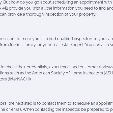
ty. But how do you go about scheduling an appointment with
 we will provide you with all the information you need to find an
an provide a thorough inspection of your property.
 inspector near you is to find qualified inspectors in your ar
rom friends, family, or your real estate agent. You can also 
to check their credentials, experience, and customer reviews
ations such as the American Society of Home Inspectors (ASHI
tors (InterNACHI).
ors, the next step is to contact them to schedule an appoint
ne or email. When contacting the inspector, be prepared to 