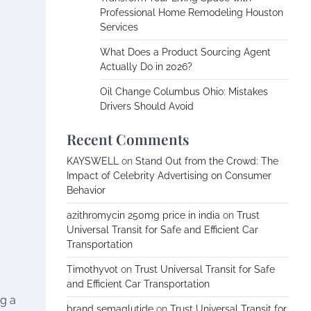
Professional Home Remodeling Houston
Services
What Does a Product Sourcing Agent
Actually Do in 2026?
Oil Change Columbus Ohio: Mistakes
Drivers Should Avoid
Recent Comments
KAYSWELL
on
Stand Out from the Crowd: The
Impact of Celebrity Advertising on Consumer
Behavior
azithromycin 250mg price in india
on
Trust
Universal Transit for Safe and Efficient Car
Transportation
Timothyvot
on
Trust Universal Transit for Safe
and Efficient Car Transportation
ng a
brand semaglutide
on
Trust Universal Transit for