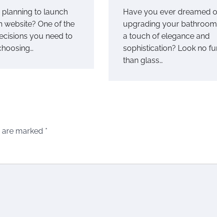
planning to launch
Have you ever dreamed o
 website? One of the
upgrading your bathroom
decisions you need to
a touch of elegance and
choosing…
sophistication? Look no fu
than glass…
s are marked
*