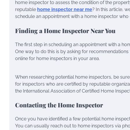
home inspector to assess the condition of the proper
reputable
home inspector near me
? In this article,
schedule an appointment with a home inspector who c
Finding a Home Inspector Near You
The first step in scheduling an appointment with a home
One way to do this is by asking for recommendations f
online for home inspectors in your area.
When researching potential home inspectors, be sure 
for inspectors who are certified by reputable organiz
the International Association of Certified Home Inspec
Contacting the Home Inspector
Once you have identified a few potential home inspect
You can usually reach out to home inspectors via pho