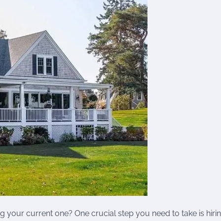
g your current one? One crucial step you need to take is hiri