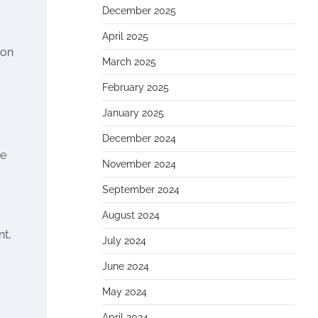
December 2025
April 2025
ion
March 2025
February 2025
January 2025
December 2024
he
November 2024
September 2024
August 2024
nt,
July 2024
June 2024
May 2024
April 2024