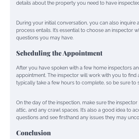
details about the property you need to have inspected,
During your initial conversation, you can also inquire a
process entails. It’s essential to choose an inspector
questions you may have.
Scheduling the Appointment
After you have spoken with a few home inspectors and 
appointment. The inspector will work with you to find
typically take a few hours to complete, so be sure to 
On the day of the inspection, make sure the inspector 
attic, and any crawl spaces. It’s also a good idea to
questions and see firsthand any issues they may unco
Conclusion