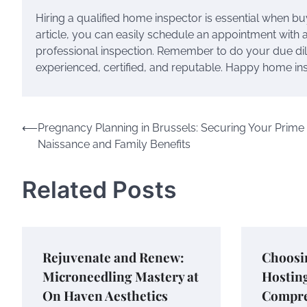
Hiring a qualified home inspector is essential when buy
article, you can easily schedule an appointment wit
professional inspection. Remember to do your due di
experienced, certified, and reputable. Happy home in
Post
⟵
Pregnancy Planning in Brussels: Securing Your Prime
Naissance and Family Benefits
navigation
Related Posts
Rejuvenate and Renew:
Choosi
Microneedling Mastery at
Hostin
On Haven Aesthetics
Compre