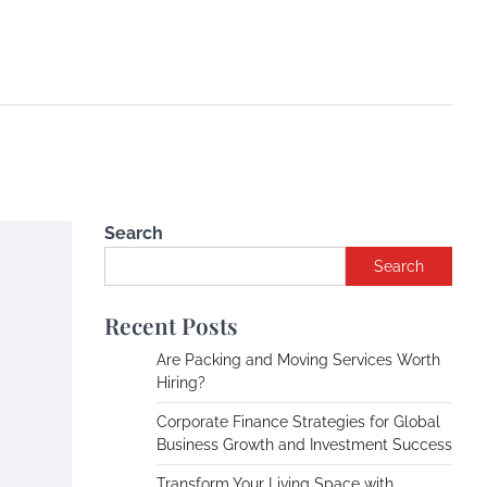
Search
Search
Recent Posts
Are Packing and Moving Services Worth
Hiring?
Corporate Finance Strategies for Global
Business Growth and Investment Success
Transform Your Living Space with