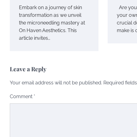
Embark on a journey of skin
Are you 
transformation as we unveil
your own
the microneedling mastery at
crucial 
On Haven Aesthetics. This
make is 
article invites…
Leave a Reply
Your email address will not be published.
Required field
Comment
*