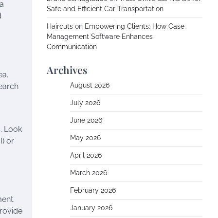
 a
Safe and Efficient Car Transportation
d
Haircuts
on
Empowering Clients: How Case
Management Software Enhances
Communication
Archives
ea.
August 2026
search
July 2026
June 2026
. Look
May 2026
) or
April 2026
March 2026
February 2026
ment.
January 2026
provide