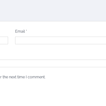
Email
*
r the next time I comment.