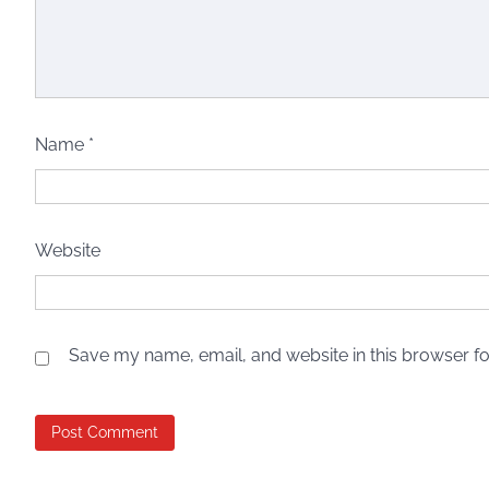
Name
*
Website
Save my name, email, and website in this browser fo