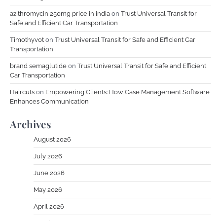
azithromycin 250mg price in india
on
Trust Universal Transit for
Safe and Efficient Car Transportation
Timothyvot
on
Trust Universal Transit for Safe and Efficient Car
Transportation
brand semaglutide
on
Trust Universal Transit for Safe and Efficient
Car Transportation
Haircuts
on
Empowering Clients: How Case Management Software
Enhances Communication
Archives
August 2026
July 2026
June 2026
May 2026
April 2026