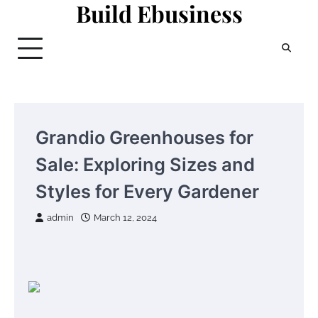
Build Ebusiness
Skip
to
content
Grandio Greenhouses for
Sale: Exploring Sizes and
Styles for Every Gardener
admin
March 12, 2024