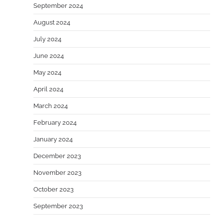
September 2024
August 2024
July 2024
June 2024
May 2024
April 2024
March 2024
February 2024
January 2024
December 2023
November 2023
October 2023
September 2023