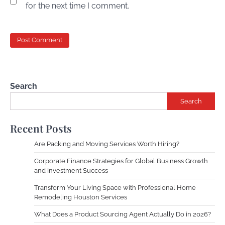
for the next time I comment.
Search
Search
Recent Posts
Are Packing and Moving Services Worth Hiring?
Corporate Finance Strategies for Global Business Growth
and Investment Success
Transform Your Living Space with Professional Home
Remodeling Houston Services
What Does a Product Sourcing Agent Actually Do in 2026?