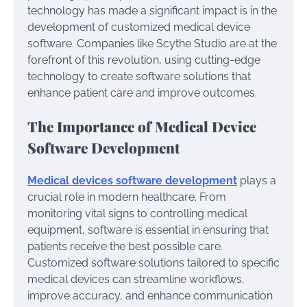
technology has made a significant impact is in the
development of customized medical device
software. Companies like Scythe Studio are at the
forefront of this revolution, using cutting-edge
technology to create software solutions that
enhance patient care and improve outcomes.
The Importance of Medical Device
Software Development
Medical devices software development
plays a
crucial role in modern healthcare. From
monitoring vital signs to controlling medical
equipment, software is essential in ensuring that
patients receive the best possible care.
Customized software solutions tailored to specific
medical devices can streamline workflows,
improve accuracy, and enhance communication