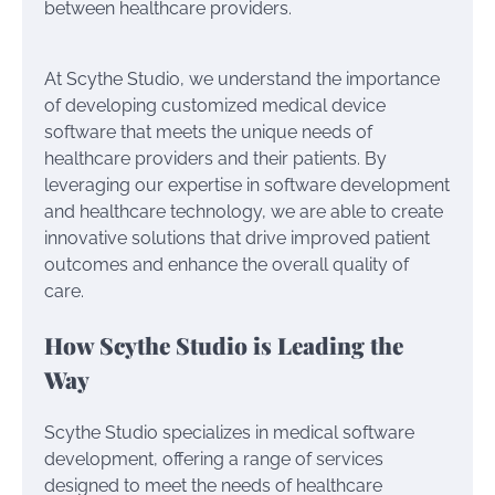
between healthcare providers.
At Scythe Studio, we understand the importance
of developing customized medical device
software that meets the unique needs of
healthcare providers and their patients. By
leveraging our expertise in software development
and healthcare technology, we are able to create
innovative solutions that drive improved patient
outcomes and enhance the overall quality of
care.
How Scythe Studio is Leading the
Way
Scythe Studio specializes in medical software
development, offering a range of services
designed to meet the needs of healthcare