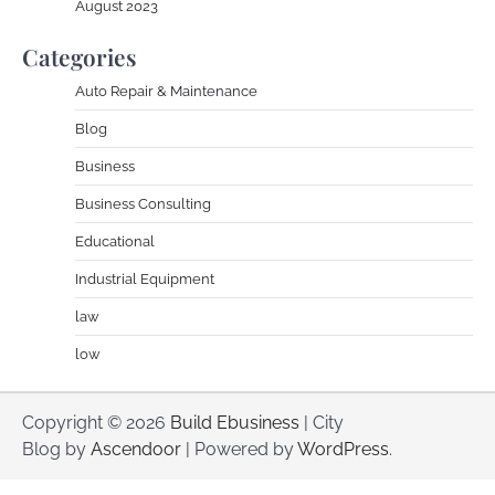
August 2023
Categories
Auto Repair & Maintenance
Blog
Business
Business Consulting
Educational
Industrial Equipment
law
low
Copyright © 2026
Build Ebusiness
| City
Blog by
Ascendoor
| Powered by
WordPress
.