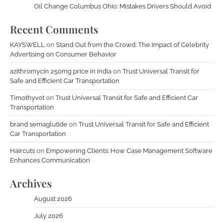
Oil Change Columbus Ohio: Mistakes Drivers Should Avoid
Recent Comments
KAYSWELL
on
Stand Out from the Crowd: The Impact of Celebrity
Advertising on Consumer Behavior
azithromycin 250mg price in india
on
Trust Universal Transit for
Safe and Efficient Car Transportation
Timothyvot
on
Trust Universal Transit for Safe and Efficient Car
Transportation
brand semaglutide
on
Trust Universal Transit for Safe and Efficient
Car Transportation
Haircuts
on
Empowering Clients: How Case Management Software
Enhances Communication
Archives
August 2026
July 2026