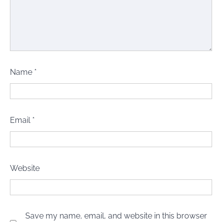
Name
*
Email
*
Website
Save my name, email, and website in this browser