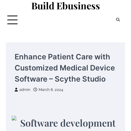
Build Ebusiness
Skip
to
content
Enhance Patient Care with
Customized Medical Device
Software – Scythe Studio
admin
March 8, 2024