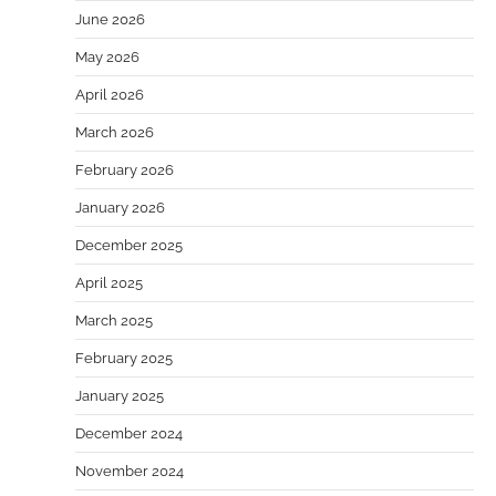
June 2026
May 2026
April 2026
March 2026
February 2026
January 2026
December 2025
April 2025
March 2025
February 2025
January 2025
December 2024
November 2024