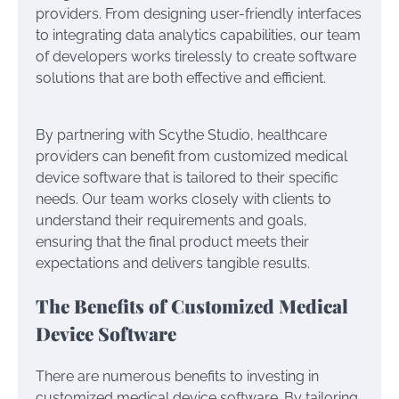
providers. From designing user-friendly interfaces
to integrating data analytics capabilities, our team
of developers works tirelessly to create software
solutions that are both effective and efficient.
By partnering with Scythe Studio, healthcare
providers can benefit from customized medical
device software that is tailored to their specific
needs. Our team works closely with clients to
understand their requirements and goals,
ensuring that the final product meets their
expectations and delivers tangible results.
The Benefits of Customized Medical
Device Software
There are numerous benefits to investing in
customized medical device software. By tailoring