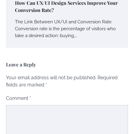
How Can UX/UI Design Services Improve Your
Conversion Rate?
The Link Between UX/UI and Conversion Rate
Conversion rate is the percentage of visitors who
take a desired action: buying,…
Leave a Reply
Your email address will not be published.
Required
fields are marked
*
Comment
*