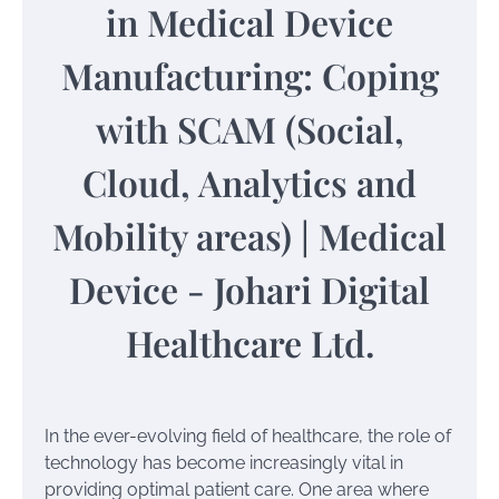
In the ever-evolving field of healthcare, the role of
technology has become increasingly vital in
providing optimal patient care. One area where