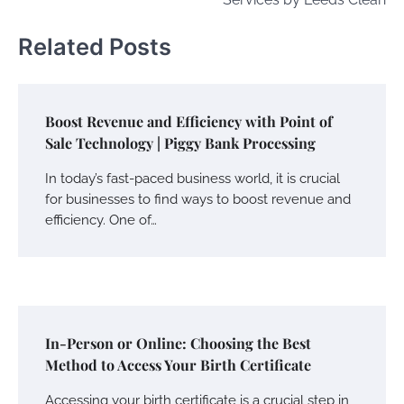
Related Posts
Boost Revenue and Efficiency with Point of
Sale Technology | Piggy Bank Processing
In today’s fast-paced business world, it is crucial
for businesses to find ways to boost revenue and
efficiency. One of…
In-Person or Online: Choosing the Best
Method to Access Your Birth Certificate
Accessing your birth certificate is a crucial step in