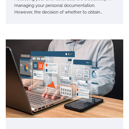
managing your personal documentation.
However, the decision of whether to obtain…