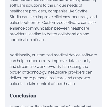
software solutions to the unique needs of
healthcare providers, companies like Scythe
Studio can help improve efficiency, accuracy, and
patient outcomes. Customized software can also
enhance communication between healthcare
providers, leading to better collaboration and
coordination of care.
Additionally, customized medical device software
can help reduce errors, improve data security,
and streamline workflows. By harnessing the
power of technology, healthcare providers can
deliver more personalized care and empower
patients to take control of their health.
Conclusion
In conclusion, the development of customized