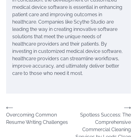
medical device software is essential in enhancing
patient care and improving outcomes in
healthcare. Companies like Scythe Studio are
leading the way in creating innovative software
solutions that meet the unique needs of
healthcare providers and their patients. By
investing in customized medical device software,
healthcare providers can streamline workflows,
improve accuracy, and ultimately deliver better
care to those who need it most.
Post
⟵
⟶
Overcoming Common
Spotless Success: The
navigation
Resume Writing Challenges
Comprehensive
Commercial Cleaning
Services by Leeds Clean