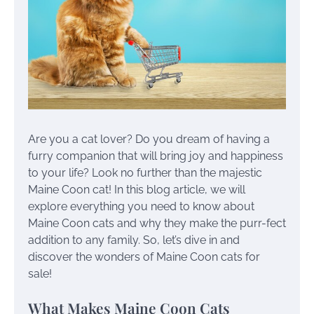
Are you a cat lover? Do you dream of having a
furry companion that will bring joy and happiness
to your life? Look no further than the majestic
Maine Coon cat! In this blog article, we will
explore everything you need to know about
Maine Coon cats and why they make the purr-fect
addition to any family. So, let’s dive in and
discover the wonders of Maine Coon cats for
sale!
What Makes Maine Coon Cats