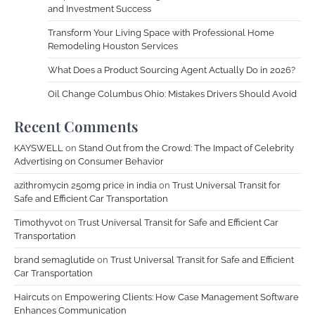
and Investment Success
Transform Your Living Space with Professional Home
Remodeling Houston Services
What Does a Product Sourcing Agent Actually Do in 2026?
Oil Change Columbus Ohio: Mistakes Drivers Should Avoid
Recent Comments
KAYSWELL
on
Stand Out from the Crowd: The Impact of Celebrity
Advertising on Consumer Behavior
azithromycin 250mg price in india
on
Trust Universal Transit for
Safe and Efficient Car Transportation
Timothyvot
on
Trust Universal Transit for Safe and Efficient Car
Transportation
brand semaglutide
on
Trust Universal Transit for Safe and Efficient
Car Transportation
Haircuts
on
Empowering Clients: How Case Management Software
Enhances Communication