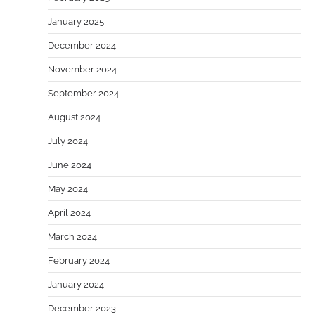
January 2025
December 2024
November 2024
September 2024
August 2024
July 2024
June 2024
May 2024
April 2024
March 2024
February 2024
January 2024
December 2023