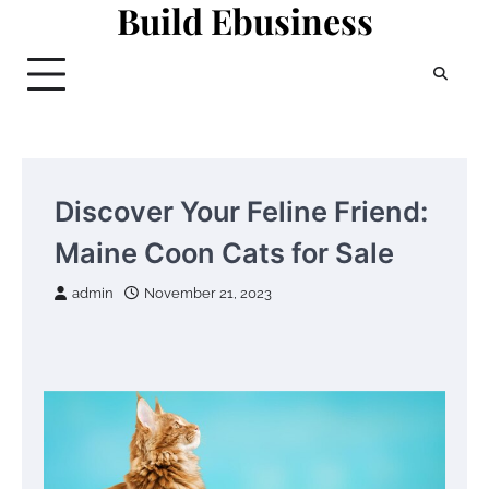
Build Ebusiness
Skip
to
content
Discover Your Feline Friend:
Maine Coon Cats for Sale
admin
November 21, 2023