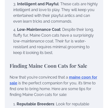
Intelligent and Playful
: These cats are highly
intelligent and love to play. They will keep you
entertained with their playful antics and can
even learn tricks and commands.
Low-Maintenance Coat
: Despite their long,
fluffy fur, Maine Coon cats have a surprisingly
low-maintenance coat. Their fur is water-
resistant and requires minimal grooming to
keep it looking its best.
Finding Maine Coon Cats for Sale
Now that you’re convinced that a
maine coon for
sale
is the perfect companion for you, it’s time to
find one to bring home. Here are some tips for
finding Maine Coon cats for sale:
Reputable Breeders
: Look for reputable