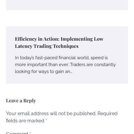
Efficiency in Action: Implementing Low
Latency Trading Techniques
In today’s fast-paced financial world, speed is
more important than ever. Traders are constantly
looking for ways to gain an…
Leave a Reply
Your email address will not be published.
Required
fields are marked
*