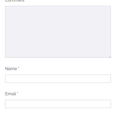
Comment
*
Name
*
Email
*