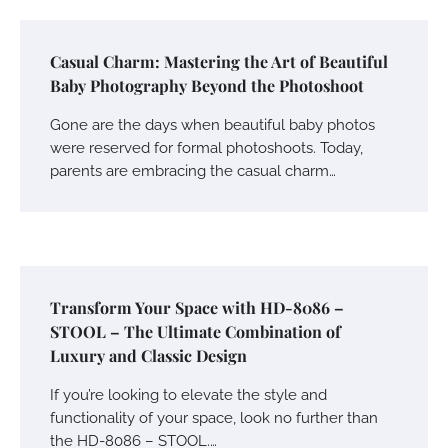
Casual Charm: Mastering the Art of Beautiful
Baby Photography Beyond the Photoshoot
Gone are the days when beautiful baby photos
were reserved for formal photoshoots. Today,
parents are embracing the casual charm…
Transform Your Space with HD-8086 –
STOOL – The Ultimate Combination of
Luxury and Classic Design
If you’re looking to elevate the style and
functionality of your space, look no further than
the HD-8086 – STOOL.…