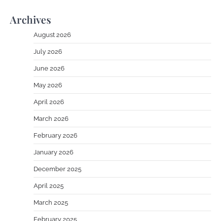
Archives
August 2026
July 2026
June 2026
May 2026
April 2026
March 2026
February 2026
January 2026
December 2025
April 2025
March 2025
February 2025