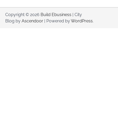
Copyright © 2026
Build Ebusiness
| City
Blog by
Ascendoor
| Powered by
WordPress
.