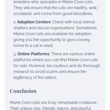
breeders who specialize in Maine Coon cats.
They will ensure that the cats are healthy, well-
socialized, and come from good bloodlines.
Adoption Centers
: Check with local animal
shelters and rescue organizations. Sometimes,
Maine Coon cats are available for adoption,
giving you the opportunity to give a loving
home to a cat in need.
Online Platforms
: There are various online
platforms where you can find Maine Coon cats
for sale. However, be cautious and do thorough
research to avoid scams and ensure the
legitimacy of the sellers.
Conclusion
Maine Coon cats are truly remarkable creatures.
Their unique size, friendly nature, and playful