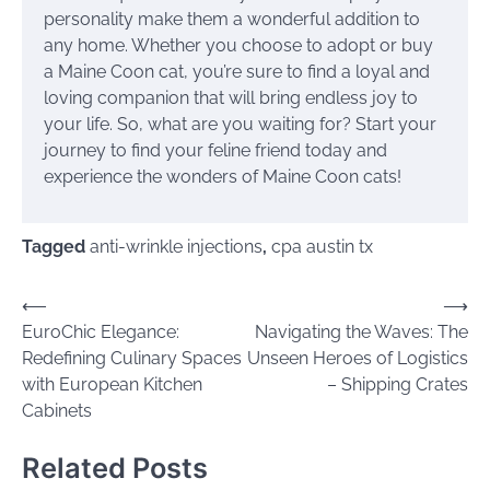
personality make them a wonderful addition to
any home. Whether you choose to adopt or buy
a Maine Coon cat, you’re sure to find a loyal and
loving companion that will bring endless joy to
your life. So, what are you waiting for? Start your
journey to find your feline friend today and
experience the wonders of Maine Coon cats!
Tagged
anti-wrinkle injections
,
cpa austin tx
Post
⟵
⟶
EuroChic Elegance:
Navigating the Waves: The
navigation
Redefining Culinary Spaces
Unseen Heroes of Logistics
with European Kitchen
– Shipping Crates
Cabinets
Related Posts