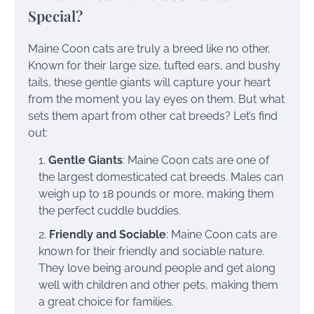
Special?
Maine Coon cats are truly a breed like no other.
Known for their large size, tufted ears, and bushy
tails, these gentle giants will capture your heart
from the moment you lay eyes on them. But what
sets them apart from other cat breeds? Let’s find
out:
Gentle Giants
: Maine Coon cats are one of
the largest domesticated cat breeds. Males can
weigh up to 18 pounds or more, making them
the perfect cuddle buddies.
Friendly and Sociable
: Maine Coon cats are
known for their friendly and sociable nature.
They love being around people and get along
well with children and other pets, making them
a great choice for families.