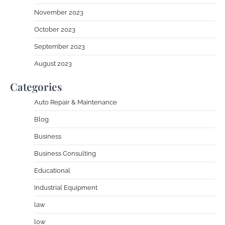
November 2023
October 2023
September 2023
August 2023
Categories
Auto Repair & Maintenance
Blog
Business
Business Consulting
Educational
Industrial Equipment
law
low