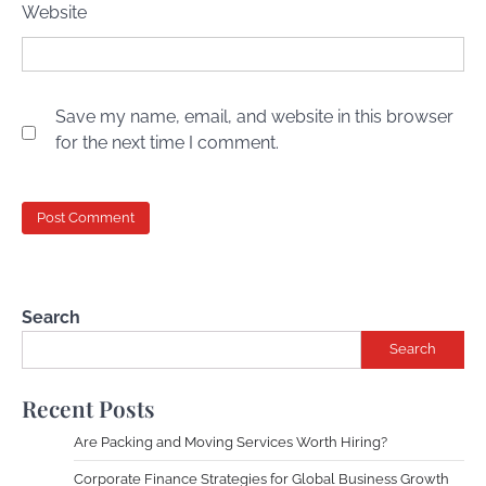
Website
Save my name, email, and website in this browser
for the next time I comment.
Search
Search
Recent Posts
Are Packing and Moving Services Worth Hiring?
Corporate Finance Strategies for Global Business Growth