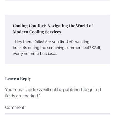
Cooling Comfort: Navigating the World of
Modern Cooling Services
Hey there, folks! Are you tired of sweating
buckets during the scorching summer heat? Well,
worry no more because…
Leave a Reply
Your email address will not be published.
Required
fields are marked
*
Comment
*