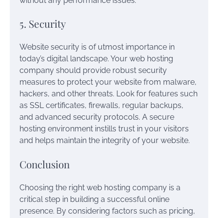
without any performance issues.
5. Security
Website security is of utmost importance in
today’s digital landscape. Your web hosting
company should provide robust security
measures to protect your website from malware,
hackers, and other threats. Look for features such
as SSL certificates, firewalls, regular backups,
and advanced security protocols. A secure
hosting environment instills trust in your visitors
and helps maintain the integrity of your website.
Conclusion
Choosing the right web hosting company is a
critical step in building a successful online
presence. By considering factors such as pricing,