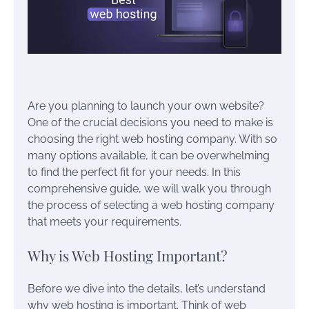
Are you planning to launch your own website?
One of the crucial decisions you need to make is
choosing the right web hosting company. With so
many options available, it can be overwhelming
to find the perfect fit for your needs. In this
comprehensive guide, we will walk you through
the process of selecting a web hosting company
that meets your requirements.
Why is Web Hosting Important?
Before we dive into the details, let’s understand
why web hosting is important. Think of web