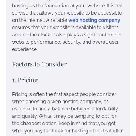
hosting as the foundation of your website. It is the
service that allows your website to be accessible
on the internet. A reliable
web hosting company
ensures that your website is available to visitors
around the clock. It also plays a significant role in
website performance, security, and overall user
experience.
Factors to Consider
1. Pricing
Pricing is often the first aspect people consider
when choosing a web hosting company. It’s
essential to find a balance between affordability
and quality. While it may be tempting to opt for
the cheapest option, keep in mind that you get
what you pay for. Look for hosting plans that offer