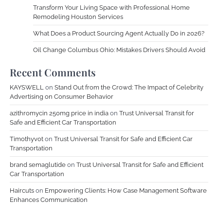
Transform Your Living Space with Professional Home
Remodeling Houston Services
What Does a Product Sourcing Agent Actually Do in 2026?
Oil Change Columbus Ohio: Mistakes Drivers Should Avoid
Recent Comments
KAYSWELL
on
Stand Out from the Crowd: The Impact of Celebrity
Advertising on Consumer Behavior
azithromycin 250mg price in india
on
Trust Universal Transit for
Safe and Efficient Car Transportation
Timothyvot
on
Trust Universal Transit for Safe and Efficient Car
Transportation
brand semaglutide
on
Trust Universal Transit for Safe and Efficient
Car Transportation
Haircuts
on
Empowering Clients: How Case Management Software
Enhances Communication