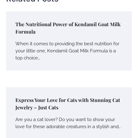
The Nutritional Power of Kendamil Goat Milk
Formula
When it comes to providing the best nutrition for
your little one, Kendamil Goat Milk Formula is a
top choice…
Express Your Love for Cats with Stunning Cat
Jewelry – Just Cats
Are you a cat lover? Do you want to show your
love for these adorable creatures in a stylish and…