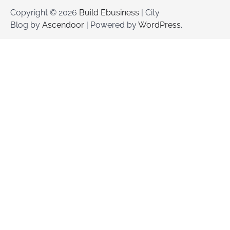
Copyright © 2026
Build Ebusiness
| City
Blog by
Ascendoor
| Powered by
WordPress
.