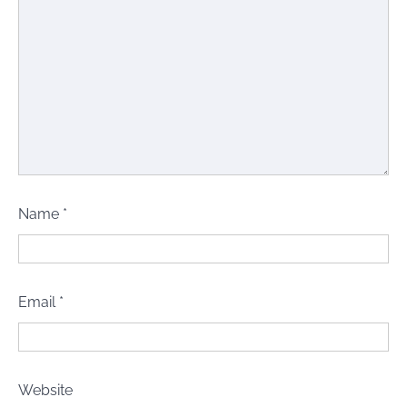
Name
*
Email
*
Website