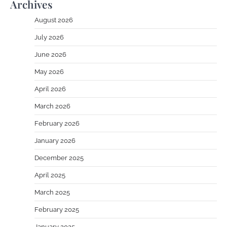
Archives
August 2026
July 2026
June 2026
May 2026
April 2026
March 2026
February 2026
January 2026
December 2025
April 2025
March 2025
February 2025
January 2025