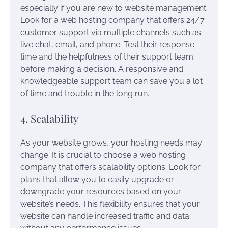
especially if you are new to website management.
Look for a web hosting company that offers 24/7
customer support via multiple channels such as
live chat, email, and phone. Test their response
time and the helpfulness of their support team
before making a decision. A responsive and
knowledgeable support team can save you a lot
of time and trouble in the long run.
4. Scalability
As your website grows, your hosting needs may
change. It is crucial to choose a web hosting
company that offers scalability options. Look for
plans that allow you to easily upgrade or
downgrade your resources based on your
website’s needs. This flexibility ensures that your
website can handle increased traffic and data