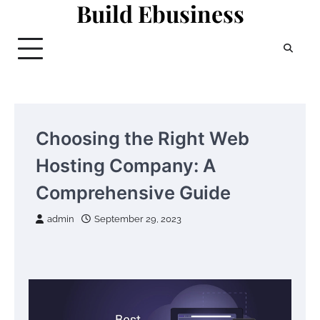
Build Ebusiness
Skip
to
content
Choosing the Right Web
Hosting Company: A
Comprehensive Guide
admin
September 29, 2023