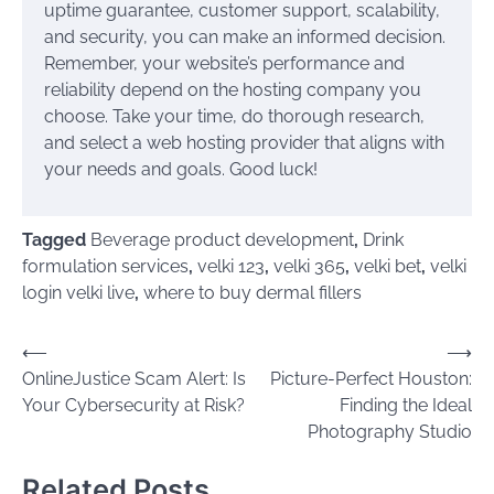
uptime guarantee, customer support, scalability,
and security, you can make an informed decision.
Remember, your website’s performance and
reliability depend on the hosting company you
choose. Take your time, do thorough research,
and select a web hosting provider that aligns with
your needs and goals. Good luck!
Tagged
Beverage product development
,
Drink
formulation services
,
velki 123
,
velki 365
,
velki bet
,
velki
login velki live
,
where to buy dermal fillers
Post
⟵
⟶
OnlineJustice Scam Alert: Is
Picture-Perfect Houston:
navigation
Your Cybersecurity at Risk?
Finding the Ideal
Photography Studio
Related Posts