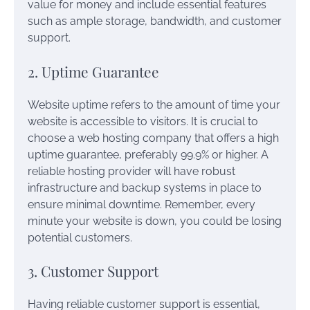
value for money and include essential features
such as ample storage, bandwidth, and customer
support.
2. Uptime Guarantee
Website uptime refers to the amount of time your
website is accessible to visitors. It is crucial to
choose a web hosting company that offers a high
uptime guarantee, preferably 99.9% or higher. A
reliable hosting provider will have robust
infrastructure and backup systems in place to
ensure minimal downtime. Remember, every
minute your website is down, you could be losing
potential customers.
3. Customer Support
Having reliable customer support is essential,