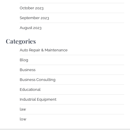
October 2023
September 2023
August 2023
Categories
Auto Repair & Maintenance
Blog
Business
Business Consulting
Educational
Industrial Equipment
law
low