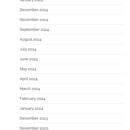
December 2024
November 2024
September 2024
August 2024
July 2024
June 2024
May 2024
April 2024
March 2024
February 2024
January 2024
December 2023
November 2023