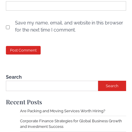
Save my name, email, and website in this browser
for the next time I comment.
Search
Search
Recent Posts
Are Packing and Moving Services Worth Hiring?
Corporate Finance Strategies for Global Business Growth
and Investment Success