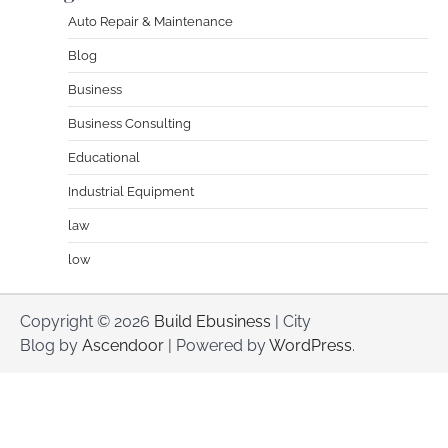
Auto Repair & Maintenance
Blog
Business
Business Consulting
Educational
Industrial Equipment
law
low
Copyright © 2026
Build Ebusiness
| City
Blog by
Ascendoor
| Powered by
WordPress
.