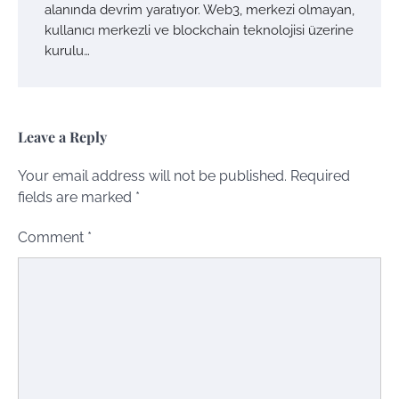
alanında devrim yaratıyor. Web3, merkezi olmayan,
kullanıcı merkezli ve blockchain teknolojisi üzerine
kurulu…
Leave a Reply
Your email address will not be published.
Required
fields are marked
*
Comment
*