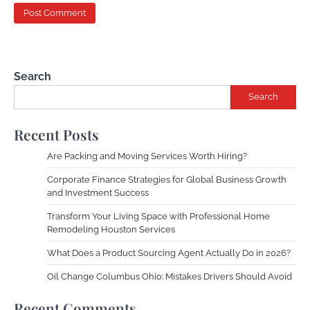
Search
Search
Recent Posts
Are Packing and Moving Services Worth Hiring?
Corporate Finance Strategies for Global Business Growth
and Investment Success
Transform Your Living Space with Professional Home
Remodeling Houston Services
What Does a Product Sourcing Agent Actually Do in 2026?
Oil Change Columbus Ohio: Mistakes Drivers Should Avoid
Recent Comments