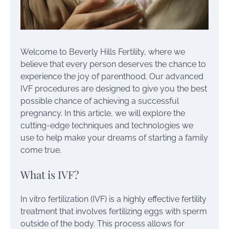
Welcome to Beverly Hills Fertility, where we
believe that every person deserves the chance to
experience the joy of parenthood. Our advanced
IVF procedures are designed to give you the best
possible chance of achieving a successful
pregnancy. In this article, we will explore the
cutting-edge techniques and technologies we
use to help make your dreams of starting a family
come true.
What is IVF?
In vitro fertilization (IVF) is a highly effective fertility
treatment that involves fertilizing eggs with sperm
outside of the body. This process allows for