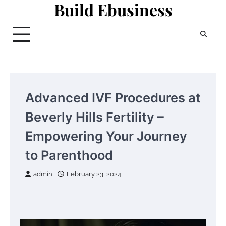
Build Ebusiness
Skip
to
content
Advanced IVF Procedures at
Beverly Hills Fertility –
Empowering Your Journey
to Parenthood
admin
February 23, 2024