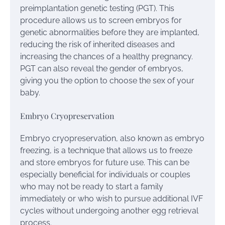
preimplantation genetic testing (PGT). This
procedure allows us to screen embryos for
genetic abnormalities before they are implanted,
reducing the risk of inherited diseases and
increasing the chances of a healthy pregnancy.
PGT can also reveal the gender of embryos,
giving you the option to choose the sex of your
baby.
Embryo Cryopreservation
Embryo cryopreservation, also known as embryo
freezing, is a technique that allows us to freeze
and store embryos for future use. This can be
especially beneficial for individuals or couples
who may not be ready to start a family
immediately or who wish to pursue additional IVF
cycles without undergoing another egg retrieval
process.