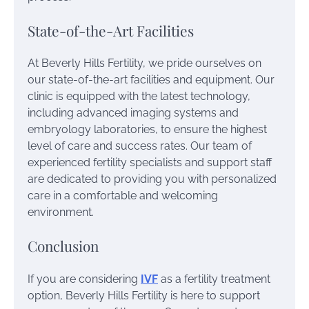
State-of-the-Art Facilities
At Beverly Hills Fertility, we pride ourselves on
our state-of-the-art facilities and equipment. Our
clinic is equipped with the latest technology,
including advanced imaging systems and
embryology laboratories, to ensure the highest
level of care and success rates. Our team of
experienced fertility specialists and support staff
are dedicated to providing you with personalized
care in a comfortable and welcoming
environment.
Conclusion
If you are considering
IVF
as a fertility treatment
option, Beverly Hills Fertility is here to support