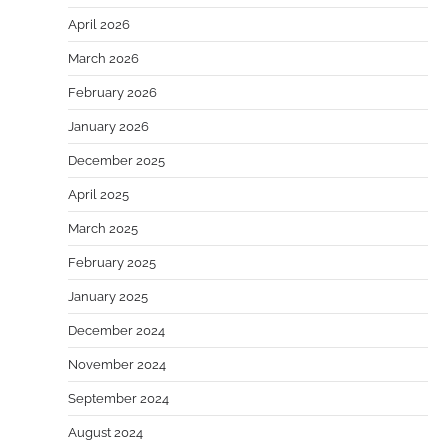
April 2026
March 2026
February 2026
January 2026
December 2025
April 2025
March 2025
February 2025
January 2025
December 2024
November 2024
September 2024
August 2024