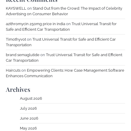
KAYSWELL
on
Stand Out from the Crowd: The Impact of Celebrity
Advertising on Consumer Behavior
azithromycin 250mg price in india
on
Trust Universal Transit for
Safe and Efficient Car Transportation
Timothyvot
on
Trust Universal Transit for Safe and Efficient Car
Transportation
brand semaglutide
on
Trust Universal Transit for Safe and Efficient
Car Transportation
Haircuts
on
Empowering Clients: How Case Management Software
Enhances Communication
Archives
August 2026
July 2026
June 2026
May 2026