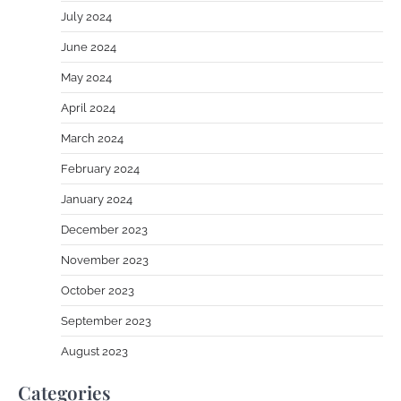
July 2024
June 2024
May 2024
April 2024
March 2024
February 2024
January 2024
December 2023
November 2023
October 2023
September 2023
August 2023
Categories