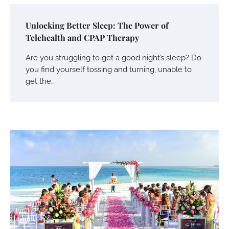
Unlocking Better Sleep: The Power of
Telehealth and CPAP Therapy
Are you struggling to get a good night’s sleep? Do
you find yourself tossing and turning, unable to
get the…