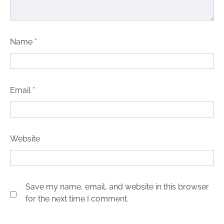
Name
*
Email
*
Website
Save my name, email, and website in this browser
for the next time I comment.