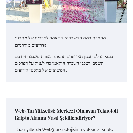
מהפכת במת ההשכרה: התאמה לצרכים של מתכנני
אירועים מודרניים
מבוא: עולם תכנון האירועים התפתח בצורה משמעותית עם
השנים, ושלבי השכרה הותאמו כדי לענות על הצרכים
המשתנים של מתכנני אירועים…
Web3’ün Yükselişi: Merkezi Olmayan Teknoloji
Kripto Alanını Nasıl Şekillendiriyor?
Son yıllarda Web3 teknolojisinin yükselişi kripto