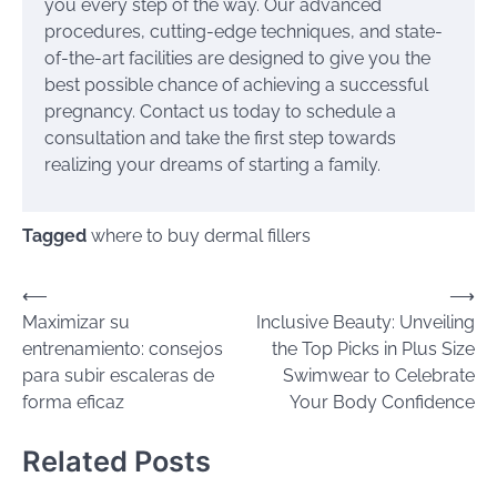
you every step of the way. Our advanced
procedures, cutting-edge techniques, and state-
of-the-art facilities are designed to give you the
best possible chance of achieving a successful
pregnancy. Contact us today to schedule a
consultation and take the first step towards
realizing your dreams of starting a family.
Tagged
where to buy dermal fillers
Post
⟵
⟶
Maximizar su
Inclusive Beauty: Unveiling
navigation
entrenamiento: consejos
the Top Picks in Plus Size
para subir escaleras de
Swimwear to Celebrate
forma eficaz
Your Body Confidence
Related Posts