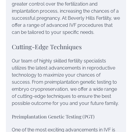
greater control over the fertilization and
implantation process, increasing the chances of a
successful pregnancy. At Beverly Hills Fertility, we
offer a range of advanced IVF procedures that
can be tailored to your specific needs.
Cutting-Edge Techniques
Our team of highly skilled fertility specialists
utilizes the latest advancements in reproductive
technology to maximize your chances of
success. From preimplantation genetic testing to
embryo cryopreservation, we offer a wide range
of cutting-edge techniques to ensure the best
possible outcome for you and your future family.
Preimplantation Genetic Testing (PGT)
One of the most exciting advancements in IVF is