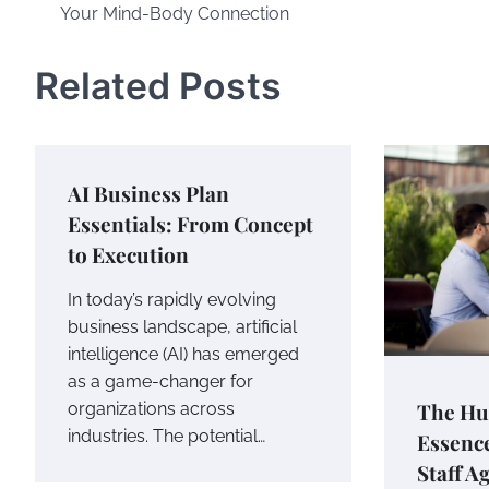
Your Mind-Body Connection
navigation
Related Posts
AI Business Plan
Essentials: From Concept
to Execution
In today’s rapidly evolving
business landscape, artificial
intelligence (AI) has emerged
as a game-changer for
The Hu
organizations across
industries. The potential…
Essence
Staff A