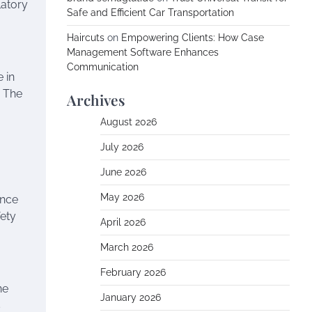
latory
Safe and Efficient Car Transportation
Haircuts
on
Empowering Clients: How Case
Management Software Enhances
Communication
 in
. The
Archives
August 2026
July 2026
June 2026
May 2026
ance
fety
April 2026
March 2026
February 2026
ne
January 2026
s