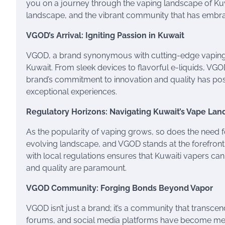
you on a journey through the vaping landscape of Kuwa
landscape, and the vibrant community that has embrac
VGOD’s Arrival: Igniting Passion in Kuwait
VGOD, a brand synonymous with cutting-edge vaping p
Kuwait. From sleek devices to flavorful e-liquids, VG
brand’s commitment to innovation and quality has posit
exceptional experiences.
Regulatory Horizons: Navigating Kuwait’s Vape La
As the popularity of vaping grows, so does the need f
evolving landscape, and VGOD stands at the forefront
with local regulations ensures that Kuwaiti vapers ca
and quality are paramount.
VGOD Community: Forging Bonds Beyond Vapor
VGOD isn’t just a brand; it’s a community that transce
forums, and social media platforms have become mee