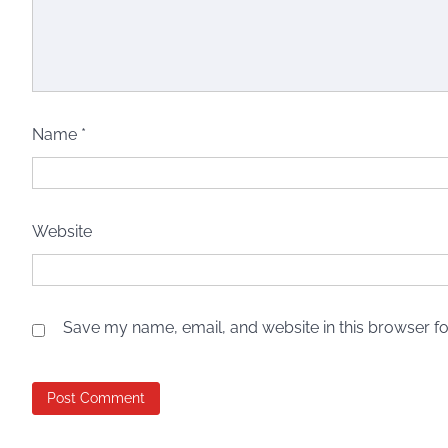
Name
*
Website
Save my name, email, and website in this browser fo