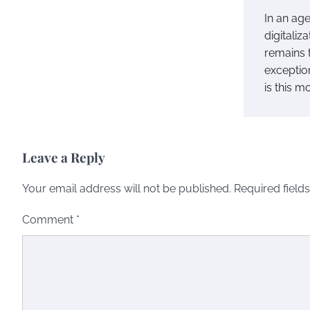
In an ag
digitaliz
remains 
exceptio
is this m
Leave a Reply
Your email address will not be published.
Required field
Comment
*