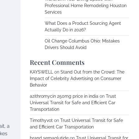
Professional Home Remodeling Houston
Services
What Does a Product Sourcing Agent
Actually Do in 2026?
Oil Change Columbus Ohio: Mistakes
Drivers Should Avoid
Recent Comments
KAYSWELL
on
Stand Out from the Crowd: The
Impact of Celebrity Advertising on Consumer
Behavior
azithromycin 250mg price in india
on
Trust
Universal Transit for Safe and Efficient Car
Transportation
Timothyvot
on
Trust Universal Transit for Safe
it, a
and Efficient Car Transportation
akes
brand semaglutide
on
Trust Universal Transit for