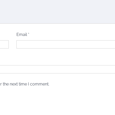
Email
*
r the next time I comment.