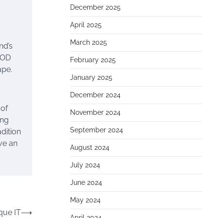
December 2025
April 2025
March 2025
nd’s
GOD
February 2025
ape.
January 2025
December 2024
 of
November 2024
ing
September 2024
adition
ve an
August 2024
July 2024
June 2024
May 2024
que IT
⟶
April 2024