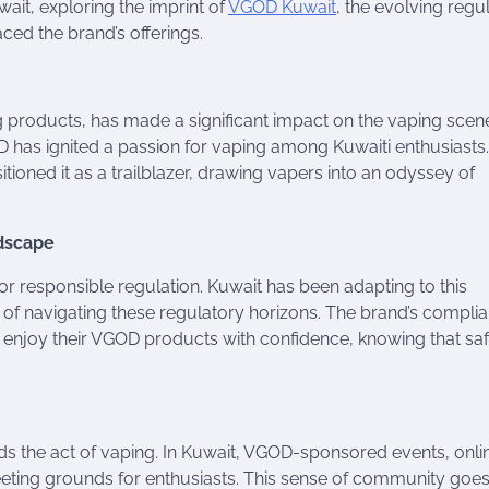
it, exploring the imprint of
VGOD Kuwait
, the evolving regu
ed the brand’s offerings.
roducts, has made a significant impact on the vaping scene
OD has ignited a passion for vaping among Kuwaiti enthusiasts
ioned it as a trailblazer, drawing vapers into an odyssey of
ndscape
or responsible regulation. Kuwait has been adapting to this
 of navigating these regulatory horizons. The brand’s compli
n enjoy their VGOD products with confidence, knowing that sa
nds the act of vaping. In Kuwait, VGOD-sponsored events, onli
ting grounds for enthusiasts. This sense of community goe