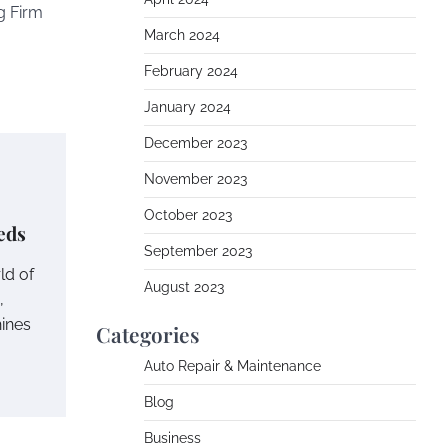
g Firm
March 2024
February 2024
January 2024
December 2023
November 2023
October 2023
eds
September 2023
ld of
August 2023
,
ines
Categories
Auto Repair & Maintenance
Blog
Business