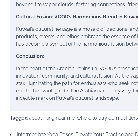
beyond the vapor clouds, fostering connections, friend
Cultural Fusion: VGOD’s Harmonious Blend in Kuwai
Kuwait’s cultural heritage is a mosaic of traditions, a
products, events, and ethos embrace the essence of Ku
has become a symbol of the harmonious fusion betwee
Conclusion:
In the heart of the Arabian Peninsula, VGOD’s presenc
innovation, community, and cultural fusion. As the va
star, illuminating the path for enthusiasts who seek no
meets the avant-garde. The Arabian vape odyssey, led
indelible mark on Kuwait’s cultural landscape.
Tagged
accounting near me
,
where to buy dermal fillers
Post
⟵
Intermediate Yoga Poses: Elevate Your Practice and