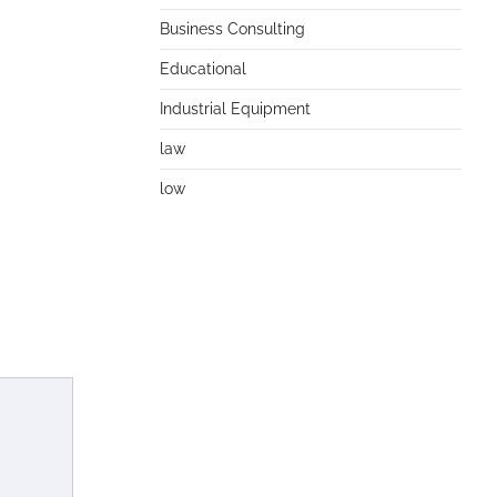
Business Consulting
Educational
Industrial Equipment
law
low