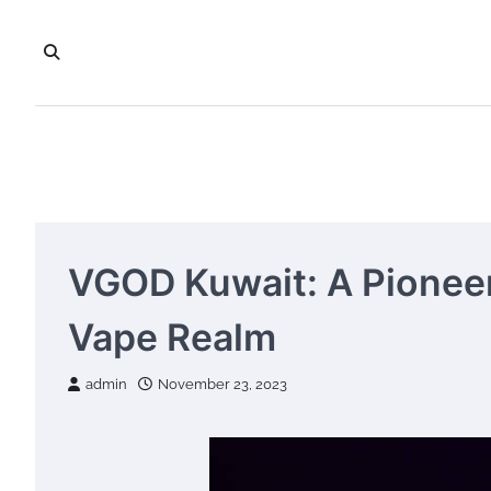
Skip
to
content
VGOD Kuwait: A Pioneer
Vape Realm
admin
November 23, 2023