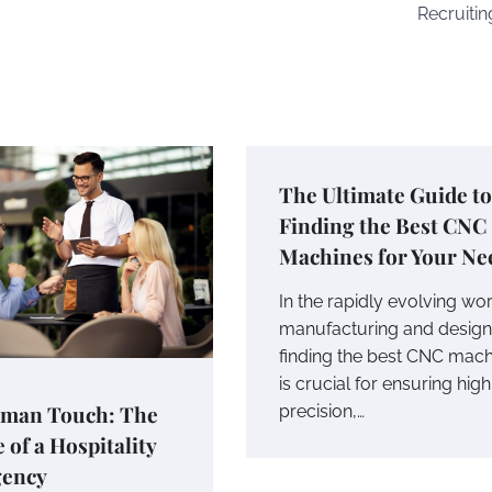
Recruitin
The Ultimate Guide to
Finding the Best CNC
Machines for Your Ne
In the rapidly evolving wor
manufacturing and design
finding the best CNC mach
is crucial for ensuring high
man Touch: The
precision,…
 of a Hospitality
gency