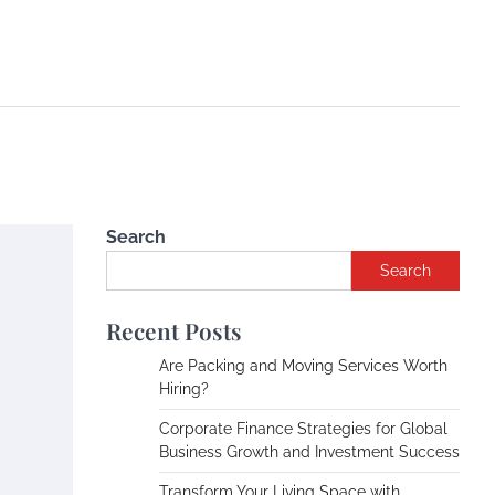
Search
Search
Recent Posts
Are Packing and Moving Services Worth
Hiring?
Corporate Finance Strategies for Global
Business Growth and Investment Success
Transform Your Living Space with