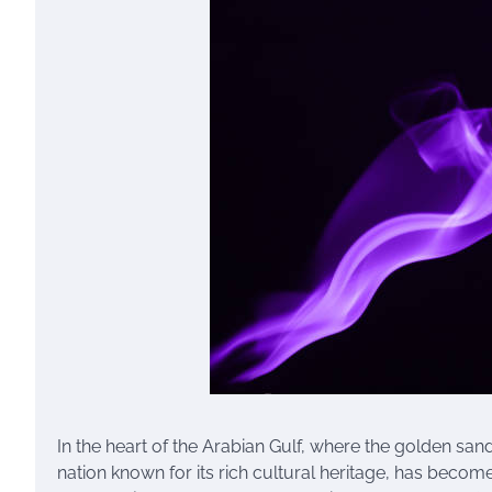
In the heart of the Arabian Gulf, where the golden sand
nation known for its rich cultural heritage, has become