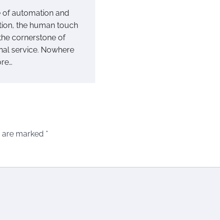
e of automation and
ation, the human touch
the cornerstone of
nal service. Nowhere
ore…
s are marked
*