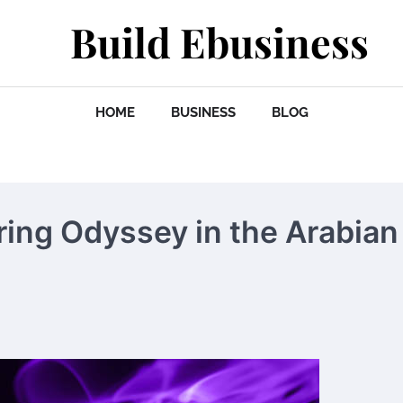
Build Ebusiness
HOME
BUSINESS
BLOG
ing Odyssey in the Arabian