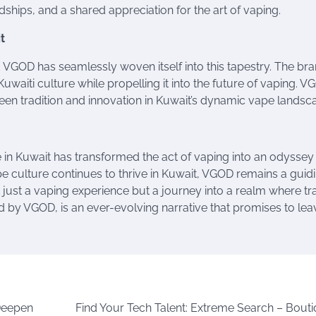
ships, and a shared appreciation for the art of vaping.
t
nd VGOD has seamlessly woven itself into this tapestry. The bra
waiti culture while propelling it into the future of vaping. V
n tradition and innovation in Kuwait’s dynamic vape landsc
e in Kuwait has transformed the act of vaping into an odyssey
pe culture continues to thrive in Kuwait, VGOD remains a guid
t just a vaping experience but a journey into a realm where tr
 by VGOD, is an ever-evolving narrative that promises to lea
 Deepen
Find Your Tech Talent: Extreme Search – Bouti