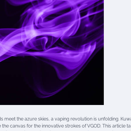
s meet the azure skies, a vaping revolution is unfolding. Kuwa
 the canvas for the innovative strokes of VGOD. This article t