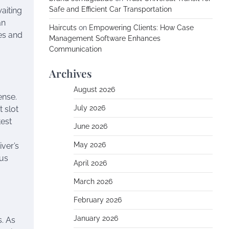
Safe and Efficient Car Transportation
waiting
an
Haircuts
on
Empowering Clients: How Case
ces and
Management Software Enhances
Communication
Archives
August 2026
ense.
July 2026
 slot
test
June 2026
May 2026
iver’s
ous
April 2026
March 2026
February 2026
January 2026
s. As