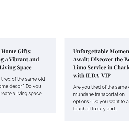
c Home Gifts:
Unforgettable Momen
g a Vibrant and
Await: Discover the B
 Living Space
Limo Service in Charl
with ILDA-VIP
tired of the same old
home decor? Do you
Are you tired of the same 
reate a living space
mundane transportation
options? Do you want to 
touch of luxury and…