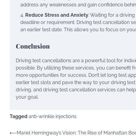
address any weaknesses and gain confidence behin
Reduce Stress and Anxiety
: Waiting for a drivin
deadline or requirement. Driving test cancellation se
an earlier test date. This allows you to focus on yo
Conclusion
Driving test cancellations are a powerful tool for indiv
possible. By utilizing these services, you can benefit f
more opportunities for success. Don’t let long test a
earlier test slots and pave the way to your driving te
driving, and driving test cancellation services can he
your goal.
Tagged
anti-wrinkle injections
Post
⟵
Mariel Hemingway’s Vision: The Rise of Manhattan Bo