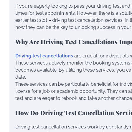
If you’re eagerly looking to pass your driving test and
times for test appointments. However, there is a solut
earlier test slot – driving test cancellation services. In 
how they can be the key to unlocking success in your d
Why Are Driving Test Cancellations Imp
Driving test cancellations
are crucial for individuals 
These services actively monitor the booking systems of
becomes available. By utilizing these services, you ca
date.
These services can be particularly beneficial for indi
license for a job or academic opportunity. They can 
test and are eager to rebook and take another chance
How Do Driving Test Cancellation Serv
Driving test cancellation services work by constantly 