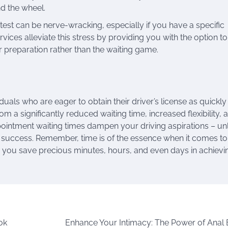
d the wheel.
g test can be nerve-wracking, especially if you have a specific
rvices alleviate this stress by providing you with the option to
ur preparation rather than the waiting game.
iduals who are eager to obtain their driver’s license as quickly
rom a significantly reduced waiting time, increased flexibility, 
ppointment waiting times dampen your driving aspirations – un
st success. Remember, time is of the essence when it comes to
lp you save precious minutes, hours, and even days in achievi
ok
Enhance Your Intimacy: The Power of Anal