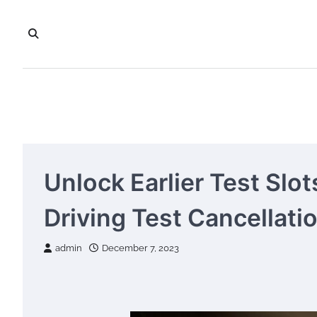
Skip
to
content
Unlock Earlier Test Slo
Driving Test Cancellati
admin
December 7, 2023