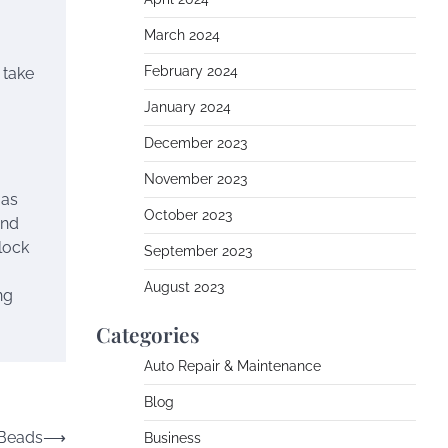
March 2024
February 2024
 take
January 2024
December 2023
November 2023
 as
October 2023
and
lock
September 2023
August 2023
ng
Categories
Auto Repair & Maintenance
Blog
 Beads
⟶
Business