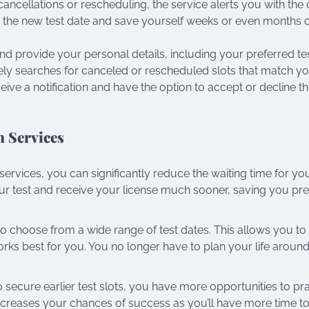
cancellations or rescheduling, the service alerts you with the 
ure the new test date and save yourself weeks or even months 
and provide your personal details, including your preferred te
ively searches for canceled or rescheduled slots that match y
ceive a notification and have the option to accept or decline 
n Services
on services, you can significantly reduce the waiting time for yo
our test and receive your license much sooner, saving you pr
y to choose from a wide range of test dates. This allows you to
ks best for you. You no longer have to plan your life around
 to secure earlier test slots, you have more opportunities to pr
s increases your chances of success as you’ll have more time t