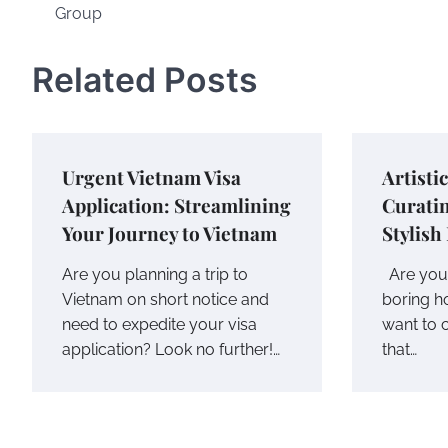
Group
navigation
Related Posts
Urgent Vietnam Visa
Artisti
Application: Streamlining
Curatin
Your Journey to Vietnam
Stylish
Are you planning a trip to
Are you 
Vietnam on short notice and
boring 
need to expedite your visa
want to c
application? Look no further!…
that…