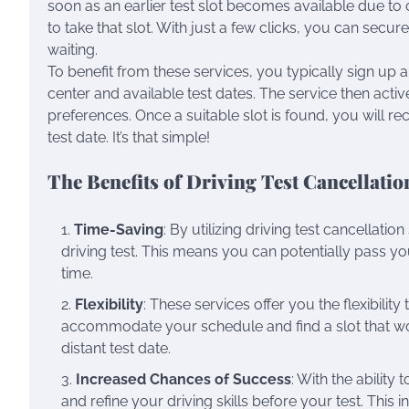
soon as an earlier test slot becomes available due to 
to take that slot. With just a few clicks, you can sec
waiting.
To benefit from these services, you typically sign up 
center and available test dates. The service then act
preferences. Once a suitable slot is found, you will re
test date. It’s that simple!
The Benefits of Driving Test Cancellatio
Time-Saving
: By utilizing driving test cancellati
driving test. This means you can potentially pass y
time.
Flexibility
: These services offer you the flexibilit
accommodate your schedule and find a slot that wor
distant test date.
Increased Chances of Success
: With the ability
and refine your driving skills before your test. Thi