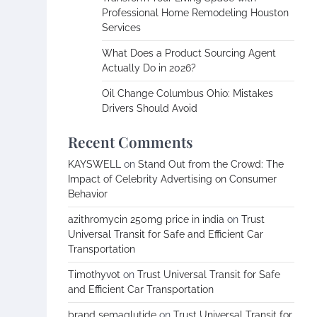
Professional Home Remodeling Houston
Services
What Does a Product Sourcing Agent
Actually Do in 2026?
Oil Change Columbus Ohio: Mistakes
Drivers Should Avoid
Recent Comments
KAYSWELL
on
Stand Out from the Crowd: The
Impact of Celebrity Advertising on Consumer
Behavior
azithromycin 250mg price in india
on
Trust
Universal Transit for Safe and Efficient Car
Transportation
Timothyvot
on
Trust Universal Transit for Safe
and Efficient Car Transportation
brand semaglutide
on
Trust Universal Transit for