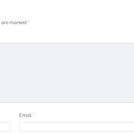
s are marked
*
Email
*