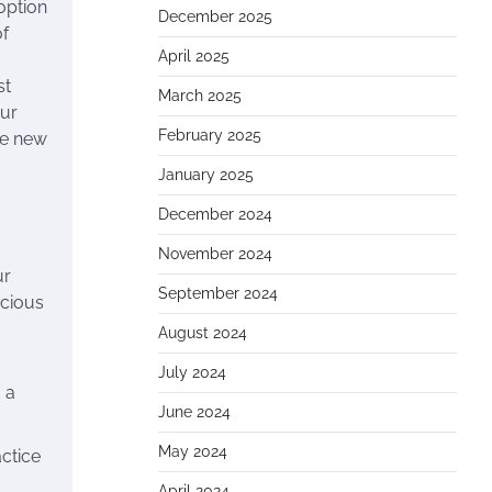
option
December 2025
of
April 2025
st
March 2025
our
February 2025
the new
January 2025
December 2024
November 2024
ur
September 2024
ecious
August 2024
July 2024
 a
June 2024
May 2024
actice
o
April 2024