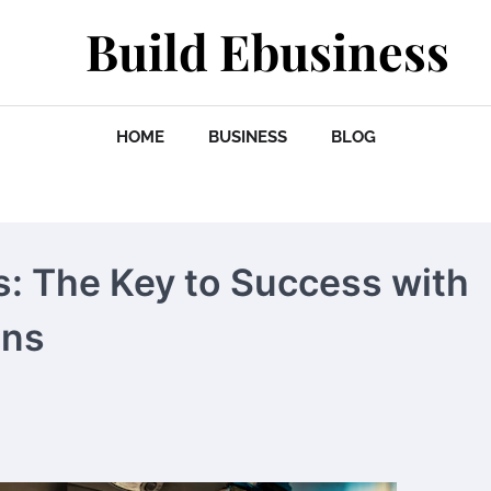
Build Ebusiness
HOME
BUSINESS
BLOG
ts: The Key to Success with
ons