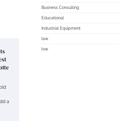
Business Consulting
Educational
Industrial Equipment
law
low
ts
est
otte
old
add a