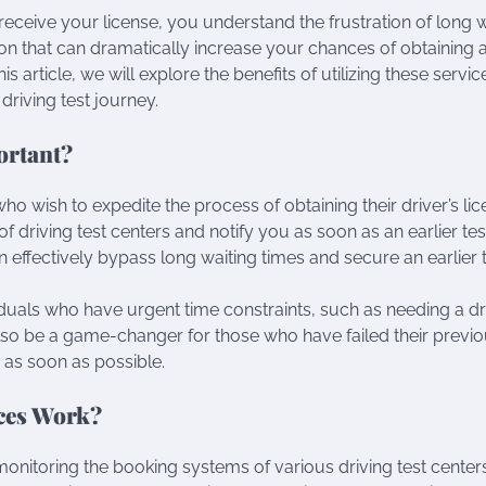
 receive your license, you understand the frustration of long 
ion that can dramatically increase your chances of obtaining 
this article, we will explore the benefits of utilizing these servi
riving test journey.
ortant?
who wish to expedite the process of obtaining their driver’s lic
 driving test centers and notify you as soon as an earlier test
n effectively bypass long waiting times and secure an earlier 
viduals who have urgent time constraints, such as needing a dr
also be a game-changer for those who have failed their previ
 as soon as possible.
ices Work?
monitoring the booking systems of various driving test center