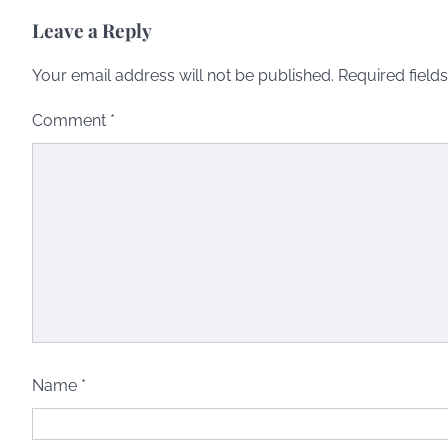
Leave a Reply
Your email address will not be published.
Required field
Comment
*
Name
*