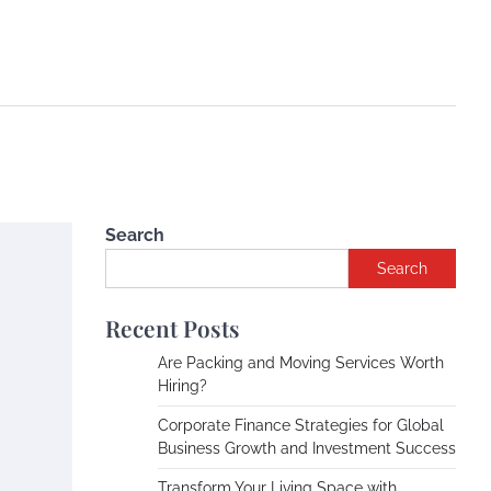
Search
Search
Recent Posts
Are Packing and Moving Services Worth
Hiring?
Corporate Finance Strategies for Global
Business Growth and Investment Success
Transform Your Living Space with