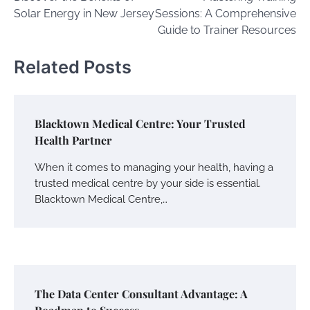
navigation
Solar Energy in New Jersey
Sessions: A Comprehensive
Guide to Trainer Resources
Related Posts
Blacktown Medical Centre: Your Trusted
Health Partner
When it comes to managing your health, having a
trusted medical centre by your side is essential.
Blacktown Medical Centre,…
The Data Center Consultant Advantage: A