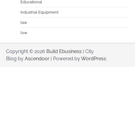
Educational
Industrial Equipment
law
low
Copyright © 2026
Build Ebusiness
| City
Blog by
Ascendoor
| Powered by
WordPress
.