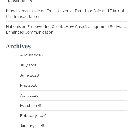
Transportation
brand semaglutide
on
Trust Universal Transit for Safe and Efficient
Car Transportation
Haircuts
on
Empowering Clients: How Case Management Software
Enhances Communication
Archives
August 2026
July 2026
June 2026
May 2026
April 2026
March 2026
February 2026
January 2026