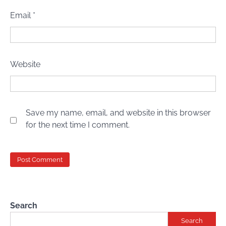
Email
*
Website
Save my name, email, and website in this browser
for the next time I comment.
Search
Search