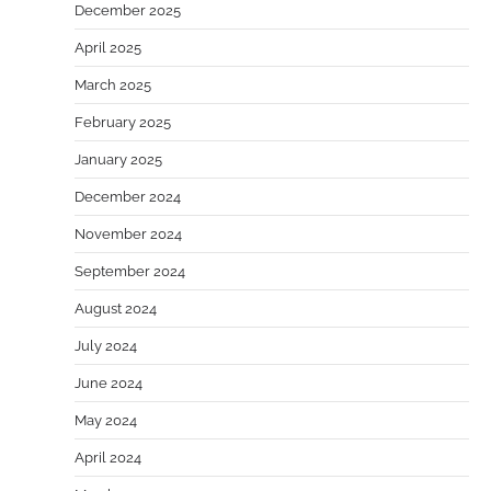
December 2025
April 2025
March 2025
February 2025
January 2025
December 2024
November 2024
September 2024
August 2024
July 2024
June 2024
May 2024
April 2024