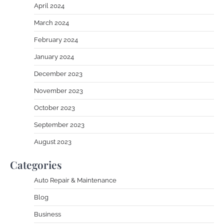
April 2024
March 2024
February 2024
January 2024
December 2023
November 2023
October 2023
September 2023
August 2023
Categories
Auto Repair & Maintenance
Blog
Business