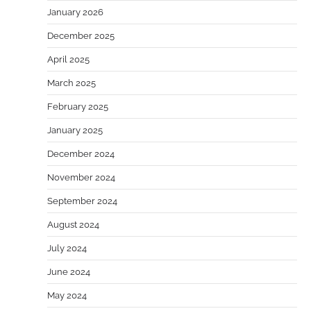
January 2026
December 2025
April 2025
March 2025
February 2025
January 2025
December 2024
November 2024
September 2024
August 2024
July 2024
June 2024
May 2024