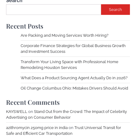
Search
Search
Recent Posts
Are Packing and Moving Services Worth Hiring?
Corporate Finance Strategies for Global Business Growth
and Investment Success
Transform Your Living Space with Professional Home
Remodeling Houston Services
What Does a Product Sourcing Agent Actually Do in 2026?
Oil Change Columbus Ohio: Mistakes Drivers Should Avoid
Recent Comments
KAYSWELL
on
Stand Out from the Crowd: The Impact of Celebrity
Advertising on Consumer Behavior
azithromycin 250mg price in india
on
Trust Universal Transit for
Safe and Efficient Car Transportation