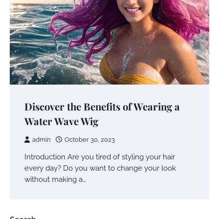
Discover the Benefits of Wearing a
Water Wave Wig
admin
October 30, 2023
Introduction Are you tired of styling your hair
every day? Do you want to change your look
without making a…