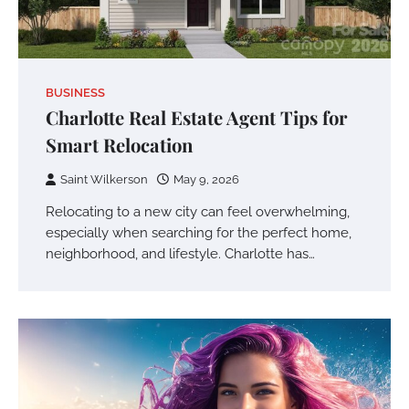
BUSINESS
Charlotte Real Estate Agent Tips for
Smart Relocation
Saint Wilkerson
May 9, 2026
Relocating to a new city can feel overwhelming,
especially when searching for the perfect home,
neighborhood, and lifestyle. Charlotte has…