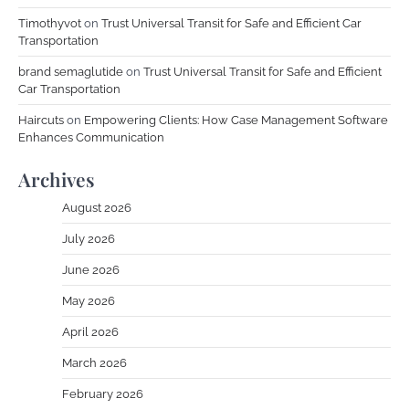
Timothyvot
on
Trust Universal Transit for Safe and Efficient Car
Transportation
brand semaglutide
on
Trust Universal Transit for Safe and Efficient
Car Transportation
Haircuts
on
Empowering Clients: How Case Management Software
Enhances Communication
Archives
August 2026
July 2026
June 2026
May 2026
April 2026
March 2026
February 2026