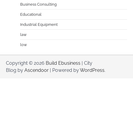
Business Consulting
Educational
Industrial Equipment
law
low
Copyright © 2026
Build Ebusiness
| City
Blog by
Ascendoor
| Powered by
WordPress
.