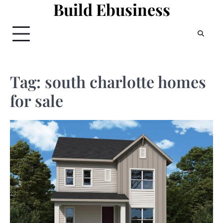
Build Ebusiness
Skip
to
content
Tag:
south charlotte homes
for sale