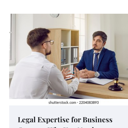
Legal Expertise for Business