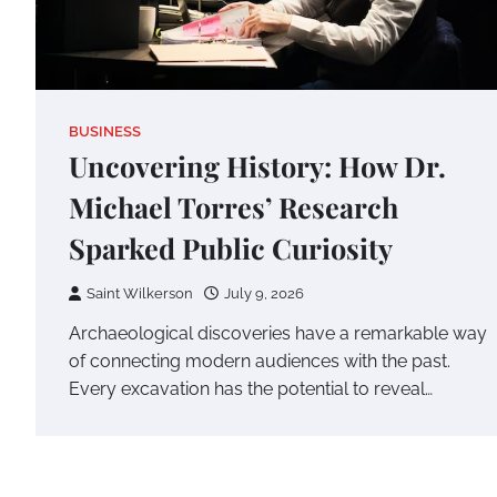
BUSINESS
Uncovering History: How Dr.
Michael Torres’ Research
Sparked Public Curiosity
Saint Wilkerson
July 9, 2026
Archaeological discoveries have a remarkable way
of connecting modern audiences with the past.
Every excavation has the potential to reveal…