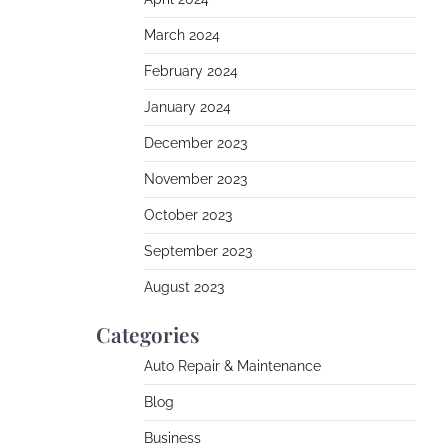
March 2024
February 2024
January 2024
December 2023
November 2023
October 2023
September 2023
August 2023
Categories
Auto Repair & Maintenance
Blog
Business