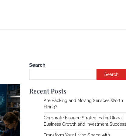
Search
Search
Recent Posts
Are Packing and Moving Services Worth
Hiring?
Corporate Finance Strategies for Global
Business Growth and Investment Success
Transform Your Living Space with