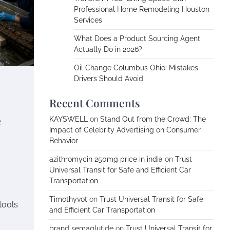
Professional Home Remodeling Houston
Services
What Does a Product Sourcing Agent
Actually Do in 2026?
Oil Change Columbus Ohio: Mistakes
Drivers Should Avoid
Recent Comments
e
KAYSWELL
on
Stand Out from the Crowd: The
Impact of Celebrity Advertising on Consumer
Behavior
azithromycin 250mg price in india
on
Trust
Universal Transit for Safe and Efficient Car
Transportation
Timothyvot
on
Trust Universal Transit for Safe
tools
and Efficient Car Transportation
brand semaglutide
on
Trust Universal Transit for