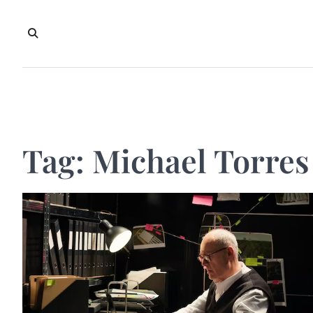
Skip
to
content
Tag:
Michael Torres