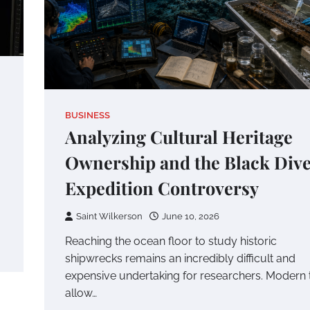
BUSINESS
Analyzing Cultural Heritage
Ownership and the Black Div
Expedition Controversy
Saint Wilkerson
June 10, 2026
Reaching the ocean floor to study historic
shipwrecks remains an incredibly difficult and
expensive undertaking for researchers. Modern 
allow…