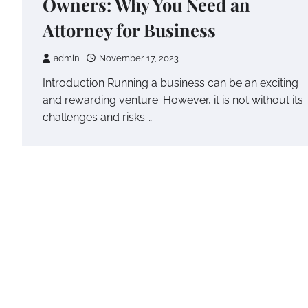
Owners: Why You Need an
Attorney for Business
admin
November 17, 2023
Introduction Running a business can be an exciting
and rewarding venture. However, it is not without its
challenges and risks.…