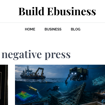
Build Ebusiness
HOME
BUSINESS
BLOG
 negative press