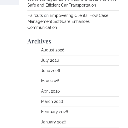
Safe and Efficient Car Transportation
Haircuts
on
Empowering Clients: How Case
Management Software Enhances
Communication
Archives
August 2026
July 2026
June 2026
May 2026
April 2026
March 2026
February 2026
January 2026