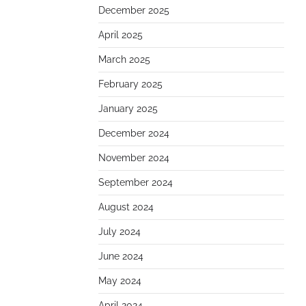
December 2025
April 2025
March 2025
February 2025
January 2025
December 2024
November 2024
September 2024
August 2024
July 2024
June 2024
May 2024
April 2024