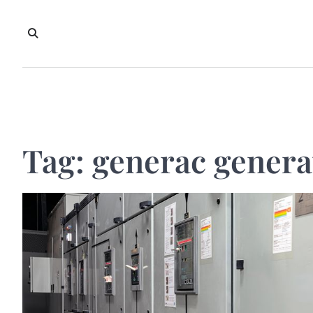
Skip
to
content
Tag:
generac genera