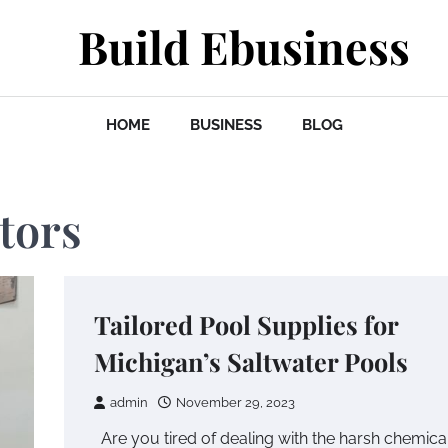
Build Ebusiness
HOME
BUSINESS
BLOG
tors
Tailored Pool Supplies for
Michigan’s Saltwater Pools
admin
November 29, 2023
Are you tired of dealing with the harsh chemica