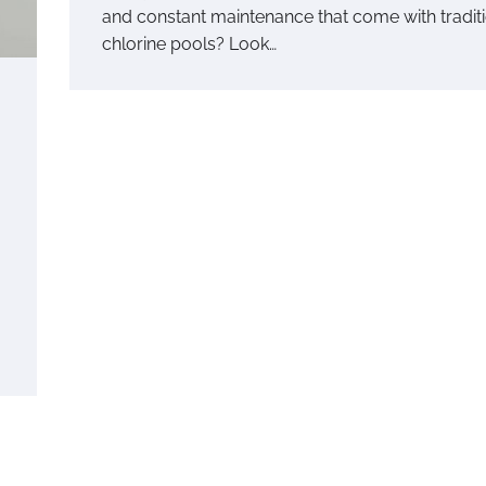
and constant maintenance that come with tradit
chlorine pools? Look…