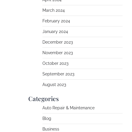
March 2024
February 2024
January 2024
December 2023
November 2023
October 2023
September 2023
August 2023
Categories
Auto Repair & Maintenance
Blog
Business