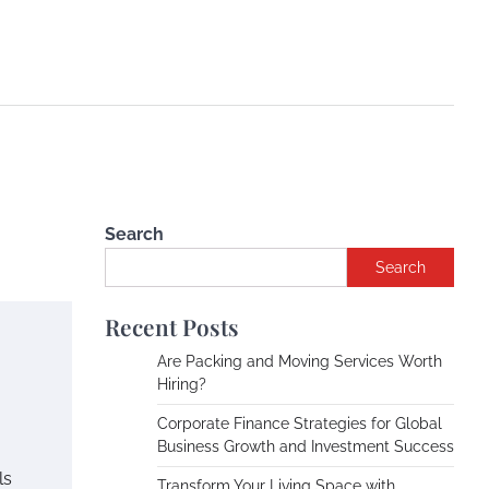
Search
Search
Recent Posts
Are Packing and Moving Services Worth
Hiring?
Corporate Finance Strategies for Global
Business Growth and Investment Success
ls
Transform Your Living Space with