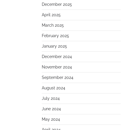
December 2025
April 2025
March 2025
February 2025
January 2025
December 2024
November 2024
September 2024
August 2024
July 2024
June 2024
May 2024
April 2024