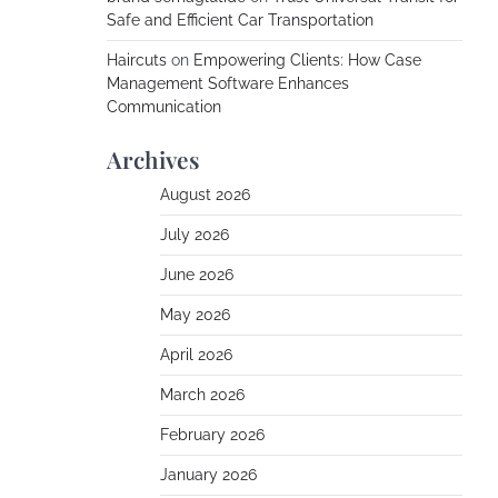
Safe and Efficient Car Transportation
Haircuts
on
Empowering Clients: How Case
Management Software Enhances
Communication
Archives
August 2026
July 2026
June 2026
May 2026
April 2026
March 2026
February 2026
January 2026