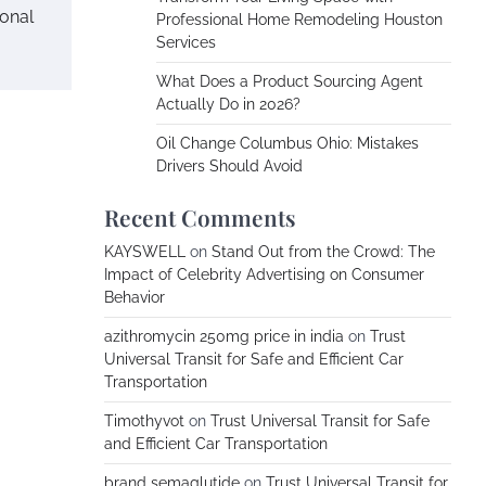
ional
Professional Home Remodeling Houston
Services
What Does a Product Sourcing Agent
Actually Do in 2026?
Oil Change Columbus Ohio: Mistakes
Drivers Should Avoid
Recent Comments
KAYSWELL
on
Stand Out from the Crowd: The
Impact of Celebrity Advertising on Consumer
Behavior
azithromycin 250mg price in india
on
Trust
Universal Transit for Safe and Efficient Car
Transportation
Timothyvot
on
Trust Universal Transit for Safe
and Efficient Car Transportation
brand semaglutide
on
Trust Universal Transit for