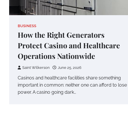
BUSINESS
How the Right Generators
Protect Casino and Healthcare
Operations Nationwide
Saint Wilkerson
June 25, 2026
Casinos and healthcare facilities share something
important in common: neither one can afford to lose
power. A casino going dark…