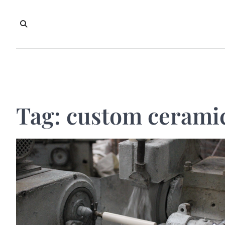
Skip
to
content
Tag:
custom ceramic