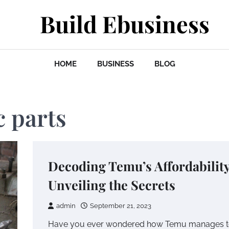
Build Ebusiness
HOME
BUSINESS
BLOG
 parts
Decoding Temu’s Affordability
Unveiling the Secrets
admin
September 21, 2023
Have you ever wondered how Temu manages 