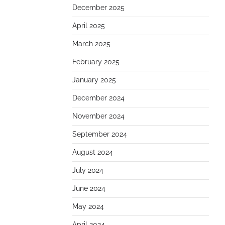
December 2025
April 2025
March 2025
February 2025
January 2025
December 2024
November 2024
September 2024
August 2024
July 2024
June 2024
May 2024
April 2024