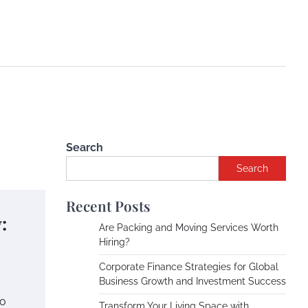
Search
Search
Recent Posts
:
Are Packing and Moving Services Worth
Hiring?
Corporate Finance Strategies for Global
Business Growth and Investment Success
to
Transform Your Living Space with