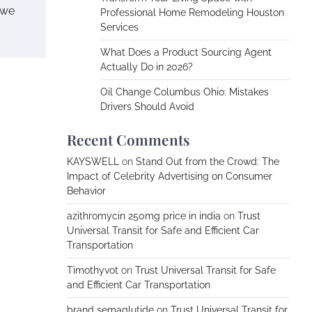
 we
Professional Home Remodeling Houston
Services
What Does a Product Sourcing Agent
Actually Do in 2026?
Oil Change Columbus Ohio: Mistakes
Drivers Should Avoid
Recent Comments
KAYSWELL
on
Stand Out from the Crowd: The
Impact of Celebrity Advertising on Consumer
Behavior
azithromycin 250mg price in india
on
Trust
Universal Transit for Safe and Efficient Car
Transportation
Timothyvot
on
Trust Universal Transit for Safe
and Efficient Car Transportation
brand semaglutide
on
Trust Universal Transit for