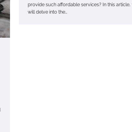
provide such affordable services? In this article,
will delve into the…
d