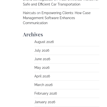
Safe and Efficient Car Transportation
Haircuts
on
Empowering Clients: How Case
Management Software Enhances
Communication
Archives
August 2026
July 2026
June 2026
May 2026
April 2026
March 2026
February 2026
January 2026