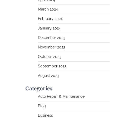
March 2024
February 2024
January 2024
December 2023
November 2023
October 2023
September 2023
August 2023
Categories
Auto Repair & Maintenance
Blog
Business