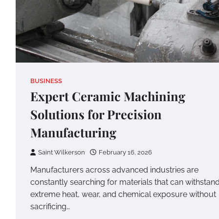
BUSINESS
Expert Ceramic Machining
Solutions for Precision
Manufacturing
Saint Wilkerson
February 16, 2026
Manufacturers across advanced industries are
constantly searching for materials that can withstan
extreme heat, wear, and chemical exposure without
sacrificing…